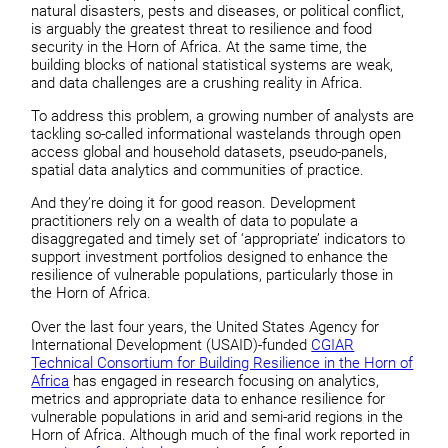
natural disasters, pests and diseases, or political conflict,
is arguably the greatest threat to resilience and food
security in the Horn of Africa. At the same time, the
building blocks of national statistical systems are weak,
and data challenges are a crushing reality in Africa.
To address this problem, a growing number of analysts are
tackling so-called informational wastelands through open
access global and household datasets, pseudo-panels,
spatial data analytics and communities of practice.
And they’re doing it for good reason. Development
practitioners rely on a wealth of data to populate a
disaggregated and timely set of ‘appropriate’ indicators to
support investment portfolios designed to enhance the
resilience of vulnerable populations, particularly those in
the Horn of Africa.
Over the last four years, the United States Agency for
International Development (USAID)-funded
CGIAR
Technical Consortium for Building Resilience in the Horn of
Africa
has engaged in research focusing on analytics,
metrics and appropriate data to enhance resilience for
vulnerable populations in arid and semi-arid regions in the
Horn of Africa. Although much of the final work reported in