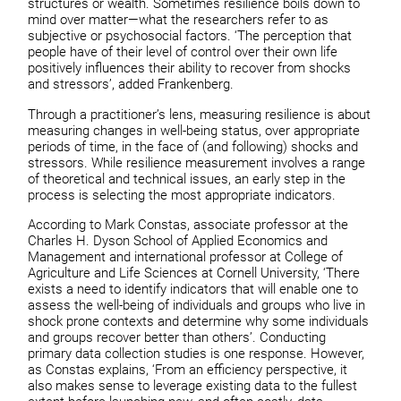
structures or wealth. Sometimes resilience boils down to
mind over matter—what the researchers refer to as
subjective or psychosocial factors. ‘The perception that
people have of their level of control over their own life
positively influences their ability to recover from shocks
and stressors’, added Frankenberg.
Through a practitioner’s lens, measuring resilience is about
measuring changes in well-being status, over appropriate
periods of time, in the face of (and following) shocks and
stressors. While resilience measurement involves a range
of theoretical and technical issues, an early step in the
process is selecting the most appropriate indicators.
According to Mark Constas, associate professor at the
Charles H. Dyson School of Applied Economics and
Management and international professor at College of
Agriculture and Life Sciences at Cornell University, ‘There
exists a need to identify indicators that will enable one to
assess the well-being of individuals and groups who live in
shock prone contexts and determine why some individuals
and groups recover better than others’. Conducting
primary data collection studies is one response. However,
as Constas explains, ‘From an efficiency perspective, it
also makes sense to leverage existing data to the fullest