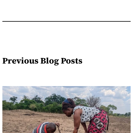
Previous Blog Posts