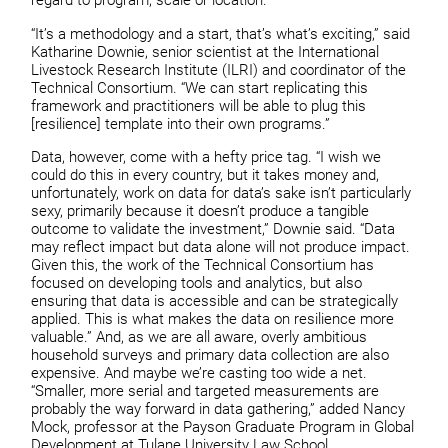
regard to program, scale or location.
“It’s a methodology and a start, that’s what’s exciting,” said
Katharine Downie, senior scientist at the International
Livestock Research Institute (ILRI) and coordinator of the
Technical Consortium. “We can start replicating this
framework and practitioners will be able to plug this
[resilience] template into their own programs.”
Data, however, come with a hefty price tag. “I wish we
could do this in every country, but it takes money and,
unfortunately, work on data for data’s sake isn’t particularly
sexy, primarily because it doesn’t produce a tangible
outcome to validate the investment,” Downie said. “Data
may reflect impact but data alone will not produce impact.
Given this, the work of the Technical Consortium has
focused on developing tools and analytics, but also
ensuring that data is accessible and can be strategically
applied. This is what makes the data on resilience more
valuable.” And, as we are all aware, overly ambitious
household surveys and primary data collection are also
expensive. And maybe we’re casting too wide a net.
“Smaller, more serial and targeted measurements are
probably the way forward in data gathering,” added Nancy
Mock, professor at the Payson Graduate Program in Global
Development at Tulane University Law School.