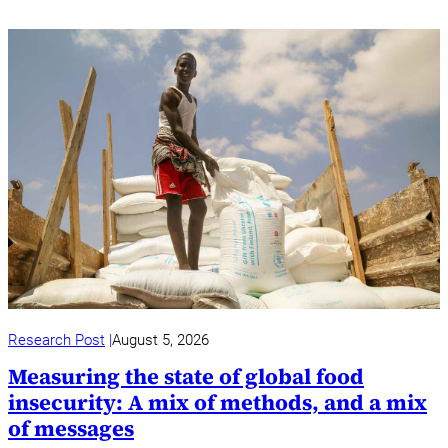
Research Post
August 5, 2026
Measuring the state of global food
insecurity: A mix of methods, and a mix
of messages