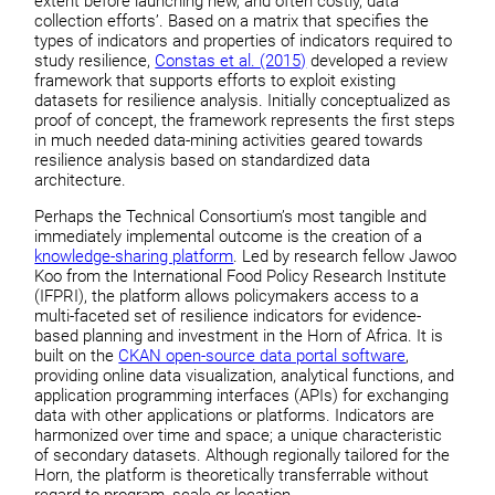
extent before launching new, and often costly, data
collection efforts’. Based on a matrix that specifies the
types of indicators and properties of indicators required to
study resilience,
Constas et al. (2015)
developed a review
framework that supports efforts to exploit existing
datasets for resilience analysis. Initially conceptualized as
proof of concept, the framework represents the first steps
in much needed data-mining activities geared towards
resilience analysis based on standardized data
architecture.
Perhaps the Technical Consortium’s most tangible and
immediately implemental outcome is the creation of a
knowledge-sharing platform
. Led by research fellow Jawoo
Koo from the International Food Policy Research Institute
(IFPRI), the platform allows policymakers access to a
multi-faceted set of resilience indicators for evidence-
based planning and investment in the Horn of Africa. It is
built on the
CKAN open-source data portal software
,
providing online data visualization, analytical functions, and
application programming interfaces (APIs) for exchanging
data with other applications or platforms. Indicators are
harmonized over time and space; a unique characteristic
of secondary datasets. Although regionally tailored for the
Horn, the platform is theoretically transferrable without