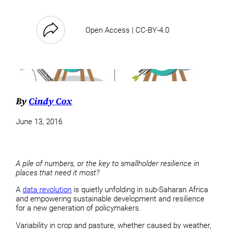
Open Access | CC-BY-4.0
By
Cindy Cox
June 13, 2016
A pile of numbers, or the key to smallholder resilience in
places that need it most?
A
data revolution
is quietly unfolding in sub-Saharan Africa
and empowering sustainable development and resilience
for a new generation of policymakers.
Variability in crop and pasture, whether caused by weather,