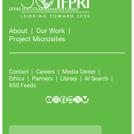
IFPRI is a CGIAR Research Center
About
Our Work
Project Microsites
Contact
Careers
Media Center
Ethics
Partners
Library
AI Search
RSS Feeds
YouTube
Instagram
Facebook
LinkedIn
X
Bluesky