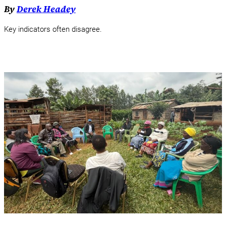
By
Derek Headey
Key indicators often disagree.