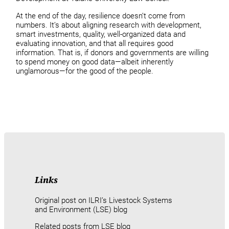
At the end of the day, resilience doesn’t come from
numbers. It’s about aligning research with development,
smart investments, quality, well-organized data and
evaluating innovation, and that all requires good
information. That is, if donors and governments are willing
to spend money on good data—albeit inherently
unglamorous—for the good of the people.
Links
Original post on ILRI’s Livestock Systems
and Environment (LSE) blog
Related posts from LSE blog