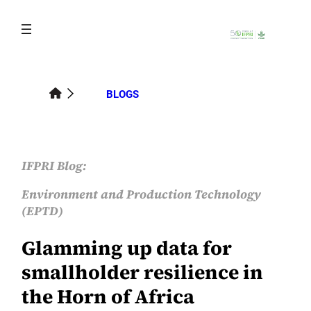
Skip
to
content
BLOGS
IFPRI Blog:
Environment and Production Technology
(EPTD)
Glamming up data for
smallholder resilience in
the Horn of Africa