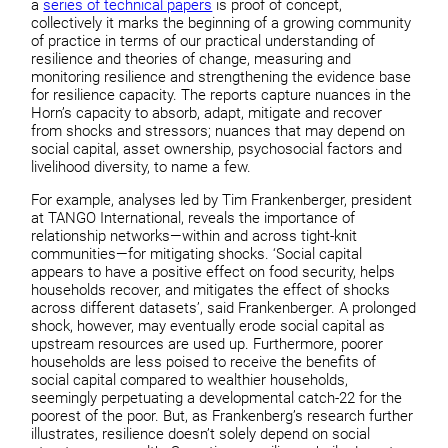
a
series of technical papers
is proof of concept,
collectively it marks the beginning of a growing community
of practice in terms of our practical understanding of
resilience and theories of change, measuring and
monitoring resilience and strengthening the evidence base
for resilience capacity. The reports capture nuances in the
Horn’s capacity to absorb, adapt, mitigate and recover
from shocks and stressors; nuances that may depend on
social capital, asset ownership, psychosocial factors and
livelihood diversity, to name a few.
For example, analyses led by Tim Frankenberger, president
at TANGO International, reveals the importance of
relationship networks—within and across tight-knit
communities—for mitigating shocks. ‘Social capital
appears to have a positive effect on food security, helps
households recover, and mitigates the effect of shocks
across different datasets’, said Frankenberger. A prolonged
shock, however, may eventually erode social capital as
upstream resources are used up. Furthermore, poorer
households are less poised to receive the benefits of
social capital compared to wealthier households,
seemingly perpetuating a developmental catch-22 for the
poorest of the poor. But, as Frankenberg’s research further
illustrates, resilience doesn’t solely depend on social