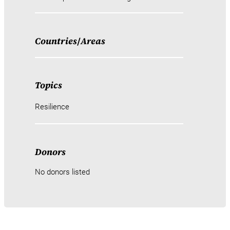
Countries
/
Areas
Topics
Resilience
Donors
No donors listed