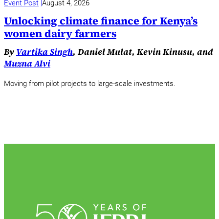
Event Post
August 4, 2026
Unlocking climate finance for Kenya’s
women dairy farmers
By
Vartika Singh
, Daniel Mulat, Kevin Kinusu, and
Muzna Alvi
Moving from pilot projects to large-scale investments.