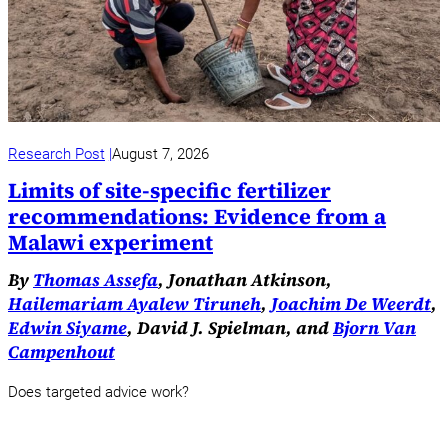
Research Post
August 7, 2026
Limits of site-specific fertilizer
recommendations: Evidence from a
Malawi experiment
By
Thomas Assefa
, Jonathan Atkinson,
Hailemariam Ayalew Tiruneh
,
Joachim De Weerdt
,
Edwin Siyame
, David J. Spielman, and
Bjorn Van
Campenhout
Does targeted advice work?