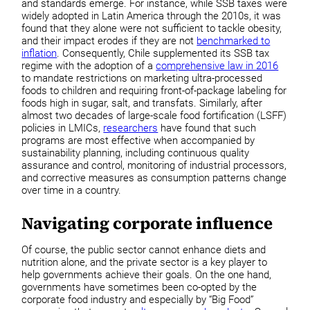
and standards emerge. For instance, while SSB taxes were
widely adopted in Latin America through the 2010s, it was
found that they alone were not sufficient to tackle obesity,
and their impact erodes if they are not
benchmarked to
inflation
. Consequently, Chile supplemented its SSB tax
regime with the adoption of a
comprehensive law in 2016
to mandate restrictions on marketing ultra-processed
foods to children and requiring front-of-package labeling for
foods high in sugar, salt, and transfats. Similarly, after
almost two decades of large-scale food fortification (LSFF)
policies in LMICs,
researchers
have found that such
programs are most effective when accompanied by
sustainability planning, including continuous quality
assurance and control, monitoring of industrial processors,
and corrective measures as consumption patterns change
over time in a country.
Navigating corporate influence
Of course, the public sector cannot enhance diets and
nutrition alone, and the private sector is a key player to
help governments achieve their goals. On the one hand,
governments have sometimes been co-opted by the
corporate food industry and especially by “Big Food”