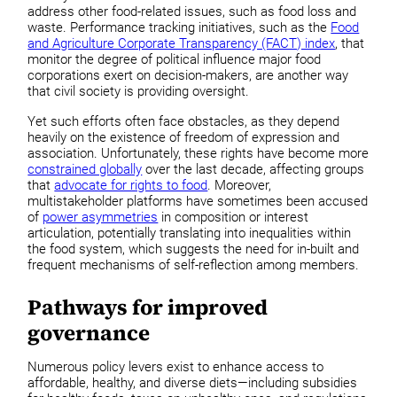
address other food-related issues, such as food loss and
waste. Performance tracking initiatives, such as the
Food
and Agriculture Corporate Transparency (FACT) index
, that
monitor the degree of political influence major food
corporations exert on decision-makers, are another way
that civil society is providing oversight.
Yet such efforts often face obstacles, as they depend
heavily on the existence of freedom of expression and
association. Unfortunately, these rights have become more
constrained globally
over the last decade, affecting groups
that
advocate for rights to food
. Moreover,
multistakeholder platforms have sometimes been accused
of
power asymmetries
in composition or interest
articulation, potentially translating into inequalities within
the food system, which suggests the need for in-built and
frequent mechanisms of self-reflection among members.
Pathways for improved
governance
Numerous policy levers exist to enhance access to
affordable, healthy, and diverse diets—including subsidies