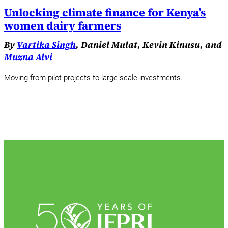
Unlocking climate finance for Kenya’s
women dairy farmers
By
Vartika Singh
, Daniel Mulat, Kevin Kinusu, and
Muzna Alvi
Moving from pilot projects to large-scale investments.