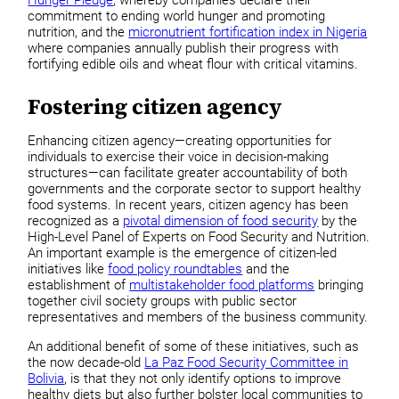
commitment to ending world hunger and promoting
nutrition, and the
micronutrient fortification index in Nigeria
where companies annually publish their progress with
fortifying edible oils and wheat flour with critical vitamins.
Fostering citizen agency
Enhancing citizen agency—creating opportunities for
individuals to exercise their voice in decision-making
structures—can facilitate greater accountability of both
governments and the corporate sector to support healthy
food systems. In recent years, citizen agency has been
recognized as a
pivotal dimension of food security
by the
High-Level Panel of Experts on Food Security and Nutrition.
An important example is the emergence of citizen-led
initiatives like
food policy roundtables
and the
establishment of
multistakeholder food platforms
bringing
together civil society groups with public sector
representatives and members of the business community.
An additional benefit of some of these initiatives, such as
the now decade-old
La Paz Food Security Committee in
Bolivia
, is that they not only identify options to improve
healthy diets but also further bolster local communities to