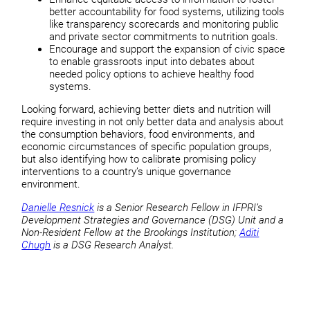
better accountability for food systems, utilizing tools
like transparency scorecards and monitoring public
and private sector commitments to nutrition goals.
Encourage and support the expansion of civic space
to enable grassroots input into debates about
needed policy options to achieve healthy food
systems.
Looking forward, achieving better diets and nutrition will
require investing in not only better data and analysis about
the consumption behaviors, food environments, and
economic circumstances of specific population groups,
but also identifying how to calibrate promising policy
interventions to a country’s unique governance
environment.
Danielle Resnick
is a Senior Research Fellow in IFPRI’s
Development Strategies and Governance (DSG) Unit and a
Non-Resident Fellow at the Brookings Institution;
Aditi
Chugh
is a DSG Research Analyst.