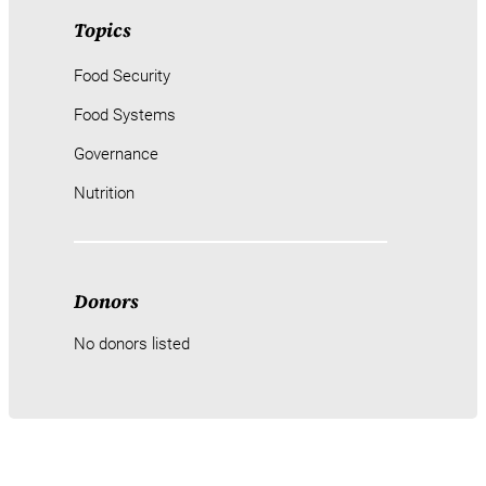
Topics
Food Security
Food Systems
Governance
Nutrition
Donors
No donors listed