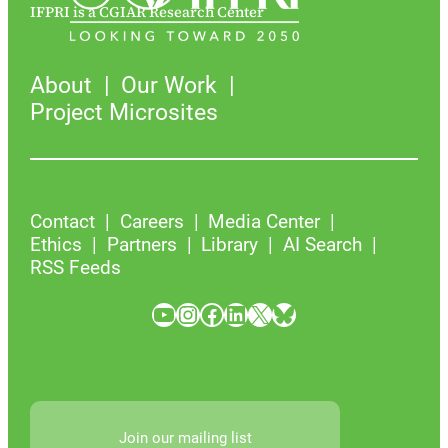
IFPRI is a CGIAR Research Center
About
Our Work
Project Microsites
Contact
Careers
Media Center
Ethics
Partners
Library
AI Search
RSS Feeds
YouTube
Instagram
Facebook
LinkedIn
X
Bluesky
Join our mailing list