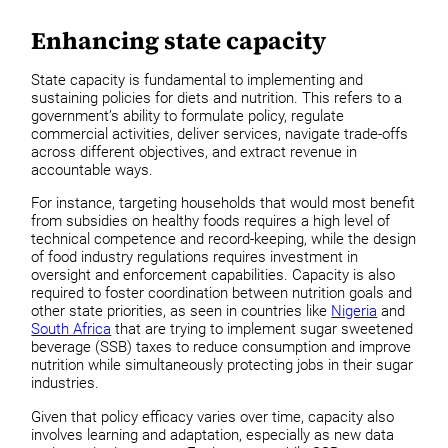
Enhancing state capacity
State capacity is fundamental to implementing and
sustaining policies for diets and nutrition. This refers to a
government’s ability to formulate policy, regulate
commercial activities, deliver services, navigate trade-offs
across different objectives, and extract revenue in
accountable ways.
For instance, targeting households that would most benefit
from subsidies on healthy foods requires a high level of
technical competence and record-keeping, while the design
of food industry regulations requires investment in
oversight and enforcement capabilities. Capacity is also
required to foster coordination between nutrition goals and
other state priorities, as seen in countries like
Nigeria
and
South Africa
that are trying to implement sugar sweetened
beverage (SSB) taxes to reduce consumption and improve
nutrition while simultaneously protecting jobs in their sugar
industries.
Given that policy efficacy varies over time, capacity also
involves learning and adaptation, especially as new data