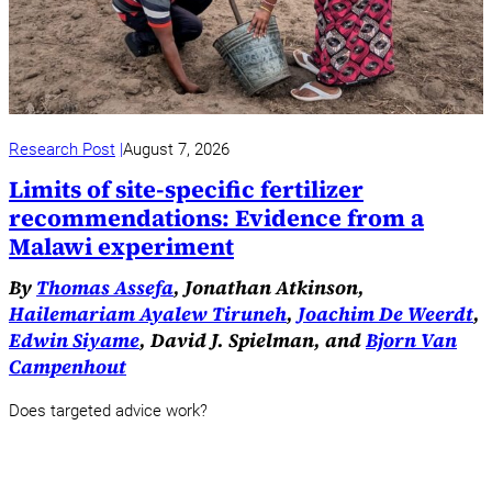
Research Post
August 7, 2026
Limits of site-specific fertilizer
recommendations: Evidence from a
Malawi experiment
By
Thomas Assefa
, Jonathan Atkinson,
Hailemariam Ayalew Tiruneh
,
Joachim De Weerdt
,
Edwin Siyame
, David J. Spielman, and
Bjorn Van
Campenhout
Does targeted advice work?