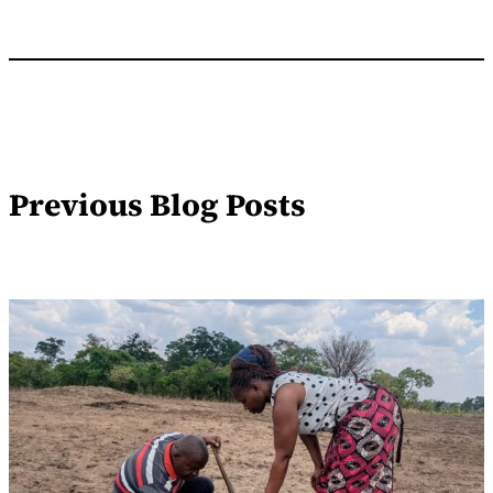
Previous Blog Posts