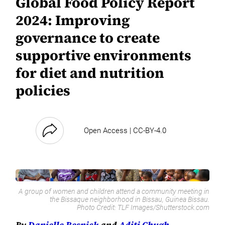
Global Food Policy Report
2024: Improving
governance to create
supportive environments
for diet and nutrition
policies
Open Access | CC-BY-4.0
A group of women and children attend a community meeting in
the Bissaque neighborhood in Bissau, Guinea Bissau.
Photo Credit:
TLF Images/Shutterstock.com
By
Danielle Resnick
and
Aditi Chugh