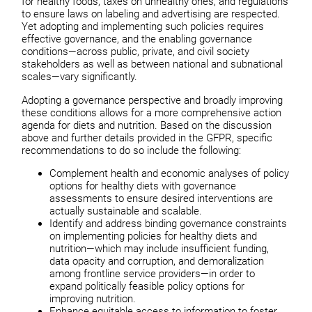
for healthy foods, taxes on unhealthy ones, and regulations
to ensure laws on labeling and advertising are respected.
Yet adopting and implementing such policies requires
effective governance, and the enabling governance
conditions—across public, private, and civil society
stakeholders as well as between national and subnational
scales—vary significantly.
Adopting a governance perspective and broadly improving
these conditions allows for a more comprehensive action
agenda for diets and nutrition. Based on the discussion
above and further details provided in the GFPR, specific
recommendations to do so include the following:
Complement health and economic analyses of policy
options for healthy diets with governance
assessments to ensure desired interventions are
actually sustainable and scalable.
Identify and address binding governance constraints
on implementing policies for healthy diets and
nutrition—which may include insufficient funding,
data opacity and corruption, and demoralization
among frontline service providers—in order to
expand politically feasible policy options for
improving nutrition.
Enhance equitable access to information to foster