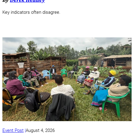
By
Derek Headey
Key indicators often disagree.
Event Post
August 4, 2026