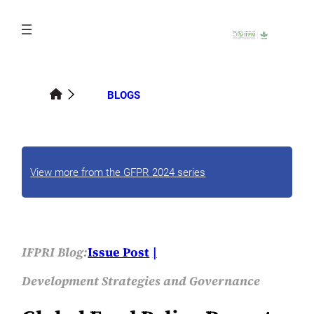
Skip
to
content
BLOGS
View more from the GFPR 2024 series
IFPRI Blog:
Issue Post
Development Strategies and Governance