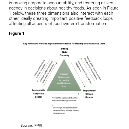
improving corporate accountability, and fostering citizen
agency in decisions about healthy foods. As seen in Figure
1 below, these three dimensions also interact with each
other, ideally creating important positive feedback loops
affecting all aspects of food system transformation.
Figure 1
Source: IFPRI