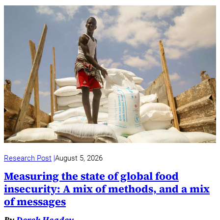
Research Post
August 5, 2026
Measuring the state of global food
insecurity: A mix of methods, and a mix
of messages