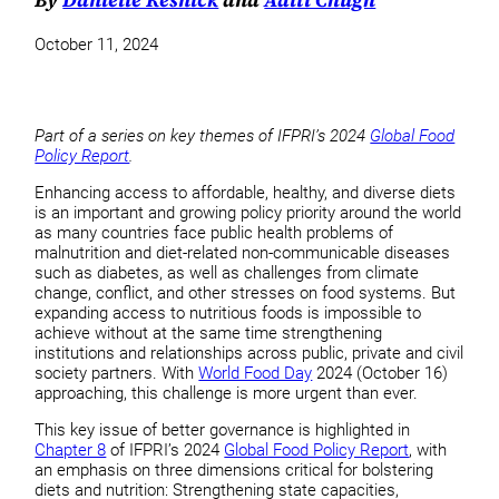
October 11, 2024
Part of a series on key themes of IFPRI’s 2024
Global Food
Policy Report
.
Enhancing access to affordable, healthy, and diverse diets
is an important and growing policy priority around the world
as many countries face public health problems of
malnutrition and diet-related non-communicable diseases
such as diabetes, as well as challenges from climate
change, conflict, and other stresses on food systems. But
expanding access to nutritious foods is impossible to
achieve without at the same time strengthening
institutions and relationships across public, private and civil
society partners. With
World Food Day
2024 (October 16)
approaching, this challenge is more urgent than ever.
This key issue of better governance is highlighted in
Chapter 8
of IFPRI’s 2024
Global Food Policy Report
, with
an emphasis on three dimensions critical for bolstering
diets and nutrition: Strengthening state capacities,