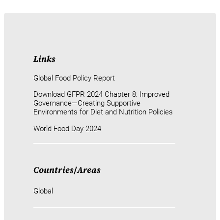
Links
Global Food Policy Report
Download GFPR 2024 Chapter 8: Improved
Governance—Creating Supportive
Environments for Diet and Nutrition Policies
World Food Day 2024
Countries
/
Areas
Global