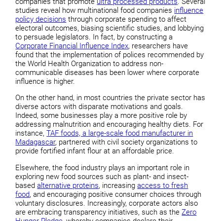
companies that promote
ultra processed products
. Several
studies reveal how multinational food companies
influence
policy decisions
through corporate spending to affect
electoral outcomes, biasing scientific studies, and lobbying
to persuade legislators. In fact, by constructing a
Corporate Financial Influence Index
, researchers have
found that the implementation of polices recommended by
the World Health Organization to address non-
communicable diseases has been lower where corporate
influence is higher.
On the other hand, in most countries the private sector has
diverse actors with disparate motivations and goals.
Indeed, some businesses play a more positive role by
addressing malnutrition and encouraging healthy diets. For
instance,
TAF foods, a large-scale food manufacturer in
Madagascar
, partnered with civil society organizations to
provide fortified infant flour at an affordable price.
Elsewhere, the food industry plays an important role in
exploring new food sources such as plant- and insect-
based
alternative proteins
, increasing
access to fresh
food
, and encouraging positive consumer choices through
voluntary disclosures. Increasingly, corporate actors also
are embracing transparency initiatives, such as the
Zero
Hunger Pledge
, whereby companies declare their