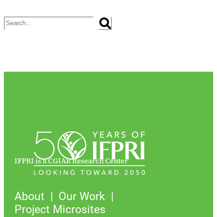
Search
IFPRI is a CGIAR Research Center
About
Our Work
Project Microsites