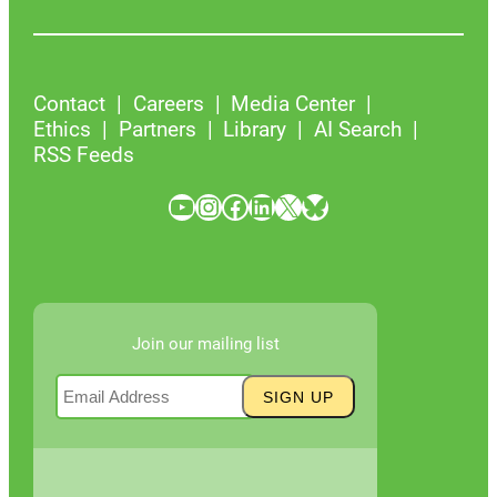
Contact
Careers
Media Center
Ethics
Partners
Library
AI Search
RSS Feeds
YouTube
Instagram
Facebook
LinkedIn
X
Bluesky
Join our mailing list