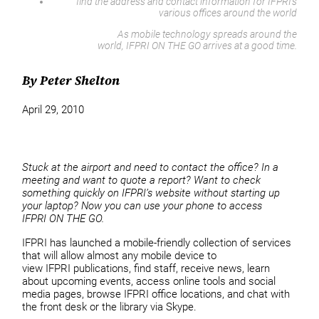
find the address and contact information for IFPRI’s
various offices around the world
As mobile technology spreads around the
world, IFPRI ON THE GO arrives at a good time.
By Peter Shelton
April 29, 2010
Stuck at the airport and need to contact the office? In a
meeting and want to quote a report? Want to check
something quickly on IFPRI’s website without starting up
your laptop? Now you can use your phone to access
IFPRI ON THE GO.
IFPRI has launched a mobile-friendly collection of services
that will allow almost any mobile device to
view IFPRI publications, find staff, receive news, learn
about upcoming events, access online tools and social
media pages, browse IFPRI office locations, and chat with
the front desk or the library via Skype.