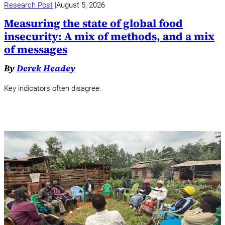
Research Post
August 5, 2026
Measuring the state of global food
insecurity: A mix of methods, and a mix
of messages
By
Derek Headey
Key indicators often disagree.