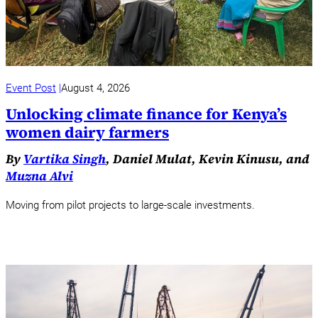
Event Post
August 4, 2026
Unlocking climate finance for Kenya’s
women dairy farmers
By
Vartika Singh
, Daniel Mulat, Kevin Kinusu, and
Muzna Alvi
Moving from pilot projects to large-scale investments.