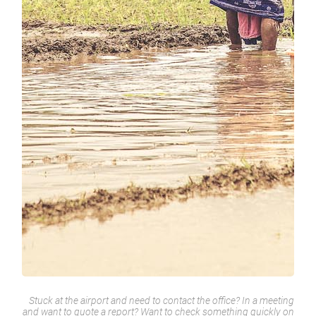
Stuck at the airport and need to contact the office? In a meeting
and want to quote a report? Want to check something quickly on