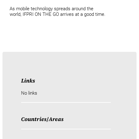
As mobile technology spreads around the
world, IFPRI ON THE GO arrives at a good time.
Links
No links
Countries
/
Areas