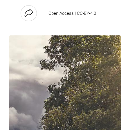
Open Access | CC-BY-4.0