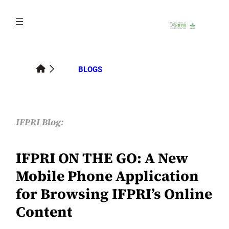
Skip
to
content
BLOGS
IFPRI Blog:
IFPRI ON THE GO: A New
Mobile Phone Application
for Browsing IFPRI’s Online
Content