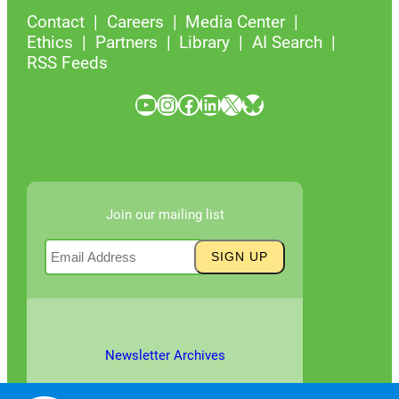
Contact
Careers
Media Center
Ethics
Partners
Library
AI Search
RSS Feeds
YouTube
Instagram
Facebook
LinkedIn
X
Bluesky
Join our mailing list
Newsletter Archives