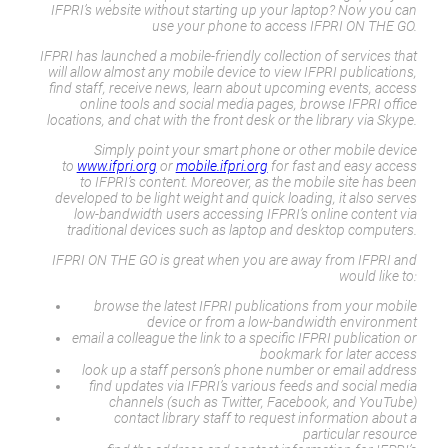
IFPRI’s website without starting up your laptop? Now you can
use your phone to access IFPRI ON THE GO.
IFPRI has launched a mobile-friendly collection of services that
will allow almost any mobile device to view IFPRI publications,
find staff, receive news, learn about upcoming events, access
online tools and social media pages, browse IFPRI office
locations, and chat with the front desk or the library via Skype.
Simply point your smart phone or other mobile device
to
www.ifpri.org
or
mobile.ifpri.org
for fast and easy access
to IFPRI’s content. Moreover, as the mobile site has been
developed to be light weight and quick loading, it also serves
low-bandwidth users accessing IFPRI’s online content via
traditional devices such as laptop and desktop computers.
IFPRI ON THE GO is great when you are away from IFPRI and
would like to:
browse the latest IFPRI publications from your mobile
device or from a low-bandwidth environment
email a colleague the link to a specific IFPRI publication or
bookmark for later access
look up a staff person’s phone number or email address
find updates via IFPRI’s various feeds and social media
channels (such as Twitter, Facebook, and YouTube)
contact library staff to request information about a
particular resource