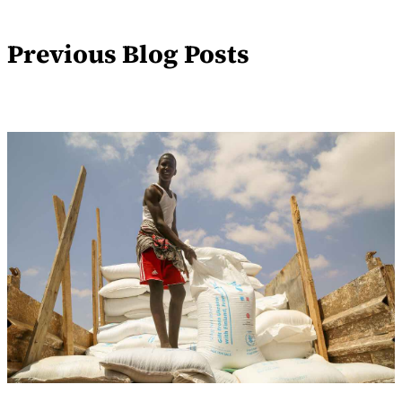
Previous Blog Posts