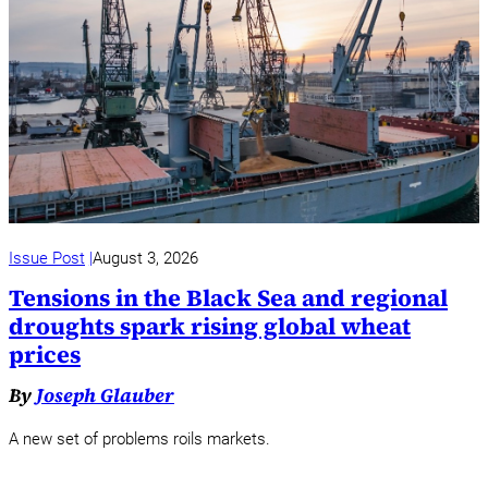
Issue Post
August 3, 2026
Tensions in the Black Sea and regional
droughts spark rising global wheat
prices
By
Joseph Glauber
A new set of problems roils markets.