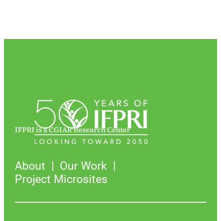
IFPRI is a CGIAR Research Center
About
Our Work
Project Microsites