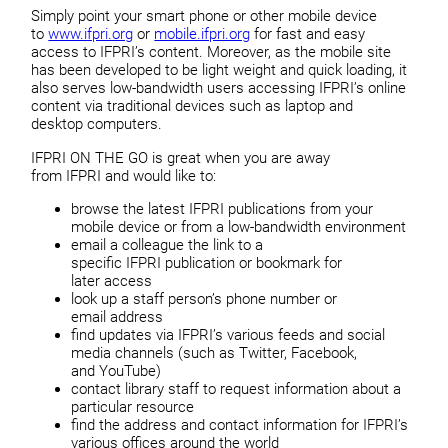
Simply point your smart phone or other mobile device
to
www.ifpri.org
or
mobile.ifpri.org
for fast and easy
access to IFPRI’s content. Moreover, as the mobile site
has been developed to be light weight and quick loading, it
also serves low-bandwidth users accessing IFPRI’s online
content via traditional devices such as laptop and
desktop computers.
IFPRI ON THE GO is great when you are away
from IFPRI and would like to:
browse the latest IFPRI publications from your
mobile device or from a low-bandwidth environment
email a colleague the link to a
specific IFPRI publication or bookmark for
later access
look up a staff person’s phone number or
email address
find updates via IFPRI’s various feeds and social
media channels (such as Twitter, Facebook,
and YouTube)
contact library staff to request information about a
particular resource
find the address and contact information for IFPRI’s
various offices around the world