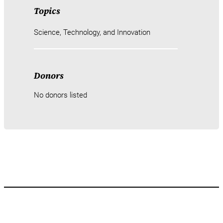
Topics
Science, Technology, and Innovation
Donors
No donors listed