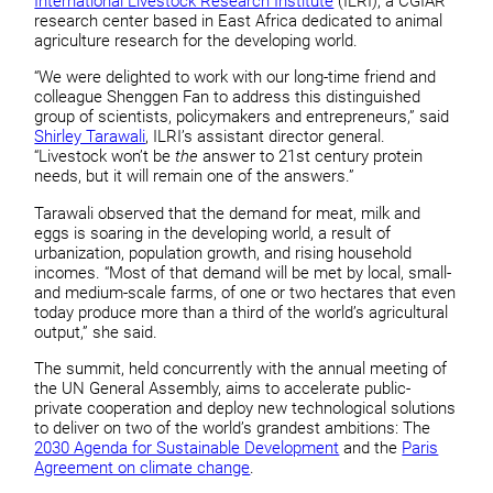
International Livestock Research Institute
(ILRI), a CGIAR
research center based in East Africa dedicated to animal
agriculture research for the developing world.
“We were delighted to work with our long-time friend and
colleague Shenggen Fan to address this distinguished
group of scientists, policymakers and entrepreneurs,” said
Shirley Tarawali
, ILRI’s assistant director general.
“Livestock won’t be
the
answer to 21st century protein
needs, but it will remain one of the answers.”
Tarawali observed that the demand for meat, milk and
eggs is soaring in the developing world, a result of
urbanization, population growth, and rising household
incomes. “Most of that demand will be met by local, small-
and medium-scale farms, of one or two hectares that even
today produce more than a third of the world’s agricultural
output,” she said.
The summit, held concurrently with the annual meeting of
the UN General Assembly, aims to accelerate public-
private cooperation and deploy new technological solutions
to deliver on two of the world’s grandest ambitions: The
2030 Agenda for Sustainable Development
and the
Paris
Agreement on climate change
.