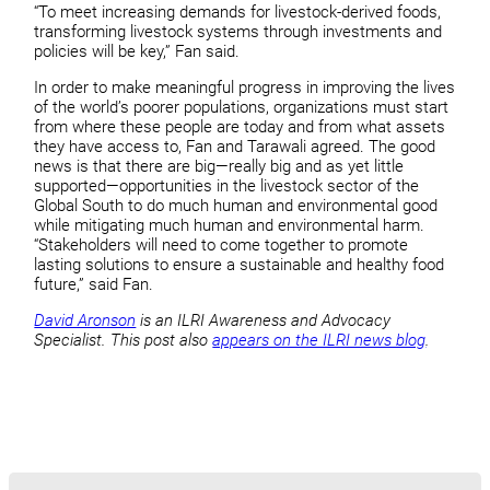
“To meet increasing demands for livestock-derived foods,
transforming livestock systems through investments and
policies will be key,” Fan said.
In order to make meaningful progress in improving the lives
of the world’s poorer populations, organizations must start
from where these people are today and from what assets
they have access to, Fan and Tarawali agreed. The good
news is that there are big—really big and as yet little
supported—opportunities in the livestock sector of the
Global South to do much human and environmental good
while mitigating much human and environmental harm.
“Stakeholders will need to come together to promote
lasting solutions to ensure a sustainable and healthy food
future,” said Fan.
David Aronson
is an ILRI Awareness and Advocacy
Specialist. This post also
appears on the ILRI news blog
.