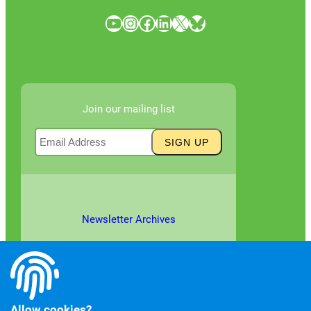
YouTube
Instagram
Facebook
LinkedIn
X
Bluesky
Join our mailing list
Newsletter Archives
Allow cookies?