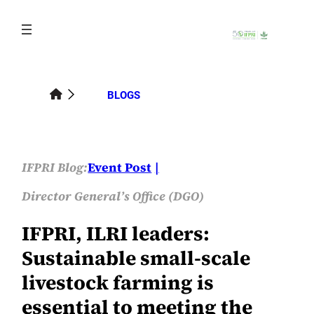
Skip
to
content
BLOGS
IFPRI Blog:
Event Post
Director General’s Office (DGO)
IFPRI, ILRI leaders:
Sustainable small-scale
livestock farming is
essential to meeting the