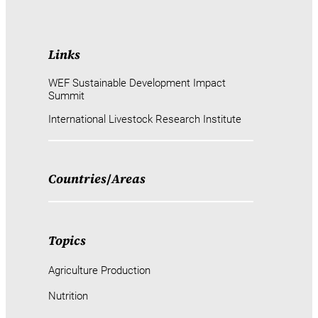
Links
WEF Sustainable Development Impact
Summit
International Livestock Research Institute
Countries
/
Areas
Topics
Agriculture Production
Nutrition