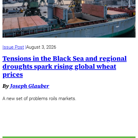
Issue Post
August 3, 2026
Tensions in the Black Sea and regional
droughts spark rising global wheat
prices
By
Joseph Glauber
A new set of problems roils markets.