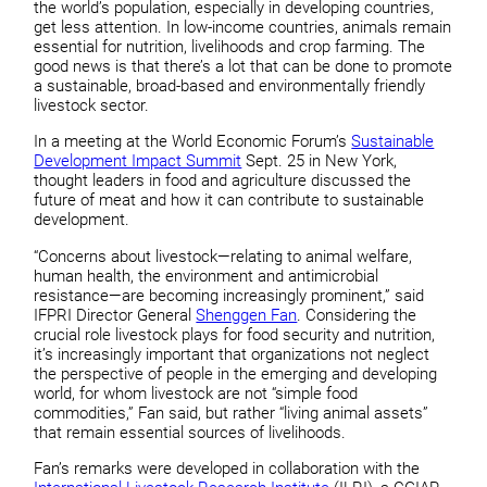
the world’s population, especially in developing countries,
get less attention. In low-income countries, animals remain
essential for nutrition, livelihoods and crop farming. The
good news is that there’s a lot that can be done to promote
a sustainable, broad-based and environmentally friendly
livestock sector.
In a meeting at the World Economic Forum’s
Sustainable
Development Impact Summit
Sept. 25 in New York,
thought leaders in food and agriculture discussed the
future of meat and how it can contribute to sustainable
development.
“Concerns about livestock—relating to animal welfare,
human health, the environment and antimicrobial
resistance—are becoming increasingly prominent,” said
IFPRI Director General
Shenggen Fan
. Considering the
crucial role livestock plays for food security and nutrition,
it’s increasingly important that organizations not neglect
the perspective of people in the emerging and developing
world, for whom livestock are not “simple food
commodities,” Fan said, but rather “living animal assets”
that remain essential sources of livelihoods.
Fan’s remarks were developed in collaboration with the