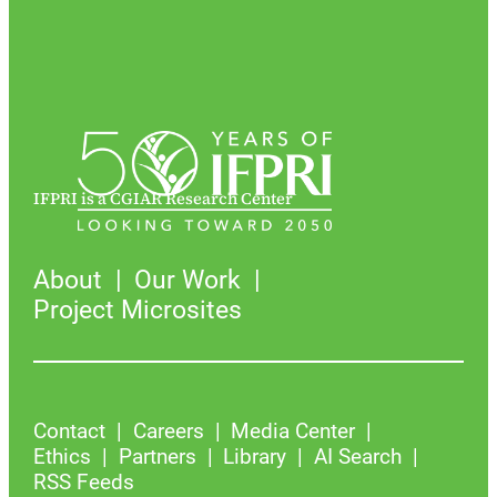
IFPRI is a CGIAR Research Center
About
Our Work
Project Microsites
Contact
Careers
Media Center
Ethics
Partners
Library
AI Search
RSS Feeds