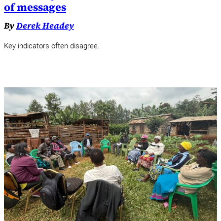
of messages
By
Derek Headey
Key indicators often disagree.