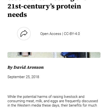
21st-century’s protein
needs
Open Access | CC-BY-4.0
By David Aronson
September 25, 2018
While the potential harms of raising livestock and
consuming meat, milk, and eggs are frequently discussed
in the Western media these days, their benefits for much