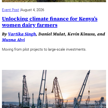
Event Post
August 4, 2026
Unlocking climate finance for Kenya’s
women dairy farmers
By
Vartika Singh
, Daniel Mulat, Kevin Kinusu, and
Muzna Alvi
Moving from pilot projects to large-scale investments.