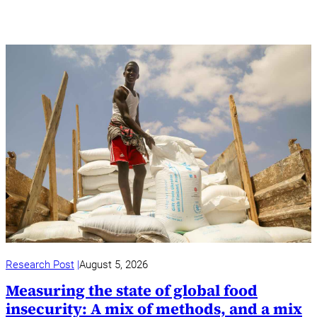
Research Post
August 5, 2026
Measuring the state of global food
insecurity: A mix of methods, and a mix