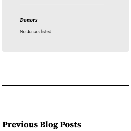
Donors
No donors listed
Previous Blog Posts