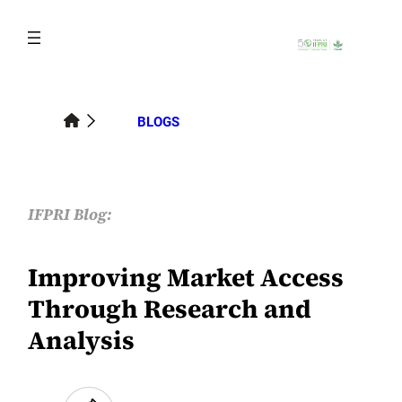
Skip
to
content
BLOGS
IFPRI Blog:
Improving Market Access
Through Research and
Analysis