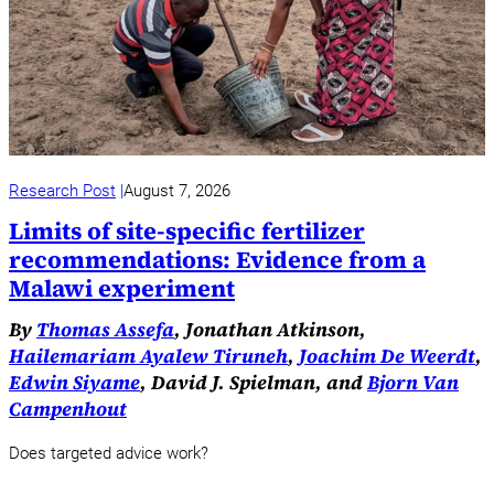
Research Post
August 7, 2026
Limits of site-specific fertilizer
recommendations: Evidence from a
Malawi experiment
By
Thomas Assefa
, Jonathan Atkinson,
Hailemariam Ayalew Tiruneh
,
Joachim De Weerdt
,
Edwin Siyame
, David J. Spielman, and
Bjorn Van
Campenhout
Does targeted advice work?