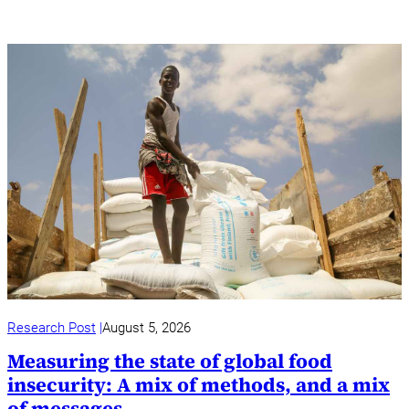
Research Post
August 5, 2026
Measuring the state of global food
insecurity: A mix of methods, and a mix
of messages