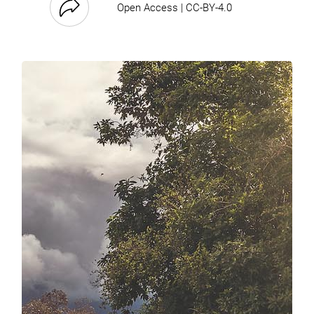
Open Access | CC-BY-4.0