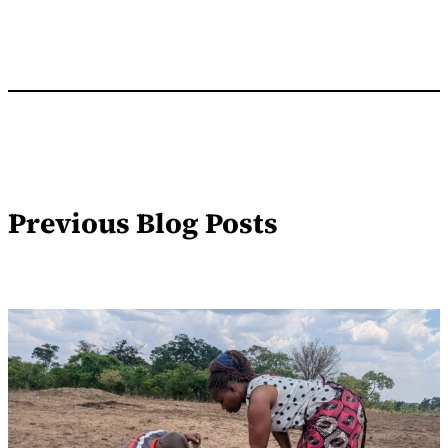
Previous Blog Posts