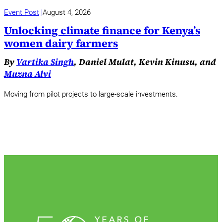
Event Post
August 4, 2026
Unlocking climate finance for Kenya’s
women dairy farmers
By
Vartika Singh
, Daniel Mulat, Kevin Kinusu, and
Muzna Alvi
Moving from pilot projects to large-scale investments.