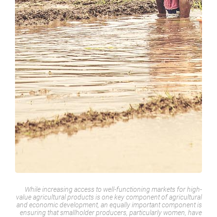
While increasing access to well-functioning markets for high-
value agricultural products is one key component of agricultural
and economic development, an equally important component is
ensuring that smallholder producers, particularly women, have