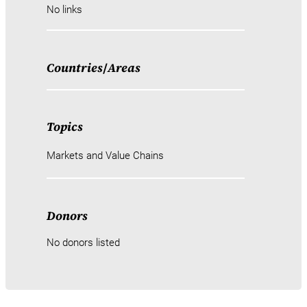
No links
Countries
/
Areas
Topics
Markets and Value Chains
Donors
No donors listed