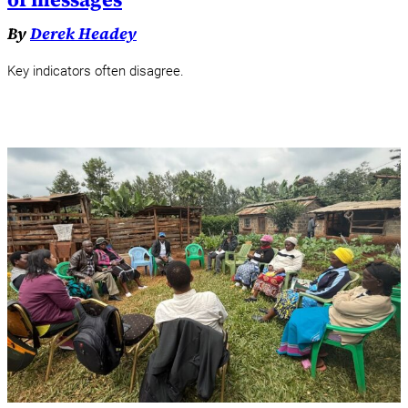
By
Derek Headey
Key indicators often disagree.