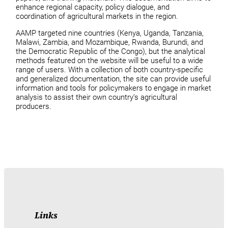
enhance regional capacity, policy dialogue, and
coordination of agricultural markets in the region.
AAMP targeted nine countries (Kenya, Uganda, Tanzania,
Malawi, Zambia, and Mozambique, Rwanda, Burundi, and
the Democratic Republic of the Congo), but the analytical
methods featured on the website will be useful to a wide
range of users. With a collection of both country-specific
and generalized documentation, the site can provide useful
information and tools for policymakers to engage in market
analysis to assist their own country’s agricultural
producers.
Links