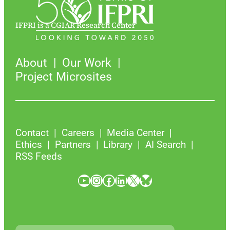
IFPRI is a CGIAR Research Center
About
Our Work
Project Microsites
Contact
Careers
Media Center
Ethics
Partners
Library
AI Search
RSS Feeds
YouTube
Instagram
Facebook
LinkedIn
X
Bluesky