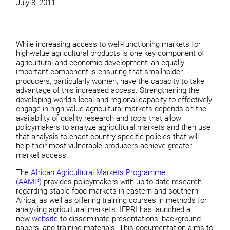
July 8, 2011
While increasing access to well-functioning markets for
high-value agricultural products is one key component of
agricultural and economic development, an equally
important component is ensuring that smallholder
producers, particularly women, have the capacity to take
advantage of this increased access. Strengthening the
developing world’s local and regional capacity to effectively
engage in high-value agricultural markets depends on the
availability of quality research and tools that allow
policymakers to analyze agricultural markets and then use
that analysis to enact country-specific policies that will
help their most vulnerable producers achieve greater
market access.
The
African Agricultural Markets Programme
(AAMP)
provides policymakers with up-to-date research
regarding staple food markets in eastern and southern
Africa, as well as offering training courses in methods for
analyzing agricultural markets. IFPRI has launched a
new
website
to disseminate presentations, background
papers, and training materials. This documentation aims to