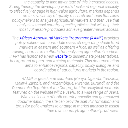
the capacity to take advantage of this increased access.
Strengthening the developing world’s local and regional capacity
to effectively engage in high-value agricultural markets depends
on the availability of quality research and tools that allow
policymakers to analyze agricultural markets and then use that
analysis to enact country-specific policies that will help their
most vulnerable producers achieve greater market access.
The
African Agricultural Markets Programme (AAMP)
provides
policymakers with up-to-date research regarding staple food
markets in eastern and southern Africa, as well as offering
training courses in methods for analyzing agricultural markets.
IFPRI has launched a new
website
to disseminate presentations,
background papers, and training materials. This documentation
aims to enhance regional capacity, policy dialogue, and
coordination of agricultural markets in the region.
AAMP targeted nine countries (Kenya, Uganda, Tanzania,
Malawi, Zambia, and Mozambique, Rwanda, Burundi, and the
Democratic Republic of the Congo), but the analytical methods
featured on the website will be useful to a wide range of users.
With a collection of both country-specific and generalized
documentation, the site can provide useful information and
tools for policymakers to engage in market analysis to assist
their own country’s agricultural producers.