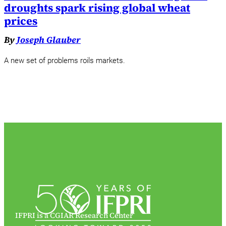
droughts spark rising global wheat
prices
By
Joseph Glauber
A new set of problems roils markets.
IFPRI is a CGIAR Research Center