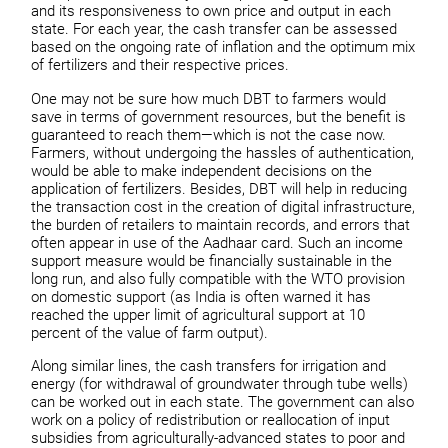
and its responsiveness to own price and output in each
state. For each year, the cash transfer can be assessed
based on the ongoing rate of inflation and the optimum mix
of fertilizers and their respective prices.
One may not be sure how much DBT to farmers would
save in terms of government resources, but the benefit is
guaranteed to reach them—which is not the case now.
Farmers, without undergoing the hassles of authentication,
would be able to make independent decisions on the
application of fertilizers. Besides, DBT will help in reducing
the transaction cost in the creation of digital infrastructure,
the burden of retailers to maintain records, and errors that
often appear in use of the Aadhaar card. Such an income
support measure would be financially sustainable in the
long run, and also fully compatible with the WTO provision
on domestic support (as India is often warned it has
reached the upper limit of agricultural support at 10
percent of the value of farm output).
Along similar lines, the cash transfers for irrigation and
energy (for withdrawal of groundwater through tube wells)
can be worked out in each state. The government can also
work on a policy of redistribution or reallocation of input
subsidies from agriculturally-advanced states to poor and