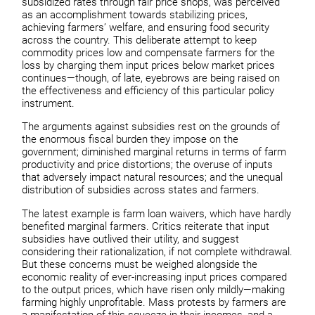
subsidized rates through fair price shops, was perceived
as an accomplishment towards stabilizing prices,
achieving farmers’ welfare, and ensuring food security
across the country. This deliberate attempt to keep
commodity prices low and compensate farmers for the
loss by charging them input prices below market prices
continues—though, of late, eyebrows are being raised on
the effectiveness and efficiency of this particular policy
instrument.
The arguments against subsidies rest on the grounds of
the enormous fiscal burden they impose on the
government; diminished marginal returns in terms of farm
productivity and price distortions; the overuse of inputs
that adversely impact natural resources; and the unequal
distribution of subsidies across states and farmers.
The latest example is farm loan waivers, which have hardly
benefited marginal farmers. Critics reiterate that input
subsidies have outlived their utility, and suggest
considering their rationalization, if not complete withdrawal.
But these concerns must be weighed alongside the
economic reality of ever-increasing input prices compared
to the output prices, which have risen only mildly—making
farming highly unprofitable. Mass protests by farmers are
a manifestation of this squeeze in their incomes, and a