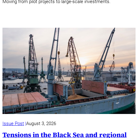
Moving from pilot projects to large-scale investments.
Issue Post
August 3, 2026
Tensions in the Black Sea and regional