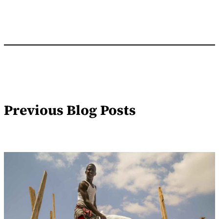
Previous Blog Posts