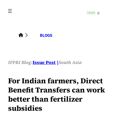
Skip
to
content
BLOGS
IFPRI Blog:
Issue Post
South Asia
For Indian farmers, Direct
Benefit Transfers can work
better than fertilizer
subsidies