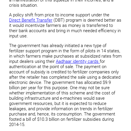
crisis situation.
A policy shift from price to income support under the
Direct Benefit Transfer
(DBT) program is deemed better as
it would incentivize farmers as money is transferred to
their bank accounts and bring in much needed efficiency in
input use.
The government has already initiated a new type of
fertilizer support program in the form of pilots in 14 states,
in which farmers make purchases at subsidized rates from
input dealers using their
Aadhaar identity cards
for
authentication at the point of sale. The payment on
account of subsidy is credited to fertilizer companies only
after the retailer has completed the sale using a dedicated
electronic device. The government has allocated $9.9
billion per year for this purpose. One may not be sure
whether implementation of this scheme and the cost of
building infrastructure and e-machines would save
government resources, but it is expected to reduce
leakages, and provide information on trends in fertilizer
purchase and, hence, its consumption. The government
footed a bill of $10.3 billion on fertilizer subsidies during
2014-15.