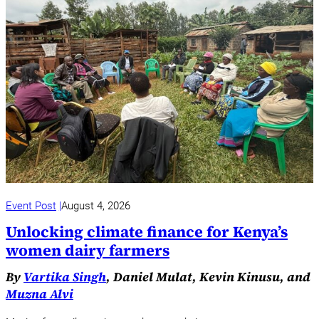
Event Post
August 4, 2026
Unlocking climate finance for Kenya’s
women dairy farmers
By
Vartika Singh
, Daniel Mulat, Kevin Kinusu, and
Muzna Alvi