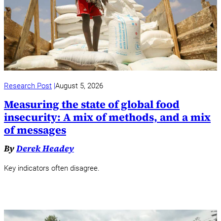
Research Post
August 5, 2026
Measuring the state of global food
insecurity: A mix of methods, and a mix
of messages
By
Derek Headey
Key indicators often disagree.