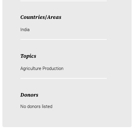
Countries
/
Areas
India
Topics
Agriculture Production
Donors
No donors listed