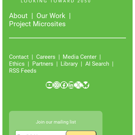
About
Our Work
Project Microsites
Contact
Careers
Media Center
Ethics
Partners
Library
AI Search
RSS Feeds
YouTube
Instagram
Facebook
LinkedIn
X
Bluesky
Join our mailing list