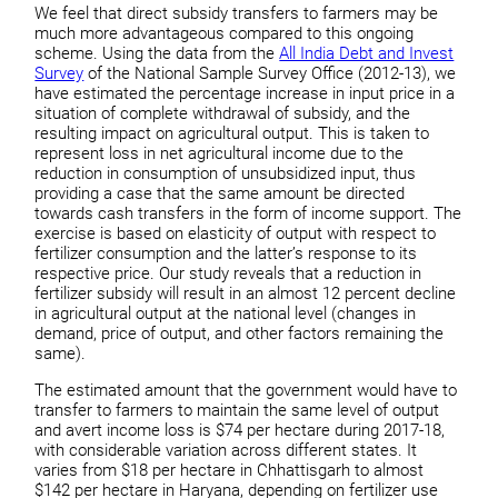
We feel that direct subsidy transfers to farmers may be
much more advantageous compared to this ongoing
scheme. Using the data from the
All India Debt and Invest
Survey
of the National Sample Survey Office (2012-13), we
have estimated the percentage increase in input price in a
situation of complete withdrawal of subsidy, and the
resulting impact on agricultural output. This is taken to
represent loss in net agricultural income due to the
reduction in consumption of unsubsidized input, thus
providing a case that the same amount be directed
towards cash transfers in the form of income support. The
exercise is based on elasticity of output with respect to
fertilizer consumption and the latter’s response to its
respective price. Our study reveals that a reduction in
fertilizer subsidy will result in an almost 12 percent decline
in agricultural output at the national level (changes in
demand, price of output, and other factors remaining the
same).
The estimated amount that the government would have to
transfer to farmers to maintain the same level of output
and avert income loss is $74 per hectare during 2017-18,
with considerable variation across different states. It
varies from $18 per hectare in Chhattisgarh to almost
$142 per hectare in Haryana, depending on fertilizer use