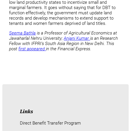
low land productivity states to incentivize small and
marginal farmers. It goes without saying that for DBT to
function effectively, the government must update land
records and develop mechanisms to extend support to
tenants and women farmers deprived of land titles.
Seema Bathla
is a Professor of Agricultural Economics at
Jawaharlal Nehru University;
Anjani Kumar
is an Research
Fellow with IFPRI’s South Asia Region in New Delhi. This
post
first appeared
in the Financial Express.
Links
Direct Benefit Transfer Program