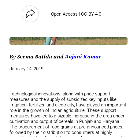
Open Access | CC-BY-4.0
By Seema Bathla and
Anjani Kumar
January 14, 2019
Technological innovations, along with price support
measures and the supply of subsidized key inputs like
irrigation, fertilizer, and electricity, have played an important
role in the growth of Indian agriculture. These support
measures have led to a sizable increase in the area under
cultivation and output of cereals in Punjab and Haryana.
The procurement of food grains at pre-announced prices,
followed by their distribution to consumers at highly