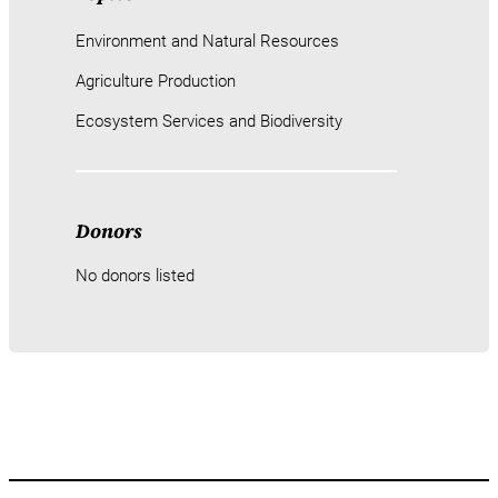
Environment and Natural Resources
Agriculture Production
Ecosystem Services and Biodiversity
Donors
No donors listed