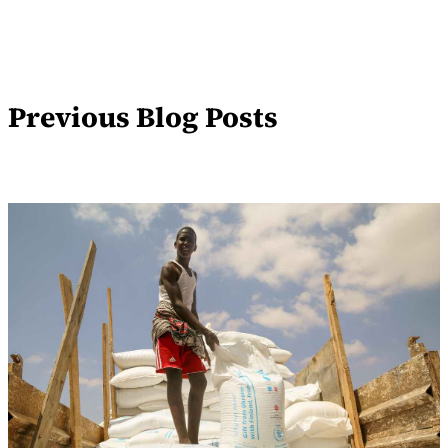
Previous Blog Posts