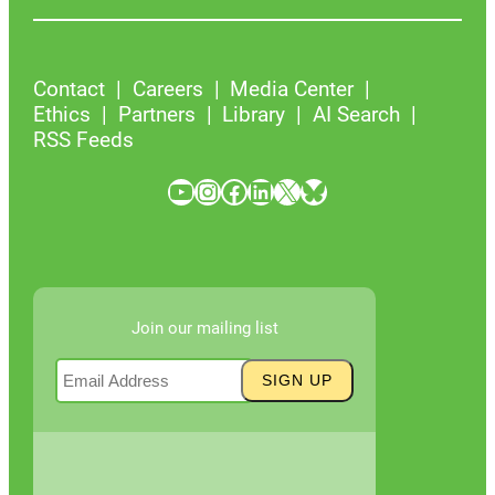
Contact
Careers
Media Center
Ethics
Partners
Library
AI Search
RSS Feeds
YouTube
Instagram
Facebook
LinkedIn
X
Bluesky
Join our mailing list