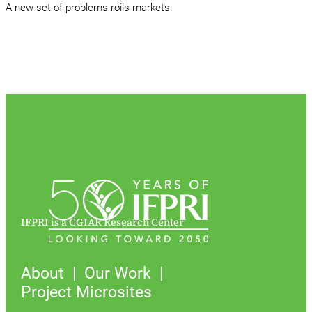
A new set of problems roils markets.
IFPRI is a CGIAR Research Center
About
Our Work
Project Microsites