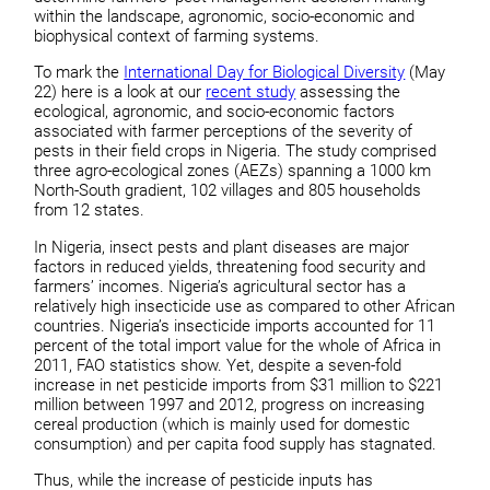
within the landscape, agronomic, socio-economic and
biophysical context of farming systems.
To mark the
International Day for Biological Diversity
(May
22) here is a look at our
recent study
assessing the
ecological, agronomic, and socio-economic factors
associated with farmer perceptions of the severity of
pests in their field crops in Nigeria. The study comprised
three agro-ecological zones (AEZs) spanning a 1000 km
North-South gradient, 102 villages and 805 households
from 12 states.
In Nigeria, insect pests and plant diseases are major
factors in reduced yields, threatening food security and
farmers’ incomes. Nigeria’s agricultural sector has a
relatively high insecticide use as compared to other African
countries. Nigeria’s insecticide imports accounted for 11
percent of the total import value for the whole of Africa in
2011, FAO statistics show. Yet, despite a seven-fold
increase in net pesticide imports from $31 million to $221
million between 1997 and 2012, progress on increasing
cereal production (which is mainly used for domestic
consumption) and per capita food supply has stagnated.
Thus, while the increase of pesticide inputs has