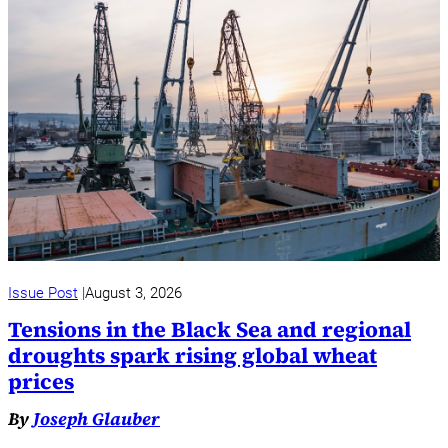
Issue Post
August 3, 2026
Tensions in the Black Sea and regional
droughts spark rising global wheat
prices
By
Joseph Glauber