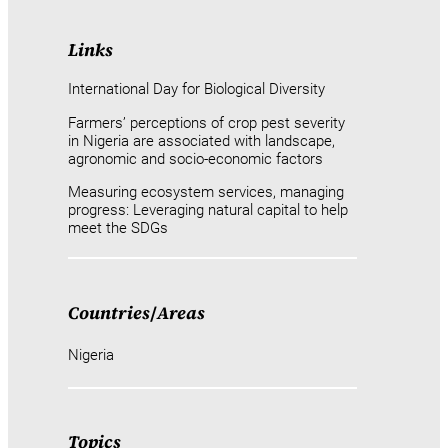
Links
International Day for Biological Diversity
Farmers’ perceptions of crop pest severity
in Nigeria are associated with landscape,
agronomic and socio-economic factors
Measuring ecosystem services, managing
progress: Leveraging natural capital to help
meet the SDGs
Countries
/
Areas
Nigeria
Topics