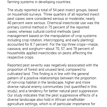
farming systems in developing countries.
The study reported a total of 54 pest insect groups, based
on household surveys. Three quarters of all reported insect
pest cases were considered serious or moderate; nearly
40 percent were serious. Chemical insecticide use was the
primary control method in 75 percent of the reported
cases, whereas cultural control methods (pest
management based on the manipulation of crop systems
including crop rotation, intercropping, and early planting)
accounted for 8.7 percent. For the top three crops—maize,
cassava, and sorghum—about 70, 57, and 78 percent of
households applied insecticides on pests affecting the
respective crops.
Reported pest severity was negatively associated with the
proportion of forest and unused land, compared to
cultivated land. This finding is in line with the general
pattern of a positive relationships between the proportion
of non-crop habitat in the landscape, higher and more
diverse natural enemy communities (not quantified in this
study), and a tendency for better natural pest suppression.
Our study indicates that the pest suppressive effects of a
diverse landscape also hold in African smallholder
agriculture settings, which is of particular importance for