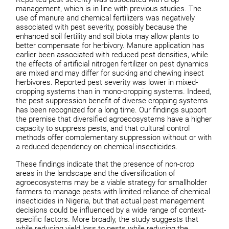
management, which is in line with previous studies. The
use of manure and chemical fertilizers was negatively
associated with pest severity, possibly because the
enhanced soil fertility and soil biota may allow plants to
better compensate for herbivory. Manure application has
earlier been associated with reduced pest densities, while
the effects of artificial nitrogen fertilizer on pest dynamics
are mixed and may differ for sucking and chewing insect
herbivores. Reported pest severity was lower in mixed-
cropping systems than in mono-cropping systems. Indeed,
the pest suppression benefit of diverse cropping systems
has been recognized for a long time. Our findings support
the premise that diversified agroecosystems have a higher
capacity to suppress pests, and that cultural control
methods offer complementary suppression without or with
a reduced dependency on chemical insecticides.
These findings indicate that the presence of non-crop
areas in the landscape and the diversification of
agroecosystems may be a viable strategy for smallholder
farmers to manage pests with limited reliance of chemical
insecticides in Nigeria, but that actual pest management
decisions could be influenced by a wide range of context-
specific factors. More broadly, the study suggests that
while reducing yield loss to pests while reducing the