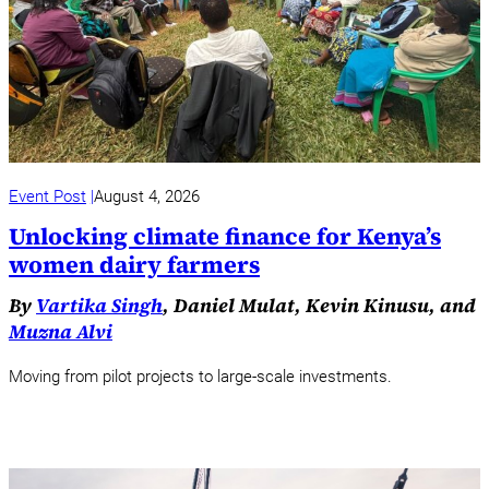
Event Post
August 4, 2026
Unlocking climate finance for Kenya’s
women dairy farmers
By
Vartika Singh
, Daniel Mulat, Kevin Kinusu, and
Muzna Alvi
Moving from pilot projects to large-scale investments.