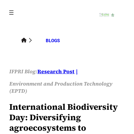
Skip
to
content
BLOGS
IFPRI Blog:
Research Post
Environment and Production Technology
(EPTD)
International Biodiversity
Day: Diversifying
agroecosystems to