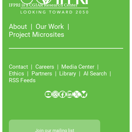
IFPRI is a CGIAR Research Center
About
Our Work
Project Microsites
Contact
Careers
Media Center
Ethics
Partners
Library
AI Search
RSS Feeds
YouTube
Instagram
Facebook
LinkedIn
X
Bluesky
Join our mailing list