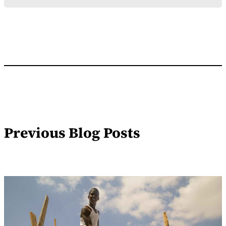
Previous Blog Posts