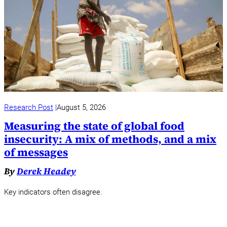
Research Post
August 5, 2026
Measuring the state of global food
insecurity: A mix of methods, and a mix
of messages
By
Derek Headey
Key indicators often disagree.