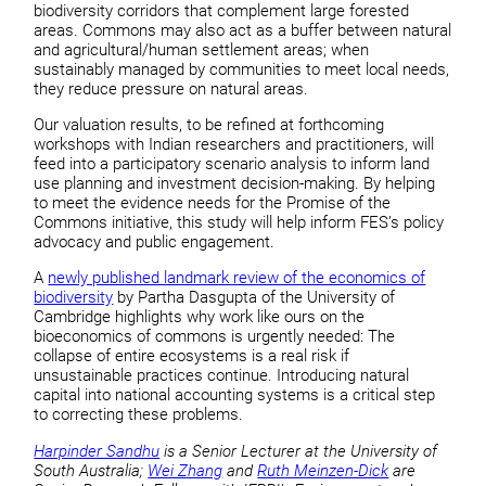
biodiversity corridors that complement large forested
areas. Commons may also act as a buffer between natural
and agricultural/human settlement areas; when
sustainably managed by communities to meet local needs,
they reduce pressure on natural areas.
Our valuation results, to be refined at forthcoming
workshops with Indian researchers and practitioners, will
feed into a participatory scenario analysis to inform land
use planning and investment decision-making. By helping
to meet the evidence needs for the Promise of the
Commons initiative, this study will help inform FES’s policy
advocacy and public engagement.
A
newly published landmark review of the economics of
biodiversity
by Partha Dasgupta of the University of
Cambridge highlights why work like ours on the
bioeconomics of commons is urgently needed: The
collapse of entire ecosystems is a real risk if
unsustainable practices continue. Introducing natural
capital into national accounting systems is a critical step
to correcting these problems.
Harpinder Sandhu
is a Senior Lecturer at the University of
South Australia;
Wei Zhang
and
Ruth Meinzen-Dick
are