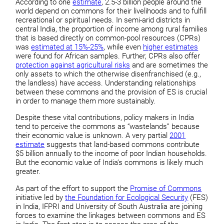
According to one
estimate
, 2.5-3 billion people around the
world depend on commons for their livelihoods and to fulfill
recreational or spiritual needs. In semi-arid districts in
central India, the proportion of income among rural families
that is based directly on common-pool resources (CPRs)
was
estimated at 15%-25%
, while even
higher estimates
were found for African samples. Further, CPRs also offer
protection against agricultural risks
and are sometimes the
only assets to which the otherwise disenfranchised (e.g.,
the landless) have access. Understanding relationships
between these commons and the provision of ES is crucial
in order to manage them more sustainably.
Despite these vital contributions, policy makers in India
tend to perceive the commons as “wastelands” because
their economic value is unknown. A very partial
2001
estimate
suggests that land-based commons contribute
$5 billion annually to the income of poor Indian households.
But the economic value of India’s commons is likely much
greater.
As part of the effort to support the
Promise of Commons
initiative led by
the Foundation for Ecological Security
(FES)
in India, IFPRI and University of South Australia are joining
forces to examine the linkages between commons and ES