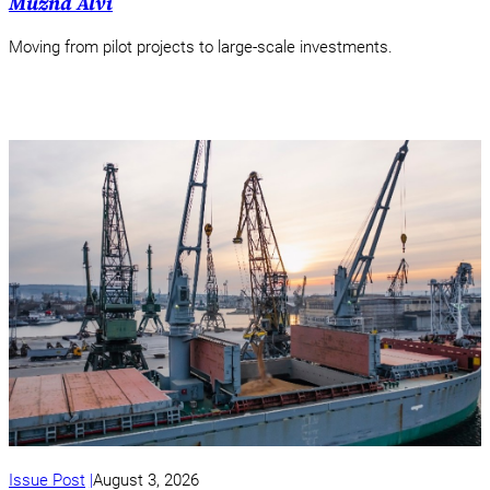
Muzna Alvi
Moving from pilot projects to large-scale investments.
Issue Post
August 3, 2026