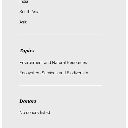
India
South Asia
Asia
Topics
Environment and Natural Resources
Ecosystem Services and Biodiversity
Donors
No donors listed