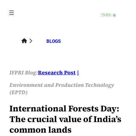
Skip
to
content
BLOGS
IFPRI Blog:
Research Post
Environment and Production Technology
(EPTD)
International Forests Day:
The crucial value of India’s
common lands