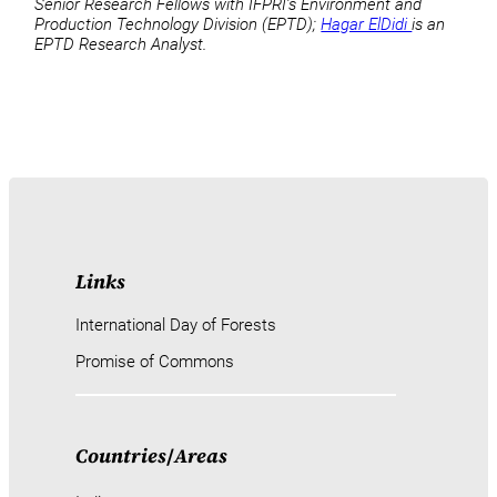
Senior Research Fellows with IFPRI’s Environment and
Production Technology Division (EPTD);
Hagar ElDidi
is an
EPTD Research Analyst.
Links
International Day of Forests
Promise of Commons
Countries
/
Areas