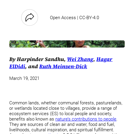
Open Access | CC-BY-4.0
By Harpinder Sandhu,
Wei Zhang
,
Hagar
ElDidi
, and
Ruth Meinzen-Dick
March 19, 2021
Common lands, whether communal forests, pasturelands,
or wetlands located close to villages, provide a range of
ecosystem services (ES) to local people and society,
benefits also known as
nature’s contributions to people
.
They are sources of clean air and water, food and fuel,
livelihoods, cultural inspiration, and spiritual fulfillment.