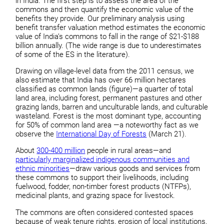
in India. The first step is to assess the area of the
commons and then quantify the economic value of the
benefits they provide. Our preliminary analysis using
benefit transfer valuation method estimates the economic
value of India’s commons to fall in the range of $21-$188
billion annually. (The wide range is due to underestimates
of some of the ES in the literature).
Drawing on village-level data from the 2011 census, we
also estimate that India has over 66 million hectares
classified as common lands (figure)—a quarter of total
land area, including forest, permanent pastures and other
grazing lands, barren and unculturable lands, and culturable
wasteland. Forest is the most dominant type, accounting
for 50% of common land area —a noteworthy fact as we
observe the
International Day of Forests
(March 21).
About
300-400 million
people in rural areas—and
particularly marginalized indigenous communities and
ethnic minorities
—draw various goods and services from
these commons to support their livelihoods, including
fuelwood, fodder, non-timber forest products (NTFPs),
medicinal plants, and grazing space for livestock.
The commons are often considered contested spaces
because of weak tenure rights, erosion of local institutions,