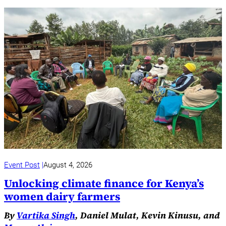
Event Post
August 4, 2026
Unlocking climate finance for Kenya’s
women dairy farmers
By
Vartika Singh
, Daniel Mulat, Kevin Kinusu, and