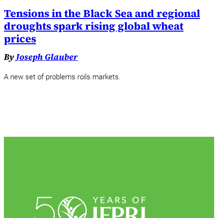
Tensions in the Black Sea and regional
droughts spark rising global wheat
prices
By
Joseph Glauber
A new set of problems roils markets.