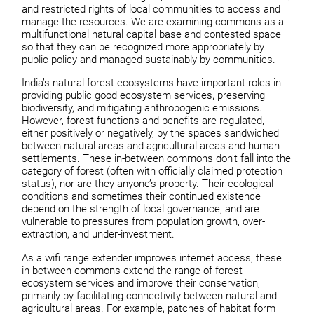
and restricted rights of local communities to access and
manage the resources. We are examining commons as a
multifunctional natural capital base and contested space
so that they can be recognized more appropriately by
public policy and managed sustainably by communities.
India’s natural forest ecosystems have important roles in
providing public good ecosystem services, preserving
biodiversity, and mitigating anthropogenic emissions.
However, forest functions and benefits are regulated,
either positively or negatively, by the spaces sandwiched
between natural areas and agricultural areas and human
settlements. These in-between commons don’t fall into the
category of forest (often with officially claimed protection
status), nor are they anyone’s property. Their ecological
conditions and sometimes their continued existence
depend on the strength of local governance, and are
vulnerable to pressures from population growth, over-
extraction, and under-investment.
As a wifi range extender improves internet access, these
in-between commons extend the range of forest
ecosystem services and improve their conservation,
primarily by facilitating connectivity between natural and
agricultural areas. For example, patches of habitat form