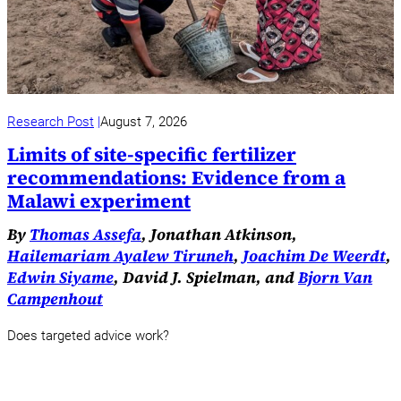
Research Post
August 7, 2026
Limits of site-specific fertilizer
recommendations: Evidence from a
Malawi experiment
By
Thomas Assefa
, Jonathan Atkinson,
Hailemariam Ayalew Tiruneh
,
Joachim De Weerdt
,
Edwin Siyame
, David J. Spielman, and
Bjorn Van
Campenhout
Does targeted advice work?