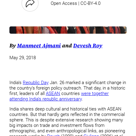
Open Access | CC-BY-4.0
By
Manmeet Ajmani
and
Devesh Roy
May 29, 2018
India’s
Republic Day
Jan. 26 marked a significant change in
the country’s foreign policy outreach. That day, in a historic
first, leaders of all
ASEAN
countries
were together
attending India’s republic anniversary
.
India shares deep cultural and historical ties with ASEAN
countries. But that hardly gets reflected in the commercial
sphere. This is despite extensive research showing many
big impacts on trade and investment flows from
ethnographic, and even anthropological links, as pioneering