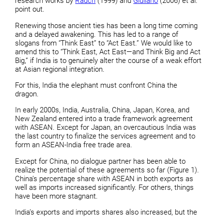
research works by
Rauch
(1999) and
Giuliano
(2006) et al.
point out.
Renewing those ancient ties has been a long time coming
and a delayed awakening. This has led to a range of
slogans from “Think East” to “Act East.” We would like to
amend this to “Think East, Act East—and Think Big and Act
Big,” if India is to genuinely alter the course of a weak effort
at Asian regional integration.
For this, India the elephant must confront China the
dragon.
In early 2000s, India, Australia, China, Japan, Korea, and
New Zealand entered into a trade framework agreement
with ASEAN. Except for Japan, an overcautious India was
the last country to finalize the services agreement and to
form an ASEAN-India free trade area.
Except for China, no dialogue partner has been able to
realize the potential of these agreements so far (Figure 1).
China’s percentage share with ASEAN in both exports as
well as imports increased significantly. For others, things
have been more stagnant.
India’s exports and imports shares also increased, but the