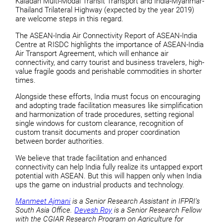
Kaladan Multi-Modal Transit Transport and India-Myanmar-
Thailand Trilateral Highway (expected by the year 2019)
are welcome steps in this regard.
The ASEAN-India Air Connectivity Report of ASEAN-India
Centre at RISDC highlights the importance of ASEAN-India
Air Transport Agreement, which will enhance air
connectivity, and carry tourist and business travelers, high-
value fragile goods and perishable commodities in shorter
times.
Alongside these efforts, India must focus on encouraging
and adopting trade facilitation measures like simplification
and harmonization of trade procedures, setting regional
single windows for custom clearance, recognition of
custom transit documents and proper coordination
between border authorities.
We believe that trade facilitation and enhanced
connectivity can help India fully realize its untapped export
potential with ASEAN. But this will happen only when India
ups the game on industrial products and technology.
Manmeet Ajmani
is a Senior Research Assistant in IFPRI’s
South Asia Office.
Devesh Roy
is a Senior Research Fellow
with the CGIAR Research Program on Agriculture for