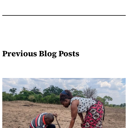
Previous Blog Posts