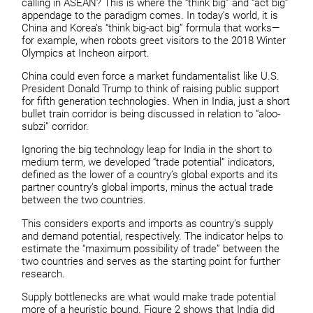
calling in ASEAN? This is where the “think big” and “act big”
appendage to the paradigm comes. In today’s world, it is
China and Korea’s “think big-act big” formula that works—
for example, when robots greet visitors to the 2018 Winter
Olympics at Incheon airport.
China could even force a market fundamentalist like U.S.
President Donald Trump to think of raising public support
for fifth generation technologies. When in India, just a short
bullet train corridor is being discussed in relation to “aloo-
subzi” corridor.
Ignoring the big technology leap for India in the short to
medium term, we developed “trade potential” indicators,
defined as the lower of a country’s global exports and its
partner country’s global imports, minus the actual trade
between the two countries.
This considers exports and imports as country’s supply
and demand potential, respectively. The indicator helps to
estimate the “maximum possibility of trade” between the
two countries and serves as the starting point for further
research.
Supply bottlenecks are what would make trade potential
more of a heuristic bound. Figure 2 shows that India did