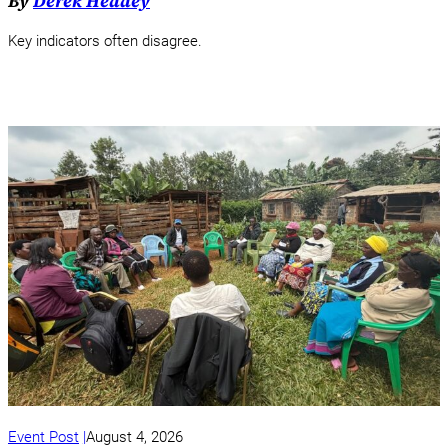
By
Derek Headey
Key indicators often disagree.
Event Post
August 4, 2026