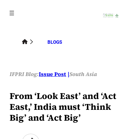
Skip
to
content
BLOGS
IFPRI Blog:
Issue Post
South Asia
From ‘Look East’ and ‘Act
East,’ India must ‘Think
Big’ and ‘Act Big’