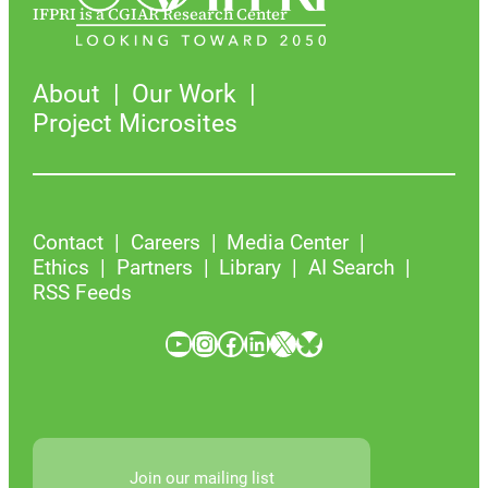
IFPRI is a CGIAR Research Center
About
Our Work
Project Microsites
Contact
Careers
Media Center
Ethics
Partners
Library
AI Search
RSS Feeds
YouTube
Instagram
Facebook
LinkedIn
X
Bluesky
Join our mailing list