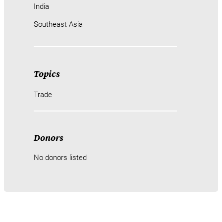
India
Southeast Asia
Topics
Trade
Donors
No donors listed