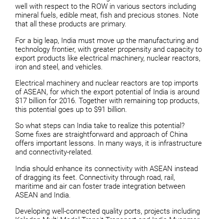
well with respect to the ROW in various sectors including
mineral fuels, edible meat, fish and precious stones. Note
that all these products are primary.
For a big leap, India must move up the manufacturing and
technology frontier, with greater propensity and capacity to
export products like electrical machinery, nuclear reactors,
iron and steel, and vehicles
.
Electrical machinery and nuclear reactors are top imports
of ASEAN, for which the export potential of India is around
$17 billion for 2016. Together with remaining top products,
this potential goes up to $91 billion.
So what steps can India take to realize this potential?
Some fixes are straightforward and approach of China
offers important lessons. In many ways, it is infrastructure
and connectivity-related.
India should enhance its connectivity with ASEAN instead
of dragging its feet. Connectivity through road, rail,
maritime and air can foster trade integration between
ASEAN and India.
Developing well-connected quality ports, projects including