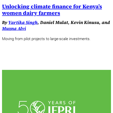
Unlocking climate finance for Kenya’s
women dairy farmers
By
Vartika Singh
, Daniel Mulat, Kevin Kinusu, and
Muzna Alvi
Moving from pilot projects to large-scale investments.