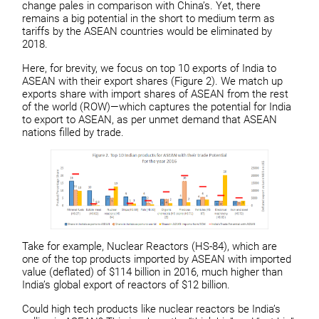
change pales in comparison with China’s. Yet, there
remains a big potential in the short to medium term as
tariffs by the ASEAN countries would be eliminated by
2018.
Here, for brevity, we focus on top 10 exports of India to
ASEAN with their export shares (Figure 2). We match up
exports share with import shares of ASEAN from the rest
of the world (ROW)—which captures the potential for India
to export to ASEAN, as per unmet demand that ASEAN
nations filled by trade.
Take for example, Nuclear Reactors (HS-84), which are
one of the top products imported by ASEAN with imported
value (deflated) of $114 billion in 2016, much higher than
India’s global export of reactors of $12 billion.
Could high tech products like nuclear reactors be India’s