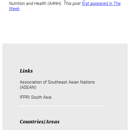
Nutrition and Health (A4NH). This post
first appeared in The
Week
.
Links
Association of Southeast Asian Nations
(ASEAN)
IFPRI South Asia
Countries
/
Areas