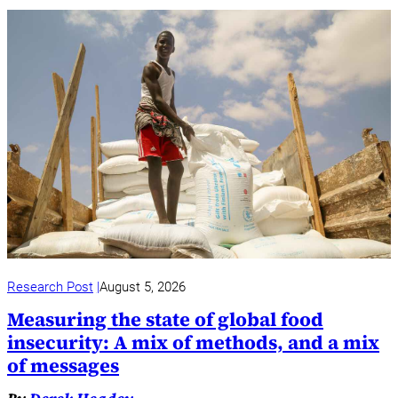
Research Post
August 5, 2026
Measuring the state of global food
insecurity: A mix of methods, and a mix
of messages