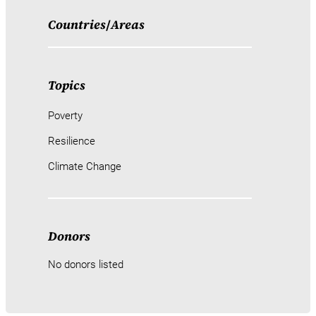
Countries
/
Areas
Topics
Poverty
Resilience
Climate Change
Donors
No donors listed