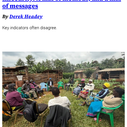
of messages
By
Derek Headey
Key indicators often disagree.