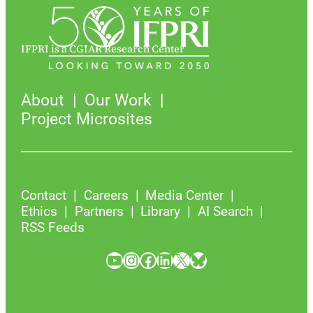
IFPRI is a CGIAR Research Center
About
Our Work
Project Microsites
Contact
Careers
Media Center
Ethics
Partners
Library
AI Search
RSS Feeds
YouTube
Instagram
Facebook
LinkedIn
X
Bluesky