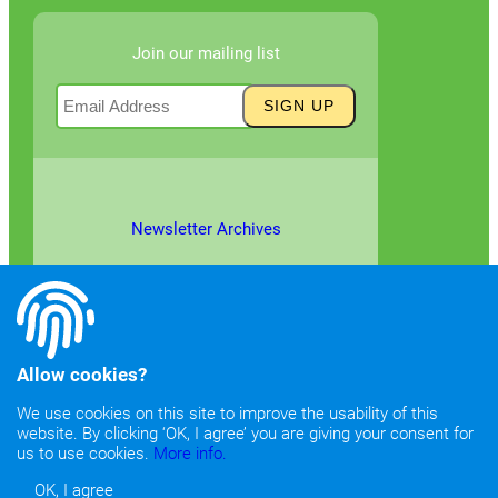
Join our mailing list
Newsletter Archives
Allow cookies?
We use cookies on this site to improve the usability of this
website. By clicking ‘OK, I agree’ you are giving your consent for
©2026
Copyright & Fair Use
|
Privacy & Cookie Policy
us to use cookies.
More info.
OK, I agree