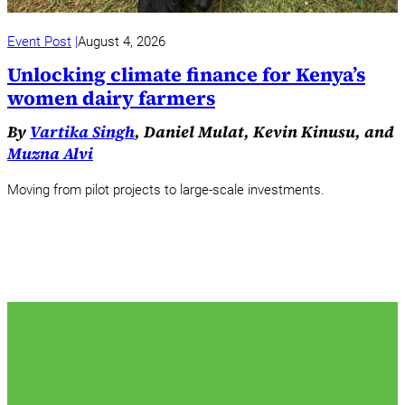
Event Post
August 4, 2026
Unlocking climate finance for Kenya’s
women dairy farmers
By
Vartika Singh
, Daniel Mulat, Kevin Kinusu, and
Muzna Alvi
Moving from pilot projects to large-scale investments.