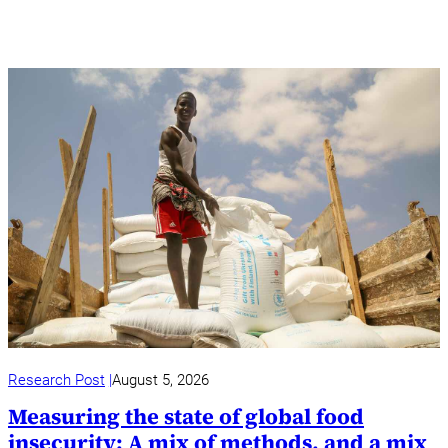
Research Post
August 5, 2026
Measuring the state of global food
insecurity: A mix of methods, and a mix