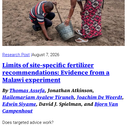
Research Post
August 7, 2026
Limits of site-specific fertilizer
recommendations: Evidence from a
Malawi experiment
By
Thomas Assefa
, Jonathan Atkinson,
Hailemariam Ayalew Tiruneh
,
Joachim De Weerdt
,
Edwin Siyame
, David J. Spielman, and
Bjorn Van
Campenhout
Does targeted advice work?