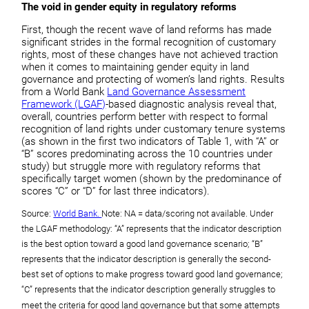
The void in gender equity in regulatory reforms
First, though the recent wave of land reforms has made
significant strides in the formal recognition of customary
rights, most of these changes have not achieved traction
when it comes to maintaining gender equity in land
governance and protecting of women’s land rights. Results
from a World Bank
Land Governance Assessment
Framework (LGAF)
-based diagnostic analysis reveal that,
overall, countries perform better with respect to formal
recognition of land rights under customary tenure systems
(as shown in the first two indicators of Table 1, with “A” or
“B” scores predominating across the 10 countries under
study) but struggle more with regulatory reforms that
specifically target women (shown by the predominance of
scores “C” or “D” for last three indicators).
Source:
World Bank.
Note: NA = data/scoring not available. Under
the LGAF methodology: “A” represents that the indicator description
is the best option toward a good land governance scenario; “B”
represents that the indicator description is generally the second-
best set of options to make progress toward good land governance;
“C” represents that the indicator description generally struggles to
meet the criteria for good land governance but that some attempts