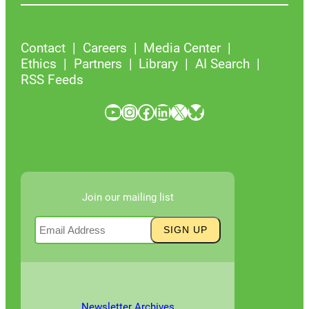
Contact
Careers
Media Center
Ethics
Partners
Library
AI Search
RSS Feeds
YouTube
Instagram
Facebook
LinkedIn
X
Bluesky
Join our mailing list
Newsletter Archives