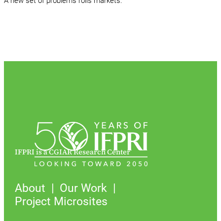
A new set of problems roils markets.
IFPRI is a CGIAR Research Center
About
Our Work
Project Microsites