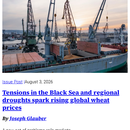
Issue Post
August 3, 2026
Tensions in the Black Sea and regional
droughts spark rising global wheat
prices
By
Joseph Glauber