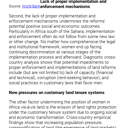
Lack of proper implementation and
Source:
World Bank
enforcement mechanisms
Second, the lack of proper implementation and
enforcement mechanisms undermines the reforms’
potential positive social and economic outcomes.
Particularly in Africa south of the Sahara, implementation
and enforcement often do not follow from some new law
or other change. No matter how comprehensive the legal
and institutional framework, women end up facing
continuing discrimination at various stages of the
implementation process and afterward. Diagnostic cross-
country analysis shows that potential impediments to
proper enforcement and implementations of land reforms
include (but are not limited to) lack of capacity (financial
and technical), corruption (rent-seeking behavior), and
social practices in customary laws that favor men.
New pressures on customary land tenure systems
The other factor undermining the position of women in
Africa vis-à-vis land is the erosion of land rights protection
under the customary tenure system due to ongoing social
and economic transformation. Cross-country empirical
findings show that increasing population pressure,
commodification of land (the emergence of land markets),