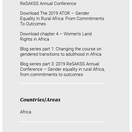
ReSAKSS Annual Conference
Download The 2019 ATOR – Gender
Equality In Rural Africa: From Commitments
To Outcomes
Download chapter 4 – Women’s Land
Rights in Africa
Blog series part 1: Changing the course on
gendered transitions to adulthood in Africa
Blog series part 3: 2019 ReSAKSS Annual
Conference – Gender equality in rural Africa,
from commitments to outcomes
Countries
/
Areas
Africa