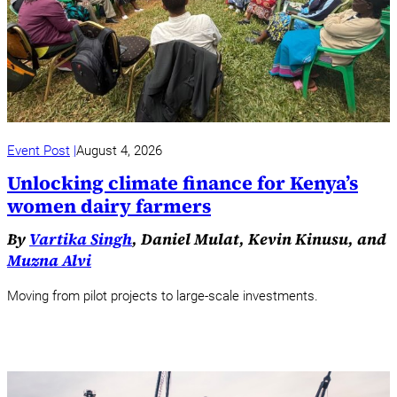
Event Post
August 4, 2026
Unlocking climate finance for Kenya’s
women dairy farmers
By
Vartika Singh
, Daniel Mulat, Kevin Kinusu, and
Muzna Alvi
Moving from pilot projects to large-scale investments.