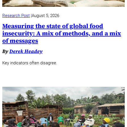
Research Post
August 5, 2026
Measuring the state of global food
insecurity: A mix of methods, and a mix
of messages
By
Derek Headey
Key indicators often disagree.