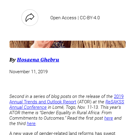
Open Access | CC-BY-4.0
By
Hosaena Ghebru
November 11, 2019
Second in a series of blog posts on the release of the
2019
Annual Trends and Outlook Report
(ATOR)
at the
ReSAKSS
Annual Conference
in Lomé, Togo, Nov. 11-13. This year’s
ATOR theme is “Gender Equality in Rural Africa: From
Commitments to Outcomes.” Read the first post
here
and
the third
here
.
A new wave of gender-related land reforms has swept