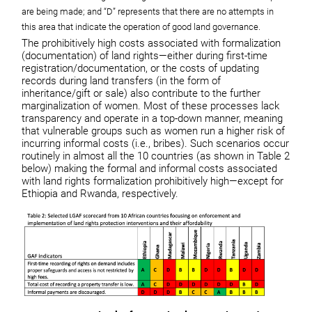
are being made; and “D” represents that there are no attempts in
this area that indicate the operation of good land governance.
The prohibitively high costs associated with formalization
(documentation) of land rights—either during first-time
registration/documentation, or the costs of updating
records during land transfers (in the form of
inheritance/gift or sale) also contribute to the further
marginalization of women. Most of these processes lack
transparency and operate in a top-down manner, meaning
that vulnerable groups such as women run a higher risk of
incurring informal costs (i.e., bribes). Such scenarios occur
routinely in almost all the 10 countries (as shown in Table 2
below) making the formal and informal costs associated
with land rights formalization prohibitively high—except for
Ethiopia and Rwanda, respectively.