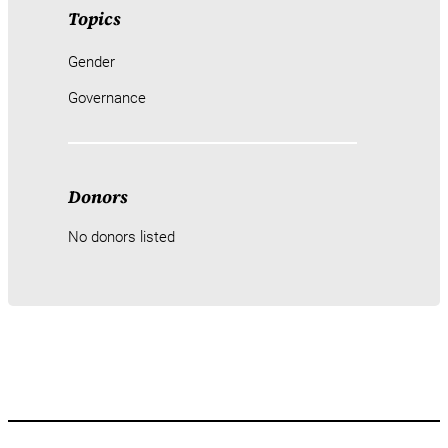
Topics
Gender
Governance
Donors
No donors listed