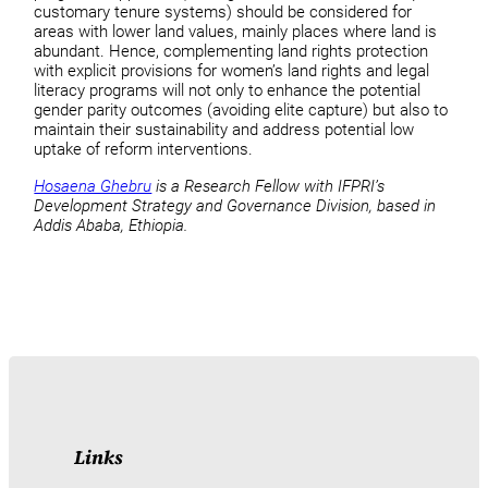
customary tenure systems) should be considered for
areas with lower land values, mainly places where land is
abundant. Hence, complementing land rights protection
with explicit provisions for women’s land rights and legal
literacy programs will not only to enhance the potential
gender parity outcomes (avoiding elite capture) but also to
maintain their sustainability and address potential low
uptake of reform interventions.
Hosaena Ghebru
is a Research Fellow with IFPRI’s
Development Strategy and Governance Division, based in
Addis Ababa, Ethiopia.
Links