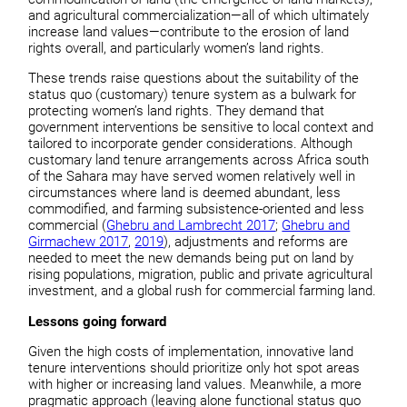
and agricultural commercialization—all of which ultimately
increase land values—contribute to the erosion of land
rights overall, and particularly women’s land rights.
These trends raise questions about the suitability of the
status quo (customary) tenure system as a bulwark for
protecting women’s land rights. They demand that
government interventions be sensitive to local context and
tailored to incorporate gender considerations. Although
customary land tenure arrangements across Africa south
of the Sahara may have served women relatively well in
circumstances where land is deemed abundant, less
commodified, and farming subsistence-oriented and less
commercial (
Ghebru and Lambrecht 2017
;
Ghebru and
Girmachew 2017
,
2019
), adjustments and reforms are
needed to meet the new demands being put on land by
rising populations, migration, public and private agricultural
investment, and a global rush for commercial farming land.
Lessons going forward
Given the high costs of implementation, innovative land
tenure interventions should prioritize only hot spot areas
with higher or increasing land values. Meanwhile, a more
pragmatic approach (leaving alone functional status quo