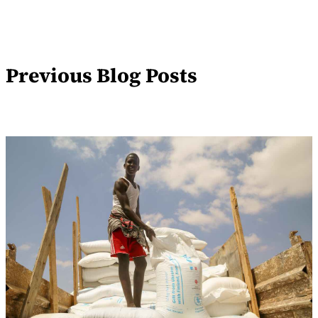
Previous Blog Posts