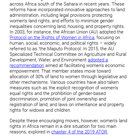
across Africa south of the Sahara in recent years. These
reforms have incorporated innovative approaches to land
administration, including legal provisions protecting
women’s land rights, and efforts to minimize gender
inequalities concerning land, housing, and property rights.
In 2003, for instance, the African Union (AU) adopted the
Protocol on the Rights of Women in Africa
, focusing on
human, social, economic, and political rights – widely
referred to as ‘the Maputo Protocol. In 2015, the AU
Specialized Technical Committee on Agriculture and Rural
Development, Water, and Environment
adopted a
recommendation
aimed at facilitating women’s economic
empowerment: That member states move toward
allocation of 30% of land to women through legislative and
other mechanisms. Various countries have also taken
measures such as the explicit recognition of women’s
equal rights and the prohibition of gender-based
discrimination; promotion of joint ownership and
registration of land; and laws on inheritance and property
rights for widows and children.
Despite these encouraging moves, however, women’s land
rights in Africa remain in a dire situation for two main
reasons, explored in
chapter 4 of the 2019 ATOR
.