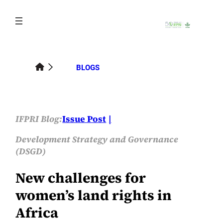
Skip
to
content
BLOGS
IFPRI Blog:
Issue Post
Development Strategy and Governance
(DSGD)
New challenges for
women’s land rights in
Africa