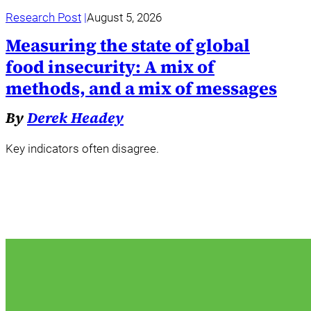
Research Post
August 5, 2026
Measuring the state of global
food insecurity: A mix of
methods, and a mix of messages
By
Derek Headey
Key indicators often disagree.