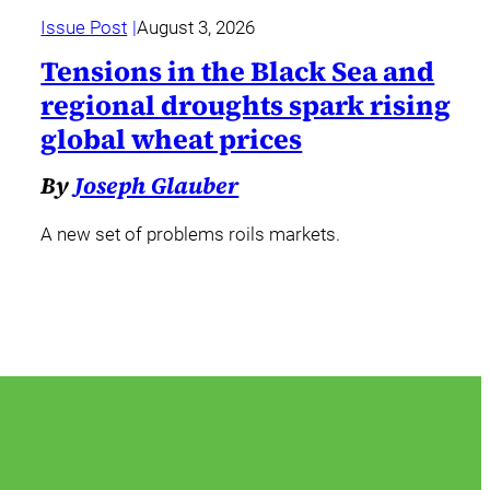
Issue Post
August 3, 2026
Tensions in the Black Sea and
regional droughts spark rising
global wheat prices
By
Joseph Glauber
A new set of problems roils markets.