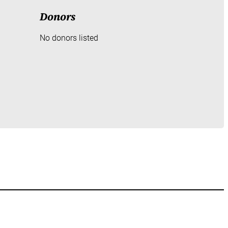
Donors
No donors listed