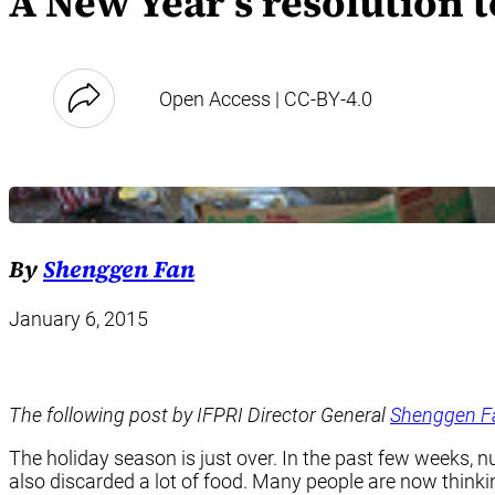
A New Year’s resolution 
Open Access | CC-BY-4.0
By
Shenggen Fan
January 6, 2015
The following post by IFPRI Director General
Shenggen F
The holiday season is just over. In the past few weeks, 
also discarded a lot of food. Many people are now thinki