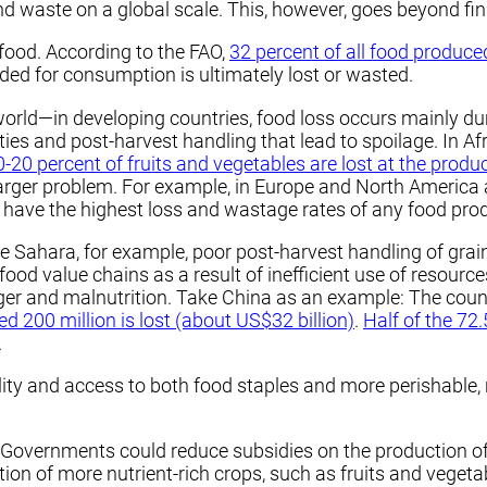
nd waste on a global scale. This, however, goes beyond fin
food. According to the FAO,
32 percent of all food produce
ended for consumption is ultimately lost or wasted.
orld—in developing countries, food loss occurs mainly du
ities and post-harvest handling that lead to spoilage. In Af
0-20 percent of fruits and vegetables are lost at the produ
 larger problem. For example, in Europe and North America
s have the highest loss and wastage rates of any food pro
he Sahara, for example, poor post-harvest handling of gra
food value chains as a result of inefficient use of resource
nger and malnutrition. Take China as an example: The coun
d 200 million is lost (about US$32 billion)
.
Half of the 72
.
ty and access to both food staples and more perishable, n
Governments could reduce subsidies on the production of st
ction of more nutrient-rich crops, such as fruits and vege