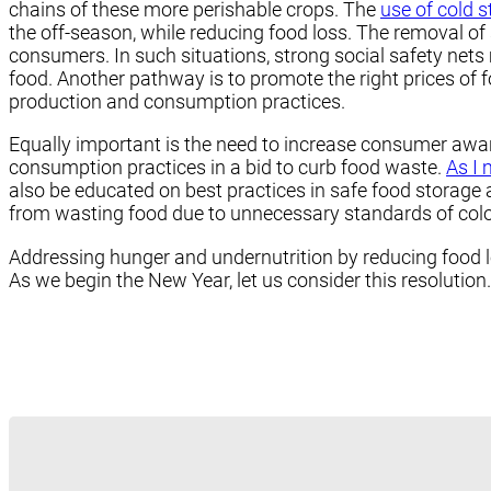
chains of these more perishable crops. The
use of cold s
the off-season, while reducing food loss. The removal of
consumers. In such situations, strong social safety nets 
food. Another pathway is to promote the right prices of f
production and consumption practices.
Equally important is the need to increase consumer awa
consumption practices in a bid to curb food waste.
As I 
also be educated on best practices in safe food storage 
from wasting food due to unnecessary standards of color,
Addressing hunger and undernutrition by reducing food l
As we begin the New Year, let us consider this resolution.