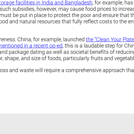
torage facilities in India and Bangladesh
, for example, has
 such subsidies, however, may cause food prices to increa
must be put in place to protect the poor and ensure that t
ood and natural resources that fully reflect costs to the 
reness. China, for example, launched
the “Clean Your Plat
mentioned in a recent op-ed
, this is a laudable step for 
and package dating as well as societal benefits of reducin
 shape, and size of foods, particularly fruits and vegetabl
oss and waste will require a comprehensive approach that 