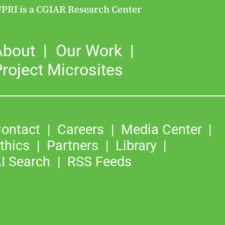
FPRI is a CGIAR Research Center
About
Our Work
roject Microsites
ontact
Careers
Media Center
thics
Partners
Library
I Search
RSS Feeds