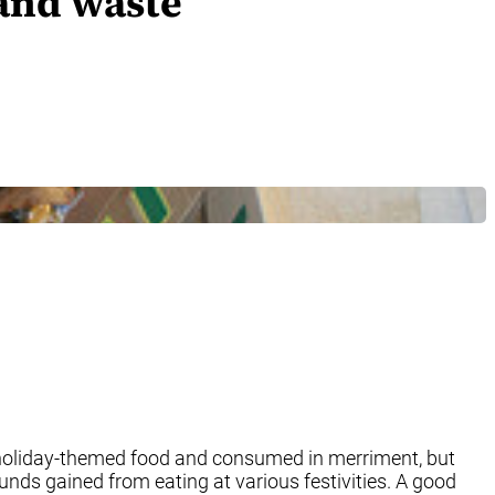
 and waste
th holiday-themed food and consumed in merriment, but
unds gained from eating at various festivities. A good