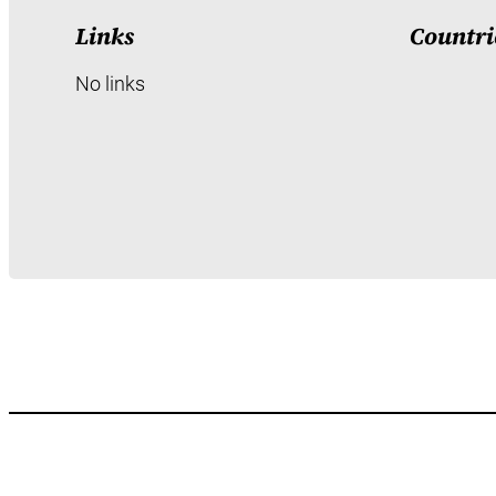
Links
Countri
No links