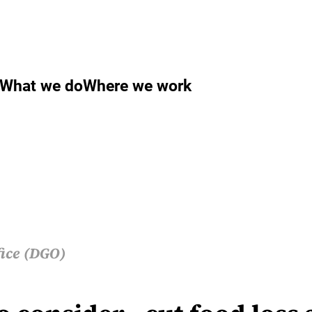
What we do
Where we work
fice (DGO)