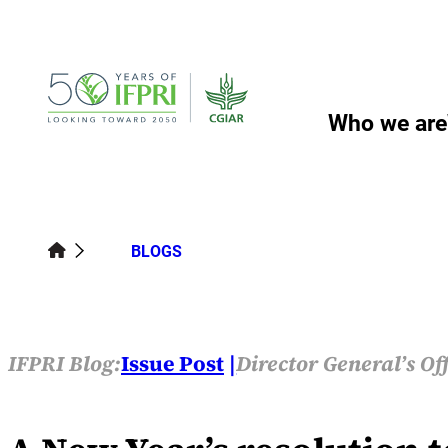
Skip
to
content
Who we are
BLOGS
IFPRI Blog:
Issue Post
Director General’s Of