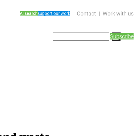
Contact
Work with us
AI search
support our work
S
Subscribe
e
a
r
c
h