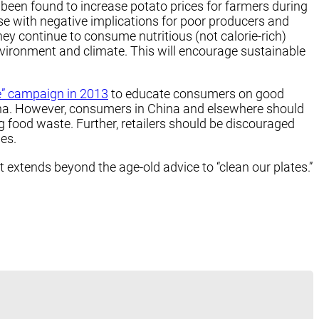
 been found to increase potato prices for farmers during
se with negative implications for poor producers and
hey continue to consume nutritious (not calorie-rich)
environment and climate. This will encourage sustainable
e” campaign in 2013
to educate consumers on good
China. However, consumers in China and elsewhere should
g food waste. Further, retailers should be discouraged
es.
extends beyond the age-old advice to “clean our plates.”