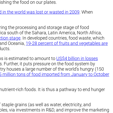
ishing the food on our plates.
d in the world was lost or wasted in 2009
. When
ring the processing and storage stage of food
rica south of the Sahara, Latin America, North Africa,
ction stage
. In developed countries, food waste, which
 and Oceania,
19-28 percent of fruits and vegetables are
ducts.
ins is estimated to amount to
US$4 billion in losses
s. Further, it puts pressure on the food system by
try houses a large number of the world’s hungry (150
.5 million tons of food imported from January to October
utrient-rich foods. It is thus a pathway to end hunger
aple grains (as well as water, electricity, and
tables, via investments in R&D, and improve the marketing