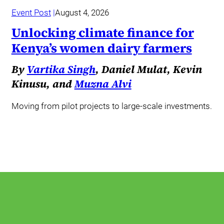
Event Post
August 4, 2026
Unlocking climate finance for
Kenya’s women dairy farmers
By
Vartika Singh
, Daniel Mulat, Kevin
Kinusu, and
Muzna Alvi
Moving from pilot projects to large-scale investments.