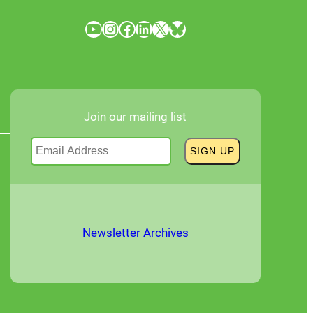
YouTube
Instagram
Facebook
LinkedIn
X
Bluesky
Join our mailing list
Newsletter Archives