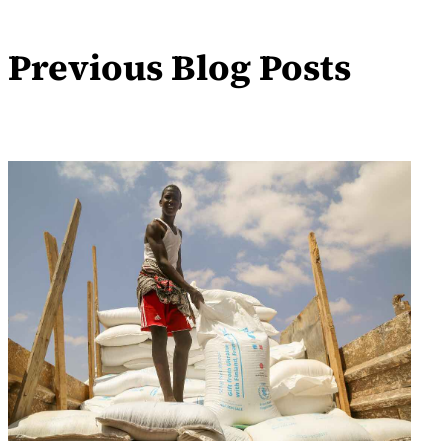
Previous Blog Posts