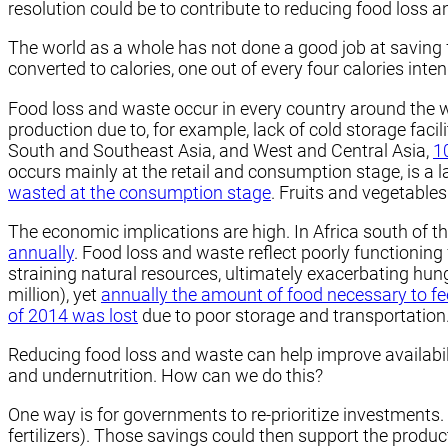
resolution could be to contribute to reducing food loss a
The world as a whole has not done a good job at saving 
converted to calories, one out of every four calories int
Food loss and waste occur in every country around the w
production due to, for example, lack of cold storage facil
South and Southeast Asia, and West and Central Asia,
1
occurs mainly at the retail and consumption stage, is a
wasted at the consumption stage
. Fruits and vegetable
The economic implications are high. In Africa south of t
annually
. Food loss and waste reflect poorly functioning 
straining natural resources, ultimately exacerbating hu
million), yet
annually the amount of food necessary to fee
of 2014 was lost
due to poor storage and transportation
Reducing food loss and waste can help improve availabili
and undernutrition. How can we do this?
One way is for governments to re-prioritize investments. 
fertilizers). Those savings could then support the produ