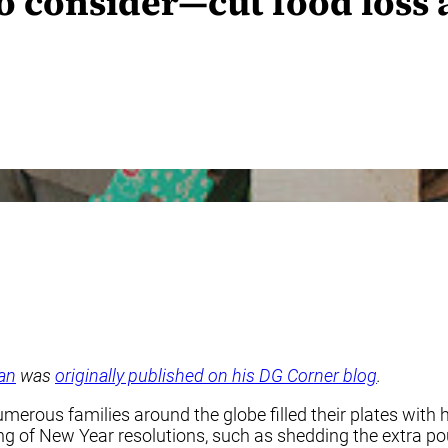
to consider—cut food loss
an
was
originally published on his DG Corner blog
.
numerous families around the globe filled their plates wi
ng of New Year resolutions, such as shedding the extra po