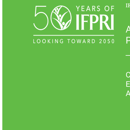
I
P
C
E
A