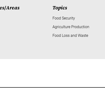
es
/
Areas
Topics
Food Security
Agriculture Production
Food Loss and Waste