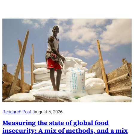
Research Post
August 5, 2026
Measuring the state of global food
insecurity: A mix of methods, and a mix