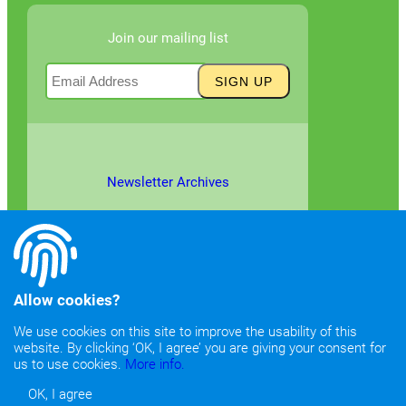
Join our mailing list
Newsletter Archives
Allow cookies?
We use cookies on this site to improve the usability of this
website. By clicking ‘OK, I agree’ you are giving your consent for
©2026
Copyright & Fair Use
|
Privacy & Cookie Policy
us to use cookies.
More info.
OK, I agree