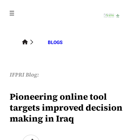
Skip
to
content
BLOGS
IFPRI Blog:
Pioneering online tool
targets improved decision
making in Iraq