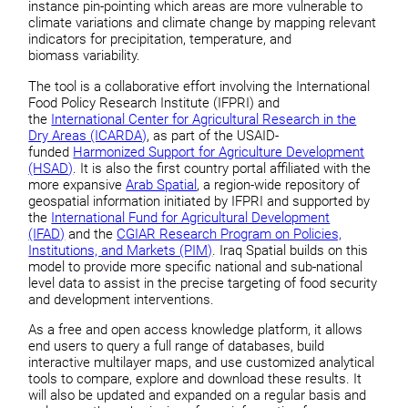
instance pin-pointing which areas are more vulnerable to
climate variations and climate change by mapping relevant
indicators for precipitation, temperature, and
biomass variability.
The tool is a collaborative effort involving the International
Food Policy Research Institute (IFPRI) and
the
International Center for Agricultural Research in the
Dry Areas (ICARDA)
, as part of the USAID-
funded
Harmonized Support for Agriculture Development
(HSAD)
. It is also the first country portal affiliated with the
more expansive
Arab Spatial
, a region-wide repository of
geospatial information initiated by IFPRI and supported by
the
International Fund for Agricultural Development
(IFAD)
and the
CGIAR Research Program on Policies,
Institutions, and Markets (PIM)
. Iraq Spatial builds on this
model to provide more specific national and sub-national
level data to assist in the precise targeting of food security
and development interventions.
As a free and open access knowledge platform, it allows
end users to query a full range of databases, build
interactive multilayer maps, and use customized analytical
tools to compare, explore and download these results. It
will also be updated and expanded on a regular basis and