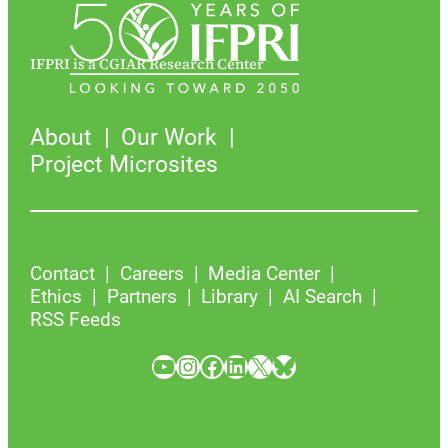
IFPRI is a CGIAR Research Center
About
Our Work
Project Microsites
Contact
Careers
Media Center
Ethics
Partners
Library
AI Search
RSS Feeds
YouTube
Instagram
Facebook
LinkedIn
X
Bluesky