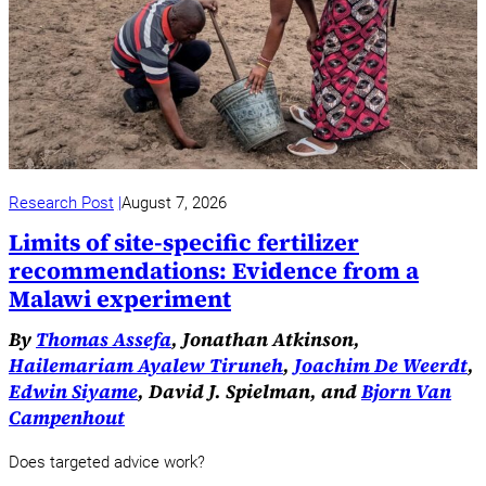
Research Post
August 7, 2026
Limits of site-specific fertilizer
recommendations: Evidence from a
Malawi experiment
By
Thomas Assefa
, Jonathan Atkinson,
Hailemariam Ayalew Tiruneh
,
Joachim De Weerdt
,
Edwin Siyame
, David J. Spielman, and
Bjorn Van
Campenhout
Does targeted advice work?