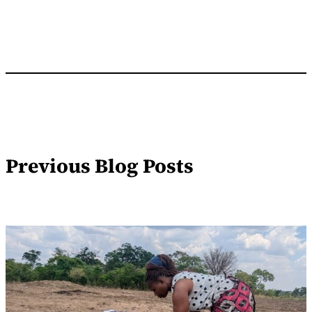
Previous Blog Posts