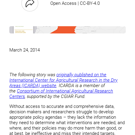
Open Access | CC-BY-4.0
March 24, 2014
The following story was
originally published on the
International Center for Agricultural Research in the Dry
Areas (ICARDA) website
. ICARDA is a member of
the
Consortium of International Agricultural Research
Centers
, supported by the CGIAR Fund.
Without access to accurate and comprehensive data,
decision makers and researchers struggle to develop
appropriate policy agendas – they lack the information
they need to determine what interventions are needed, and
where, and their policies may do more harm than good, or
at best, be ineffective and miss their intended targets.