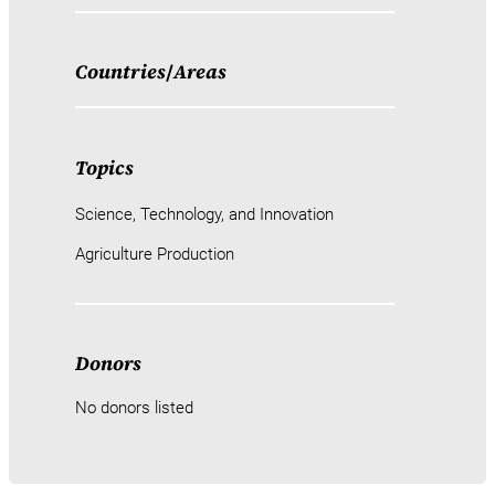
Countries
/
Areas
Topics
Science, Technology, and Innovation
Agriculture Production
Donors
No donors listed