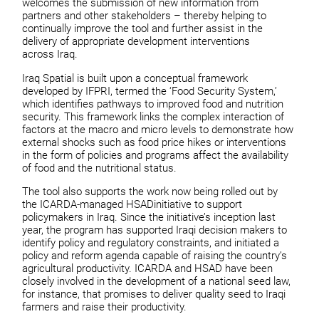
welcomes the submission of new information from
partners and other stakeholders – thereby helping to
continually improve the tool and further assist in the
delivery of appropriate development interventions
across Iraq.
Iraq Spatial is built upon a conceptual framework
developed by IFPRI, termed the ‘Food Security System,’
which identifies pathways to improved food and nutrition
security. This framework links the complex interaction of
factors at the macro and micro levels to demonstrate how
external shocks such as food price hikes or interventions
in the form of policies and programs affect the availability
of food and the nutritional status.
The tool also supports the work now being rolled out by
the ICARDA-managed HSADinitiative to support
policymakers in Iraq. Since the initiative’s inception last
year, the program has supported Iraqi decision makers to
identify policy and regulatory constraints, and initiated a
policy and reform agenda capable of raising the country’s
agricultural productivity. ICARDA and HSAD have been
closely involved in the development of a national seed law,
for instance, that promises to deliver quality seed to Iraqi
farmers and raise their productivity.