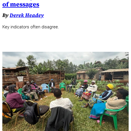
of messages
By
Derek Headey
Key indicators often disagree.