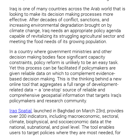
Iraq is one of many countries across the Arab world that is
looking to make its decision making processes more
effective. After decades of conflict, sanctions, and
increasing environmental degradation brought on by
climate change, Iraq needs an appropriate policy agenda
capable of revitalizing its struggling agricultural sector and
meeting the food needs of its growing population.
In a country where government ministries and other
decision making bodies face significant capacity
constraints, policy reform is unlikely to be an easy task.
Yet this process can be facilitated if policymakers are
given reliable data on which to complement evidence-
based decision making. This is the thinking behind a new
online tool that aggregates a full range of development-
related data – a ‘one-stop’ source of reliable and
comprehensive geospatial information that targets Iraq’s
policymakers and research community.
Iraq Spatial
, launched in Baghdad on March 23rd, provides
over 200 indicators, including macroeconomic, sectoral,
climate, biophysical, and socioeconomic data at the
national, subnational, and pixel level. The tool enables
users to target policies where they are most needed, for