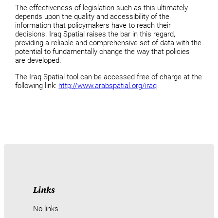
The effectiveness of legislation such as this ultimately
depends upon the quality and accessibility of the
information that policymakers have to reach their
decisions. Iraq Spatial raises the bar in this regard,
providing a reliable and comprehensive set of data with the
potential to fundamentally change the way that policies
are developed.
The Iraq Spatial tool can be accessed free of charge at the
following link:
http://www.arabspatial.org/iraq
Links
No links