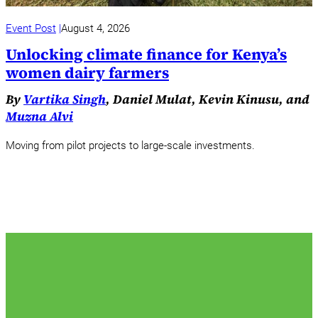
Event Post
August 4, 2026
Unlocking climate finance for Kenya’s
women dairy farmers
By
Vartika Singh
, Daniel Mulat, Kevin Kinusu, and
Muzna Alvi
Moving from pilot projects to large-scale investments.