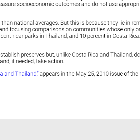
y measure socioeconomic outcomes and do not use appropr
han national averages. But this is because they lie in rem
 and focusing comparisons on communities whose only or m
cent near parks in Thailand, and 10 percent in Costa Rica.
 establish preserves but, unlike Costa Rica and Thailand, 
nd, if needed, take action.
a and Thailand,”
appears in the May 25, 2010 issue of the