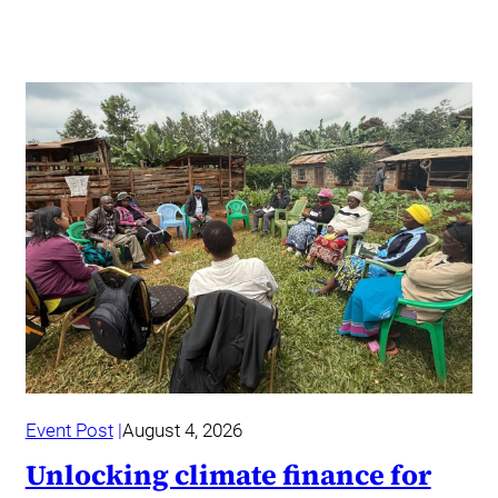
Event Post
August 4, 2026
Unlocking climate finance for