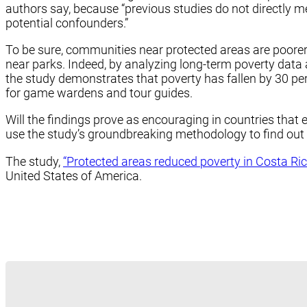
authors say, because “previous studies do not directl
potential confounders.”
To be sure, communities near protected areas are poorer t
near parks. Indeed, by analyzing long-term poverty data
the study demonstrates that poverty has fallen by 30 per
for game wardens and tour guides.
Will the findings prove as encouraging in countries that
use the study’s groundbreaking methodology to find out a
The study,
“Protected areas reduced poverty in Costa Ric
United States of America.