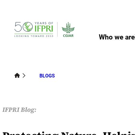
Skip
to
content
Who we are
BLOGS
IFPRI Blog: