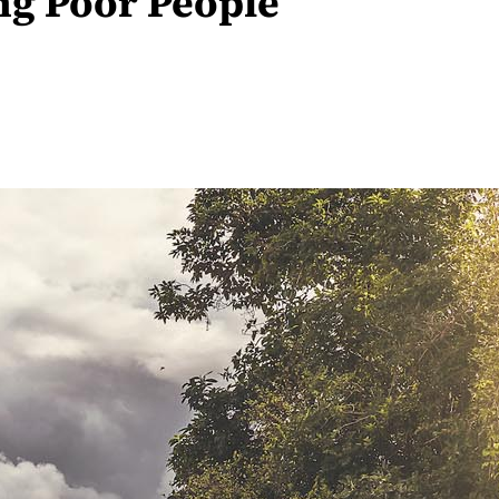
ng Poor People