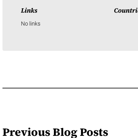
Links
Countri
No links
Previous Blog Posts