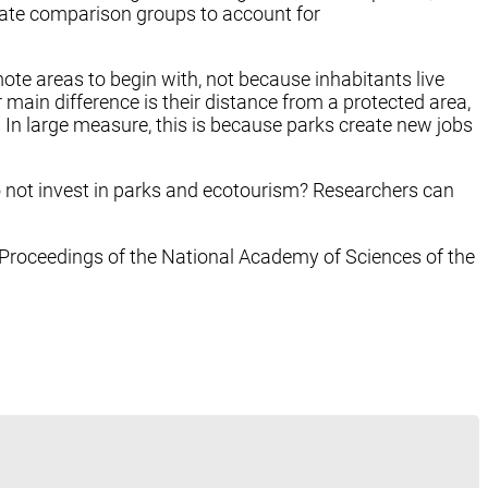
iate comparison groups to account for
ote areas to begin with, not because inhabitants live
ain difference is their distance from a protected area,
 In large measure, this is because parks create new jobs
do not invest in parks and ecotourism? Researchers can
 Proceedings of the National Academy of Sciences of the