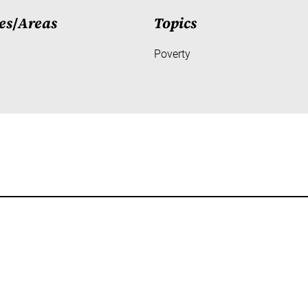
es
/
Areas
Topics
Poverty