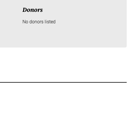
Donors
No donors listed