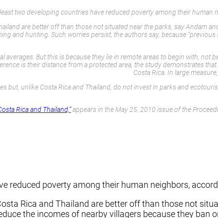
t least two developing countries have reduced poverty among their human n
ailand are better off than those not situated near the parks, say Andam an
rming and hunting. Such worries persist, the authors say, because “previo
 averages. But this is because they lie in remote areas to begin with, not 
ce is their distance from a protected area, the study demonstrates that p
Costa Rica. In large measure
rves but, unlike Costa Rica and Thailand, do not invest in parks and ecoto
Costa Rica and Thailand,”
appears in the May 25, 2010 issue of the Proceedi
have reduced poverty among their human neighbors, accord
osta Rica and Thailand are better off than those not situ
duce the incomes of nearby villagers because they ban or 