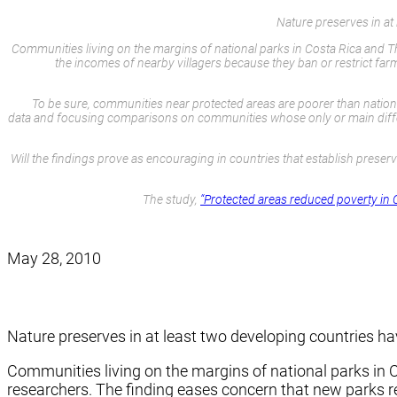
Nature preserves in a
Communities living on the margins of national parks in Costa Rica and Th
the incomes of nearby villagers because they ban or restrict fa
To be sure, communities near protected areas are poorer than national
data and focusing comparisons on communities whose only or main differen
Will the findings prove as encouraging in countries that establish prese
The study,
“Protected areas reduced poverty in 
May 28, 2010
Nature preserves in at least two developing countries 
Communities living on the margins of national parks in C
researchers. The finding eases concern that new parks re