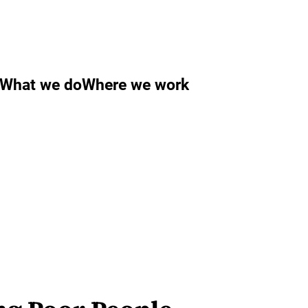
What we do
Where we work