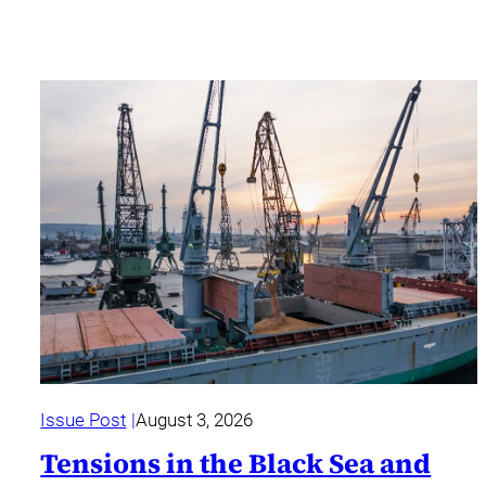
Issue Post
August 3, 2026
Tensions in the Black Sea and