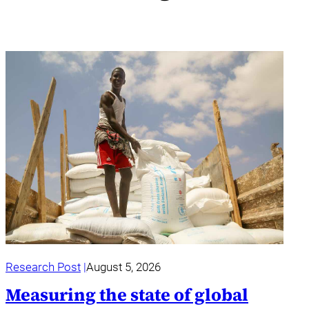
Research Post
August 5, 2026
Measuring the state of global