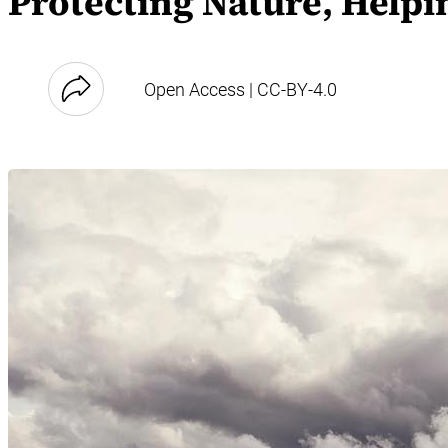
Protecting Nature, Helpi
Open Access | CC-BY-4.0