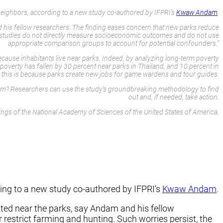
eighbors, according to a new study co-authored by IFPRI’s
Kwaw Andam
.
d his fellow researchers. The finding eases concern that new parks reduce
us studies do not directly measure socioeconomic outcomes and do not use
appropriate comparison groups to account for potential confounders.”
because inhabitants live near parks. Indeed, by analyzing long-term poverty
overty has fallen by 30 percent near parks in Thailand, and 10 percent in
, this is because parks create new jobs for game wardens and tour guides.
urism? Researchers can use the study’s groundbreaking methodology to find
out and, if needed, take action.
ngs of the National Academy of Sciences of the United States of America.
ing to a new study co-authored by IFPRI’s
Kwaw Andam
.
ated near the parks, say Andam and his fellow
restrict farming and hunting. Such worries persist, the