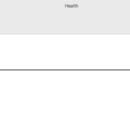
Health