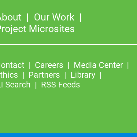
About
Our Work
roject Microsites
ontact
Careers
Media Center
thics
Partners
Library
I Search
RSS Feeds