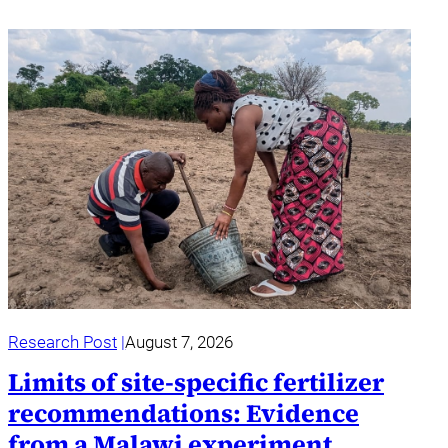
Research Post
August 7, 2026
Limits of site-specific fertilizer
recommendations: Evidence
from a Malawi experiment