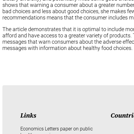
shows that warning a consumer about a greater number
bad choices and less about good choices, she makes fe
recommendations means that the consumer includes mor
The article demonstrates that it is optimal to include 
afford and have access to a greater variety of product
messages that warn consumers about the adverse effect
messages with information about healthy food choices.
Links
Countri
Economics Letters paper on public