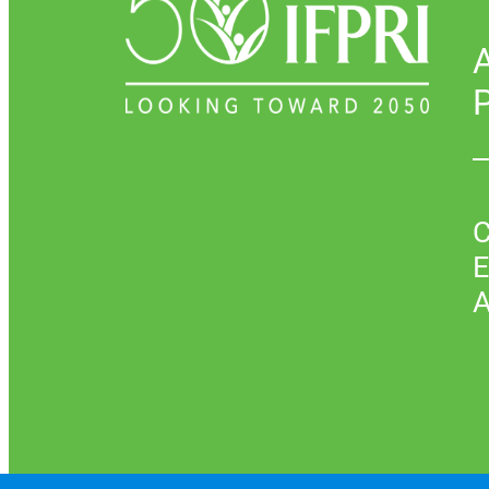
P
C
E
A