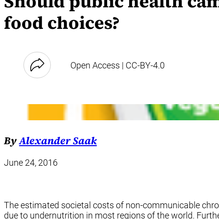
Should public health ca
food choices?
Open Access | CC-BY-4.0
By
Alexander Saak
June 24, 2016
The estimated societal costs of non-communicable chron
due to undernutrition in most regions of the world. Furt