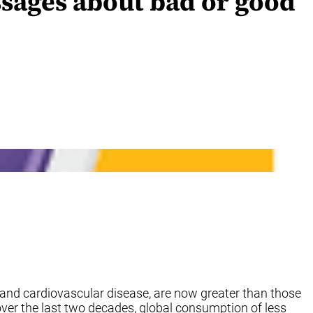
sages about bad or good
and cardiovascular disease, are now greater than those
 over the last two decades, global consumption of less