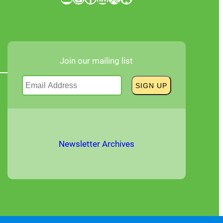
Join our mailing list
Newsletter Archives