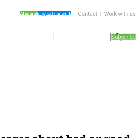
Contact
Work with us
AI search
support our work
S
Subscribe
e
a
r
c
h