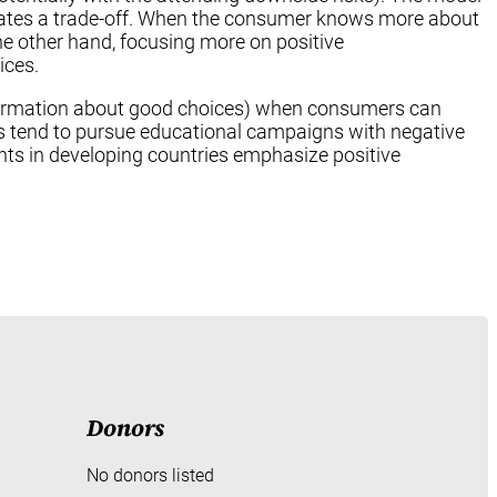
ates a trade-off. When the consumer knows more about
e other hand, focusing more on positive
ices.
 information about good choices) when consumers can
es tend to pursue educational campaigns with negative
ts in developing countries emphasize positive
Donors
No donors listed