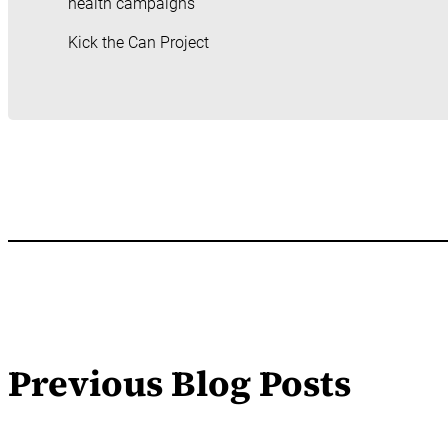
health campaigns
Kick the Can Project
Previous Blog Posts