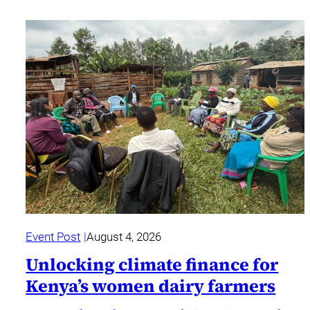
Event Post
August 4, 2026
Unlocking climate finance for
Kenya’s women dairy farmers