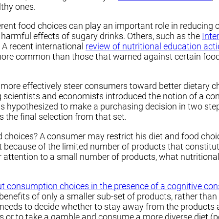
lthy ones.
erent food choices can play an important role in reducing 
e harmful effects of sugary drinks. Others, such as the
Inte
 A recent international
review of nutritional education act
ore common than those that warned against certain foods,
t more effectively steer consumers toward better dietary
 scientists and economists introduced the notion of a c
hypothesized to make a purchasing decision in two steps
the final selection from that set.
hoices? A consumer may restrict his diet and food choice
et because of the limited number of products that constitut
 attention to a small number of products, what nutritiona
t consumption choices in the presence of a cognitive con
nefits of only a smaller sub-set of products, rather than
ds to decide whether to stay away from the products about
es or to take a gamble and consume a more diverse diet (p