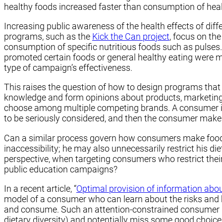
healthy foods increased faster than consumption of hea
Increasing public awareness of the health effects of diff
programs, such as the
Kick the Can project
, focus on th
consumption of specific nutritious foods such as pulses.
promoted certain foods or general healthy eating were m
type of campaign’s effectiveness.
This raises the question of how to design programs tha
knowledge and form opinions about products, marketing
choose among multiple competing brands. A consumer is 
to be seriously considered, and then the consumer makes 
Can a similar process govern how consumers make food c
inaccessibility; he may also unnecessarily restrict his di
perspective, when targeting consumers who restrict their
public education campaigns?
In a recent article, “
Optimal provision of information abou
model of a consumer who can learn about the risks and be
and consume. Such an attention-constrained consumer nee
dietary diversity) and potentially miss some good choic