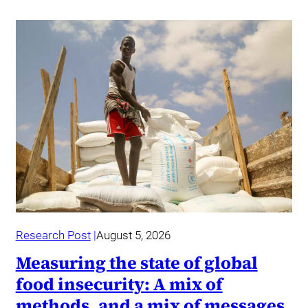
Research Post
August 5, 2026
Measuring the state of global
food insecurity: A mix of
methods, and a mix of messages