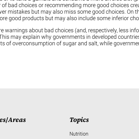
 of bad choices or recommending more good choices cre
wer mistakes but may also miss some good choices. On th
e good products but may also include some inferior cho
more warnings about bad choices (and, respectively, less
s. This may explain why governments in developed countri
s of overconsumption of sugar and salt, while governmen
es
/
Areas
Topics
Nutrition