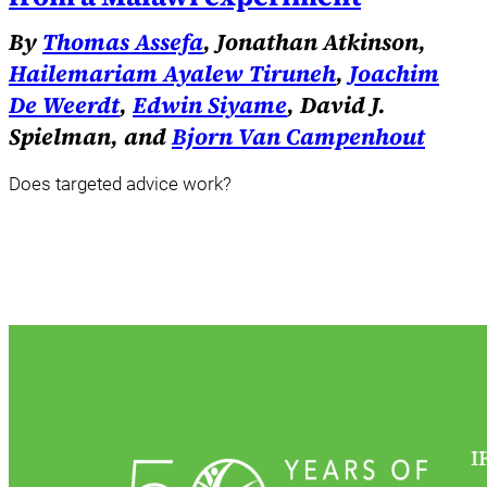
By
Thomas Assefa
, Jonathan Atkinson,
Hailemariam Ayalew Tiruneh
,
Joachim
De Weerdt
,
Edwin Siyame
, David J.
Spielman, and
Bjorn Van Campenhout
Does targeted advice work?
I