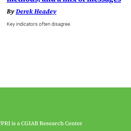
By
Derek Headey
Key indicators often disagree.
FPRI is a CGIAR Research Center