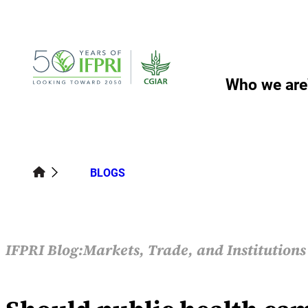
Skip
to
content
Who we are
BLOGS
IFPRI Blog:
Markets, Trade, and Institution