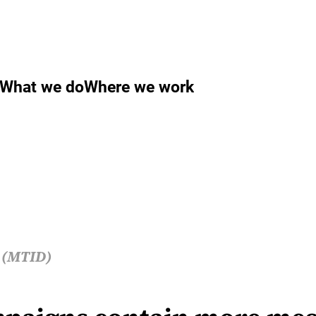
What we do
Where we work
s (MTID)