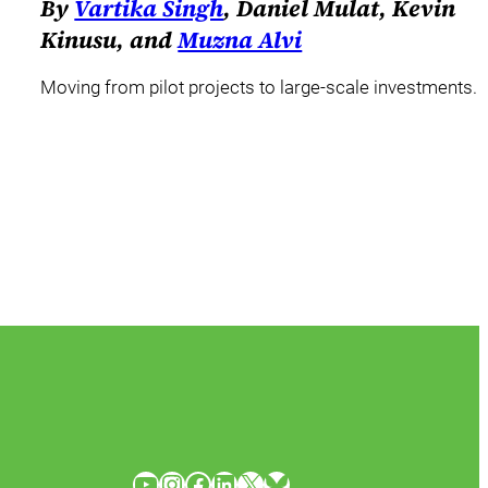
By
Vartika Singh
, Daniel Mulat, Kevin
Kinusu, and
Muzna Alvi
Moving from pilot projects to large-scale investments.
YouTube
Instagram
Facebook
LinkedIn
X
Bluesky