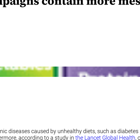
mpaigns contain more mes
ic diseases caused by unhealthy diets, such as diabetes 
hermore, according to a study in
the Lancet Global Health
,