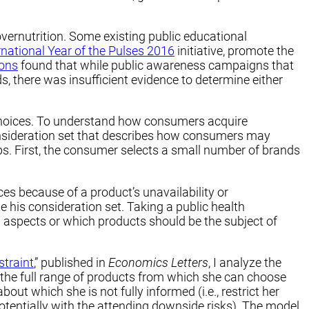
overnutrition. Some existing public educational
rnational Year of the Pulses 2016
initiative, promote the
ions
found that while public awareness campaigns that
 there was insufficient evidence to determine either
 choices. To understand how consumers acquire
onsideration set that describes how consumers may
. First, the consumer selects a small number of brands
s because of a product’s unavailability or
e his consideration set. Taking a public health
l aspects or which products should be the subject of
straint
,” published in
Economics Letters
, I analyze the
 the full range of products from which she can choose
 which she is not fully informed (i.e., restrict her
otentially with the attending downside risks). The model