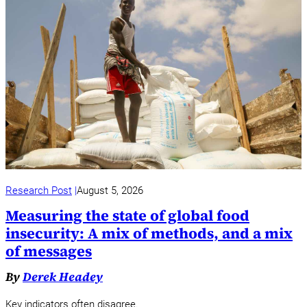
Research Post
August 5, 2026
Measuring the state of global food
insecurity: A mix of methods, and a mix
of messages
By
Derek Headey
Key indicators often disagree.