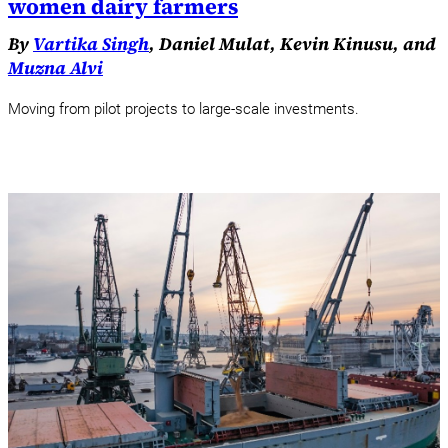
women dairy farmers
By
Vartika Singh
, Daniel Mulat, Kevin Kinusu, and
Muzna Alvi
Moving from pilot projects to large-scale investments.