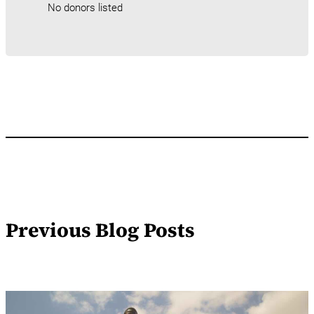
No donors listed
Previous Blog Posts