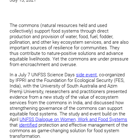
July 13, 2021
The commons (natural resources held and used
collectively) support food systems through direct
production and provision of water, food, fuel, fodder,
pollination, and other key ecosystem services, and are also
important sources of resilience for communities. They
thus contribute to nature-positive solutions and advance
equitable livelihoods. Yet the commons are under pressure
from encroachment and overuse.
In a July 7 UNFSS Science Days
side event
, co-organized
by IFPRI and the Foundation for Ecological Security (FES,
India), with the University of South Australia and Azim
Premji University, researchers and practitioners presented
evidence from a new study of the value of ecosystem
services from the commons in India, and discussed how
strengthening governance of the commons can support
equitable food systems. The study and event build on the
April
UNFSS Dialogue on Women, Work and Food Systems
that
identified
protection and effective management of the
commons as game-changing solution for food system
transformation.