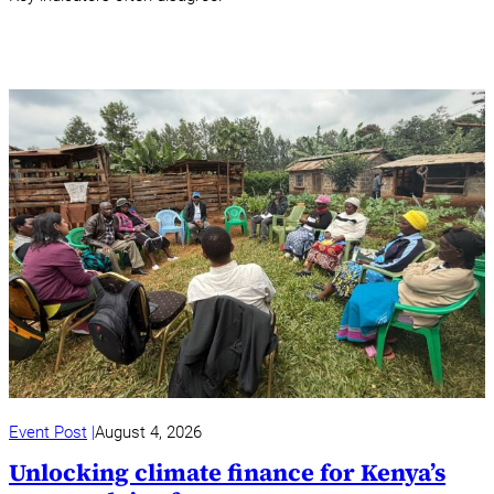
Event Post
August 4, 2026
Unlocking climate finance for Kenya’s