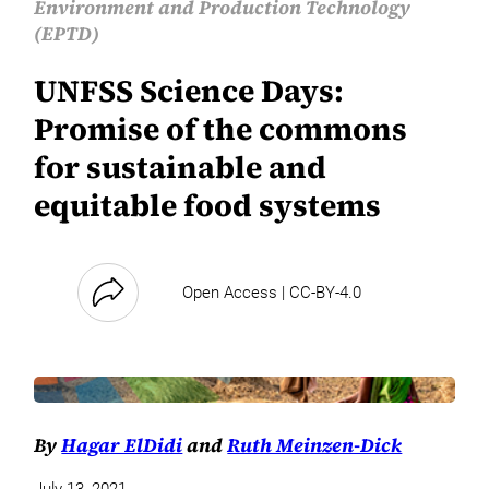
Environment and Production Technology
(EPTD)
UNFSS Science Days:
Promise of the commons
for sustainable and
equitable food systems
Open Access | CC-BY-4.0
By
Hagar ElDidi
and
Ruth Meinzen-Dick