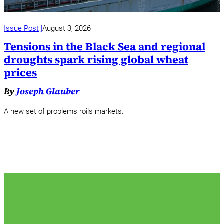
Issue Post
August 3, 2026
Tensions in the Black Sea and regional
droughts spark rising global wheat
prices
By
Joseph Glauber
A new set of problems roils markets.