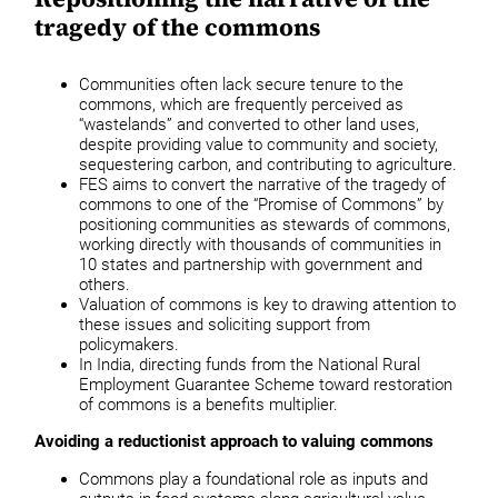
tragedy of the commons
Communities often lack secure tenure to the
commons, which are frequently perceived as
“wastelands” and converted to other land uses,
despite providing value to community and society,
sequestering carbon, and contributing to agriculture.
FES aims to convert the narrative of the tragedy of
commons to one of the “Promise of Commons” by
positioning communities as stewards of commons,
working directly with thousands of communities in
10 states and partnership with government and
others.
Valuation of commons is key to drawing attention to
these issues and soliciting support from
policymakers.
In India, directing funds from the National Rural
Employment Guarantee Scheme toward restoration
of commons is a benefits multiplier.
Avoiding a reductionist approach to valuing commons
Commons play a foundational role as inputs and