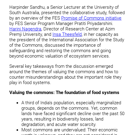
Harpinder Sandhu, a Senior Lecturer at the University of
South Australia, presented the collaborative study, followed
by an overview of the FES
Promise of Commons initiative
by FES Senior Program Manager Pratiti Priyadarshini.
Harini Nagendra
, Director of Research Center at Azim
Premji University, and
Insa Theesfeld
, in her capacity as
the president of the International Association for the Study
of the Commons, discussed the importance of
safeguarding and restoring the commons and going
beyond economic valuation of ecosystem services.
Several key takeaways from the discussion emerged
around the themes of valuing the commons and how to
counter misunderstandings about the important role they
play in food systems.
Valuing the commons: The foundation of food systems
A third of India’s population, especially marginalized
groups, depends on the commons. Yet, common
lands have faced significant decline over the past 50
years, resulting in biodiversity losses, land
degradation, and acute water scarcity.
Most commons are undervalued: Their economic