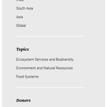
South Asia
Asia
Global
Topics
Ecosystem Services and Biodiversity
Environment and Natural Resources
Food Systems
Donors