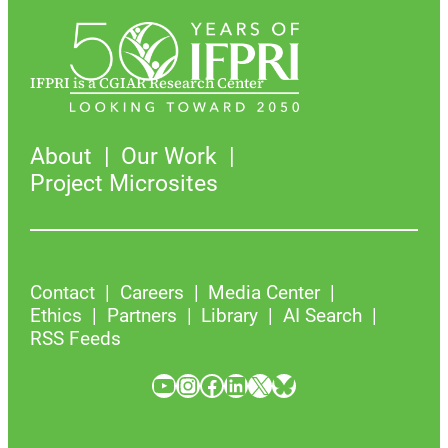
IFPRI is a CGIAR Research Center
About
Our Work
Project Microsites
Contact
Careers
Media Center
Ethics
Partners
Library
AI Search
RSS Feeds
YouTube
Instagram
Facebook
LinkedIn
X
Bluesky