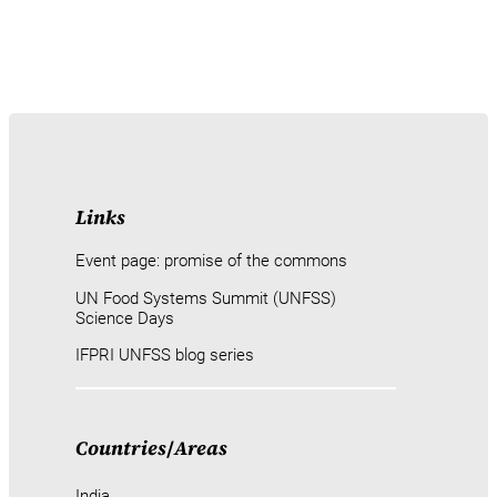
Links
Event page: promise of the commons
UN Food Systems Summit (UNFSS)
Science Days
IFPRI UNFSS blog series
Countries
/
Areas
India