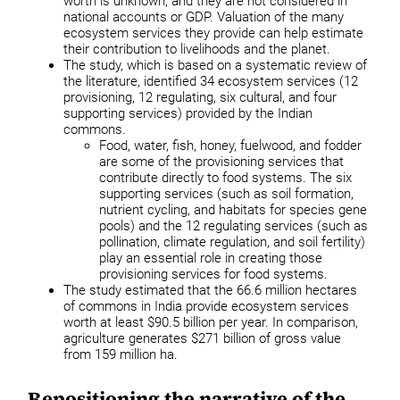
worth is unknown, and they are not considered in
national accounts or GDP. Valuation of the many
ecosystem services they provide can help estimate
their contribution to livelihoods and the planet.
The study, which is based on a systematic review of
the literature, identified 34 ecosystem services (12
provisioning, 12 regulating, six cultural, and four
supporting services) provided by the Indian
commons.
Food, water, fish, honey, fuelwood, and fodder
are some of the provisioning services that
contribute directly to food systems. The six
supporting services (such as soil formation,
nutrient cycling, and habitats for species gene
pools) and the 12 regulating services (such as
pollination, climate regulation, and soil fertility)
play an essential role in creating those
provisioning services for food systems.
The study estimated that the 66.6 million hectares
of commons in India provide ecosystem services
worth at least $90.5 billion per year. In comparison,
agriculture generates $271 billion of gross value
from 159 million ha.
Repositioning the narrative of the