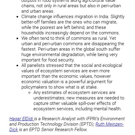
outputs in food systems along agricultural value
chains, not only in rural areas but also in peri-urban
and urban areas.
Climate change influences migration in India. Slightly
better-off families are the ones who can migrate,
while the poorest are left behind, and these
households increasingly depend on the commons.
We often tend to think of commons as rural. Yet
urban and peri-urban commons are disappearing the
fastest. Peri-urban areas in the global south suffer
huge environmental degradation, while being very
important for food security.
All panelists stressed that the social and ecological
values of ecosystem services are even more
important than the economic values, however
economic valuation is a powerful argument for
policymakers to show what is at stake.
Any estimates of ecosystem services are
underestimates; new measures are needed to
capture other valuable spill-over effects of
ecosystem services, including mental health.
Hagar ElDidi
is a Research Analyst with IFPRI’s Environment
and Production Technology Division (EPTD);
Ruth Meinzen-
Dick
is an EPTD Senior Research Fellow.