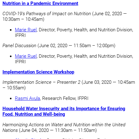
Nutrition in a Pandemic Environment
COVID-19’s Pathways of Impact on Nutrition
(June 02, 2020 —
10:30am – 10:45am)
Marie Ruel
, Director, Poverty, Health, and Nutrition Division,
IFPRI
Panel Discussion
(June 02, 2020 — 11:50am – 12:00pm)
Marie Ruel
, Director, Poverty, Health, and Nutrition Division,
IFPRI
Implementation Science Workshop
Implementation Science – Presenter 2
(June 03, 2020 — 10:45am
– 10:55am)
Rasmi Avula
, Research Fellow, IFPRI
Household Water Insecurity and its Importance for Ensuring
Food, Nutrition and Well-being
Harmonizing Actions on Water and Nutrition within the United
Nations
(June 04, 2020 — 11:30am – 11:50am)