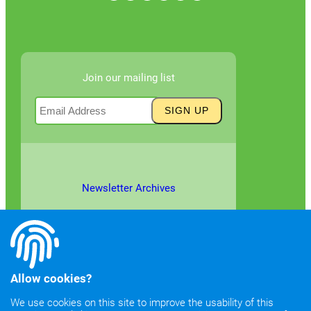
Join our mailing list
Newsletter Archives
Allow cookies?
We use cookies on this site to improve the usability of this