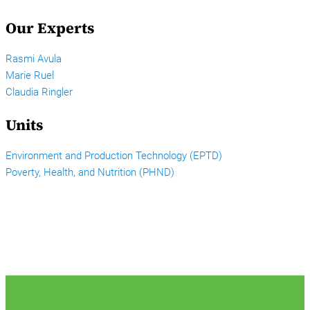
Our Experts
Rasmi Avula
Marie Ruel
Claudia Ringler
Units
Environment and Production Technology (EPTD)
Poverty, Health, and Nutrition (PHND)