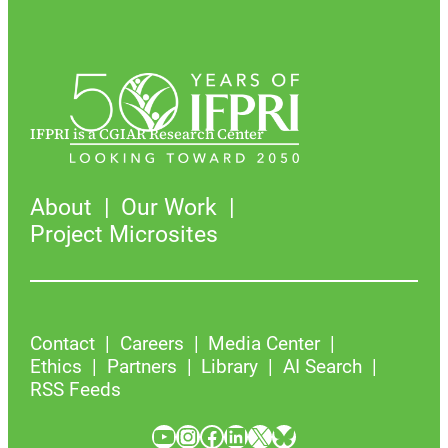
IFPRI is a CGIAR Research Center
About
Our Work
Project Microsites
Contact
Careers
Media Center
Ethics
Partners
Library
AI Search
RSS Feeds
YouTube
Instagram
Facebook
LinkedIn
X
Bluesky