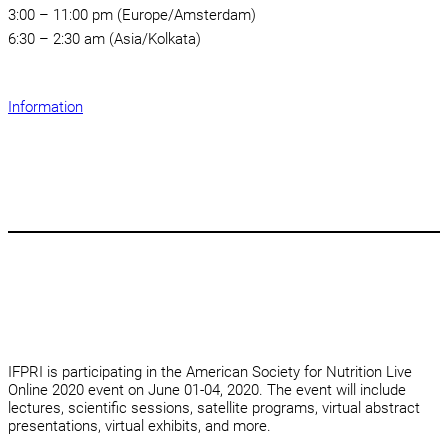
3:00 – 11:00 pm (Europe/Amsterdam)
6:30 – 2:30 am (Asia/Kolkata)
Information
IFPRI is participating in the American Society for Nutrition Live
Online 2020 event on June 01-04, 2020. The event will include
lectures, scientific sessions, satellite programs, virtual abstract
presentations, virtual exhibits, and more.