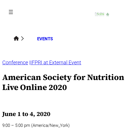
Skip
to
content
EVENTS
Conference
IFPRI at External Event
American Society for Nutrition
Live Online 2020
June 1 to 4, 2020
9:00 – 5:00 pm (America/New_York)