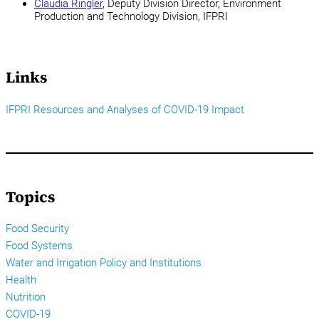
Claudia Ringler
, Deputy Division Director, Environment
Production and Technology Division, IFPRI
Links
IFPRI Resources and Analyses of COVID-19 Impact
Topics
Food Security
Food Systems
Water and Irrigation Policy and Institutions
Health
Nutrition
COVID-19