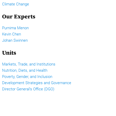
Climate Change
Our Experts
Purnima Menon
Kevin Chen
Johan Swinnen
Units
Markets, Trade, and Institutions
Nutrition, Diets, and Health
Poverty, Gender, and Inclusion
Development Strategies and Governance
Director General’s Office (DGO)