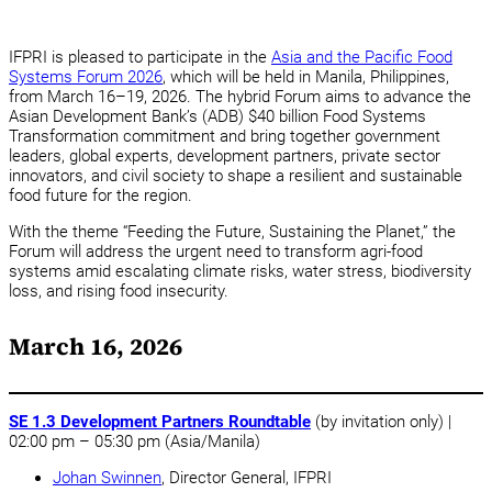
IFPRI is pleased to participate in the
Asia and the Pacific Food
Systems Forum 2026
, which will be held in Manila, Philippines,
from March 16–19, 2026. The hybrid Forum aims to advance the
Asian Development Bank’s (ADB) $40 billion Food Systems
Transformation commitment and bring together government
leaders, global experts, development partners, private sector
innovators, and civil society to shape a resilient and sustainable
food future for the region.
With the theme “Feeding the Future, Sustaining the Planet,” the
Forum will address the urgent need to transform agri-food
systems amid escalating climate risks, water stress, biodiversity
loss, and rising food insecurity.
March 16, 2026
SE 1.3 Development Partners Roundtable
(by invitation only) |
02:00 pm – 05:30 pm (Asia/Manila)
Johan Swinnen
, Director General, IFPRI