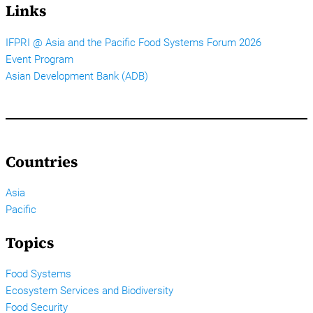
Links
IFPRI @ Asia and the Pacific Food Systems Forum 2026
Event Program
Asian Development Bank (ADB)
Countries
Asia
Pacific
Topics
Food Systems
Ecosystem Services and Biodiversity
Food Security