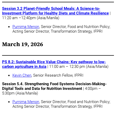
Session 3.2 Planet-Friendly School Meals: A Science-to-
Investment Platform for Healthy Diets and Climate Resilience
|
11:20 am –12:40pm (Asia/Manila)
Purnima Menon
, Senior Director, Food and Nutrition Policy;
Acting Senior Director, Transformation Strategy, IFPRI
March 19, 2026
PS 8.2: Sustainable Rice Value Chains: Key pathway to low-
carbon agriculture in Asia
| 11:00 am – 12:30 pm (Asia/Manila)
Kevin Chen
, Senior Research Fellow, IFPRI
Session 5.4. Strengthening Food Systems Decision-Making-
Digital Tools and Data for Nutrition Investment
| 4:00pm –
5:30pm (Asia/Manila)
Purnima Menon
, Senior Director, Food and Nutrition Policy;
Acting Senior Director, Transformation Strategy, IFPRI