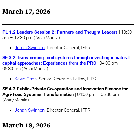
March 17, 2026
PL 1.2 Leaders Session 2: Partners and Thought Leaders
| 10:30
am – 12:30 pm (Asia/Manila)
Johan Swinnen
, Director General, IFPRI
SE 3.2 Transforming food systems through investing in natural
capital approaches: Experiences from the PRC
| 04:00 pm –
05:30 pm (Asia/Manila)
Kevin Chen
, Senior Research Fellow, IFPRI
SE 4.2 Public-Private Co-operation and Innovation Finance for
Agri-Food Systems Transformation
| 04:00 pm – 05:30 pm
(Asia/Manila)
Johan Swinnen
, Director General, IFPRI
March 18, 2026