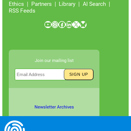
Ethics
Partners
Library
AI Search
RSS Feeds
YouTube
Instagram
Facebook
LinkedIn
X
Bluesky
Join our mailing list
Newsletter Archives