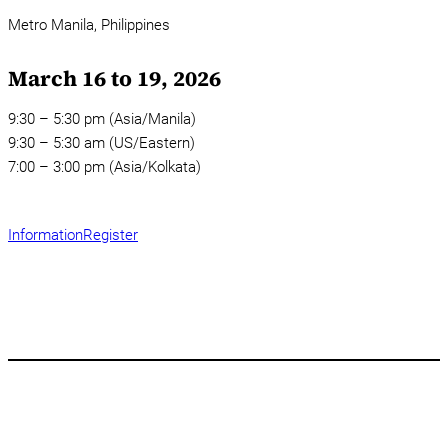
Metro Manila,
Philippines
March 16 to 19, 2026
9:30 – 5:30 pm (Asia/Manila)
9:30 – 5:30 am (US/Eastern)
7:00 – 3:00 pm (Asia/Kolkata)
Information
Register