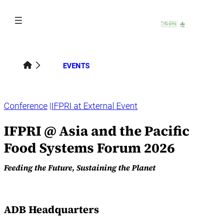
Skip
to
content
EVENTS
Conference
IFPRI at External Event
IFPRI @ Asia and the Pacific
Food Systems Forum 2026
Feeding the Future, Sustaining the Planet
ADB Headquarters