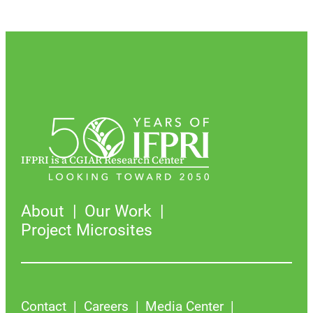
IFPRI is a CGIAR Research Center
About
Our Work
Project Microsites
Contact
Careers
Media Center