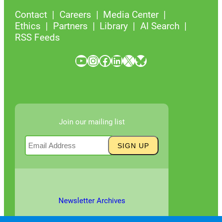
Contact
Careers
Media Center
Ethics
Partners
Library
AI Search
RSS Feeds
YouTube
Instagram
Facebook
LinkedIn
X
Bluesky
Join our mailing list
Newsletter Archives