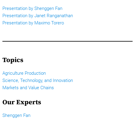
Presentation by Shenggen Fan
Presentation by Janet Ranganathan
Presentation by Maximo Torero
Topics
Agriculture Production
Science, Technology, and Innovation
Markets and Value Chains
Our Experts
Shenggen Fan