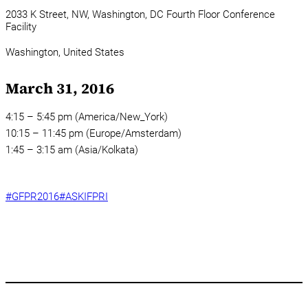
2033 K Street, NW, Washington, DC Fourth Floor Conference
Facility
Washington,
United States
March 31, 2016
4:15 – 5:45 pm (America/New_York)
10:15 – 11:45 pm (Europe/Amsterdam)
1:45 – 3:15 am (Asia/Kolkata)
#GFPR2016
#ASKIFPRI