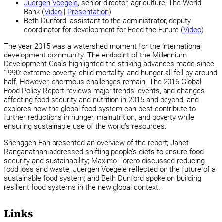
Juergen Voegele
, senior director, agriculture, The World
Bank (
Video
|
Presentation
)
Beth Dunford, assistant to the administrator, deputy
coordinator for development for Feed the Future (
Video
)
The year 2015 was a watershed moment for the international
development community. The endpoint of the Millennium
Development Goals highlighted the striking advances made since
1990: extreme poverty, child mortality, and hunger all fell by around
half. However, enormous challenges remain. The 2016 Global
Food Policy Report reviews major trends, events, and changes
affecting food security and nutrition in 2015 and beyond, and
explores how the global food system can best contribute to
further reductions in hunger, malnutrition, and poverty while
ensuring sustainable use of the world’s resources.
Shenggen Fan presented an overview of the report; Janet
Ranganathan addressed shifting people’s diets to ensure food
security and sustainability; Maximo Torero discussed reducing
food loss and waste; Juergen Voegele reflected on the future of a
sustainable food system; and Beth Dunford spoke on building
resilient food systems in the new global context.
Links