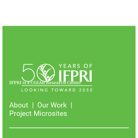
IFPRI is a CGIAR Research Center
About
Our Work
Project Microsites