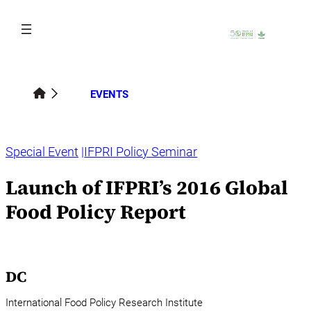
Skip
to
content
EVENTS
Special Event
IFPRI Policy Seminar
Launch of IFPRI’s 2016 Global
Food Policy Report
DC
International Food Policy Research Institute