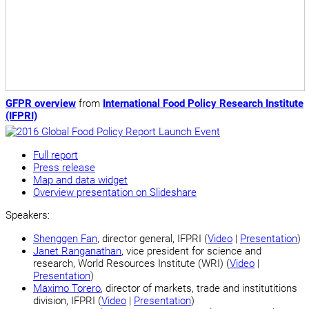
GFPR overview
from
International Food Policy Research Institute
(IFPRI)
Full report
Press release
Map and data widget
Overview presentation on Slideshare
Speakers:
Shenggen Fan
, director general, IFPRI (
Video
|
Presentation
)
Janet Ranganathan
, vice president for science and
research, World Resources Institute (WRI) (
Video
|
Presentation
)
Maximo Torero
, director of markets, trade and institutitions
division, IFPRI (
Video
|
Presentation
)