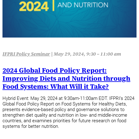
IFPRI Policy Seminar
|
May 29, 2024, 9:30 – 11:00 am
2024 Global Food Policy Report:
Improving Diets and Nutrition through
Food Systems: What Will it Take?
Hybrid Event: May 29, 2024 at 9:30am-11:00am EDT. IFPRI’s 2024
Global Food Policy Report on Food Systems for Healthy Diets,
presents evidence-based policy and governance solutions to
strengthen diet quality and nutrition in low- and middle-income
countries, and examines priorities for future research on food
systems for better nutrition.