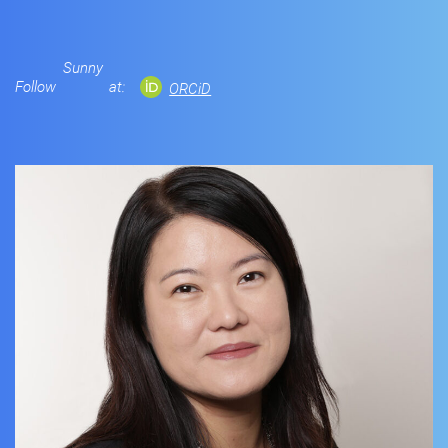
Sunny
Follow
at:
ORCiD