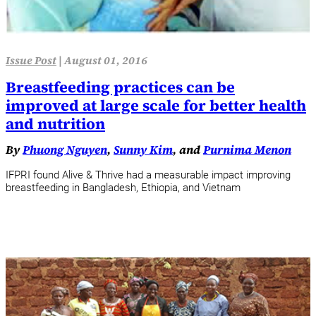
Issue Post
|
August 01, 2016
Breastfeeding practices can be
improved at large scale for better health
and nutrition
By
Phuong Nguyen
,
Sunny Kim
, and
Purnima Menon
IFPRI found Alive & Thrive had a measurable impact improving
breastfeeding in Bangladesh, Ethiopia, and Vietnam