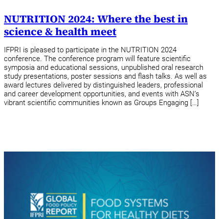
NUTRITION 2024: Where the best in
science & health meet
IFPRI is pleased to participate in the NUTRITION 2024
conference. The conference program will feature scientific
symposia and educational sessions, unpublished oral research
study presentations, poster sessions and flash talks. As well as
award lectures delivered by distinguished leaders, professional
and career development opportunities, and events with ASN’s
vibrant scientific communities known as Groups Engaging […]