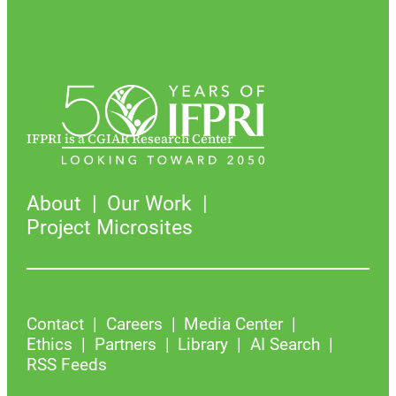
IFPRI is a CGIAR Research Center
About
Our Work
Project Microsites
Contact
Careers
Media Center
Ethics
Partners
Library
AI Search
RSS Feeds