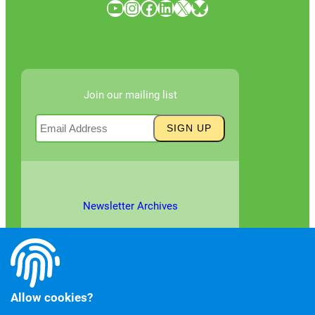
YouTube
Instagram
Facebook
LinkedIn
X
Bluesky
Join our mailing list
Newsletter Archives
Allow cookies?