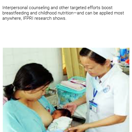
Interpersonal counseling and other targeted efforts boost
breastfeeding and childhood nutrition—and can be applied most
anywhere, IFPRI research shows.