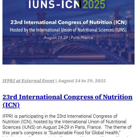
IFPRI at External Event
|
August 24 to 29, 2025
23rd International Congress of Nutrition
(ICN)
IFPRI is participating in the 23rd International Congress of
Nutrition (ICN), hosted by the International Union of Nutritional
Sciences (IUNS) on August 24-29 in Paris, France. The theme of
this year’s congress is “Sustainable Food for Global Health,”