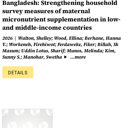
Bangladesh: Strengthening household
survey measures of maternal
micronutrient supplementation in low-
and middle-income countries
2026
Walton, Shelley; Wood, Ellina; Berhane, Hanna
Y.; Workeneh, Firehiwot; Ferdaweke, Fiker; Billah, Sk
Masum; Uddin Lotus, Sharif; Munos, Melinda; Kim,
Sunny S.; Manohar, Swetha
…more
DETAILS