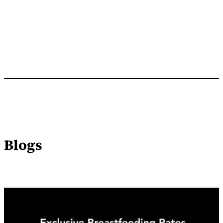
Blogs