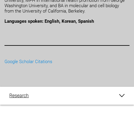
University, MPH in international health promotion from George
Washington University, and BA in molecular and cell biology
from the University of California, Berkeley.
Languages spoken: English, Korean, Spanish
Google Scholar Citations
Research
Publications
Blogs