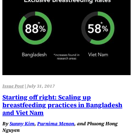
Issue Post
|
July 31, 2017
Starting off right: Scaling up
breastfeeding practices in Bangladesh
and Viet Nam
By
Sunny Kim
,
Purnima Menon
, and Phuong Hong
Nguyen