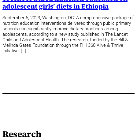
adolescent girls’ diets in Ethiopia
September 5, 2023, Washington, DC: A comprehensive package of
nutrition education interventions delivered through public primary
schools can significantly improve dietary practices among
adolescents, according to a new study published in The Lancet
Child and Adolescent Health. The research, funded by the Bill &
Melinda Gates Foundation through the FHI 360 Alive & Thrive
initiative, […]
Research