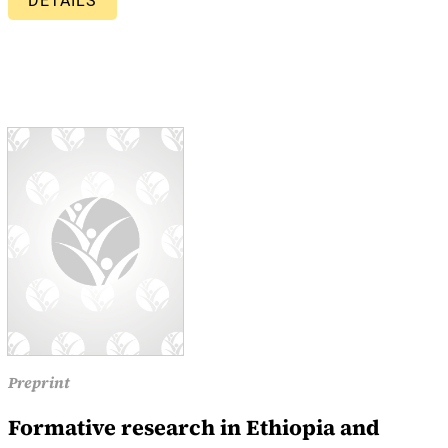
DETAILS
Preprint
Formative research in Ethiopia and