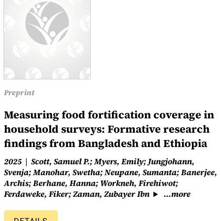
Preprint
Measuring food fortification coverage in
household surveys: Formative research
findings from Bangladesh and Ethiopia
2025
Scott, Samuel P.; Myers, Emily; Jungjohann,
Svenja; Manohar, Swetha; Neupane, Sumanta; Banerjee,
Archis; Berhane, Hanna; Workneh, Firehiwot;
Ferdaweke, Fiker; Zaman, Zubayer Ibn
…more