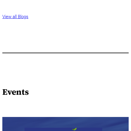
View all Blogs
Events