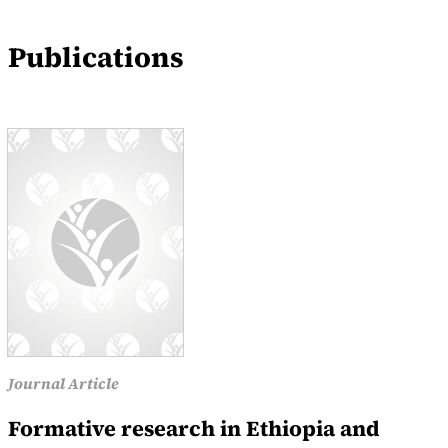
Events
Publications
News
Journal Article
Formative research in Ethiopia and