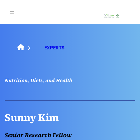
Skip
to
content
EXPERTS
Nutrition, Diets, and Health
Sunny Kim
Senior Research Fellow