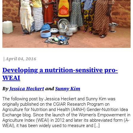
|
April 04, 2016
Developing a nutrition-sensitive pro-
WEAI
By
Jessica Heckert
and
Sunny Kim
The following post by Jessica Heckert and Sunny Kim was
originally published on the CGIAR Research Program on
Agriculture for Nutrition and Health (A4NH) Gender-Nutrition Idea
Exchange blog. Since the launch of the Women’s Empowerment in
Agriculture Index (WEAI) in 2012 and later its abbreviated form (A-
WEAI), it has been widely used to measure and […]