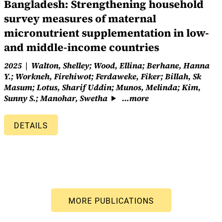
Bangladesh: Strengthening household
survey measures of maternal
micronutrient supplementation in low-
and middle-income countries
2025
Walton, Shelley; Wood, Ellina; Berhane, Hanna
Y.; Workneh, Firehiwot; Ferdaweke, Fiker; Billah, Sk
Masum; Lotus, Sharif Uddin; Munos, Melinda; Kim,
Sunny S.; Manohar, Swetha
…more
DETAILS