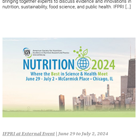
bringing together experts to discuss evidence and innovations in
nutrition, sustainability, food science, and public health. IFPRI […]
IFPRI at External Event
|
June 29 to July 2, 2024