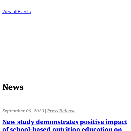
View all Events
News
September 05, 2023 |
Press Release
New study demonstrates positive impact
of school-based nutrition education on