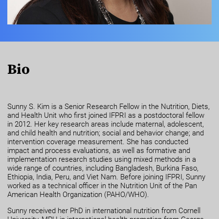
Bio
Sunny S. Kim is a Senior Research Fellow in the Nutrition, Diets,
and Health Unit who first joined IFPRI as a postdoctoral fellow
in 2012. Her key research areas include maternal, adolescent,
and child health and nutrition; social and behavior change; and
intervention coverage measurement. She has conducted
impact and process evaluations, as well as formative and
implementation research studies using mixed methods in a
wide range of countries, including Bangladesh, Burkina Faso,
Ethiopia, India, Peru, and Viet Nam. Before joining IFPRI, Sunny
worked as a technical officer in the Nutrition Unit of the Pan
American Health Organization (PAHO/WHO).
Sunny received her PhD in international nutrition from Cornell