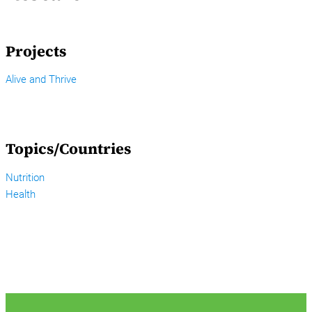
Projects
Alive and Thrive
Topics/Countries
Nutrition
Health