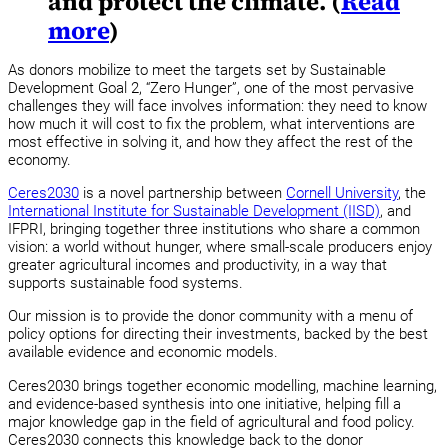
and protect the climate. (
Read
more
)
As donors mobilize to meet the targets set by Sustainable
Development Goal 2, “Zero Hunger”, one of the most pervasive
challenges they will face involves information: they need to know
how much it will cost to fix the problem, what interventions are
most effective in solving it, and how they affect the rest of the
economy.
Ceres2030
is a novel partnership between
Cornell University
, the
International Institute for Sustainable Development (IISD)
, and
IFPRI, bringing together three institutions who share a common
vision: a world without hunger, where small-scale producers enjoy
greater agricultural incomes and productivity, in a way that
supports sustainable food systems.
Our mission is to provide the donor community with a menu of
policy options for directing their investments, backed by the best
available evidence and economic models.
Ceres2030 brings together economic modelling, machine learning,
and evidence-based synthesis into one initiative, helping fill a
major knowledge gap in the field of agricultural and food policy.
Ceres2030 connects this knowledge back to the donor