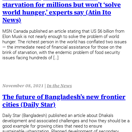
starvation for millions but won’t ‘solve
world hunger,’ experts say (Atin Ito
News)
MSN Canada published an article stating that US $6 billion from
Elon Musk is not nearly enough to solve the problem of world
hunger. The richest person in the world has conflated two issues
— the immediate need of financial assistance for those on the
brink of starvation, with the endemic problem of food security
issues facing hundreds of […]
November 08, 2021 |
In the News
The future of Bangladesh’s new frontier
cities (Daily Star)
Daily Star (Bangladesh) published an article about Dhaka’s
development and associated challenges and how they should be a
good example for growing cities that need to ensure
sustainable urbanization. Planned development of secondary