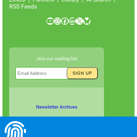
RSS Feeds
YouTube
Instagram
Facebook
LinkedIn
X
Bluesky
Join our mailing list
Newsletter Archives