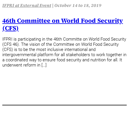
IFPRI at External Event
|
October 14 to 18, 2019
46th Committee on World Food Security
(CFS)
IFPRI is participating in the 46th Committe on World Food Security
(CFS 46). The vision of the Committee on World Food Security
(CFS) is to be the most inclusive international and
intergovernmental platform for all stakeholders to work together in
a coordinated way to ensure food security and nutrition for all. It
underwent reform in […]