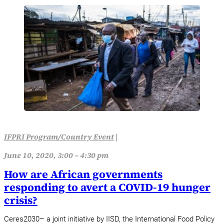
IFPRI Program/Country Event
|
June 10, 2020, 3:00 – 4:30 pm
How are African governments
responding to avert a COVID-19 hunger
crisis?
Ceres2030– a joint initiative by IISD, the International Food Policy