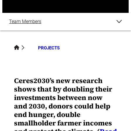
Team Members
Overview
PROJECTS
Related Content
Ceres2030’s new research
shows that by doubling their
investments between now
and 2030, donors could help
end hunger, double
smallholder farmer incomes