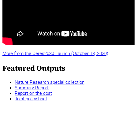
More from the Ceres2030 Launch (October 13, 2020)
Featured Outputs
Nature Research special collection
Summary Report
Report on the cost
Joint policy brief