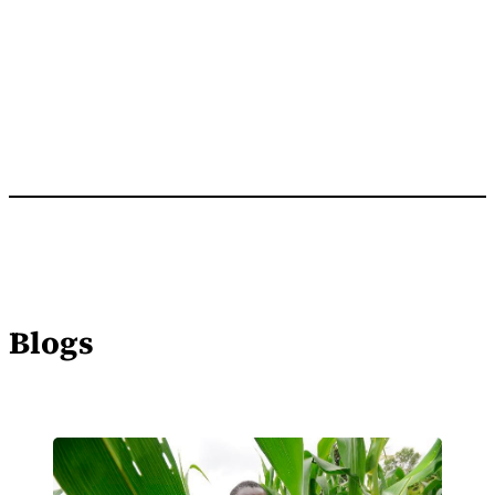
Blogs