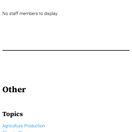
No staff members to display.
Other
Topics
Agriculture Production