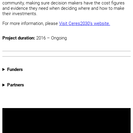
community, making sure decision makers have the cost figures
and evidence they need when deciding where and how to make
their investments.
For more information, please
Visit Ceres2030’s website.
Project duration:
2016 – Ongoing
Funders
Partners