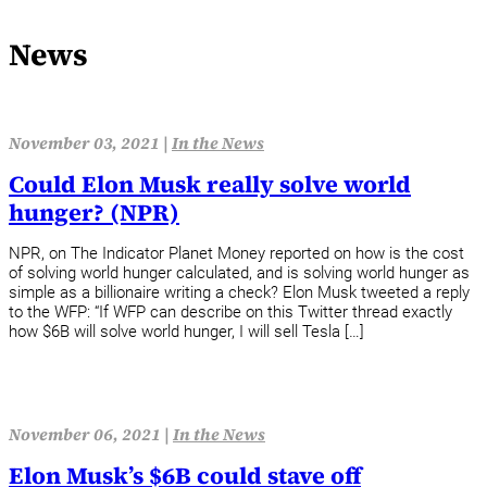
News
November 03, 2021 |
In the News
Could Elon Musk really solve world
hunger? (NPR)
NPR, on The Indicator Planet Money reported on how is the cost
of solving world hunger calculated, and is solving world hunger as
simple as a billionaire writing a check? Elon Musk tweeted a reply
to the WFP: “If WFP can describe on this Twitter thread exactly
how $6B will solve world hunger, I will sell Tesla […]
November 06, 2021 |
In the News
Elon Musk’s $6B could stave off