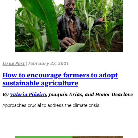
Issue Post
|
February 23, 2021
How to encourage farmers to adopt
sustainable agriculture
By
Valeria Piñeiro
, Joaquín Arias, and Honor Dearlove
Approaches crucial to address the climate crisis.