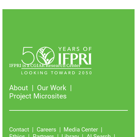
IFPRI is a CGIAR Research Center
About
Our Work
Project Microsites
Contact
Careers
Media Center
Ethics
Partners
Library
AI Search