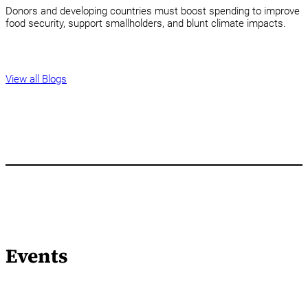
Donors and developing countries must boost spending to improve
food security, support smallholders, and blunt climate impacts.
View all Blogs
Events