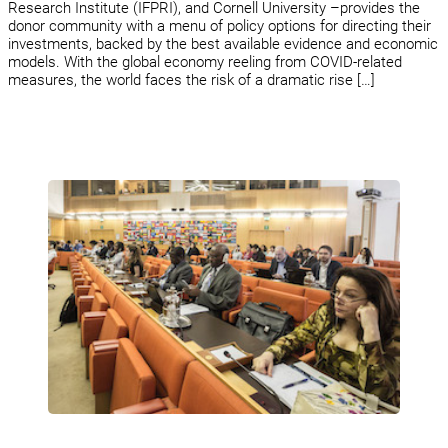
Research Institute (IFPRI), and Cornell University –provides the
donor community with a menu of policy options for directing their
investments, backed by the best available evidence and economic
models. With the global economy reeling from COVID-related
measures, the world faces the risk of a dramatic rise […]