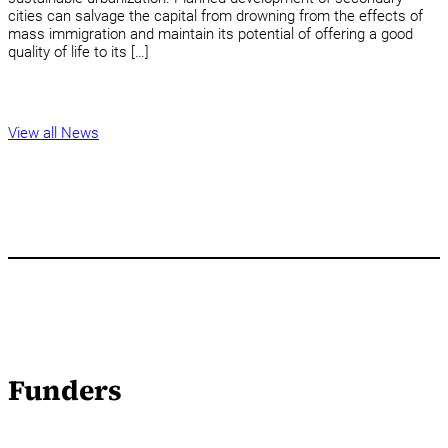
cities can salvage the capital from drowning from the effects of
mass immigration and maintain its potential of offering a good
quality of life to its […]
View all News
Funders