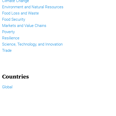
Climate Change
Environment and Natural Resources
Food Loss and Waste
Food Security
Markets and Value Chains
Poverty
Resilience
Science, Technology, and Innovation
Trade
Countries
Global