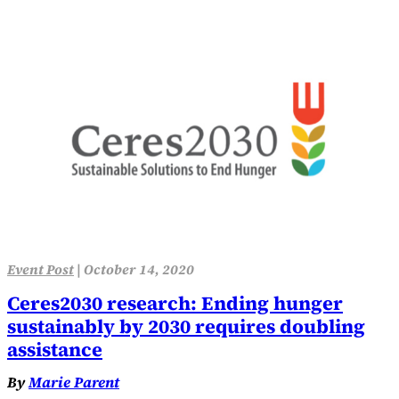
Event Post
|
October 14, 2020
Ceres2030 research: Ending hunger
sustainably by 2030 requires doubling
assistance
By
Marie Parent