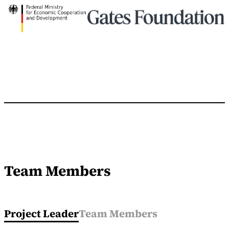
Team Members
Project Leader
Team Members