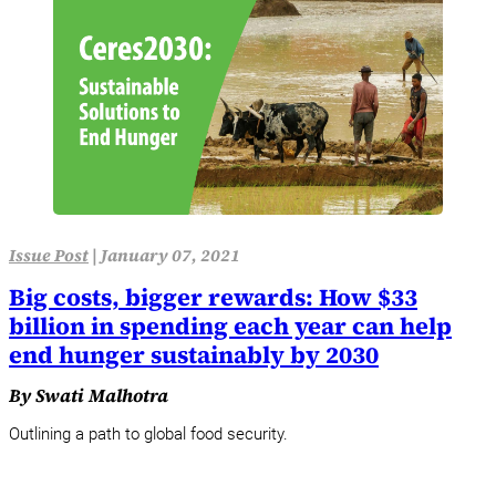
Issue Post
|
January 07, 2021
Big costs, bigger rewards: How $33
billion in spending each year can help
end hunger sustainably by 2030
By Swati Malhotra
Outlining a path to global food security.