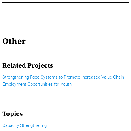
Other
Related Projects
Strengthening Food Systems to Promote Increased Value Chain
Employment Opportunities for Youth
Topics
Capacity Strengthening