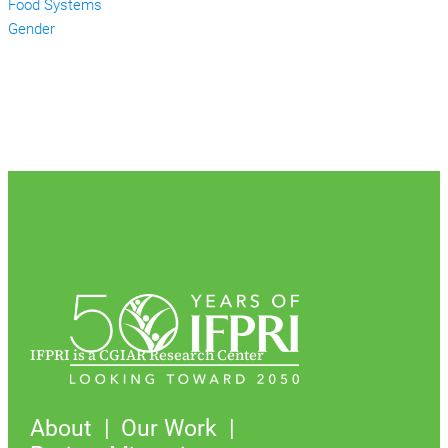
Food Systems
Gender
IFPRI is a CGIAR Research Center
About
Our Work