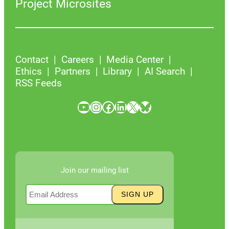
Project Microsites
Contact
Careers
Media Center
Ethics
Partners
Library
AI Search
RSS Feeds
YouTube
Instagram
Facebook
LinkedIn
X
Bluesky
Join our mailing list