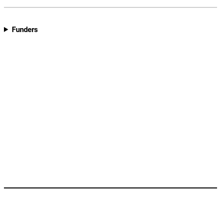
Funders