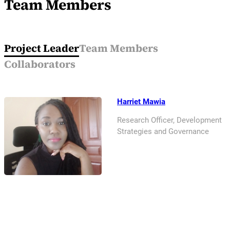
Team Members
Project Leader
Team Members
Collaborators
Harriet Mawia
Research Officer, Development
Strategies and Governance