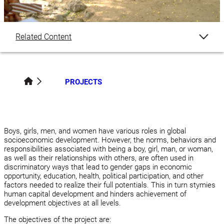
Related Content
Overview
PROJECTS
Team Members
Boys, girls, men, and women have various roles in global
socioeconomic development. However, the norms, behaviors and
responsibilities associated with being a boy, girl, man, or woman,
as well as their relationships with others, are often used in
discriminatory ways that lead to gender gaps in economic
opportunity, education, health, political participation, and other
factors needed to realize their full potentials. This in turn stymies
human capital development and hinders achievement of
development objectives at all levels.
The objectives of the project are: