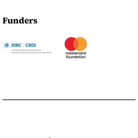
Funders