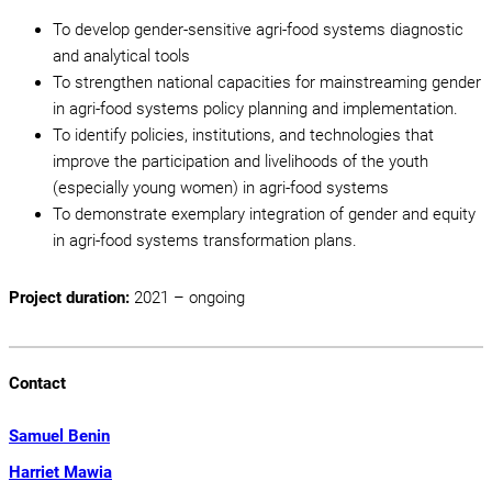
To develop gender-sensitive agri-food systems diagnostic
and analytical tools
To strengthen national capacities for mainstreaming gender
in agri-food systems policy planning and implementation.
To identify policies, institutions, and technologies that
improve the participation and livelihoods of the youth
(especially young women) in agri-food systems
To demonstrate exemplary integration of gender and equity
in agri-food systems transformation plans.
Project duration:
2021 – ongoing
Contact
Samuel Benin
Harriet Mawia