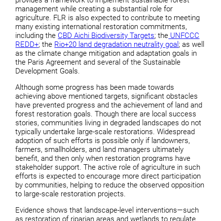
management while creating a substantial role for
agriculture. FLR is also expected to contribute to meeting
many existing international restoration commitments,
including the
CBD Aichi Biodiversity Targets
; the
UNFCCC
REDD+
; the
Rio+20 land degradation neutrality goal
; as well
as the climate change mitigation and adaptation goals in
the Paris Agreement and several of the Sustainable
Development Goals.
Although some progress has been made towards
achieving above mentioned targets, significant obstacles
have prevented progress and the achievement of land and
forest restoration goals. Though there are local success
stories, communities living in degraded landscapes do not
typically undertake large-scale restorations. Widespread
adoption of such efforts is possible only if landowners,
farmers, smallholders, and land managers ultimately
benefit, and then only when restoration programs have
stakeholder support. The active role of agriculture in such
efforts is expected to encourage more direct participation
by communities, helping to reduce the observed opposition
to large-scale restoration projects.
Evidence shows that landscape-level interventions—such
as restoration of riparian areas and wetlands to regulate