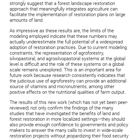
strongly suggest that a forest landscape restoration
approach that meaningfully integrates agriculture can
facilitate the implementation of restoration plans on large
amounts of land.
As impressive as these results are, the limits of the
modeling employed indicate that these numbers may
actually underestimate the full potential of a widespread
adoption of restoration practices. Due to current modeling
constraints, the representation of agroforestry,
silvopastoral, and agrosilvopastoral systems at the global
level is difficult and the role of these systems on a global
scale remains unexplored. This is an important area for
future work because research consistently indicates that
the judicious use of agroforestry can provide an additional
source of vitamins and micronutrients, among other
positive effects on the nutritional qualities of farm output.
The results of this new work (which has not yet been peer-
reviewed) not only confirm the findings of the many
studies that have investigated the benefits of land and
forest restoration in more localized settings—they should
also provide enough confidence to governments and policy
makers to answer the many calls to invest in wide-scale
restoration projects without jeopardizing their food security