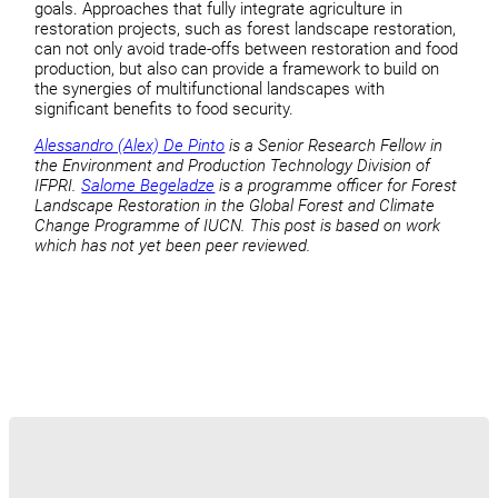
goals. Approaches that fully integrate agriculture in
restoration projects, such as forest landscape restoration,
can not only avoid trade-offs between restoration and food
production, but also can provide a framework to build on
the synergies of multifunctional landscapes with
significant benefits to food security.
Alessandro (Alex) De Pinto
is a Senior Research Fellow in
the Environment and Production Technology Division of
IFPRI.
Salome Begeladze
is a programme officer for Forest
Landscape Restoration in the Global Forest and Climate
Change Programme of IUCN. This post is based on work
which has not yet been peer reviewed.