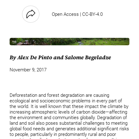
Open Access | CC-BY-4.0
By Alex De Pinto and Salome Begeladze
November 9, 2017
Deforestation and forest degradation are causing
ecological and socioeconomic problems in every part of
the world. It is well known that these impact the climate by
increasing atmospheric levels of carbon dioxide—affecting
the environment and communities globally. Degradation of
land and soil also poses substantial challenges to meeting
global food needs and generates additional significant risks
to people, particularly in predominantly rural and poor