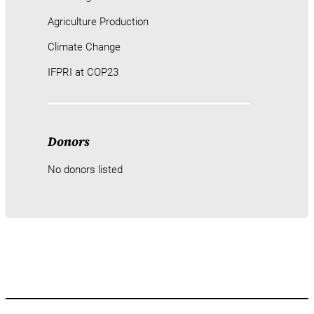
Agriculture Production
Climate Change
IFPRI at COP23
Donors
No donors listed