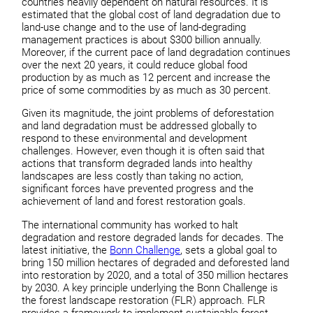
countries heavily dependent on natural resources. It is
estimated that the global cost of land degradation due to
land-use change and to the use of land-degrading
management practices is about $300 billion annually.
Moreover, if the current pace of land degradation continues
over the next 20 years, it could reduce global food
production by as much as 12 percent and increase the
price of some commodities by as much as 30 percent.
Given its magnitude, the joint problems of deforestation
and land degradation must be addressed globally to
respond to these environmental and development
challenges. However, even though it is often said that
actions that transform degraded lands into healthy
landscapes are less costly than taking no action,
significant forces have prevented progress and the
achievement of land and forest restoration goals.
The international community has worked to halt
degradation and restore degraded lands for decades. The
latest initiative, the
Bonn Challenge
, sets a global goal to
bring 150 million hectares of degraded and deforested land
into restoration by 2020, and a total of 350 million hectares
by 2030. A key principle underlying the Bonn Challenge is
the forest landscape restoration (FLR) approach. FLR
provides a framework to implement sustainable forest