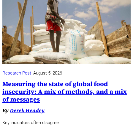
Research Post
August 5, 2026
Measuring the state of global food
insecurity: A mix of methods, and a mix
of messages
By
Derek Headey
Key indicators often disagree.