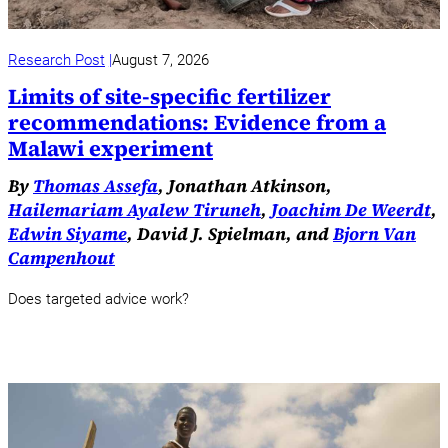
Research Post
August 7, 2026
Limits of site-specific fertilizer
recommendations: Evidence from a
Malawi experiment
By
Thomas Assefa
, Jonathan Atkinson,
Hailemariam Ayalew Tiruneh
,
Joachim De Weerdt
,
Edwin Siyame
, David J. Spielman, and
Bjorn Van
Campenhout
Does targeted advice work?