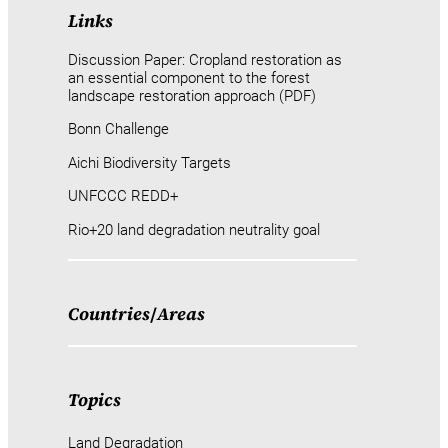
Links
Discussion Paper: Cropland restoration as
an essential component to the forest
landscape restoration approach (PDF)
Bonn Challenge
Aichi Biodiversity Targets
UNFCCC REDD+
Rio+20 land degradation neutrality goal
Countries
/
Areas
Topics
Land Degradation