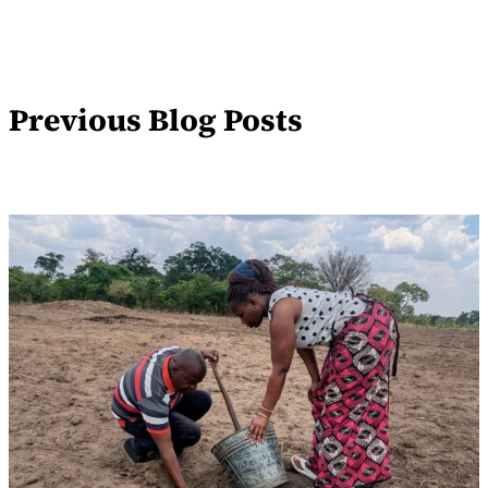
Previous Blog Posts