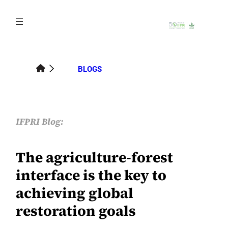
Skip
to
content
BLOGS
IFPRI Blog:
The agriculture-forest
interface is the key to
achieving global
restoration goals