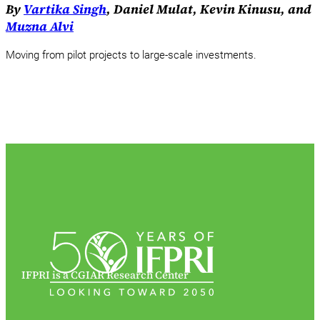
By
Vartika Singh
, Daniel Mulat, Kevin Kinusu, and
Muzna Alvi
Moving from pilot projects to large-scale investments.
IFPRI is a CGIAR Research Center