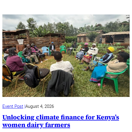
Event Post
August 4, 2026
Unlocking climate finance for Kenya’s
women dairy farmers