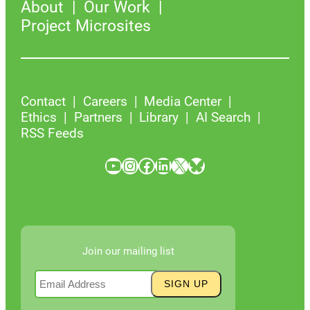
About
Our Work
Project Microsites
Contact
Careers
Media Center
Ethics
Partners
Library
AI Search
RSS Feeds
YouTube
Instagram
Facebook
LinkedIn
X
Bluesky
Join our mailing list