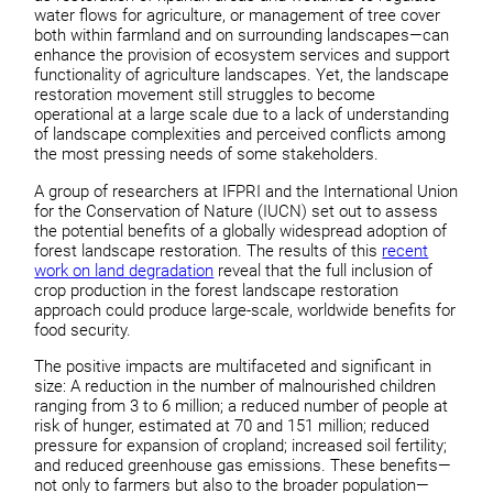
water flows for agriculture, or management of tree cover
both within farmland and on surrounding landscapes—can
enhance the provision of ecosystem services and support
functionality of agriculture landscapes. Yet, the landscape
restoration movement still struggles to become
operational at a large scale due to a lack of understanding
of landscape complexities and perceived conflicts among
the most pressing needs of some stakeholders.
A group of researchers at IFPRI and the International Union
for the Conservation of Nature (IUCN) set out to assess
the potential benefits of a globally widespread adoption of
forest landscape restoration. The results of this
recent
work on land degradation
reveal that the full inclusion of
crop production in the forest landscape restoration
approach could produce large-scale, worldwide benefits for
food security.
The positive impacts are multifaceted and significant in
size: A reduction in the number of malnourished children
ranging from 3 to 6 million; a reduced number of people at
risk of hunger, estimated at 70 and 151 million; reduced
pressure for expansion of cropland; increased soil fertility;
and reduced greenhouse gas emissions. These benefits—
not only to farmers but also to the broader population—