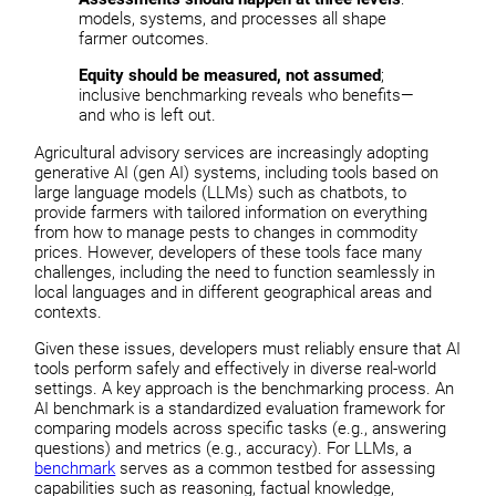
models, systems, and processes all shape
farmer outcomes.
Equity should be measured, not assumed
;
inclusive benchmarking reveals who benefits—
and who is left out.
Agricultural advisory services are increasingly adopting
generative AI (gen AI) systems, including tools based on
large language models (LLMs) such as chatbots, to
provide farmers with tailored information on everything
from how to manage pests to changes in commodity
prices. However, developers of these tools face many
challenges, including the need to function seamlessly in
local languages and in different geographical areas and
contexts.
Given these issues, developers must reliably ensure that AI
tools perform safely and effectively in diverse real-world
settings. A key approach is the benchmarking process. An
AI benchmark is a standardized evaluation framework for
comparing models across specific tasks (e.g., answering
questions) and metrics (e.g., accuracy). For LLMs, a
benchmark
serves as a common testbed for assessing
capabilities such as reasoning, factual knowledge,