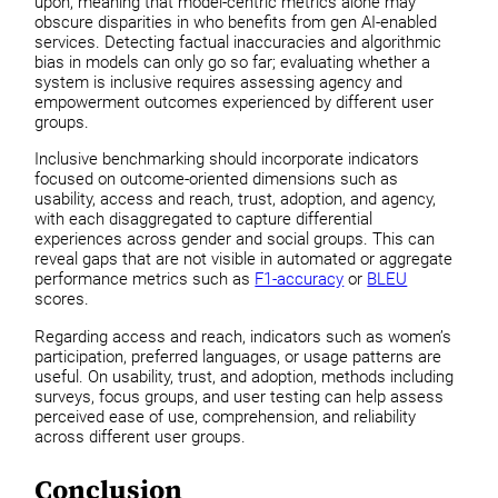
upon, meaning that model-centric metrics alone may
obscure disparities in who benefits from gen AI-enabled
services. Detecting factual inaccuracies and algorithmic
bias in models can only go so far; evaluating whether a
system is inclusive requires assessing agency and
empowerment outcomes experienced by different user
groups.
Inclusive benchmarking should incorporate indicators
focused on outcome-oriented dimensions such as
usability, access and reach, trust, adoption, and agency,
with each disaggregated to capture differential
experiences across gender and social groups. This can
reveal gaps that are not visible in automated or aggregate
performance metrics such as
F1-accuracy
or
BLEU
scores.
Regarding access and reach, indicators such as women’s
participation, preferred languages, or usage patterns are
useful. On usability, trust, and adoption, methods including
surveys, focus groups, and user testing can help assess
perceived ease of use, comprehension, and reliability
across different user groups.
Conclusion