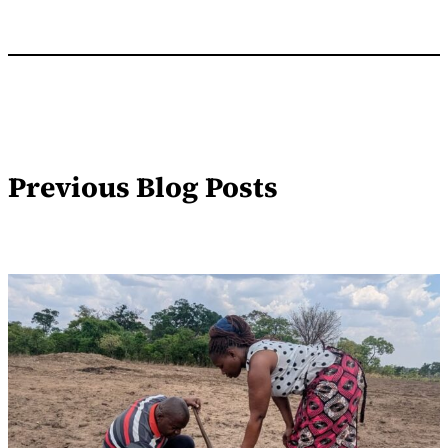
Previous Blog Posts