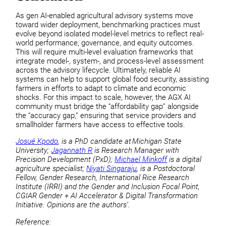
As gen AI-enabled agricultural advisory systems move
toward wider deployment, benchmarking practices must
evolve beyond isolated model-level metrics to reflect real-
world performance, governance, and equity outcomes.
This will require multi-level evaluation frameworks that
integrate model-, system-, and process-level assessment
across the advisory lifecycle. Ultimately, reliable AI
systems can help to support global food security, assisting
farmers in efforts to adapt to climate and economic
shocks. For this impact to scale, however, the AGX AI
community must bridge the “affordability gap” alongside
the “accuracy gap,” ensuring that service providers and
smallholder farmers have access to effective tools.
Josué Kpodo
, is a PhD candidate at Michigan State
University;
Jagannath R
is Research Manager with
Precision Development (PxD);
Michael Minkoff
is a digital
agriculture specialist;
Niyati Singaraju
, is a Postdoctoral
Fellow, Gender Research, International Rice Research
Institute (IRRI) and the Gender and Inclusion Focal Point,
CGIAR Gender + AI Accelerator & Digital Transformation
Initiative. Opinions are the authors’.
Reference: