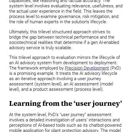
capabilities, like reasoning and factual accuracy. The
system level involves evaluating relevance, usefulness, and
the actual user experience in the field. This leaves the
process level to examine governance, risk mitigation, and
the role of human experts in the solution’s lifecycle.
Ultimately, this trilevel structured approach strives to
bridge the gap between technical performance and the
sociotechnical realities that determine if a gen AI-enabled
advisory service is truly scalable.
This trilevel approach to evaluation mirrors the lifecycle of
an AI advisory system from development to deployment.
The framework employed by
Precision Development
(PxD)
is a promising example. It treats the AI advisory lifecycle
as an iterative approach involving a user journey
assessment (system level), an AI assessment (model
level), and a product assessment (process level).
Learning from the ‘user journey’
At the system level, PxD’s “user journey” assessment
involves a detailed investigation of users’ interactions and
perceptions of AI-based tools such as its chatbot-powered
mobile application for plant protection advisory. The model