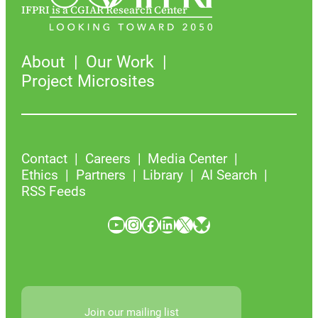
IFPRI is a CGIAR Research Center
About
Our Work
Project Microsites
Contact
Careers
Media Center
Ethics
Partners
Library
AI Search
RSS Feeds
YouTube
Instagram
Facebook
LinkedIn
X
Bluesky
Join our mailing list