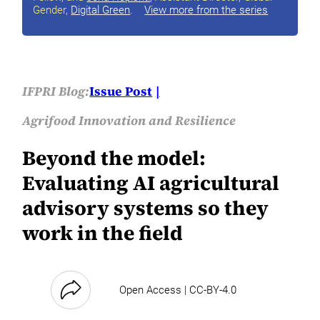
Gender,
Digital Green
.
View more from the series
IFPRI Blog:
Issue Post
Agrifood Innovation and Resilience
Beyond the model:
Evaluating AI agricultural
advisory systems so they
work in the field
Open Access | CC-BY-4.0