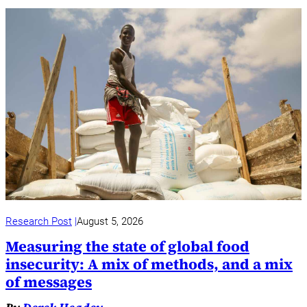
Research Post
August 5, 2026
Measuring the state of global food
insecurity: A mix of methods, and a mix
of messages