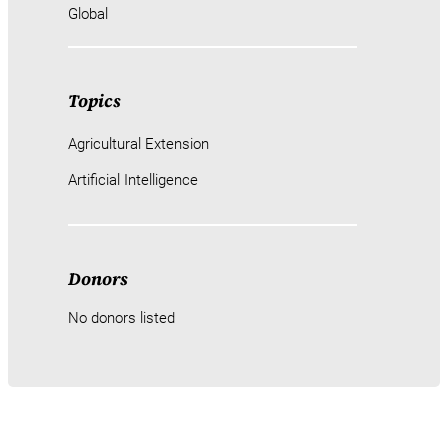
Global
Topics
Agricultural Extension
Artificial Intelligence
Donors
No donors listed