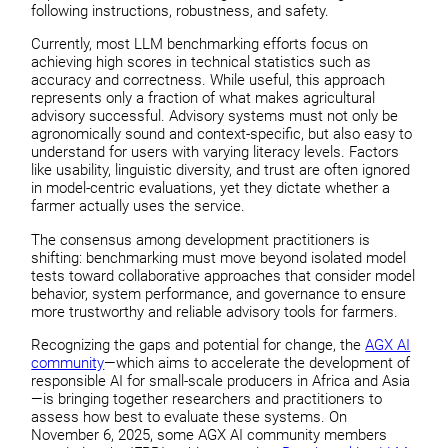
following instructions, robustness, and safety.
Currently, most LLM benchmarking efforts focus on
achieving high scores in technical statistics such as
accuracy and correctness. While useful, this approach
represents only a fraction of what makes agricultural
advisory successful. Advisory systems must not only be
agronomically sound and context-specific, but also easy to
understand for users with varying literacy levels. Factors
like usability, linguistic diversity, and trust are often ignored
in model-centric evaluations, yet they dictate whether a
farmer actually uses the service.
The consensus among development practitioners is
shifting: benchmarking must move beyond isolated model
tests toward collaborative approaches that consider model
behavior, system performance, and governance to ensure
more trustworthy and reliable advisory tools for farmers.
Recognizing the gaps and potential for change, the
AGX AI
community
—which aims to accelerate the development of
responsible AI for small-scale producers in Africa and Asia
—is bringing together researchers and practitioners to
assess how best to evaluate these systems. On
November 6, 2025, some AGX AI community members