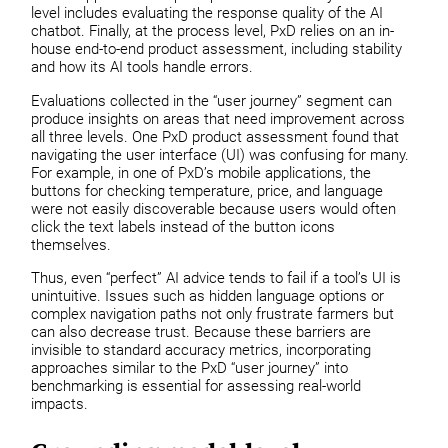
level includes evaluating the response quality of the AI
chatbot. Finally, at the process level, PxD relies on an in-
house end-to-end product assessment, including stability
and how its AI tools handle errors.
Evaluations collected in the “user journey” segment can
produce insights on areas that need improvement across
all three levels. One PxD product assessment found that
navigating the user interface (UI) was confusing for many.
For example, in one of PxD’s mobile applications, the
buttons for checking temperature, price, and language
were not easily discoverable because users would often
click the text labels instead of the button icons
themselves.
Thus, even “perfect” AI advice tends to fail if a tool’s UI is
unintuitive. Issues such as hidden language options or
complex navigation paths not only frustrate farmers but
can also decrease trust. Because these barriers are
invisible to standard accuracy metrics, incorporating
approaches similar to the PxD “user journey” into
benchmarking is essential for assessing real-world
impacts.