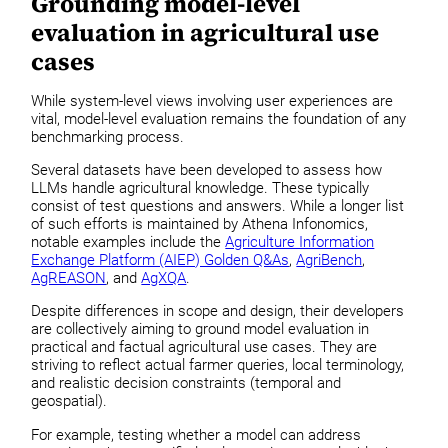
Grounding model-level
evaluation in agricultural use
cases
While system-level views involving user experiences are
vital, model-level evaluation remains the foundation of any
benchmarking process.
Several datasets have been developed to assess how
LLMs handle agricultural knowledge. These typically
consist of test questions and answers. While a longer list
of such efforts is maintained by Athena Infonomics,
notable examples include the
Agriculture Information
Exchange Platform (AIEP) Golden Q&As
,
AgriBench
,
AgREASON
, and
AgXQA
.
Despite differences in scope and design, their developers
are collectively aiming to ground model evaluation in
practical and factual agricultural use cases. They are
striving to reflect actual farmer queries, local terminology,
and realistic decision constraints (temporal and
geospatial).
For example, testing whether a model can address