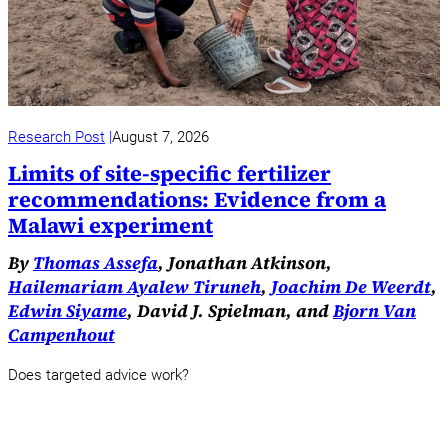
Research Post
August 7, 2026
Limits of site-specific fertilizer
recommendations: Evidence from a
Malawi experiment
By
Thomas Assefa
, Jonathan Atkinson,
Hailemariam Ayalew Tiruneh
,
Joachim De Weerdt
,
Edwin Siyame
, David J. Spielman, and
Bjorn Van
Campenhout
Does targeted advice work?