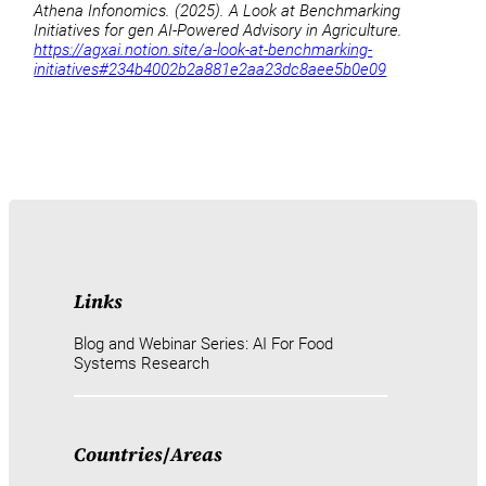
Athena Infonomics. (2025). A Look at Benchmarking
Initiatives for gen AI-Powered Advisory in Agriculture.
https://agxai.notion.site/a-look-at-benchmarking-
initiatives#234b4002b2a881e2aa23dc8aee5b0e09
Links
Blog and Webinar Series: AI For Food
Systems Research
Countries
/
Areas