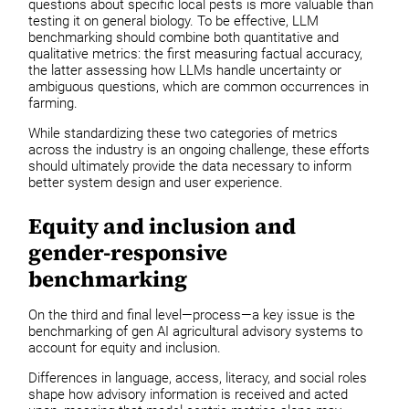
questions about specific local pests is more valuable than
testing it on general biology. To be effective, LLM
benchmarking should combine both quantitative and
qualitative metrics: the first measuring factual accuracy,
the latter assessing how LLMs handle uncertainty or
ambiguous questions, which are common occurrences in
farming.
While standardizing these two categories of metrics
across the industry is an ongoing challenge, these efforts
should ultimately provide the data necessary to inform
better system design and user experience.
Equity and inclusion and
gender-responsive
benchmarking
On the third and final level—process—a key issue is the
benchmarking of gen AI agricultural advisory systems to
account for equity and inclusion.
Differences in language, access, literacy, and social roles
shape how advisory information is received and acted