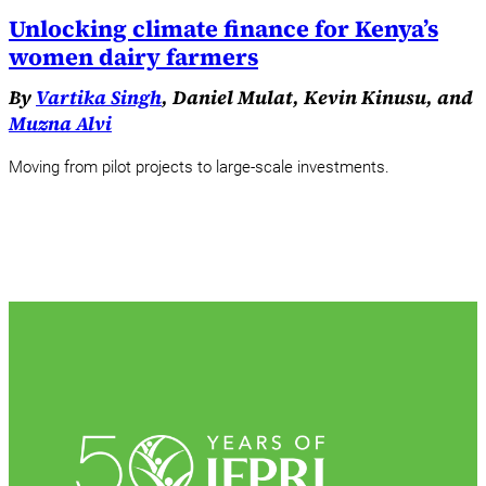
Unlocking climate finance for Kenya’s
women dairy farmers
By
Vartika Singh
, Daniel Mulat, Kevin Kinusu, and
Muzna Alvi
Moving from pilot projects to large-scale investments.