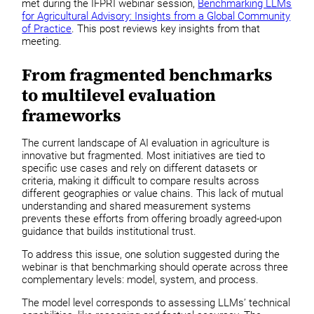
met during the IFPRI webinar session,
Benchmarking LLMs
for Agricultural Advisory: Insights from a Global Community
of Practice
. This post reviews key insights from that
meeting.
From fragmented benchmarks
to multilevel evaluation
frameworks
The current landscape of AI evaluation in agriculture is
innovative but fragmented. Most initiatives are tied to
specific use cases and rely on different datasets or
criteria, making it difficult to compare results across
different geographies or value chains. This lack of mutual
understanding and shared measurement systems
prevents these efforts from offering broadly agreed-upon
guidance that builds institutional trust.
To address this issue, one solution suggested during the
webinar is that benchmarking should operate across three
complementary levels: model, system, and process.
The model level corresponds to assessing LLMs’ technical