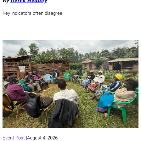
By
Derek Headey
Key indicators often disagree.
Event Post
August 4, 2026