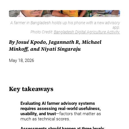
A farmer in Bangladesh holds up his phone with a new advisory
app.
Photo Credit:
Bangladesh Digital Agriculture Activity.
By Josué Kpodo, Jagannath R, Michael
Minkoff, and Niyati Singaraju
May 18, 2026
Key takeaways
Evaluating AI farmer advisory systems
requires assessing real-world usefulness,
usability, and trust
—factors that matter as
much as technical scores.
Assessments should happen at three levels
: