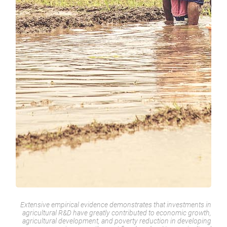
Extensive empirical evidence demonstrates that investments in
agricultural R&D have greatly contributed to economic growth,
agricultural development, and poverty reduction in developing