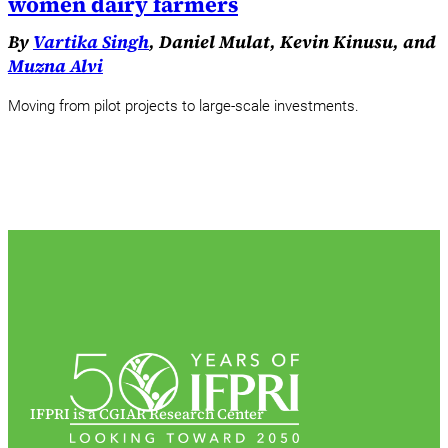
women dairy farmers
By
Vartika Singh
, Daniel Mulat, Kevin Kinusu, and
Muzna Alvi
Moving from pilot projects to large-scale investments.
IFPRI is a CGIAR Research Center