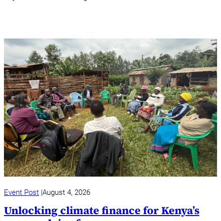
Event Post
August 4, 2026
Unlocking climate finance for Kenya’s