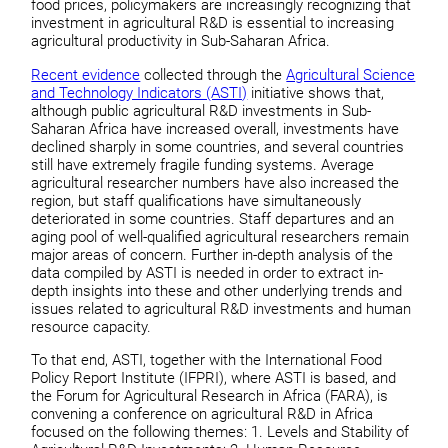
food prices, policymakers are increasingly recognizing that
investment in agricultural R&D is essential to increasing
agricultural productivity in Sub-Saharan Africa.
Recent evidence
collected through the
Agricultural Science
and Technology Indicators (ASTI)
initiative shows that,
although public agricultural R&D investments in Sub-
Saharan Africa have increased overall, investments have
declined sharply in some countries, and several countries
still have extremely fragile funding systems. Average
agricultural researcher numbers have also increased the
region, but staff qualifications have simultaneously
deteriorated in some countries. Staff departures and an
aging pool of well-qualified agricultural researchers remain
major areas of concern. Further in-depth analysis of the
data compiled by ASTI is needed in order to extract in-
depth insights into these and other underlying trends and
issues related to agricultural R&D investments and human
resource capacity.
To that end, ASTI, together with the International Food
Policy Report Institute (IFPRI), where ASTI is based, and
the Forum for Agricultural Research in Africa (FARA), is
convening a conference on agricultural R&D in Africa
focused on the following themes: 1. Levels and Stability of