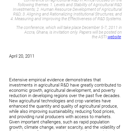
conference on agricultural R&D in Africa focused on the
following themes: 1. Levels and Stability of Agricultural R&D
Investments; 2. Human Resource Development of Agricultural
R&D; 3. Aligning and Rationalizing Institutional Structures; and
4. Measuring and Improving the Effectiveness of R&D Systems.
The conference, which will take place December 5-7, 2011 in
Accra, Ghana, is invitation only. Papers will be posted on
the ASTI
website
.
April 20, 2011
Extensive empirical evidence demonstrates that
investments in agricultural R&D have greatly contributed to
economic growth, agricultural development, and poverty
reduction in developing regions over the past five decades.
New agricultural technologies and crop varieties have
enhanced the quantity and quality of agricultural produce,
while also improving sustainability, reducing food prices,
and providing rural producers with access to markets.
Given important challenges, such as rapid population
growth, climate change, water scarcity, and the volatility of