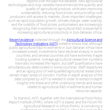
regions over the past five decades. New agricultural
technologies and crop varieties have enhanced the quantity and
quality of agricultural produce, while also improving
sustainability, reducing food prices, and providing rural
producers with access to markets. Given important challenges,
such as rapid population growth, climate change, water scarcity,
and the volatility of food prices, policymakers are increasingly
recognizing that investment in agricultural R&D is essential to
increasing agricultural productivity in Sub-Saharan Africa.
Recent evidence
collected through the
Agricultural Science and
Technology Indicators (ASTI)
initiative shows that, although
public agricultural R&D investments in Sub-Saharan Africa have
increased overall, investments have declined sharply in some
countries, and several countries still have extremely fragile
funding systems. Average agricultural researcher numbers
have also increased the region, but staff qualifications have
simultaneously deteriorated in some countries. Staff departures
and an aging pool of well-qualified agricultural researchers
remain major areas of concern. Further in-depth analysis of the
data compiled by ASTI is needed in order to extract in-depth
insights into these and other underlying trends and issues
related to agricultural R&D investments and human
resource capacity.
To that end, ASTI, together with the International Food Policy
Report Institute (IFPRI), where ASTI is based, and the Forum for
Agricultural Research in Africa (FARA), is convening a