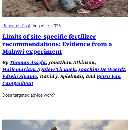
Research Post
August 7, 2026
Limits of site-specific fertilizer
recommendations: Evidence from a
Malawi experiment
By
Thomas Assefa
, Jonathan Atkinson,
Hailemariam Ayalew Tiruneh
,
Joachim De Weerdt
,
Edwin Siyame
, David J. Spielman, and
Bjorn Van
Campenhout
Does targeted advice work?