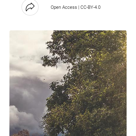
Open Access | CC-BY-4.0