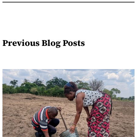
Previous Blog Posts