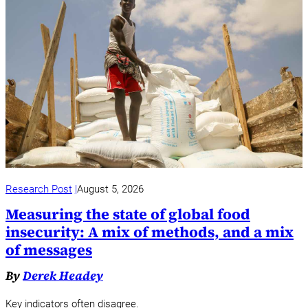
Research Post
August 5, 2026
Measuring the state of global food
insecurity: A mix of methods, and a mix
of messages
By
Derek Headey
Key indicators often disagree.