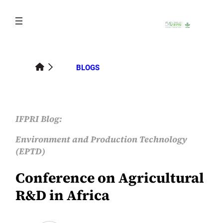
Skip
to
content
BLOGS
IFPRI Blog:
Environment and Production Technology
(EPTD)
Conference on Agricultural
R&D in Africa