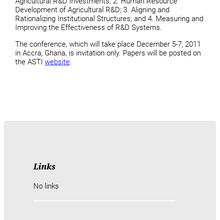
Agricultural R&D Investments; 2. Human Resource
Development of Agricultural R&D; 3. Aligning and
Rationalizing Institutional Structures; and 4. Measuring and
Improving the Effectiveness of R&D Systems.
The conference, which will take place December 5-7, 2011
in Accra, Ghana, is invitation only. Papers will be posted on
the ASTI
website
.
Links
No links