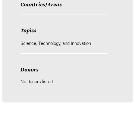
Countries
/
Areas
Topics
Science, Technology, and Innovation
Donors
No donors listed