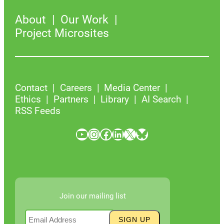
About
Our Work
Project Microsites
Contact
Careers
Media Center
Ethics
Partners
Library
AI Search
RSS Feeds
YouTube
Instagram
Facebook
LinkedIn
X
Bluesky
Join our mailing list