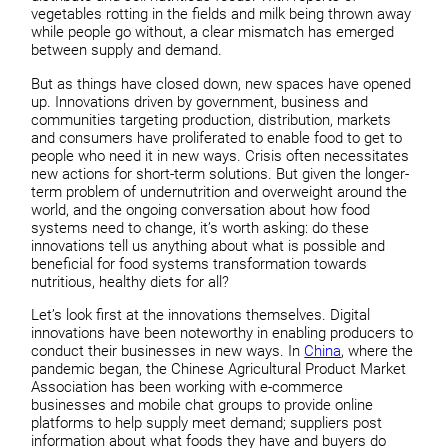
vegetables rotting in the fields and milk being thrown away
while people go without, a clear mismatch has emerged
between supply and demand.
But as things have closed down, new spaces have opened
up. Innovations driven by government, business and
communities targeting production, distribution, markets
and consumers have proliferated to enable food to get to
people who need it in new ways. Crisis often necessitates
new actions for short-term solutions. But given the longer-
term problem of undernutrition and overweight around the
world, and the ongoing conversation about how food
systems need to change, it’s worth asking: do these
innovations tell us anything about what is possible and
beneficial for food systems transformation towards
nutritious, healthy diets for all?
Let’s look first at the innovations themselves. Digital
innovations have been noteworthy in enabling producers to
conduct their businesses in new ways. In
China
, where the
pandemic began, the Chinese Agricultural Product Market
Association has been working with e-commerce
businesses and mobile chat groups to provide online
platforms to help supply meet demand; suppliers post
information about what foods they have and buyers do