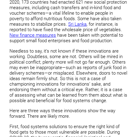
2020, 173 countries had enacted 621 new social protection
measures, including cash transfers and in-kind food and
voucher schemes—a vital lifeline to enable people in
poverty to afford nutritious foods. Some have also taken
measures to stabilize prices.
Sri Lanka
, for instance, is
reported to have fixed the wholesale price of vegetables.
New finance measures
have been taken with potential to
support small food enterprises and food production.
Needless to say, it’s not known if these innovations are
working. Doubtless, some are not. Others will be mired in
political conflict; plenty more will not go far enough. Others
may even be inappropriate—such as reports of junk food in
delivery schemes—or misplaced. Elsewhere, doors to novel
ideas remain firmly shut. So this is not a case of
championing innovations for innovations’ sake, and
endorsing them without a critical eye. Rather, it is a case
of assessing what can be learned from them about what is
possible and beneficial for food systems change.
Here are three ways these innovations show the way
forward. There are likely more.
First, food systems solutions to ensure the right kind of
food gets to those most vulnerable
are
possible. During