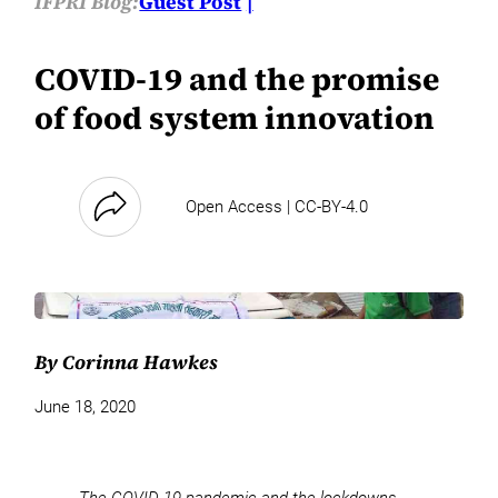
IFPRI Blog:
Guest Post
COVID-19 and the promise
of food system innovation
Open Access | CC-BY-4.0
By Corinna Hawkes
June 18, 2020
The COVID-19 pandemic and the lockdowns