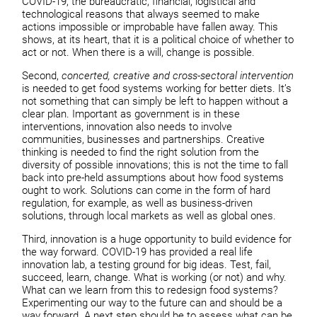
COVID-19, the bureaucratic, financial, logistical and
technological reasons that always seemed to make
actions impossible or improbable have fallen away. This
shows, at its heart, that it is a political choice of whether to
act or not. When there is a will, change is possible.
Second,
concerted, creative and cross-sectoral intervention
is needed to get food systems working for better diets. It’s
not something that can simply be left to happen without a
clear plan. Important as government is in these
interventions, innovation also needs to involve
communities, businesses and partnerships. Creative
thinking is needed to find the right solution from the
diversity of possible innovations; this is not the time to fall
back into pre-held assumptions about how food systems
ought to work. Solutions can come in the form of hard
regulation, for example, as well as business-driven
solutions, through local markets as well as global ones.
Third, innovation is a huge opportunity to build evidence for
the way forward. COVID-19 has provided a real life
innovation lab, a testing ground for big ideas. Test, fail,
succeed, learn, change. What is working (or not) and why.
What can we learn from this to redesign food systems?
Experimenting our way to the future can and should be a
way forward. A next step should be to assess what can be