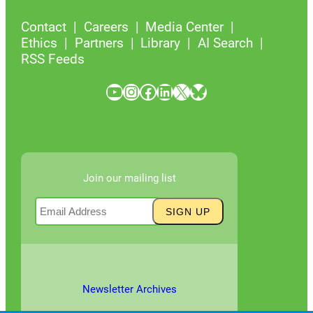
Contact
Careers
Media Center
Ethics
Partners
Library
AI Search
RSS Feeds
YouTube
Instagram
Facebook
LinkedIn
X
Bluesky
Join our mailing list
Newsletter Archives