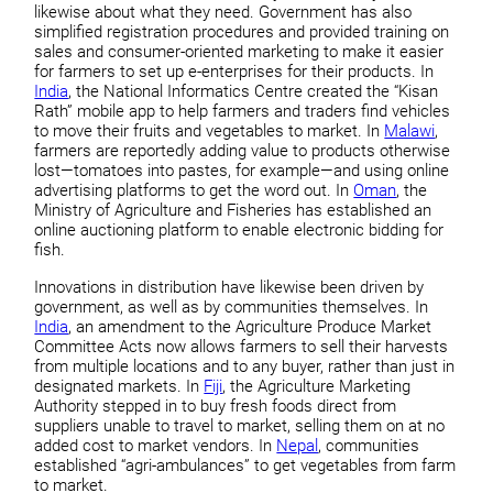
likewise about what they need. Government has also
simplified registration procedures and provided training on
sales and consumer-oriented marketing to make it easier
for farmers to set up e-enterprises for their products. In
India
, the National Informatics Centre created the “Kisan
Rath” mobile app to help farmers and traders find vehicles
to move their fruits and vegetables to market. In
Malawi
,
farmers are reportedly adding value to products otherwise
lost—tomatoes into pastes, for example—and using online
advertising platforms to get the word out. In
Oman
, the
Ministry of Agriculture and Fisheries has established an
online auctioning platform to enable electronic bidding for
fish.
Innovations in distribution have likewise been driven by
government, as well as by communities themselves. In
India
, an amendment to the Agriculture Produce Market
Committee Acts now allows farmers to sell their harvests
from multiple locations and to any buyer, rather than just in
designated markets. In
Fiji
, the Agriculture Marketing
Authority stepped in to buy fresh foods direct from
suppliers unable to travel to market, selling them on at no
added cost to market vendors. In
Nepal
, communities
established “agri-ambulances” to get vegetables from farm
to market.