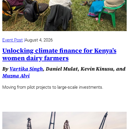
Event Post
August 4, 2026
Unlocking climate finance for Kenya’s
women dairy farmers
By
Vartika Singh
, Daniel Mulat, Kevin Kinusu, and
Muzna Alvi
Moving from pilot projects to large-scale investments.