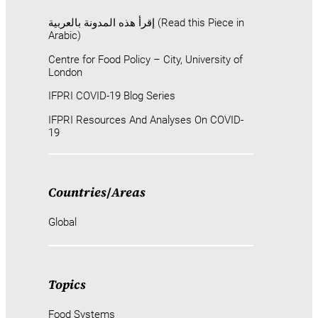
إقرأ هذه المدونة بالعربية (Read this Piece in
Arabic)
Centre for Food Policy – City, University of
London
IFPRI COVID-19 Blog Series
IFPRI Resources And Analyses On COVID-
19
Countries
/
Areas
Global
Topics
Food Systems