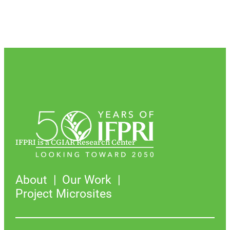
IFPRI is a CGIAR Research Center
About
Our Work
Project Microsites