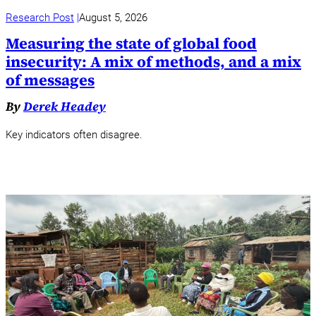
Research Post
August 5, 2026
Measuring the state of global food
insecurity: A mix of methods, and a mix
of messages
By
Derek Headey
Key indicators often disagree.