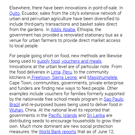
Elsewhere, there have been innovations in point-of-sale. In
Quito
, Ecuador, sales from the city’s extensive network of
urban and peri-urban agriculture have been diversified to
include third-party transactions and basket sales direct
from the gardens. In
Addis Ababa
, Ethiopia, the
government has provided a renovated stationary bus as a
venue for urban farmers to provide direct market access
to local people.
For people going short on food, new methods are likewise
being used to
supply food, vouchers and meals
.
Innovations at the urban level are of particular note. From
the food deliveries in
Lima, Peru
, to the community
kitchens in
Freetown, Sierra Leone
, and
Masiphumelele
,
Cape Town, communities, governments, private enterprise
and funders are finding new ways to feed people. Other
examples include vouchers for families formerly supported
by the nationwide free school meals program in
Sao Paulo,
Brazil
and re-purposed buses being used to deliver food in
Wuhan
, China. At the national level its reported that
governments in the
Pacific Islands
and
Sri Lanka
are
distributing seeds to encourage households to grow their
own. Much more dominant are new social protection
measures: the
World Bank reports
that as of June 12,