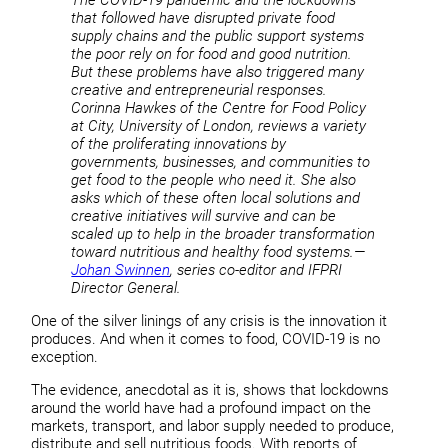
that followed have disrupted private food
supply chains and the public support systems
the poor rely on for food and good nutrition.
But these problems have also triggered many
creative and entrepreneurial responses.
Corinna Hawkes of the Centre for Food Policy
at City, University of London, reviews a variety
of the proliferating innovations by
governments, businesses, and communities to
get food to the people who need it. She also
asks which of these often local solutions and
creative initiatives will survive and can be
scaled up to help in the broader transformation
toward nutritious and healthy food systems.—
Johan Swinnen
, series co-editor and IFPRI
Director General.
One of the silver linings of any crisis is the innovation it
produces. And when it comes to food, COVID-19 is no
exception.
The evidence, anecdotal as it is, shows that lockdowns
around the world have had a profound impact on the
markets, transport, and labor supply needed to produce,
distribute and sell nutritious foods. With reports of