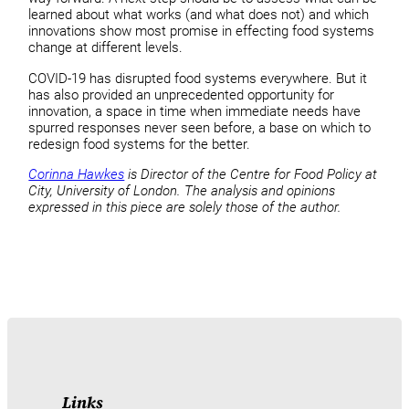
learned about what works (and what does not) and which
innovations show most promise in effecting food systems
change at different levels.
COVID-19 has disrupted food systems everywhere. But it
has also provided an unprecedented opportunity for
innovation, a space in time when immediate needs have
spurred responses never seen before, a base on which to
redesign food systems for the better.
Corinna Hawkes
is Director of the Centre for Food Policy at
City, University of London. The analysis and opinions
expressed in this piece are solely those of the author.
Links