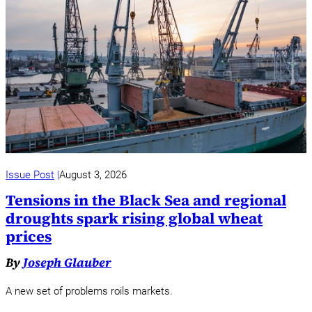
Issue Post
August 3, 2026
Tensions in the Black Sea and regional
droughts spark rising global wheat
prices
By
Joseph Glauber
A new set of problems roils markets.