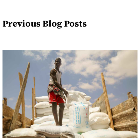
Previous Blog Posts