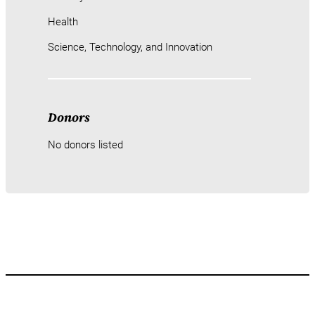
Health
Science, Technology, and Innovation
Donors
No donors listed