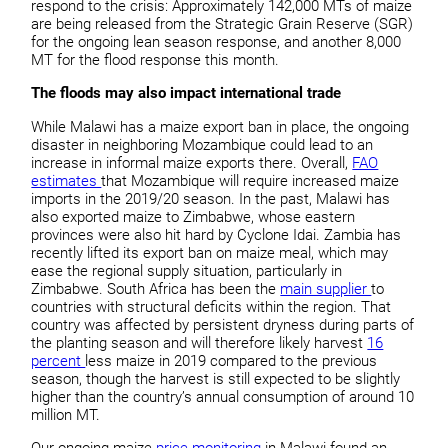
respond to the crisis: Approximately 142,000 MTs of maize
are being released from the Strategic Grain Reserve (SGR)
for the ongoing lean season response, and another 8,000
MT for the flood response this month.
The floods may also impact international trade
While Malawi has a maize export ban in place, the ongoing
disaster in neighboring Mozambique could lead to an
increase in informal maize exports there. Overall,
FAO
estimates
that Mozambique will require increased maize
imports in the 2019/20 season. In the past, Malawi has
also exported maize to Zimbabwe, whose eastern
provinces were also hit hard by Cyclone Idai. Zambia has
recently lifted its export ban on maize meal, which may
ease the regional supply situation, particularly in
Zimbabwe. South Africa has been the
main supplier
to
countries with structural deficits within the region. That
country was affected by persistent dryness during parts of
the planting season and will therefore likely harvest
16
percent
less maize in 2019 compared to the previous
season, though the harvest is still expected to be slightly
higher than the country’s annual consumption of around 10
million MT.