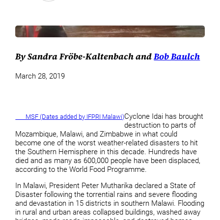
By Sandra Fröbe-Kaltenbach and
Bob Baulch
March 28, 2019
Cyclone Idai has brought
MSF (Dates added by IFPRI Malawi)
destruction to parts of
Mozambique, Malawi, and Zimbabwe in what could
become one of the worst weather-related disasters to hit
the Southern Hemisphere in this decade. Hundreds have
died and as many as 600,000 people have been displaced,
according to the World Food Programme.
In Malawi, President Peter Mutharika declared a State of
Disaster following the torrential rains and severe flooding
and devastation in 15 districts in southern Malawi. Flooding
in rural and urban areas collapsed buildings, washed away