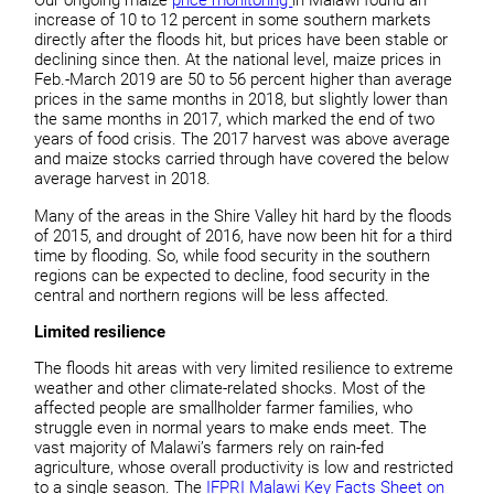
Our ongoing maize
price monitoring
in Malawi found an
increase of 10 to 12 percent in some southern markets
directly after the floods hit, but prices have been stable or
declining since then. At the national level, maize prices in
Feb.-March 2019 are 50 to 56 percent higher than average
prices in the same months in 2018, but slightly lower than
the same months in 2017, which marked the end of two
years of food crisis. The 2017 harvest was above average
and maize stocks carried through have covered the below
average harvest in 2018.
Many of the areas in the Shire Valley hit hard by the floods
of 2015, and drought of 2016, have now been hit for a third
time by flooding. So, while food security in the southern
regions can be expected to decline, food security in the
central and northern regions will be less affected.
Limited resilience
The floods hit areas with very limited resilience to extreme
weather and other climate-related shocks. Most of the
affected people are smallholder farmer families, who
struggle even in normal years to make ends meet. The
vast majority of Malawi’s farmers rely on rain-fed
agriculture, whose overall productivity is low and restricted
to a single season. The
IFPRI Malawi Key Facts Sheet on