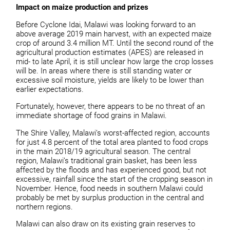
Impact on maize production and prizes
Before Cyclone Idai, Malawi was looking forward to an
above average 2019 main harvest, with an expected maize
crop of around 3.4 million MT. Until the second round of the
agricultural production estimates (APES) are released in
mid- to late April, it is still unclear how large the crop losses
will be. In areas where there is still standing water or
excessive soil moisture, yields are likely to be lower than
earlier expectations.
Fortunately, however, there appears to be no threat of an
immediate shortage of food grains in Malawi.
The Shire Valley, Malawi’s worst-affected region, accounts
for just 4.8 percent of the total area planted to food crops
in the main 2018/19 agricultural season. The central
region, Malawi’s traditional grain basket, has been less
affected by the floods and has experienced good, but not
excessive, rainfall since the start of the cropping season in
November. Hence, food needs in southern Malawi could
probably be met by surplus production in the central and
northern regions.
Malawi can also draw on its existing grain reserves to