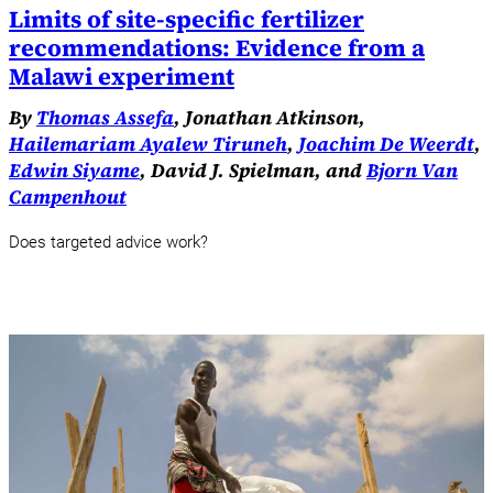
Limits of site-specific fertilizer
recommendations: Evidence from a
Malawi experiment
By
Thomas Assefa
, Jonathan Atkinson,
Hailemariam Ayalew Tiruneh
,
Joachim De Weerdt
,
Edwin Siyame
, David J. Spielman, and
Bjorn Van
Campenhout
Does targeted advice work?