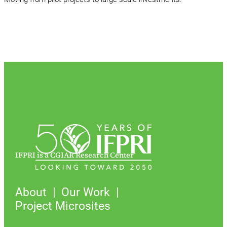
IFPRI is a CGIAR Research Center
About
Our Work
Project Microsites