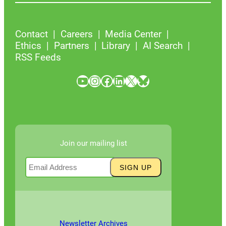
Contact
Careers
Media Center
Ethics
Partners
Library
AI Search
RSS Feeds
YouTube
Instagram
Facebook
LinkedIn
X
Bluesky
Join our mailing list
Newsletter Archives