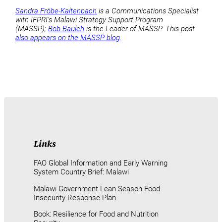
Sandra Fröbe-Kaltenbach
is a Communications Specialist
with IFPRI’s Malawi Strategy Support Program
(MASSP);
Bob Baulch
is the Leader of MASSP. This post
also appears on the MASSP blog
.
Links
FAO Global Information and Early Warning
System Country Brief: Malawi
Malawi Government Lean Season Food
Insecurity Response Plan
Book: Resilience for Food and Nutrition