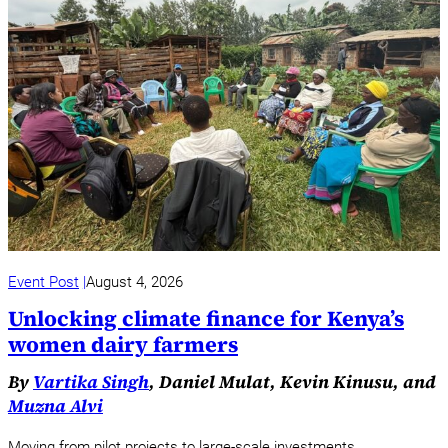
Event Post
August 4, 2026
Unlocking climate finance for Kenya’s
women dairy farmers
By
Vartika Singh
, Daniel Mulat, Kevin Kinusu, and
Muzna Alvi
Moving from pilot projects to large-scale investments.