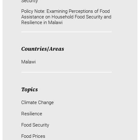
Security
Policy Note: Examining Perceptions of Food
Assistance on Household Food Security and
Resilience in Malawi
Countries
/
Areas
Malawi
Topics
Climate Change
Resilience
Food Security
Food Prices