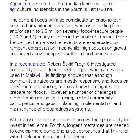
Agriculture
reports that the median land holding for
agricultural households in the South is just 0.38 ha.
The current floods will also complicate an ongoing lean
season humanitarian response, which is providing food
and/or cash to 3.3 million severely food-insecure people
(IPC 3 and 4), many of them in the southern region. There,
frequent extreme weather events are exacerbated by
rampant deforestation; meanwhile, high population growth
and poverty drive people to settle in flood prone areas.
In a
recent article
, Robert Šakić Trogrlić investigated
community-based flood-risk strategies, which are widely
used in Malawi. His findings showed that although
community strategies are mostly responsive and focus on
relief, more are starting to look at how to mitigate and
prepare for floods. However, a number of challenges
remain, such as lack of funding, limited community
participation, and gaps in planning, implementation and
maintenance of preparedness systems.
With every emergency response comes the opportunity to
invest in resilience. For this, longer timeframes are needed
to develop more comprehensive approaches that link relief
with development and build resilience.