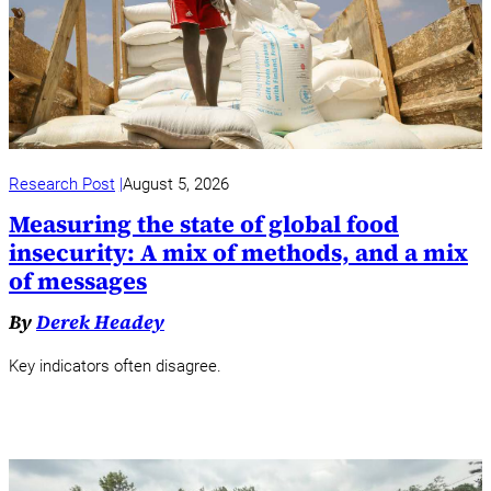
Research Post
August 5, 2026
Measuring the state of global food
insecurity: A mix of methods, and a mix
of messages
By
Derek Headey
Key indicators often disagree.