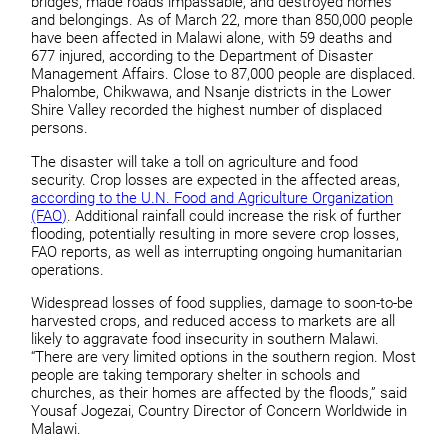
bridges, made roads impassable, and destroyed homes
and belongings. As of March 22, more than 850,000 people
have been affected in Malawi alone, with 59 deaths and
677 injured, according to the Department of Disaster
Management Affairs. Close to 87,000 people are displaced.
Phalombe, Chikwawa, and Nsanje districts in the Lower
Shire Valley recorded the highest number of displaced
persons.
The disaster will take a toll on agriculture and food
security. Crop losses are expected in the affected areas,
according to the U.N. Food and Agriculture Organization
(FAO)
. Additional rainfall could increase the risk of further
flooding, potentially resulting in more severe crop losses,
FAO reports, as well as interrupting ongoing humanitarian
operations.
Widespread losses of food supplies, damage to soon-to-be
harvested crops, and reduced access to markets are all
likely to aggravate food insecurity in southern Malawi.
“There are very limited options in the southern region. Most
people are taking temporary shelter in schools and
churches, as their homes are affected by the floods,” said
Yousaf Jogezai, Country Director of Concern Worldwide in
Malawi.