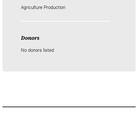
Agriculture Production
Donors
No donors listed