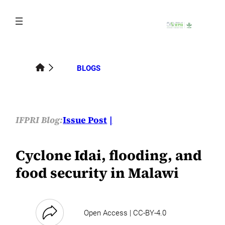
Skip
to
content
BLOGS
IFPRI Blog:
Issue Post
Cyclone Idai, flooding, and
food security in Malawi
Open Access | CC-BY-4.0