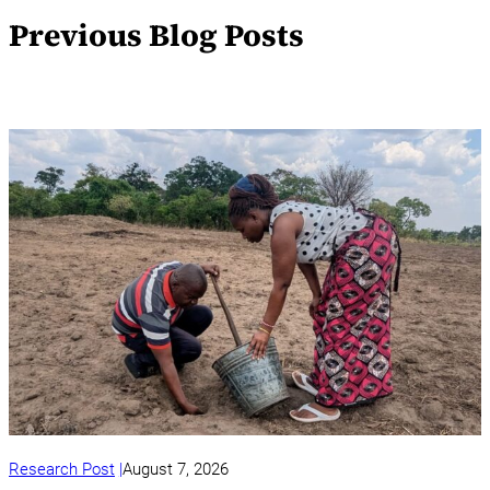
Previous Blog Posts
Research Post
August 7, 2026