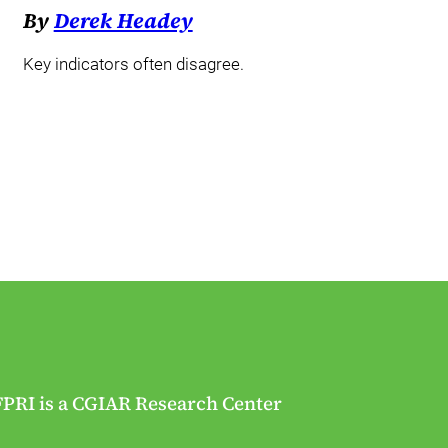
By
Derek Headey
Key indicators often disagree.
FPRI is a CGIAR Research Center