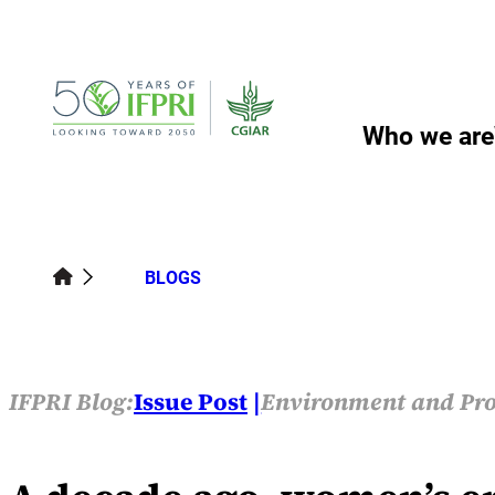
Skip
to
content
Who we are
BLOGS
IFPRI Blog:
Issue Post
Environment and Pro