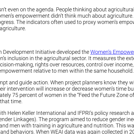
 even on the agenda. People thinking about agricultural 
en’s empowerment didn’t think much about agriculture. 
ress. The indicators often used to proxy women’s empo
agriculture.
n Development Initiative developed the
Women’s Empowerm
nclusion in the agricultural sector. It measures the ext
sion-making, rights over resources, control over income,
empowerment relative to men within the same household.
mpt and guide action. When project planners know they wi
eir intervention will increase or decrease women’s time b
ately 75 percent of women in the “Feed the Future Zone
that time.
ith Helen Keller International and IFPRI’s policy researc
 Gender Linkages). The program aimed to reduce gender ine
 and men with training in agriculture and nutrition. Thi
s and behaviors. When WEAI data was again collected in 2