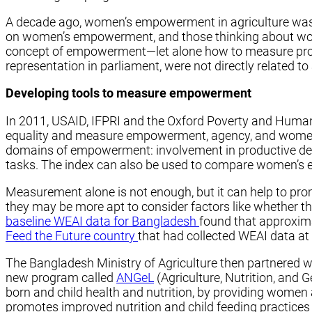
A decade ago, women’s empowerment in agriculture wasn’t
on women’s empowerment, and those thinking about wom
concept of empowerment—let alone how to measure prog
representation in parliament, were not directly related to 
Developing tools to measure empowerment
In 2011, USAID, IFPRI and the Oxford Poverty and Huma
equality and measure empowerment, agency, and women’s i
domains of empowerment: involvement in productive deci
tasks. The index can also be used to compare women’s 
Measurement alone is not enough, but it can help to pro
they may be more apt to consider factors like whether th
baseline WEAI data for Bangladesh
found that approxim
Feed the Future country
that had collected WEAI data at 
The Bangladesh Ministry of Agriculture then partnered w
new program called
ANGeL
(Agriculture, Nutrition, and
born and child health and nutrition, by providing women
promotes improved nutrition and child feeding practice