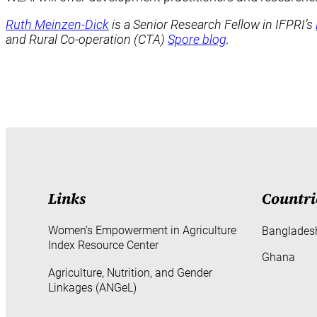
Ruth Meinzen-Dick
is a Senior Research Fellow in IFPRI’s
and Rural Co-operation (CTA)
Spore blog
.
Links
Countri
Women’s Empowerment in Agriculture
Banglades
Index Resource Center
Ghana
Agriculture, Nutrition, and Gender
Linkages (ANGeL)