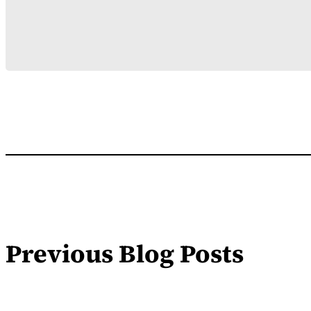
Previous Blog Posts