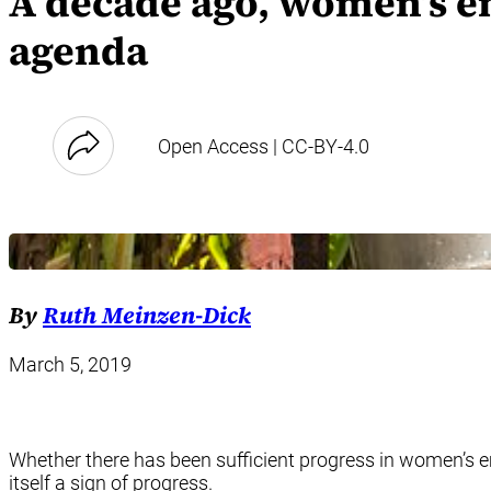
A decade ago, women’s e
agenda
Open Access | CC-BY-4.0
By
Ruth Meinzen-Dick
March 5, 2019
Whether there has been sufficient progress in women’s em
itself a sign of progress.