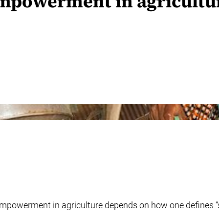
mpowerment in agricultur
powerment in agriculture depends on how one defines “suff