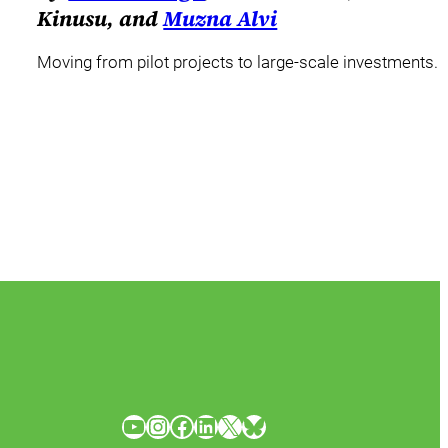
Kinusu, and
Muzna Alvi
Moving from pilot projects to large-scale investments.
YouTube
Instagram
Facebook
LinkedIn
X
Bluesky