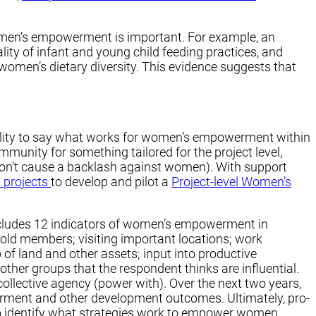
omen’s empowerment is important. For example, an
y of infant and young child feeding practices, and
women’s dietary diversity. This evidence suggests that
bility to say what works for women’s empowerment within
munity for something tailored for the project level,
s don’t cause a backlash against women). With support
 projects
to develop and pilot a
Project-level Women’s
includes 12 indicators of women’s empowerment in
hold members; visiting important locations; work
 of land and other assets; input into productive
her groups that the respondent thinks are influential.
collective agency (power with). Over the next two years,
erment and other development outcomes. Ultimately, pro-
o identify what strategies work to empower women.