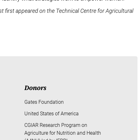
st first appeared on the Technical Centre for Agricultural
Donors
Gates Foundation
United States of America
CGIAR Research Program on
Agriculture for Nutrition and Health