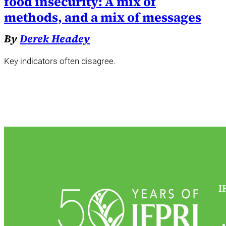
food insecurity: A mix of
methods, and a mix of messages
By
Derek Headey
Key indicators often disagree.
I