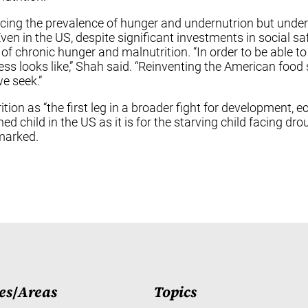
cing the prevalence of hunger and undernutrion but under
en in the US, despite significant investments in social sa
n of chronic hunger and malnutrition. “In order to be able t
ss looks like,” Shah said. “Reinventing the American food
e seek.”
tion as “the first leg in a broader fight for development, 
hed child in the US as it is for the starving child facing d
emarked.
es
/
Areas
Topics