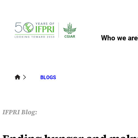
Skip
to
content
Who we are
BLOGS
IFPRI Blog: