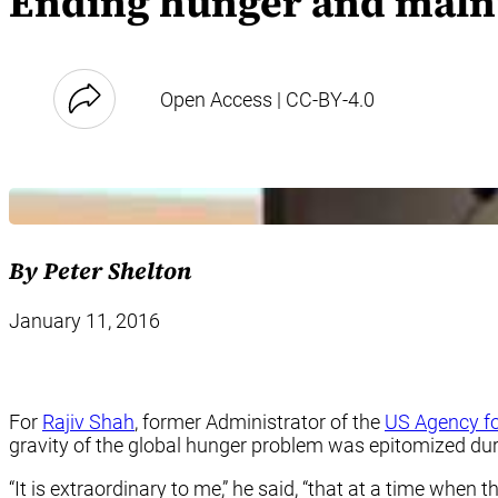
Ending hunger and malnut
Open Access | CC-BY-4.0
By Peter Shelton
January 11, 2016
For
Rajiv Shah
, former Administrator of the
US Agency fo
gravity of the global hunger problem was epitomized duri
“It is extraordinary to me,” he said, “that at a time when t