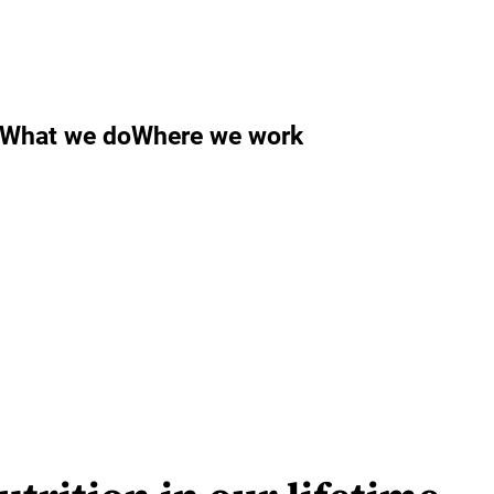
What we do
Where we work