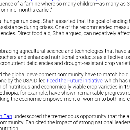
equence of a famine where so many children—as many as 3
or nine months earlier.”
 hunger run deep, Shah asserted that the goal of ending h
assistance during crises. One of the recommended measur
ncies. Direct food aid, Shah argued, can negatively affe
embracing agricultural science and technologies that have
ouchers and enhanced nutritional products as effective too
cronutrient deficiencies and drought-resistant crop varieti
d the global development community have to match bold r
one by the USAID-led
Feed the Future initiative
, which has 
 nutritious and economically viable crop varieties in 19 t
 Ethiopia, for example, have shown remarkable progress re
linking the economic empowerment of women to both incre
n Fan
underscored the tremendous opportunity that the a
mmunity. Fan cited the impact of strong national leaders
utrition.