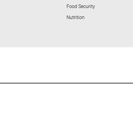
Food Security
Nutrition