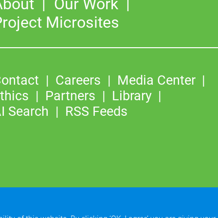
About
Our Work
roject Microsites
ontact
Careers
Media Center
thics
Partners
Library
I Search
RSS Feeds
©2026
Copyright & Fair Use
|
Privacy & Cookie Policy