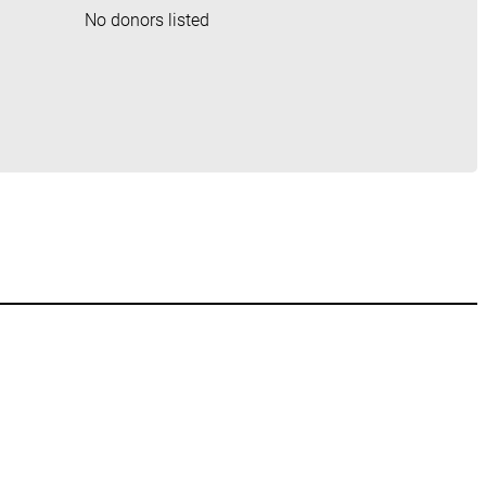
No donors listed