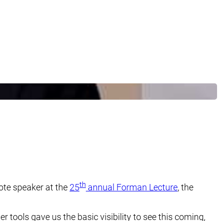
th
ote speaker at the
25
annual Forman Lecture
, the
r tools gave us the basic visibility to see this coming,