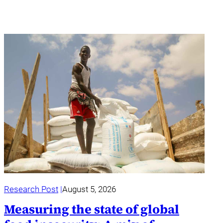
Research Post
August 5, 2026
Measuring the state of global