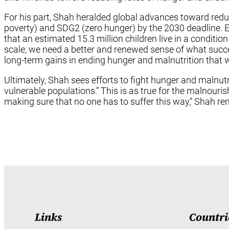
For his part, Shah heralded global advances toward redu
poverty) and SDG2 (zero hunger) by the 2030 deadline. Ev
that an estimated 15.3 million children live in a conditio
scale, we need a better and renewed sense of what succe
long-term gains in ending hunger and malnutrition that w
Ultimately, Shah sees efforts to fight hunger and malnutri
vulnerable populations.” This is as true for the malnouris
making sure that no one has to suffer this way,” Shah r
Links
Countri