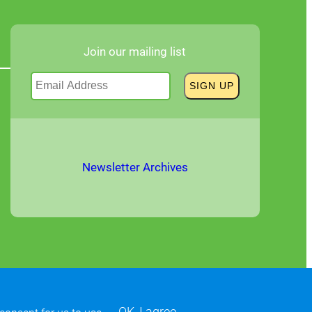
Join our mailing list
Newsletter Archives
OK, I agree