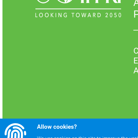
P
C
E
A
Allow cookies?