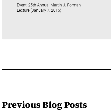
Event: 25th Annual Martin J. Forman
Lecture (January 7, 2015)
Previous Blog Posts