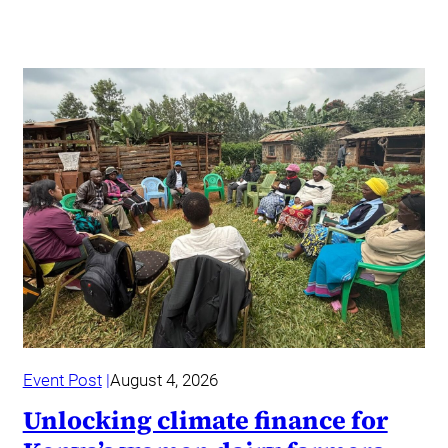
Event Post
August 4, 2026
Unlocking climate finance for