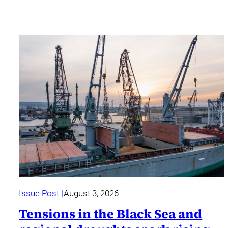
Issue Post
August 3, 2026
Tensions in the Black Sea and