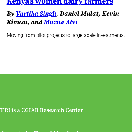
Kenya’s women dairy farmers
By
Vartika Singh
, Daniel Mulat, Kevin
Kinusu, and
Muzna Alvi
Moving from pilot projects to large-scale investments.
FPRI is a CGIAR Research Center