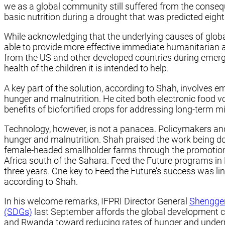
we as a global community still suffered from the cons
basic nutrition during a drought that was predicted eight 
While acknowledging that the underlying causes of global
able to provide more effective immediate humanitarian 
from the US and other developed countries during emerge
health of the children it is intended to help.
A key part of the solution, according to Shah, involves 
hunger and malnutrition. He cited both electronic food v
benefits of biofortified crops for addressing long-term mi
Technology, however, is not a panacea. Policymakers an
hunger and malnutrition. Shah praised the work being d
female-headed smallholder farms through the promotion of
Africa south of the Sahara. Feed the Future programs in
three years. One key to Feed the Future’s success was 
according to Shah.
In his welcome remarks, IFPRI Director General
Shengge
(SDGs)
last September affords the global development co
and Rwanda toward reducing rates of hunger and undern