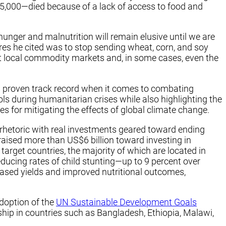
5,000—died because of a lack of access to food and
unger and malnutrition will remain elusive until we are
es he cited was to stop sending wheat, corn, and soy
ct local commodity markets and, in some cases, even the
 a proven track record when it comes to combating
ls during humanitarian crises while also highlighting the
es for mitigating the effects of global climate change.
hetoric with real investments geared toward ending
raised more than US$6 billion toward investing in
arget countries, the majority of which are located in
ducing rates of child stunting—up to 9 percent over
ased yields and improved nutritional outcomes,
doption of the
UN Sustainable Development Goals
hip in countries such as Bangladesh, Ethiopia, Malawi,