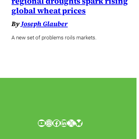
regional droughts spark rising
global wheat prices
By
Joseph Glauber
A new set of problems roils markets.
YouTube
Instagram
Facebook
LinkedIn
X
Bluesky