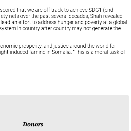
scored that we are off track to achieve SDG1 (end
fety nets over the past several decades, Shah revealed
o lead an effort to address hunger and poverty at a global
 system in country after country may not generate the
economic prosperity, and justice around the world for
rought-induced famine in Somalia. “This is a moral task of
Donors