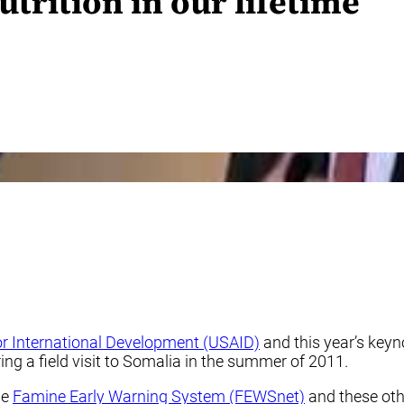
rition in our lifetime
r International Development (USAID)
and this year’s keyn
ng a field visit to Somalia in the summer of 2011.
he
Famine Early Warning System (FEWSnet)
and these othe