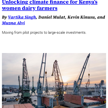
Unlocking climate finance for Kenya’s
women dairy farmers
By
Vartika Singh
, Daniel Mulat, Kevin Kinusu, and
Muzna Alvi
Moving from pilot projects to large-scale investments.