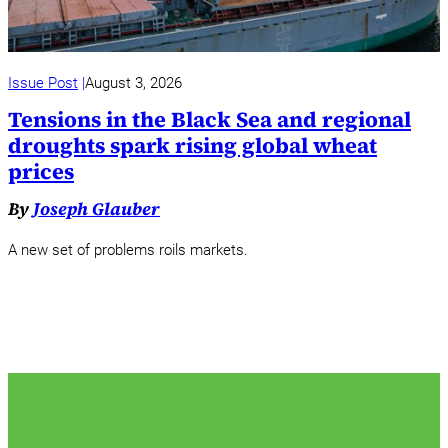
Issue Post
August 3, 2026
Tensions in the Black Sea and regional
droughts spark rising global wheat
prices
By
Joseph Glauber
A new set of problems roils markets.