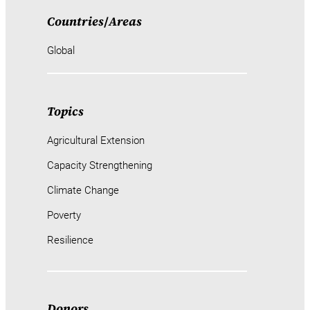
Countries
/
Areas
Global
Topics
Agricultural Extension
Capacity Strengthening
Climate Change
Poverty
Resilience
Donors