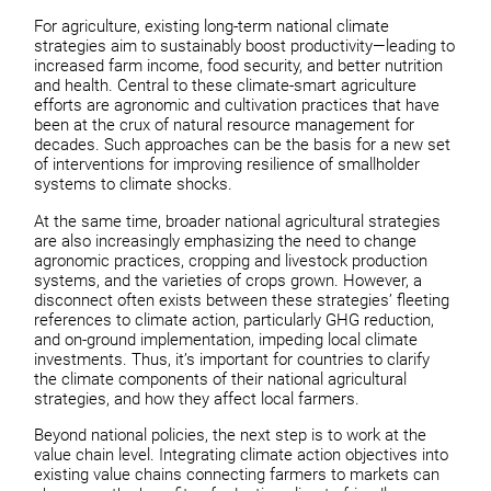
For agriculture, existing long-term national climate
strategies aim to sustainably boost productivity—leading to
increased farm income, food security, and better nutrition
and health. Central to these climate-smart agriculture
efforts are agronomic and cultivation practices that have
been at the crux of natural resource management for
decades. Such approaches can be the basis for a new set
of interventions for improving resilience of smallholder
systems to climate shocks.
At the same time, broader national agricultural strategies
are also increasingly emphasizing the need to change
agronomic practices, cropping and livestock production
systems, and the varieties of crops grown. However, a
disconnect often exists between these strategies’ fleeting
references to climate action, particularly GHG reduction,
and on-ground implementation, impeding local climate
investments. Thus, it’s important for countries to clarify
the climate components of their national agricultural
strategies, and how they affect local farmers.
Beyond national policies, the next step is to work at the
value chain level. Integrating climate action objectives into
existing value chains connecting farmers to markets can