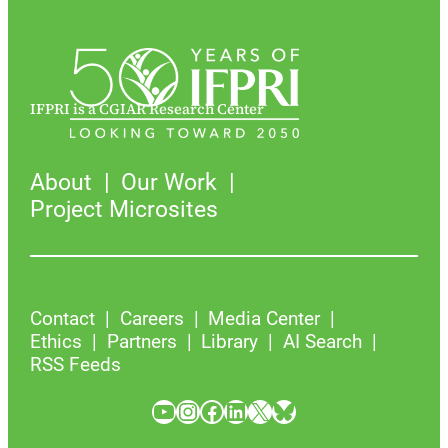
IFPRI is a CGIAR Research Center
About
Our Work
Project Microsites
Contact
Careers
Media Center
Ethics
Partners
Library
AI Search
RSS Feeds
YouTube
Instagram
Facebook
LinkedIn
X
Bluesky