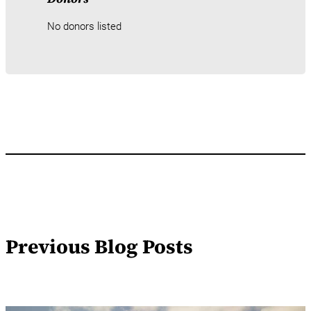
No donors listed
Previous Blog Posts