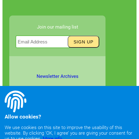
Join our mailing list
Newsletter Archives
Allow cookies?
We use cookies on this site to improve the usability of this
website. By clicking ‘OK, I agree’ you are giving your consent for
©2026
Copyright & Fair Use
|
Privacy & Cookie Policy
us to use cookies.
More info.