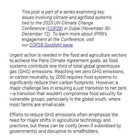
This post is part of a series examining key
issues involving climate and agrifood systems
tied to the 2023 UN Climate Change
Conference (
COP28
) in Dubai (November 30-
December 12). To learn more about IFPRI’s
engagement at the Conference, visit
our
COP28 Spotlight page
.
Urgent action is needed in the food and agriculture sectors
to achieve the Paris Climate Agreement goals, as food
systems contribute one third of total global greenhouse
gas (GHG) emissions. Reaching net zero GHG emissions,
or carbon neutrality, by 2050 requires food systems to
significantly reduce their carbon footprints. However, a
major challenge lies in ensuring a
just
transition to net zero
—a transition that wouldn’t compromise food security for
vulnerable groups, particularly in the global south, where
most farms are small-scale.
Efforts to reduce GHG emissions often emphasize the
need for major shifts in agricultural technology and
practices, but these can be costly (even if subsidized by
governments) and disruptive to smallholders.