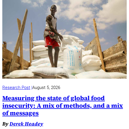
Research Post
August 5, 2026
Measuring the state of global food
insecurity: A mix of methods, and a mix
of messages
By
Derek Headey