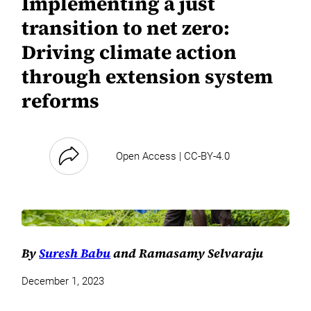
Implementing a just
transition to net zero:
Driving climate action
through extension system
reforms
Open Access | CC-BY-4.0
By
Suresh Babu
and Ramasamy Selvaraju
December 1, 2023