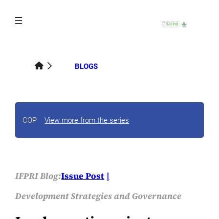
Skip
to
content
BLOGS
COP
View more from the series
IFPRI Blog:
Issue Post
Development Strategies and Governance