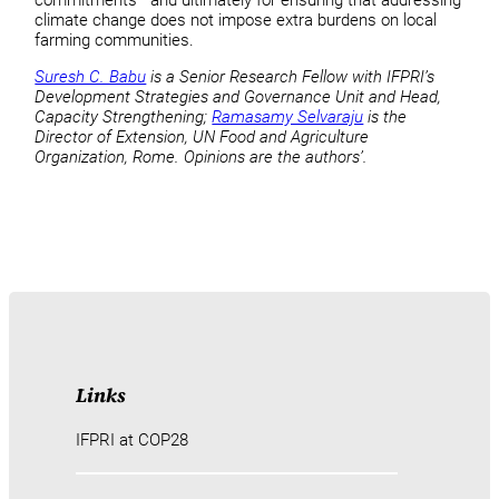
climate change does not impose extra burdens on local
farming communities.
Suresh C. Babu
is a Senior Research Fellow with IFPRI’s
Development Strategies and Governance Unit and Head,
Capacity Strengthening;
Ramasamy Selvaraju
is the
Director of Extension, UN Food and Agriculture
Organization, Rome. Opinions are the authors’.
Links
IFPRI at COP28