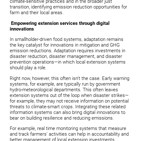
climate-sensitive practices and in the broader just
transition, identifying emission reduction opportunities for
farm and their local areas.
Empowering extension services through digital
innovations
In smallholder-driven food systems, adaptation remains
the key catalyst for innovations in mitigation and GHG
emission reductions. Adaptation requires investments in
disaster reduction, disaster management, and disaster
prevention operations—in which local extension systems
should play a role.
Right now, however, this often isn’t the case. Early warning
systems, for example, are typically run by government
hydro-meteorological departments. This often leaves
extension systems out of the loop when disaster strikes—
for example, they may not receive information on potential
threats to climate-smart crops. Integrating these related
information systems can also bring digital innovations to
bear on building resilience and reducing emissions.
For example, real time monitoring systems that measure
and track farmers’ activities can help in accountability and
better management of local extension investments.