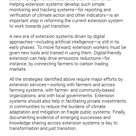
Helping extension systems develop such simple
monitoring and tracking systems—for reporting and
verification of climate action and other indicators—is an
important step in reforming the current extension system
to work towards just transition.
A new era of extension systems driven by digital
approaches—including artificial intelligence—is still in its
early phases. To move forward, extension workers must be
given new tools and trained in using them. Digital-friendly
extension can help drive emissions reductions—for
instance, by connecting farmers to carbon trading
markets.
All the strategies identified above require major efforts by
extension services—working with farmers and across
farming systems, with farmer- and community-based
organizations, and with local governments. Extension
systems should also help in facilitating private investments
in communities to reduce the burdens of climate
adaptation and mitigation on fragile public systems. Finally,
documenting evidence of emerging successes and
knowledge sharing across extension systems is key to
transformation and just transition.