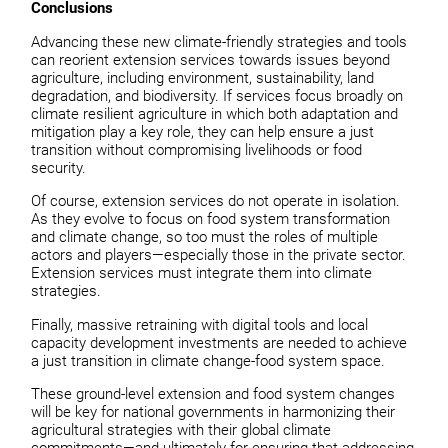
Conclusions
Advancing these new climate-friendly strategies and tools
can reorient extension services towards issues beyond
agriculture, including environment, sustainability, land
degradation, and biodiversity. If services focus broadly on
climate resilient agriculture in which both adaptation and
mitigation play a key role, they can help ensure a just
transition without compromising livelihoods or food
security.
Of course, extension services do not operate in isolation.
As they evolve to focus on food system transformation
and climate change, so too must the roles of multiple
actors and players—especially those in the private sector.
Extension services must integrate them into climate
strategies.
Finally, massive retraining with digital tools and local
capacity development investments are needed to achieve
a just transition in climate change-food system space.
These ground-level extension and food system changes
will be key for national governments in harmonizing their
agricultural strategies with their global climate
commitments—and ultimately for ensuring that addressing