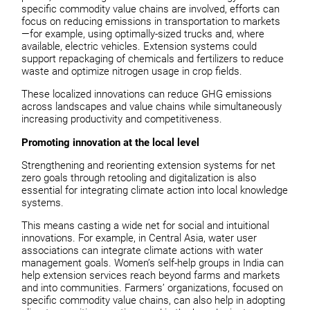
specific commodity value chains are involved, efforts can
focus on reducing emissions in transportation to markets
—for example, using optimally-sized trucks and, where
available, electric vehicles. Extension systems could
support repackaging of chemicals and fertilizers to reduce
waste and optimize nitrogen usage in crop fields.
These localized innovations can reduce GHG emissions
across landscapes and value chains while simultaneously
increasing productivity and competitiveness.
Promoting innovation at the local level
Strengthening and reorienting extension systems for net
zero goals through retooling and digitalization is also
essential for integrating climate action into local knowledge
systems.
This means casting a wide net for social and intuitional
innovations. For example, in Central Asia, water user
associations can integrate climate actions with water
management goals. Women’s self-help groups in India can
help extension services reach beyond farms and markets
and into communities. Farmers’ organizations, focused on
specific commodity value chains, can also help in adopting