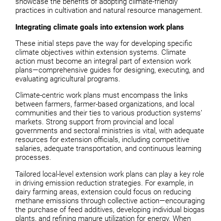
showcase the benefits of adopting climate-friendly
practices in cultivation and natural resource management.
Integrating climate goals into extension work plans
These initial steps pave the way for developing specific
climate objectives within extension systems. Climate
action must become an integral part of extension work
plans—comprehensive guides for designing, executing, and
evaluating agricultural programs.
Climate-centric work plans must encompass the links
between farmers, farmer-based organizations, and local
communities and their ties to various production systems’
markets. Strong support from provincial and local
governments and sectoral ministries is vital, with adequate
resources for extension officials, including competitive
salaries, adequate transportation, and continuous learning
processes.
Tailored local-level extension work plans can play a key role
in driving emission reduction strategies. For example, in
dairy farming areas, extension could focus on reducing
methane emissions through collective action—encouraging
the purchase of feed additives, developing individual biogas
plants, and refining manure utilization for energy. When