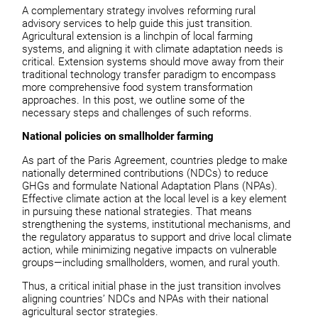
A complementary strategy involves reforming rural
advisory services to help guide this just transition.
Agricultural extension is a linchpin of local farming
systems, and aligning it with climate adaptation needs is
critical. Extension systems should move away from their
traditional technology transfer paradigm to encompass
more comprehensive food system transformation
approaches. In this post, we outline some of the
necessary steps and challenges of such reforms.
National policies on smallholder farming
As part of the Paris Agreement, countries pledge to make
nationally determined contributions (NDCs) to reduce
GHGs and formulate National Adaptation Plans (NPAs).
Effective climate action at the local level is a key element
in pursuing these national strategies. That means
strengthening the systems, institutional mechanisms, and
the regulatory apparatus to support and drive local climate
action, while minimizing negative impacts on vulnerable
groups—including smallholders, women, and rural youth.
Thus, a critical initial phase in the just transition involves
aligning countries’ NDCs and NPAs with their national
agricultural sector strategies.