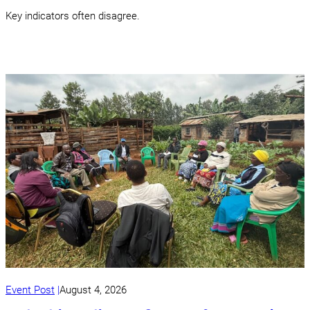
Key indicators often disagree.
Event Post
August 4, 2026