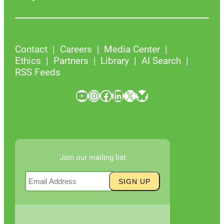
Contact
Careers
Media Center
Ethics
Partners
Library
AI Search
RSS Feeds
YouTube
Instagram
Facebook
LinkedIn
X
Bluesky
Join our mailing list