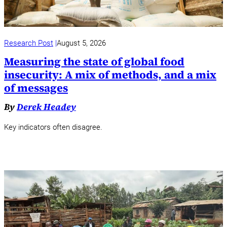
Research Post
August 5, 2026
Measuring the state of global food
insecurity: A mix of methods, and a mix
of messages
By
Derek Headey
Key indicators often disagree.