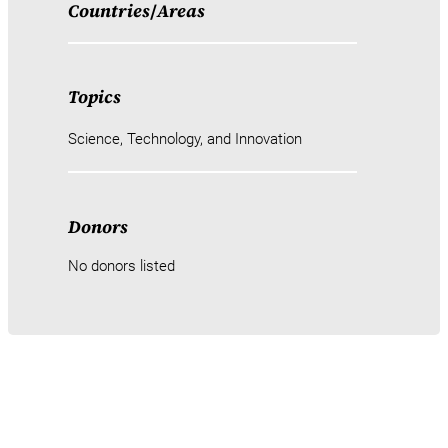
Countries
/
Areas
Topics
Science, Technology, and Innovation
Donors
No donors listed