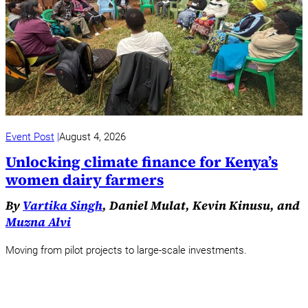
Event Post
August 4, 2026
Unlocking climate finance for Kenya’s
women dairy farmers
By
Vartika Singh
, Daniel Mulat, Kevin Kinusu, and
Muzna Alvi
Moving from pilot projects to large-scale investments.