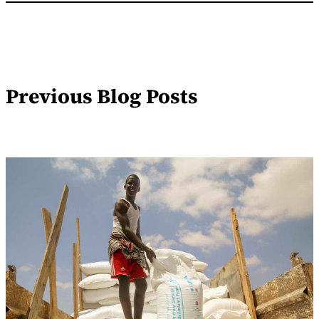
Previous Blog Posts