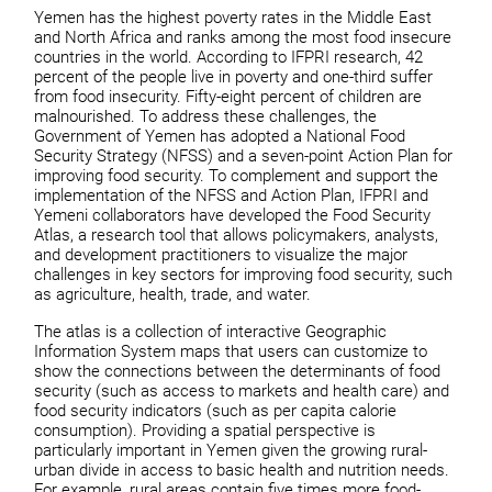
Yemen has the highest poverty rates in the Middle East
and North Africa and ranks among the most food insecure
countries in the world. According to IFPRI research, 42
percent of the people live in poverty and one-third suffer
from food insecurity. Fifty-eight percent of children are
malnourished. To address these challenges, the
Government of Yemen has adopted a National Food
Security Strategy (NFSS) and a seven-point Action Plan for
improving food security. To complement and support the
implementation of the NFSS and Action Plan, IFPRI and
Yemeni collaborators have developed the Food Security
Atlas, a research tool that allows policymakers, analysts,
and development practitioners to visualize the major
challenges in key sectors for improving food security, such
as agriculture, health, trade, and water.
The atlas is a collection of interactive Geographic
Information System maps that users can customize to
show the connections between the determinants of food
security (such as access to markets and health care) and
food security indicators (such as per capita calorie
consumption). Providing a spatial perspective is
particularly important in Yemen given the growing rural-
urban divide in access to basic health and nutrition needs.
For example, rural areas contain five times more food-