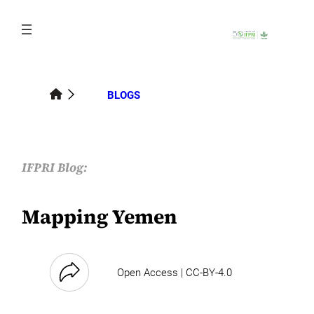
Skip
to
content
BLOGS
IFPRI Blog:
Mapping Yemen
Open Access | CC-BY-4.0