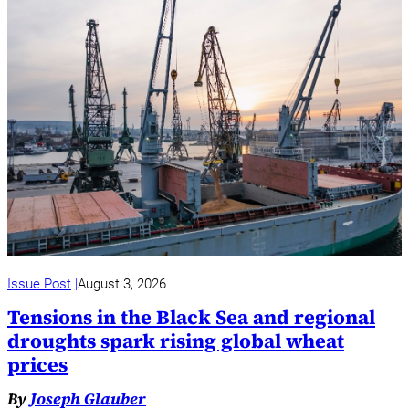
Issue Post
August 3, 2026
Tensions in the Black Sea and regional
droughts spark rising global wheat
prices
By
Joseph Glauber