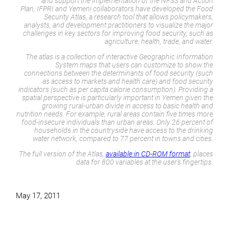
and support the implementation of the NFSS and Action
Plan, IFPRI and Yemeni collaborators have developed the Food
Security Atlas, a research tool that allows policymakers,
analysts, and development practitioners to visualize the major
challenges in key sectors for improving food security, such as
agriculture, health, trade, and water.
The atlas is a collection of interactive Geographic Information
System maps that users can customize to show the
connections between the determinants of food security (such
as access to markets and health care) and food security
indicators (such as per capita calorie consumption). Providing a
spatial perspective is particularly important in Yemen given the
growing rural-urban divide in access to basic health and
nutrition needs. For example, rural areas contain five times more
food-insecure individuals than urban areas. Only 26 percent of
households in the countryside have access to the drinking
water network, compared to 77 percent in towns and cities.
The full version of the Atlas,
available in CD-ROM format
, places
data for 800 variables at the user’s fingertips.
May 17, 2011