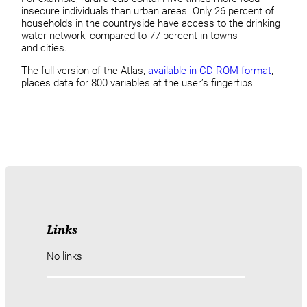
insecure individuals than urban areas. Only 26 percent of
households in the countryside have access to the drinking
water network, compared to 77 percent in towns
and cities.
The full version of the Atlas,
available in CD-ROM format
,
places data for 800 variables at the user’s fingertips.
Links
No links