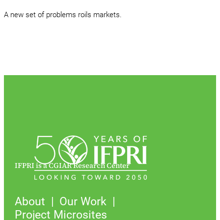
A new set of problems roils markets.
IFPRI is a CGIAR Research Center
About
Our Work
Project Microsites