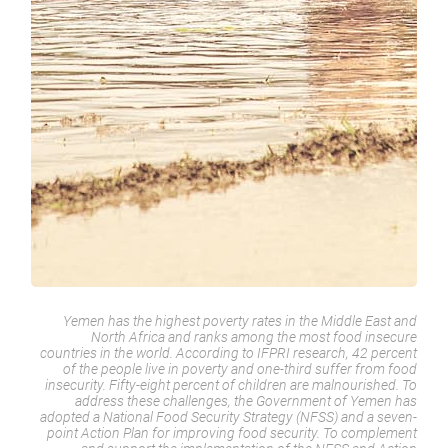
Yemen has the highest poverty rates in the Middle East and
North Africa and ranks among the most food insecure
countries in the world. According to IFPRI research, 42 percent
of the people live in poverty and one-third suffer from food
insecurity. Fifty-eight percent of children are malnourished. To
address these challenges, the Government of Yemen has
adopted a National Food Security Strategy (NFSS) and a seven-
point Action Plan for improving food security. To complement