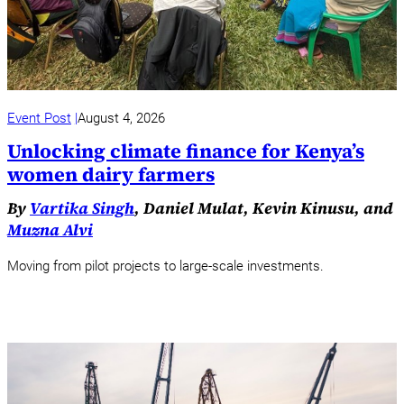
Event Post
August 4, 2026
Unlocking climate finance for Kenya’s
women dairy farmers
By
Vartika Singh
, Daniel Mulat, Kevin Kinusu, and
Muzna Alvi
Moving from pilot projects to large-scale investments.