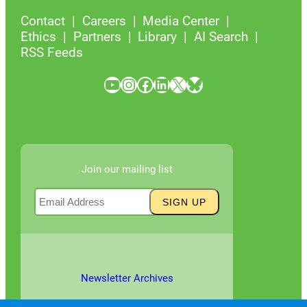
Contact
Careers
Media Center
Ethics
Partners
Library
AI Search
RSS Feeds
YouTube
Instagram
Facebook
LinkedIn
X
Bluesky
Join our mailing list
Newsletter Archives