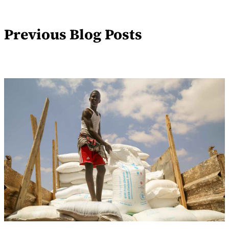
Previous Blog Posts