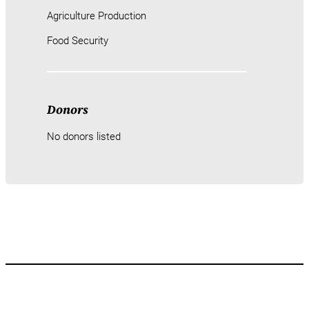
Agriculture Production
Food Security
Donors
No donors listed