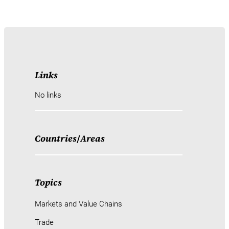
Links
No links
Countries
/
Areas
Topics
Markets and Value Chains
Trade