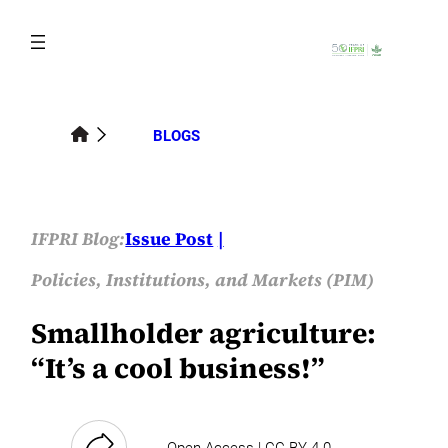
Skip
to
content
BLOGS
IFPRI Blog:
Issue Post
Policies, Institutions, and Markets (PIM)
Smallholder agriculture:
“It’s a cool business!”
Open Access | CC-BY-4.0