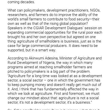
coming decades.
What can policymakers, development practitioners, NGOs,
researchers, and farmers do to improve the ability of the
world’s small farmers to contribute to food security—their
own as well as that of the rising global population?
Speakers in the CGIAR Development Dialogues’ session on
expanding commercial opportunities for the rural poor each
brought his and her own perspective but agreed on one
thing: agriculture of smallholders is business, just as is the
case for large commercial producers. It does need to be
supported, but in a smart way.
According to Akinwumi Adesina, Minister of Agriculture and
Rural Development of Nigeria, the way in which many
programs aimed at reaching smallholder farmers are
pitched to policymakers is a big part of the problem.
“Agriculture for a long time was looked at as a development
sector, a social sector – one in which the government has
to keep pumping money and doesn’t really get much out of
it. And, I think that has fundamentally affected the way in
which we look at agriculture. First and foremost, we must
change our mindset about that: agriculture is not a social
sector, it’s not a development sector, it’s a business.”