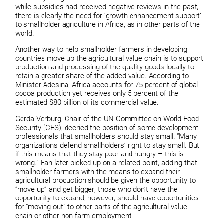
while subsidies had received negative reviews in the past,
there is clearly the need for ‘growth enhancement support’
to smallholder agriculture in Africa, as in other parts of the
world.
Another way to help smallholder farmers in developing
countries move up the agricultural value chain is to support
production and processing of the quality goods locally to
retain a greater share of the added value. According to
Minister Adesina, Africa accounts for 75 percent of global
cocoa production yet receives only 5 percent of the
estimated $80 billion of its commercial value.
Gerda Verburg, Chair of the UN Committee on World Food
Security (CFS), decried the position of some development
professionals that smallholders should stay small. “Many
organizations defend smallholders’ right to stay small. But
if this means that they stay poor and hungry – this is
wrong.” Fan later picked up on a related point, adding that
smallholder farmers with the means to expand their
agricultural production should be given the opportunity to
“move up” and get bigger; those who don’t have the
opportunity to expand, however, should have opportunities
for “moving out” to other parts of the agricultural value
chain or other non-farm employment.