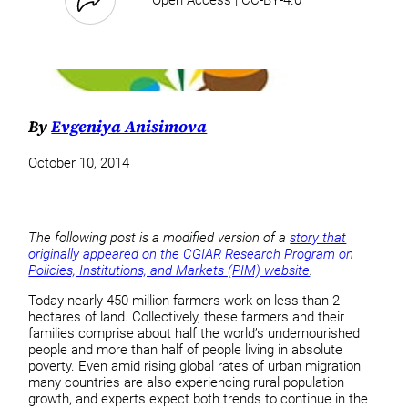
By
Evgeniya Anisimova
October 10, 2014
The following post is a modified version of a
story that
originally appeared on the CGIAR Research Program on
Policies, Institutions, and Markets (PIM) website
.
Today nearly 450 million farmers work on less than 2
hectares of land. Collectively, these farmers and their
families comprise about half the world’s undernourished
people and more than half of people living in absolute
poverty. Even amid rising global rates of urban migration,
many countries are also experiencing rural population
growth, and experts expect both trends to continue in the