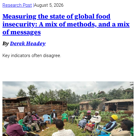
Research Post
August 5, 2026
Measuring the state of global food
insecurity: A mix of methods, and a mix
of messages
By
Derek Headey
Key indicators often disagree.