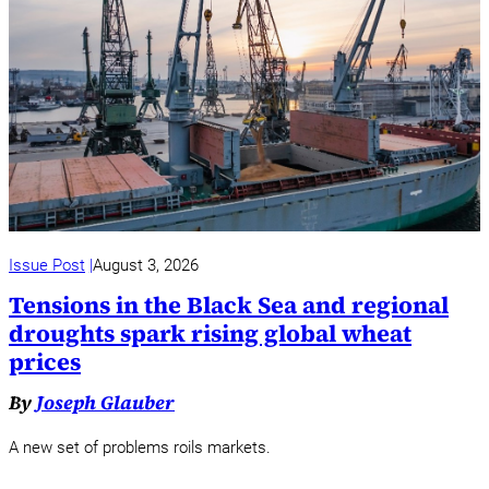
Issue Post
August 3, 2026
Tensions in the Black Sea and regional
droughts spark rising global wheat
prices
By
Joseph Glauber
A new set of problems roils markets.