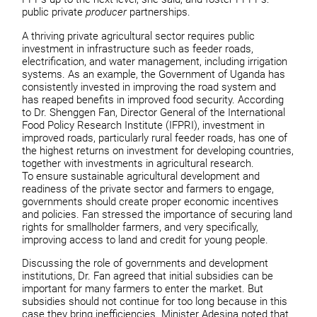
public private
producer
partnerships.
A thriving private agricultural sector requires public
investment in infrastructure such as feeder roads,
electrification, and water management, including irrigation
systems. As an example, the Government of Uganda has
consistently invested in improving the road system and
has reaped benefits in improved food security. According
to Dr. Shenggen Fan, Director General of the International
Food Policy Research Institute (IFPRI), investment in
improved roads, particularly rural feeder roads, has one of
the highest returns on investment for developing countries,
together with investments in agricultural research.
To ensure sustainable agricultural development and
readiness of the private sector and farmers to engage,
governments should create proper economic incentives
and policies. Fan stressed the importance of securing land
rights for smallholder farmers, and very specifically,
improving access to land and credit for young people.
Discussing the role of governments and development
institutions, Dr. Fan agreed that initial subsidies can be
important for many farmers to enter the market. But
subsidies should not continue for too long because in this
case they bring inefficiencies. Minister Adesina noted that