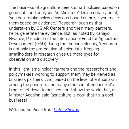
The business of agriculture needs smart policies based on
good data and analysis. As Minister Adesina notably put it,
“you don’t make policy decisions based on noise, you make
them based on evidence.” Research, such as that
undertaken by CGIAR Centers and their many partners,
helps generate the evidence. But, as noted by Kanayo
Nwanze, President of the International Fund for Agricultural
Development (IFAD) during the morning plenary, “research
is not only the prerogative of scientists. Keeping
smallholders in research gives us more eyes for
observation and discovery.”
In this light, smallholder farmers and the researchers and
policymakers working to support them may be viewed as
business partners. And, based on the level of enthusiasm
among the panelists and many others in attendance, it’s
time to get down to business and show the world that, as
Minister Adesina said “agriculture is cool, that it’s a cool
business!”
With contributions from
Peter Shelton