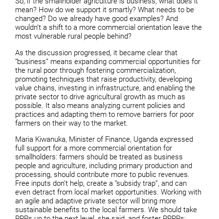
So, if the smallholder agriculture is business, what does it
mean? How do we support it smartly? What needs to be
changed? Do we already have good examples? And
wouldn’t a shift to a more commercial orientation leave the
most vulnerable rural people behind?
As the discussion progressed, it became clear that
“business” means expanding commercial opportunities for
the rural poor through fostering commercialization,
promoting techniques that raise productivity, developing
value chains, investing in infrastructure, and enabling the
private sector to drive agricultural growth as much as
possible. It also means analyzing current policies and
practices and adapting them to remove barriers for poor
farmers on their way to the market.
Maria Kiwanuka, Minister of Finance, Uganda expressed
full support for a more commercial orientation for
smallholders: farmers should be treated as business
people and agriculture, including primary production and
processing, should contribute more to public revenues.
Free inputs don’t help, create a “subsidy trap”, and can
even detract from local market opportunities. Working with
an agile and adaptive private sector will bring more
sustainable benefits to the local farmers. We should take
PPPs up to the next level, she said, and foster PPPPs: