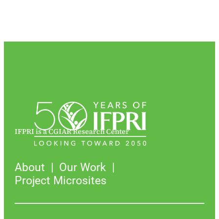
IFPRI is a CGIAR Research Center
About
Our Work
Project Microsites