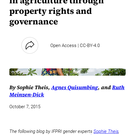
in agriculture through
property rights and
governance
Open Access | CC-BY-4.0
By Sophie Theis,
Agnes Quisumbing
, and
Ruth
Meinzen-Dick
October 7, 2015
The following blog by IFPRI gender experts
Sophie Theis
,