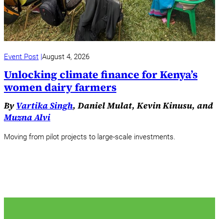
Event Post
August 4, 2026
Unlocking climate finance for Kenya’s
women dairy farmers
By
Vartika Singh
, Daniel Mulat, Kevin Kinusu, and
Muzna Alvi
Moving from pilot projects to large-scale investments.