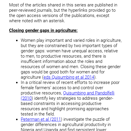
Most of the articles shared in this series are published in
peer-reviewed journals, but the hyperlinks provided go to
the open access versions of the publications, except
where noted with an asterisk.
Closing gender gaps in agriculture:
Women play important and varied roles in agriculture,
but they are constrained by two important types of
gender gaps: women have unequal access, relative
to men, to productive resources, and there is
insufficient information about the roles and
resources of women and men. Closing these gender
gaps would be good both for women and for
agriculture (
eds Quisumbing et al 2014
).
In a critical review of recent efforts to increase poor
female farmers’ access to and control over
productive resources,
Quisumbing and Pandolfelli
(2010
) identify key strategies to address gender-
based constraints in accessing productive
resources and highlight promising approaches
tested in the field.
Peterman et al (2011
) investigate the puzzle of
gender differences in agricultural productivity in
Nigeria and Uganda and find persistent lower