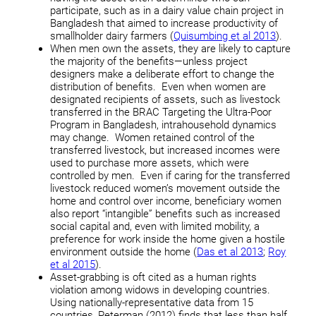
participate, such as in a dairy value chain project in
Bangladesh that aimed to increase productivity of
smallholder dairy farmers (
Quisumbing et al 2013
).
When men own the assets, they are likely to capture
the majority of the benefits—unless project
designers make a deliberate effort to change the
distribution of benefits. Even when women are
designated recipients of assets, such as livestock
transferred in the BRAC Targeting the Ultra-Poor
Program in Bangladesh, intrahousehold dynamics
may change. Women retained control of the
transferred livestock, but increased incomes were
used to purchase more assets, which were
controlled by men. Even if caring for the transferred
livestock reduced women’s movement outside the
home and control over income, beneficiary women
also report “intangible” benefits such as increased
social capital and, even with limited mobility, a
preference for work inside the home given a hostile
environment outside the home (
Das et al 2013
;
Roy
et al 2015
).
Asset-grabbing is oft cited as a human rights
violation among widows in developing countries.
Using nationally-representative data from 15
countries, Peterman (2012) finds that less than half