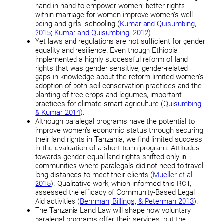
hand in hand to empower women; better rights
within marriage for women improve women’s well-
being and girls’ schooling (
Kumar and Quisumbing,
2015
;
Kumar and Quisumbing, 2012
)
Yet laws and regulations are not sufficient for gender
equality and resilience. Even though Ethiopia
implemented a highly successful reform of land
rights that was gender sensitive, gender-related
gaps in knowledge about the reform limited women’s
adoption of both soil conservation practices and the
planting of tree crops and legumes, important
practices for climate-smart agriculture (
Quisumbing
& Kumar 2014
).
Although paralegal programs have the potential to
improve women’s economic status through securing
their land rights in Tanzania, we find limited success
in the evaluation of a short-term program. Attitudes
towards gender-equal land rights shifted only in
communities where paralegals did not need to travel
long distances to meet their clients (
Mueller et al
2015
). Qualitative work, which informed this RCT,
assessed the efficacy of Community-Based Legal
Aid activities (
Behrman, Billings, & Peterman 2013
).
The Tanzania Land Law will shape how voluntary
paralegal programs offer their services, but the