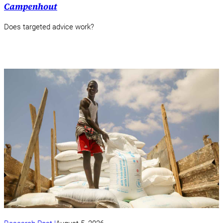
Campenhout
Does targeted advice work?