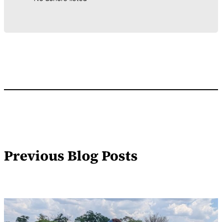
Previous Blog Posts