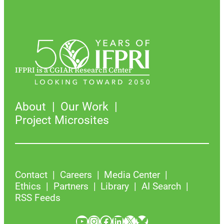
IFPRI is a CGIAR Research Center
About
Our Work
Project Microsites
Contact
Careers
Media Center
Ethics
Partners
Library
AI Search
RSS Feeds
YouTube
Instagram
Facebook
LinkedIn
X
Bluesky