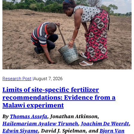
Research Post
August 7, 2026
Limits of site-specific fertilizer
recommendations: Evidence from a
Malawi experiment
By
Thomas Assefa
, Jonathan Atkinson,
Hailemariam Ayalew Tiruneh
,
Joachim De Weerdt
,
Edwin Siyame
, David J. Spielman, and
Bjorn Van