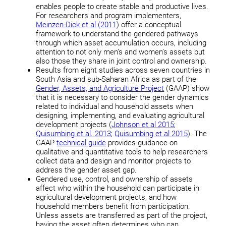
enables people to create stable and productive lives.
For researchers and program implementers,
Meinzen-Dick et al (2011
) offer a conceptual
framework to understand the gendered pathways
through which asset accumulation occurs, including
attention to not only men’s and women’s assets but
also those they share in joint control and ownership.
Results from eight studies across seven countries in
South Asia and sub-Saharan Africa as part of the
Gender, Assets, and Agriculture Project
(GAAP) show
that it is necessary to consider the gender dynamics
related to individual and household assets when
designing, implementing, and evaluating agricultural
development projects (
Johnson et al 2015
;
Quisumbing et al. 2013
;
Quisumbing et al 2015
). The
GAAP
technical guide
provides guidance on
qualitative and quantitative tools to help researchers
collect data and design and monitor projects to
address the gender asset gap.
Gendered use, control, and ownership of assets
affect who within the household can participate in
agricultural development projects, and how
household members benefit from participation.
Unless assets are transferred as part of the project,
having the asset often determines who can