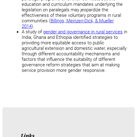
education and curriculum mandates underlying the
legislation on paralegals may jeopardize the
effectiveness of these voluntary programs in rural
communities (
Billings, Meinzen-Dick, & Mueller
2014
).
A study of
gender and governance in rural services
in
India, Ghana and Ethiopia identified strategies to
providing more equitable access to public
agricultural extension and domestic water, especially
through different accountability mechanisms and
factors that influence the suitability of different
governance reform strategies that aim at making
service provision more gender responsive.
Links