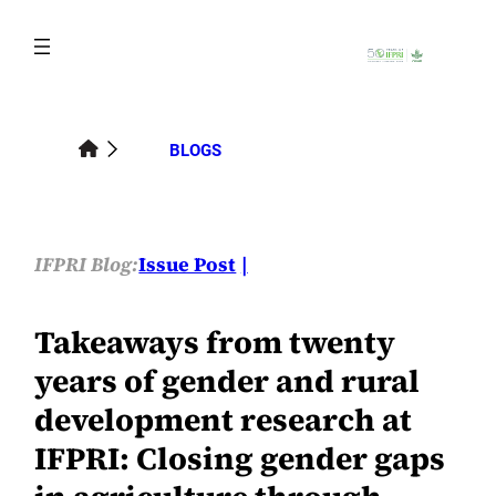
Skip
to
content
BLOGS
IFPRI Blog:
Issue Post
Takeaways from twenty
years of gender and rural
development research at
IFPRI: Closing gender gaps