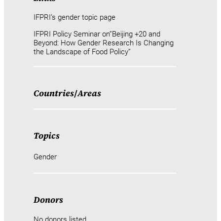
IFPRI’s gender topic page
IFPRI Policy Seminar on”Beijing +20 and
Beyond: How Gender Research Is Changing
the Landscape of Food Policy”
Countries
/
Areas
Topics
Gender
Donors
No donors listed