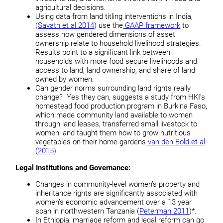
agricultural decisions.
Using data from land titling interventions in India,
(
Savath et al 2014
) use the
GAAP framework
to
assess how gendered dimensions of asset
ownership relate to household livelihood strategies.
Results point to a significant link between
households with more food secure livelihoods and
access to land, land ownership, and share of land
owned by women.
Can gender norms surrounding land rights really
change? Yes they can, suggests a study from HKI’s
homestead food production program in Burkina Faso,
which made community land available to women
through land leases, transferred small livestock to
women, and taught them how to grow nutritious
vegetables on their home gardens
van den Bold et al
(2015)
.
Legal Institutions and Governance:
Changes in community-level women’s property and
inheritance rights are significantly associated with
women’s economic advancement over a 13 year
span in northwestern Tanzania (
Peterman 2011
)*.
In Ethiopia, marriage reform and legal reform can go