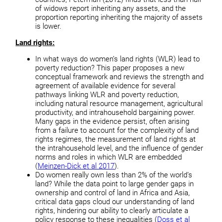
of widows report inheriting any assets, and the
proportion reporting inheriting the majority of assets
is lower.
Land rights:
In what ways do women’s land rights (WLR) lead to
poverty reduction? This paper proposes a new
conceptual framework and reviews the strength and
agreement of available evidence for several
pathways linking WLR and poverty reduction,
including natural resource management, agricultural
productivity, and intrahousehold bargaining power.
Many gaps in the evidence persist, often arising
from a failure to account for the complexity of land
rights regimes, the measurement of land rights at
the intrahousehold level, and the influence of gender
norms and roles in which WLR are embedded
(
Meinzen-Dick et al 2017
).
Do women really own less than 2% of the world’s
land? While the data point to large gender gaps in
ownership and control of land in Africa and Asia,
critical data gaps cloud our understanding of land
rights, hindering our ability to clearly articulate a
policy response to these inequalities (
Doss et al