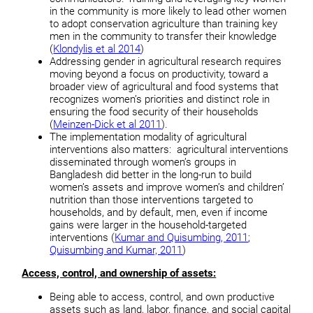
in the community is more likely to lead other women
to adopt conservation agriculture than training key
men in the community to transfer their knowledge
(
Klondylis et al 2014
)
Addressing gender in agricultural research requires
moving beyond a focus on productivity, toward a
broader view of agricultural and food systems that
recognizes women’s priorities and distinct role in
ensuring the food security of their households
(
Meinzen-Dick et al 2011
).
The implementation modality of agricultural
interventions also matters: agricultural interventions
disseminated through women’s groups in
Bangladesh did better in the long-run to build
women’s assets and improve women’s and children’
nutrition than those interventions targeted to
households, and by default, men, even if income
gains were larger in the household-targeted
interventions (
Kumar and Quisumbing, 2011
;
Quisumbing and Kumar, 2011
)
Access, control, and ownership of assets:
Being able to access, control, and own productive
assets such as land, labor, finance, and social capital