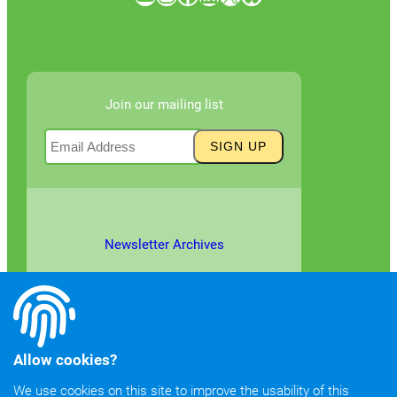
Join our mailing list
Newsletter Archives
Allow cookies?
We use cookies on this site to improve the usability of this