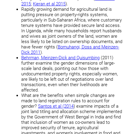
2015
;
Kieran et al 2015
).
Rapidly growing demand for agricultural land is
putting pressure on property-rights systems,
particularly in Sub-Saharan Africa, where customary
tenure systems have provided secure land access.
In Uganda, while many households report husbands
and wives as joint owners of the land, women are
less likely to be listed on ownership documents, and
have fewer rights (
Bomuhangi, Doss and Meinzen-
Dick 2011
).
Behrman, Meinzen-Dick and Quisumbing
(2011)
further examine the gender dimensions of large-
scale land deals, pointing out how those with
undocumented property rights, especially women,
are likely to be left out of negotiations over land
transactions, even when their livelihoods are
affected.
What are the benefits when simple changes are
made to land registration rules to account for
gender?
Santos et al (2014
) examine impacts of a
joint land titling and allocation scheme implemented
by the Government of West Bengal in India and find
that inclusion of women as co-owners lead to
improved security of tenure, agricultural
investments, and women’s involvement in food and