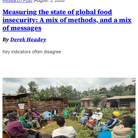
Research Post
August 5, 2026
Measuring the state of global food
insecurity: A mix of methods, and a mix
of messages
By
Derek Headey
Key indicators often disagree.