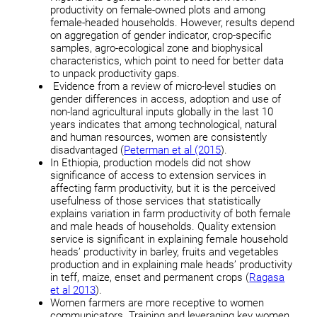
productivity on female-owned plots and among
female-headed households. However, results depend
on aggregation of gender indicator, crop-specific
samples, agro-ecological zone and biophysical
characteristics, which point to need for better data
to unpack productivity gaps.
Evidence from a review of micro-level studies on
gender differences in access, adoption and use of
non-land agricultural inputs globally in the last 10
years indicates that among technological, natural
and human resources, women are consistently
disadvantaged (
Peterman et al (2015
).
In Ethiopia, production models did not show
significance of access to extension services in
affecting farm productivity, but it is the perceived
usefulness of those services that statistically
explains variation in farm productivity of both female
and male heads of households. Quality extension
service is significant in explaining female household
heads’ productivity in barley, fruits and vegetables
production and in explaining male heads’ productivity
in teff, maize, enset and permanent crops (
Ragasa
et al 2013
).
Women farmers are more receptive to women
communicators. Training and leveraging key women