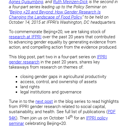
Agnes Quisumbing
, and
Ruth Meinzen-Dick
is the second in
a four-part series leading up to the Policy Seminar on
“
Beijing +20 and Beyond: How Gender Research Is
Changing the Landscape of Food Policy
,” to be held on
October 14, 2015 at IFPRI’s Washington, DC headquarters.
To commemorate Beijing+20, we are taking stock of
research at IFPRI
over the past 20 years that contributed
to advancing gender equality by generating evidence from
action, and compelling action from the evidence produced.
This blog post, part two in a four-part series on
IFPRI
gender research
in the past 20 years, shares key
takeaways from research on themes of:
closing gender gaps in agricultural productivity
access, control, and ownership of assets
land rights
legal institutions and governance
Tune in to the
next post
in the blog series to read highlights
from IFPRI gender research related to social capital,
sustainability, and health. See full list of publications (
PDF
th
94K
). Then join us on October 14
for an
IFPRI policy
seminar
celebrating Beijing+20.