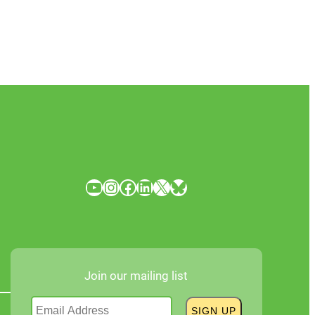
YouTube
Instagram
Facebook
LinkedIn
X
Bluesky
Join our mailing list