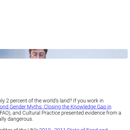
y 2 percent of the world’s land? If you work in
ond Gender Myths: Closing the Knowledge Gap in
(FAO), and Cultural Practice presented evidence from a
ially dangerous.