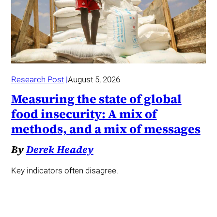
Research Post
August 5, 2026
Measuring the state of global
food insecurity: A mix of
methods, and a mix of messages
By
Derek Headey
Key indicators often disagree.