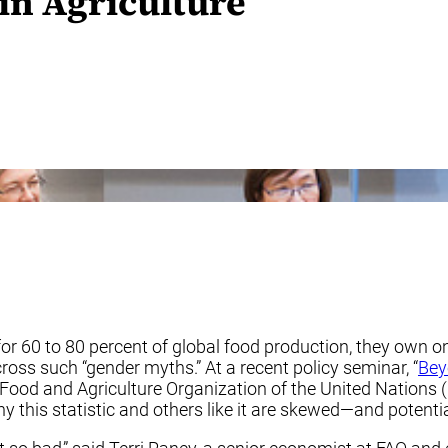
n Agriculture
r 60 to 80 percent of global food production, they own onl
oss such “gender myths.” At a recent policy seminar, “
Bey
e Food and Agriculture Organization of the United Nations 
y this statistic and others like it are skewed—and potent