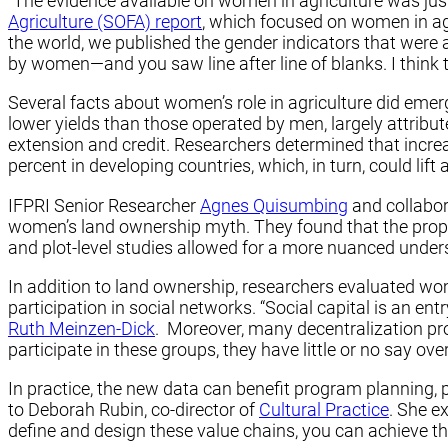
“The evidence available on women in agriculture was just
Agriculture (SOFA) report
, which focused on women in agr
the world, we published the gender indicators that were
by women—and you saw line after line of blanks. I think 
Several facts about women’s role in agriculture did eme
lower yields than those operated by men, largely attribut
extension and credit. Researchers determined that increa
percent in developing countries, which, in turn, could lif
IFPRI Senior Researcher
Agnes Quisumbing
and collabor
women’s land ownership myth. They found that the propor
and plot-level studies allowed for a more nuanced unde
In addition to land ownership, researchers evaluated wom
participation in social networks. “Social capital is an e
Ruth Meinzen-Dick
. Moreover, many decentralization pro
participate in these groups, they have little or no say 
In practice, the new data can benefit program planning, p
to Deborah Rubin, co-director of
Cultural Practice
. She e
define and design these value chains, you can achieve t