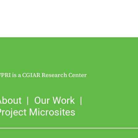
FPRI is a CGIAR Research Center
About
Our Work
roject Microsites