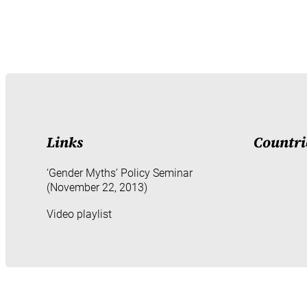
Links
Countri
‘Gender Myths’ Policy Seminar
(November 22, 2013)
Video playlist