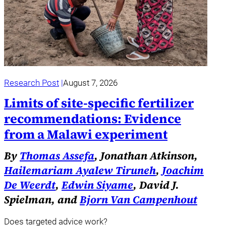
Research Post
August 7, 2026
Limits of site-specific fertilizer
recommendations: Evidence
from a Malawi experiment
By
Thomas Assefa
, Jonathan Atkinson,
Hailemariam Ayalew Tiruneh
,
Joachim
De Weerdt
,
Edwin Siyame
, David J.
Spielman, and
Bjorn Van Campenhout
Does targeted advice work?