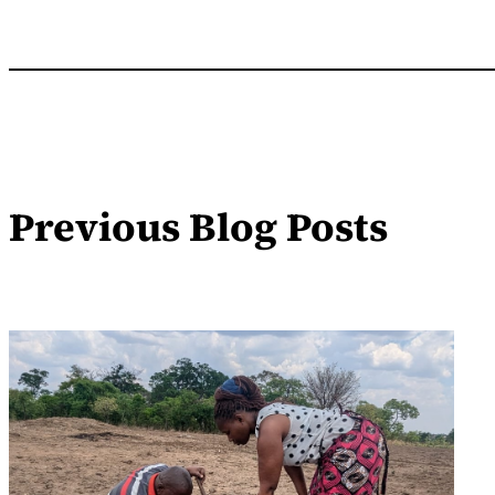
Previous Blog Posts