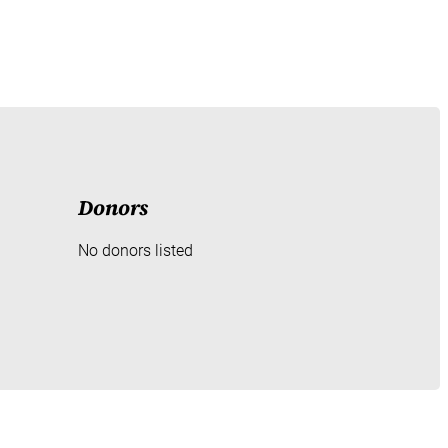
Donors
No donors listed