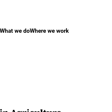
What we do
Where we work