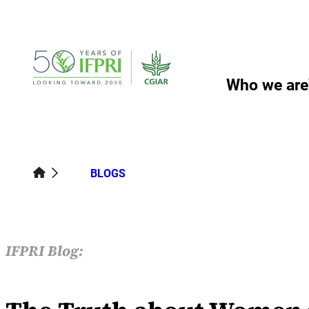
Skip
to
content
Who we are
BLOGS
IFPRI Blog: