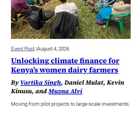
Event Post
August 4, 2026
Unlocking climate finance for
Kenya’s women dairy farmers
By
Vartika Singh
, Daniel Mulat, Kevin
Kinusu, and
Muzna Alvi
Moving from pilot projects to large-scale investments.