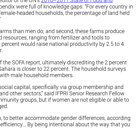
editor of the UN’s
2010–2011 State of Food and
pendix were full of knowledge gaps: “For every country in
f female-headed households, the percentage of land held
”
r farms than men do; and second, these farms produce
resources, ranging from fertilizer and tools to
percent would raise national productivity by 2.5 to 4
r.
 the SOFA report, ultimately discrediting the 2 percent
Sahara is closer to 22 percent. The household surveys
ip with male household members.
social capital, specifically via group membership and
 and other sectors,” said IFPRI Senior Research Fellow
munity groups, but if women are not eligible or able to
aged.
ins, to better accommodate gender differences, according
efficiency… By being intentional about the way that you