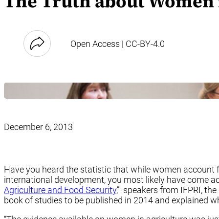
The Truth about Women i
Open Access | CC-BY-4.0
December 6, 2013
Have you heard the statistic that while women account fo
international development, you most likely have come acr
Agriculture and Food Security
,” speakers from IFPRI, th
book of studies to be published in 2014 and explained wh