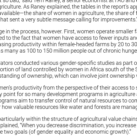
 so bad,” said Terri Raney, a senior economist at FAO and 
iculture. As Raney explained, the tables in the report’s ap
 available—the share of women in agriculture, the share o
that sent a very subtle message calling for improvements.
rge in the process, however. First, women operate smalle
ed to the fact that women have access to fewer inputs and 
sing productivity within female-headed farms by 20 to 30 
t as many as 100 to 150 million people out of chronic hunge
ators conducted various gender-specific studies as part of
tion of land controlled by women in Africa south of the 
rstanding of ownership, which can involve joint ownersh
en’s productivity from the perspective of their access to 
ntry point for so many development programs in agriculture
grams aim to transfer control of natural resources to com
over how valuable resources like water and forests are man
articularly within the structure of agricultural value cha
xplained, “When you decrease discrimination, you increase 
he two goals (of gender equality and economic growth).”