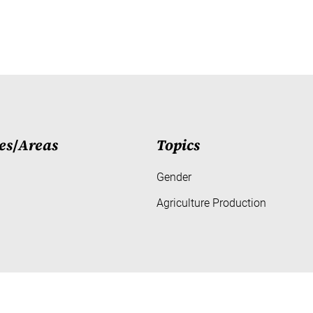
es
/
Areas
Topics
Gender
Agriculture Production