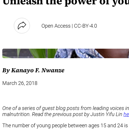
Unleash the power of yo
Open Access | CC-BY-4.0
By Kanayo F. Nwanze
March 26, 2018
One of a
series
of guest blog posts from leading voices i
malnutrition. Read the previous post by Justin Yifu Lin
he
The number of young people between ages 15 and 24 is