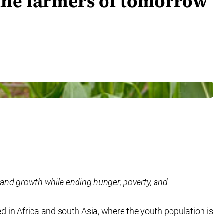
 the farmers of tomorrow
 and growth while ending hunger, poverty, and
ed in Africa and south Asia, where the youth population is