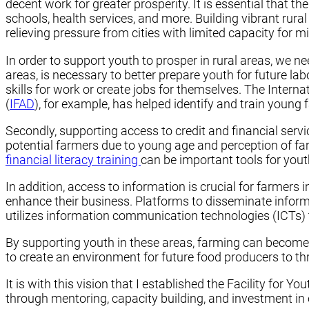
decent work for greater prosperity. It is essential that th
schools, health services, and more. Building vibrant rur
relieving pressure from cities with limited capacity for m
In order to support youth to prosper in rural areas, we ne
areas, is necessary to better prepare youth for future l
skills for work or create jobs for themselves. The Internat
(
IFAD
), for example, has helped identify and train young
Secondly, supporting access to credit and financial serv
potential farmers due to young age and perception of farm
financial literacy training
can be important tools for you
In addition, access to information is crucial for farmers 
enhance their business. Platforms to disseminate informa
utilizes information communication technologies (ICTs) 
By supporting youth in these areas, farming can become a
to create an environment for future food producers to t
It is with this vision that I established the Facility for Y
through mentoring, capacity building, and investment in en