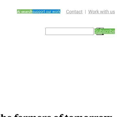
Contact
Work with us
AI search
support our work
S
Subscribe
e
a
r
c
h