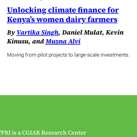
Unlocking climate finance for
Kenya’s women dairy farmers
By
Vartika Singh
, Daniel Mulat, Kevin
Kinusu, and
Muzna Alvi
Moving from pilot projects to large-scale investments.
FPRI is a CGIAR Research Center