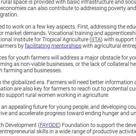
e rural space is provided with basic infrastructure and socia
al economies can also contribute to addressing poverty an
igration.
ed to work on a few key aspects. First, addressing the educa
abor market demands. Vocational training and apprenticesh
ional Institute for Tropical Agriculture (
IITA
) with support
 farmers by
facilitating mentorships
with agricultural entre
ices for youth farmers will address a major obstacle for y
ing as non-viable businesses, or the lack of collateral he
th farming and businesses.
in the globalized era. Farmers will need better information
tion are also key for farmers to reach out to potential c
to support rural women working in agriculture.
n appealing future for young people, and developing count
hrive and accelerate progress toward ending hunger and un
outh Development (
FAYODE
) Foundation to support the deve
trepreneurial skills in a wide range of productive activiti