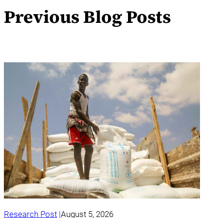
Previous Blog Posts
Research Post
August 5, 2026