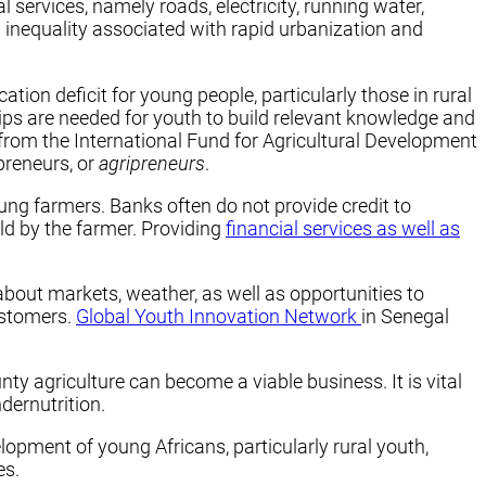
l services, namely roads, electricity, running water,
d inequality associated with rapid urbanization and
tion deficit for young people, particularly those in rural
ips are needed for youth to build relevant knowledge and
 from the International Fund for Agricultural Development
preneurs, or
agripreneurs
.
oung farmers. Banks often do not provide credit to
ld by the farmer. Providing
financial services as well as
 about markets, weather, as well as opportunities to
ustomers.
Global Youth Innovation Network
in Senegal
y agriculture can become a viable business. It is vital
dernutrition.
lopment of young Africans, particularly rural youth,
es.