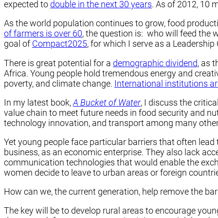
expected to
double in the next 30 years
. As of 2012, 10 
As the world population continues to grow, food producti
of farmers is over 60
, the question is: who will feed the
goal of
Compact2025
, for which I serve as a Leadershi
There is great potential for a
demographic dividend
, as 
Africa. Young people hold tremendous energy and creativi
poverty, and climate change.
International institutions a
In my latest book,
A Bucket of Water
, I discuss the criti
value chain to meet future needs in food security and nut
technology innovation, and transport among many other
Yet young people face particular barriers that often lea
business, as an economic enterprise. They also lack acce
communication technologies that would enable the exch
women decide to leave to urban areas or foreign countri
How can we, the current generation, help remove the barr
The key will be to develop rural areas to encourage you