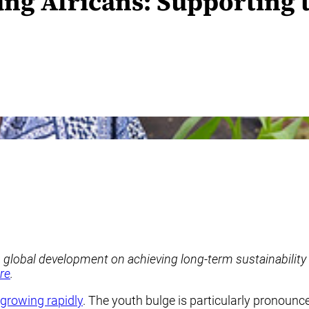
ung Africans: Supporting
n global development on achieving long-term sustainability
re
.
growing rapidly
. The youth bulge is particularly pronounc