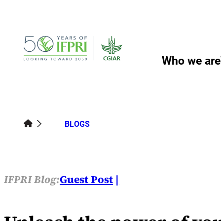
Skip
to
content
Who we are
BLOGS
IFPRI Blog:
Guest Post