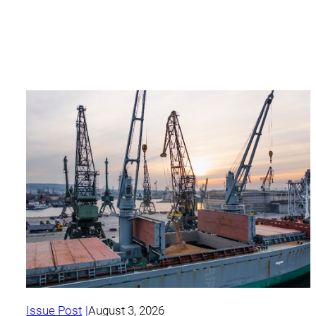
Issue Post
August 3, 2026