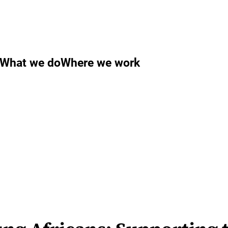
What we do
Where we work