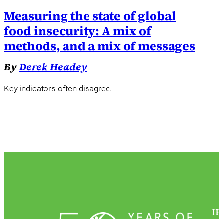
Measuring the state of global
food insecurity: A mix of
methods, and a mix of messages
By
Derek Headey
Key indicators often disagree.
I