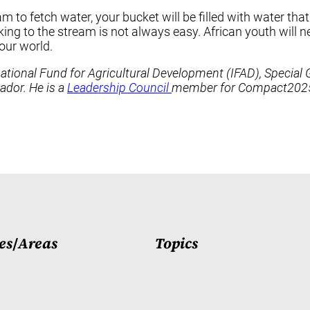
m to fetch water, your bucket will be filled with water tha
ng to the stream is not always easy. African youth will need
our world.
ernational Fund for Agricultural Development (IFAD), Speci
dor. He is a
Leadership Council
member for Compact2025.
es
/
Areas
Topics