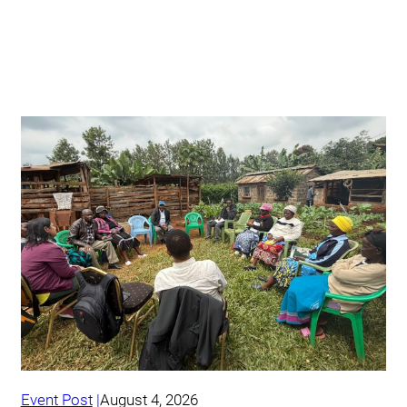
Event Post
August 4, 2026