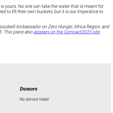
t is yours. No one can take the water that is meant for
 to fill their own buckets, but it is our imperative to
al Goodwill Ambassador on Zero Hunger, Africa Region, and
 This piece also
appears on the Compact2025 site
.
Donors
No donors listed