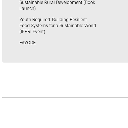
Sustainable Rural Development (Book
Launch)
Youth Required: Building Resilient
Food Systems for a Sustainable World
(IFPRI Event)
FAYODE