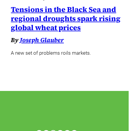
Tensions in the Black Sea and
regional droughts spark rising
global wheat prices
By
Joseph Glauber
A new set of problems roils markets.