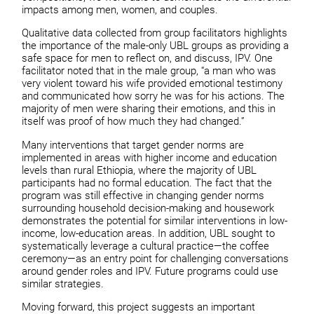
impacts among men, women, and couples.
Qualitative data collected from group facilitators highlights
the importance of the male-only UBL groups as providing a
safe space for men to reflect on, and discuss, IPV. One
facilitator noted that in the male group, “a man who was
very violent toward his wife provided emotional testimony
and communicated how sorry he was for his actions. The
majority of men were sharing their emotions, and this in
itself was proof of how much they had changed.”
Many interventions that target gender norms are
implemented in areas with higher income and education
levels than rural Ethiopia, where the majority of UBL
participants had no formal education. The fact that the
program was still effective in changing gender norms
surrounding household decision-making and housework
demonstrates the potential for similar interventions in low-
income, low-education areas. In addition, UBL sought to
systematically leverage a cultural practice—the coffee
ceremony—as an entry point for challenging conversations
around gender roles and IPV. Future programs could use
similar strategies.
Moving forward, this project suggests an important