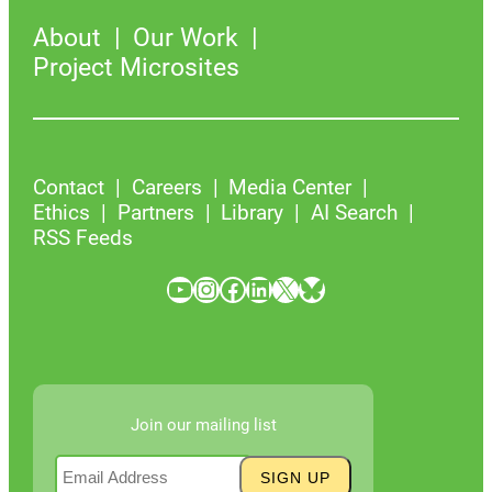
About
Our Work
Project Microsites
Contact
Careers
Media Center
Ethics
Partners
Library
AI Search
RSS Feeds
YouTube
Instagram
Facebook
LinkedIn
X
Bluesky
Join our mailing list