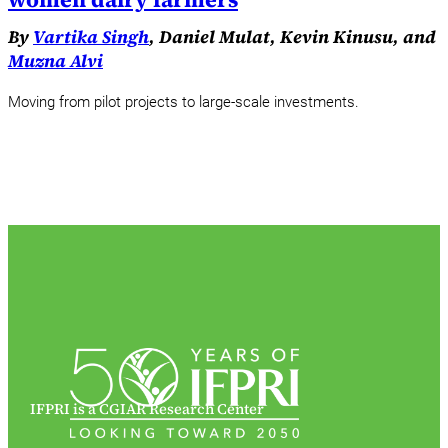
By
Vartika Singh
, Daniel Mulat, Kevin Kinusu, and
Muzna Alvi
Moving from pilot projects to large-scale investments.
IFPRI is a CGIAR Research Center