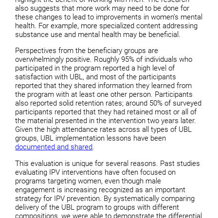
also suggests that more work may need to be done for
these changes to lead to improvements in women’s mental
health. For example, more specialized content addressing
substance use and mental health may be beneficial.
Perspectives from the beneficiary groups are
overwhelmingly positive. Roughly 95% of individuals who
participated in the program reported a high level of
satisfaction with UBL, and most of the participants
reported that they shared information they learned from
the program with at least one other person. Participants
also reported solid retention rates; around 50% of surveyed
participants reported that they had retained most or all of
the material presented in the intervention two years later.
Given the high attendance rates across all types of UBL
groups, UBL implementation lessons have been
documented and shared
.
This evaluation is unique for several reasons. Past studies
evaluating IPV interventions have often focused on
programs targeting women, even though male
engagement is increasing recognized as an important
strategy for IPV prevention. By systematically comparing
delivery of the UBL program to groups with different
compositions, we were able to demonstrate the differential