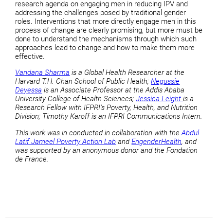
research agenda on engaging men in reducing IPV and
addressing the challenges posed by traditional gender
roles. Interventions that more directly engage men in this
process of change are clearly promising, but more must be
done to understand the mechanisms through which such
approaches lead to change and how to make them more
effective.
Vandana Sharma
is a Global Health Researcher at the
Harvard T.H. Chan School of Public Health;
Negussie
Deyessa
is an Associate Professor at the Addis Ababa
University College of Health Sciences;
Jessica Leight
is a
Research Fellow with IFPRI’s Poverty, Health, and Nutrition
Division; Timothy Karoff is an IFPRI Communications Intern.
This work was in conducted in collaboration with the
Abdul
Latif Jameel Poverty Action Lab
and
EngenderHealth
, and
was supported by an anonymous donor and the Fondation
de France.