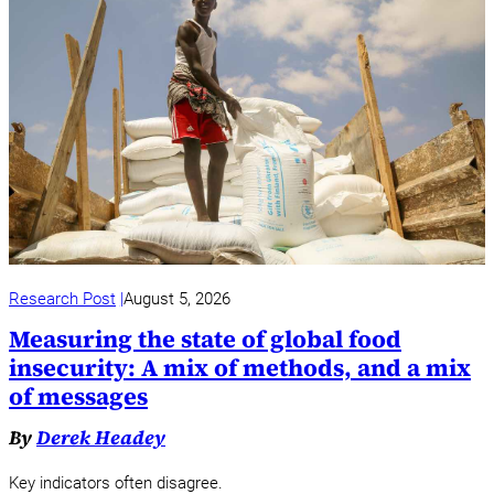
Research Post
August 5, 2026
Measuring the state of global food
insecurity: A mix of methods, and a mix
of messages
By
Derek Headey
Key indicators often disagree.