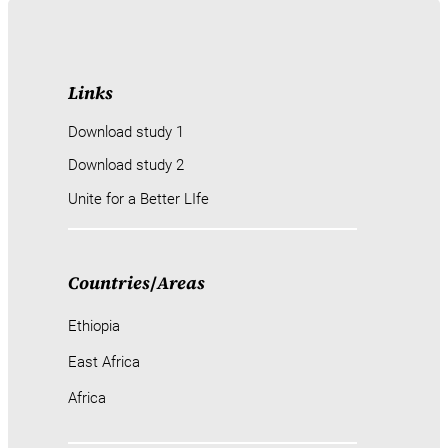
Links
Download study 1
Download study 2
Unite for a Better LIfe
Countries
/
Areas
Ethiopia
East Africa
Africa