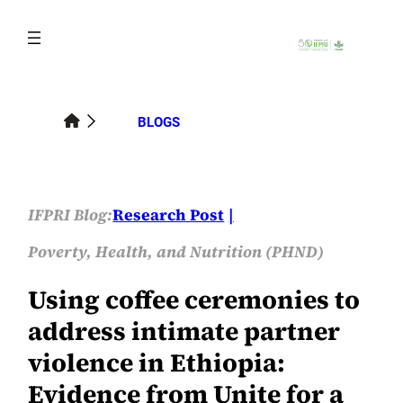
Skip
to
content
BLOGS
IFPRI Blog:
Research Post
Poverty, Health, and Nutrition (PHND)
Using coffee ceremonies to
address intimate partner
violence in Ethiopia:
Evidence from Unite for a