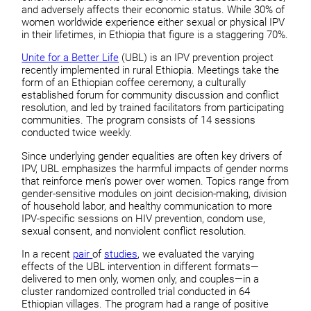
and adversely affects their economic status. While 30% of
women worldwide experience either sexual or physical IPV
in their lifetimes, in Ethiopia that figure is a staggering 70%.
Unite for a Better Life
(UBL) is an IPV prevention project
recently implemented in rural Ethiopia. Meetings take the
form of an Ethiopian coffee ceremony, a culturally
established forum for community discussion and conflict
resolution, and led by trained facilitators from participating
communities. The program consists of 14 sessions
conducted twice weekly.
Since underlying gender equalities are often key drivers of
IPV, UBL emphasizes the harmful impacts of gender norms
that reinforce men’s power over women. Topics range from
gender-sensitive modules on joint decision-making, division
of household labor, and healthy communication to more
IPV-specific sessions on HIV prevention, condom use,
sexual consent, and nonviolent conflict resolution.
In a recent
pair
of
studies
, we evaluated the varying
effects of the UBL intervention in different formats—
delivered to men only, women only, and couples—in a
cluster randomized controlled trial conducted in 64
Ethiopian villages. The program had a range of positive