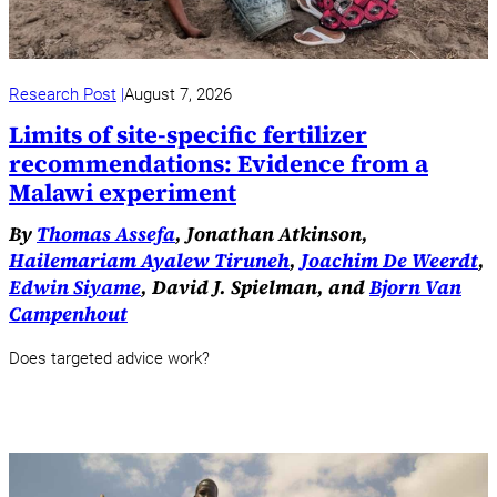
Research Post
August 7, 2026
Limits of site-specific fertilizer
recommendations: Evidence from a
Malawi experiment
By
Thomas Assefa
, Jonathan Atkinson,
Hailemariam Ayalew Tiruneh
,
Joachim De Weerdt
,
Edwin Siyame
, David J. Spielman, and
Bjorn Van
Campenhout
Does targeted advice work?