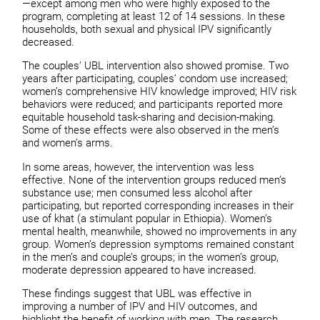
—except among men who were highly exposed to the
program, completing at least 12 of 14 sessions. In these
households, both sexual and physical IPV significantly
decreased.
The couples’ UBL intervention also showed promise. Two
years after participating, couples’ condom use increased;
women’s comprehensive HIV knowledge improved; HIV risk
behaviors were reduced; and participants reported more
equitable household task-sharing and decision-making.
Some of these effects were also observed in the men’s
and women’s arms.
In some areas, however, the intervention was less
effective. None of the intervention groups reduced men’s
substance use; men consumed less alcohol after
participating, but reported corresponding increases in their
use of khat (a stimulant popular in Ethiopia). Women’s
mental health, meanwhile, showed no improvements in any
group. Women’s depression symptoms remained constant
in the men’s and couple’s groups; in the women’s group,
moderate depression appeared to have increased.
These findings suggest that UBL was effective in
improving a number of IPV and HIV outcomes, and
highlight the benefit of working with men. The research