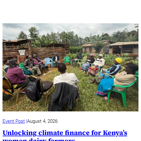
Event Post
August 4, 2026
Unlocking climate finance for Kenya’s
women dairy farmers