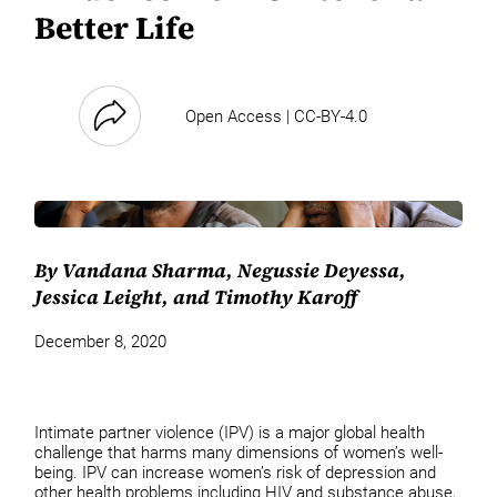
Better Life
Open Access | CC-BY-4.0
By Vandana Sharma, Negussie Deyessa,
Jessica Leight, and Timothy Karoff
December 8, 2020
Intimate partner violence (IPV) is a major global health
challenge that harms many dimensions of women’s well-
being. IPV can increase women’s risk of depression and
other health problems including HIV and substance abuse,