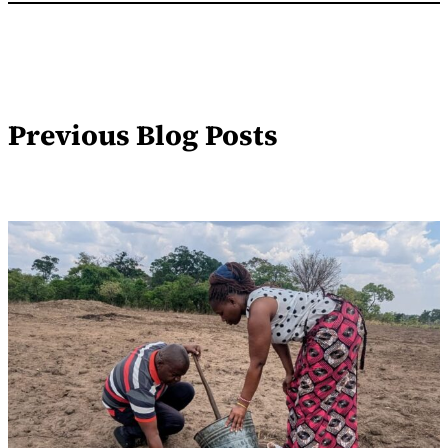
Previous Blog Posts