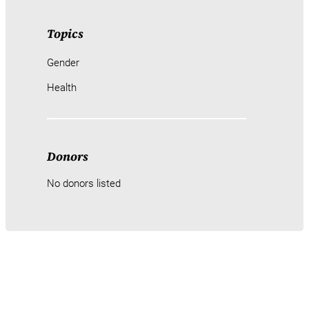
Topics
Gender
Health
Donors
No donors listed