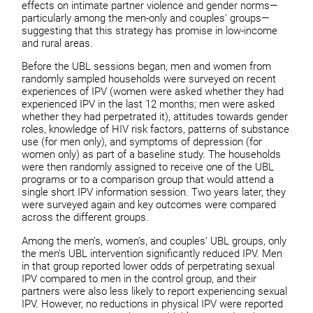
effects on intimate partner violence and gender norms—
particularly among the men-only and couples’ groups—
suggesting that this strategy has promise in low-income
and rural areas.
Before the UBL sessions began, men and women from
randomly sampled households were surveyed on recent
experiences of IPV (women were asked whether they had
experienced IPV in the last 12 months; men were asked
whether they had perpetrated it), attitudes towards gender
roles, knowledge of HIV risk factors, patterns of substance
use (for men only), and symptoms of depression (for
women only) as part of a baseline study. The households
were then randomly assigned to receive one of the UBL
programs or to a comparison group that would attend a
single short IPV information session. Two years later, they
were surveyed again and key outcomes were compared
across the different groups.
Among the men’s, women’s, and couples’ UBL groups, only
the men’s UBL intervention significantly reduced IPV. Men
in that group reported lower odds of perpetrating sexual
IPV compared to men in the control group, and their
partners were also less likely to report experiencing sexual
IPV. However, no reductions in physical IPV were reported