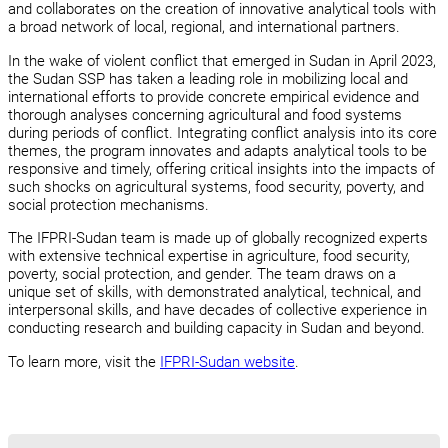
and collaborates on the creation of innovative analytical tools with
a broad network of local, regional, and international partners.
In the wake of violent conflict that emerged in Sudan in April 2023,
the Sudan SSP has taken a leading role in mobilizing local and
international efforts to provide concrete empirical evidence and
thorough analyses concerning agricultural and food systems
during periods of conflict. Integrating conflict analysis into its core
themes, the program innovates and adapts analytical tools to be
responsive and timely, offering critical insights into the impacts of
such shocks on agricultural systems, food security, poverty, and
social protection mechanisms.
The IFPRI-Sudan team is made up of globally recognized experts
with extensive technical expertise in agriculture, food security,
poverty, social protection, and gender. The team draws on a
unique set of skills, with demonstrated analytical, technical, and
interpersonal skills, and have decades of collective experience in
conducting research and building capacity in Sudan and beyond.
To learn more, visit the
IFPRI-Sudan website
.