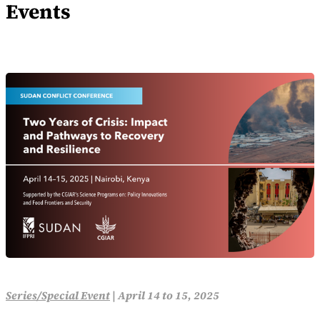
Events
Series/Special Event
|
April 14 to 15, 2025