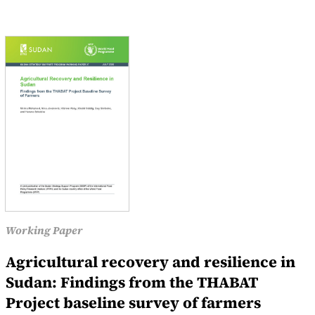
Working Paper
Agricultural recovery and resilience in
Sudan: Findings from the THABAT
Project baseline survey of farmers