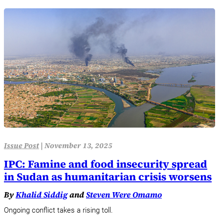
Issue Post
|
November 13, 2025
IPC: Famine and food insecurity spread
in Sudan as humanitarian crisis worsens
By
Khalid Siddig
and
Steven Were Omamo
Ongoing conflict takes a rising toll.