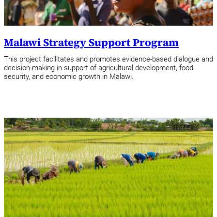
Malawi Strategy Support Program
This project facilitates and promotes evidence-based dialogue and
decision-making in support of agricultural development, food
security, and economic growth in Malawi.