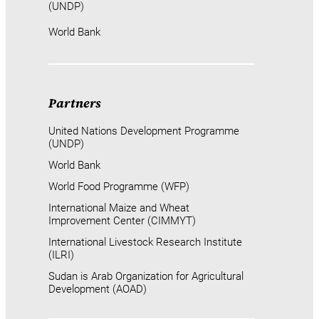
(UNDP)
World Bank
Partners
United Nations Development Programme
(UNDP)
World Bank
World Food Programme (WFP)
International Maize and Wheat
Improvement Center (CIMMYT)
International Livestock Research Institute
(ILRI)
Sudan is Arab Organization for Agricultural
Development (AOAD)