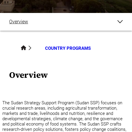
Overview
Publications
COUNTRY PROGRAMS
Blogs
News
Overview
Events
Staff
The Sudan Strategy Support Program (Sudan SSP) focuses on
crucial research areas, including agricultural transformation,
markets and trade, livelihoods and nutrition, resilience and
Country Programs
developmental strategies, climate change, and the governance
and political economy of food systems. The Sudan SSP crafts
research-driven policy solutions, fosters policy change coalitions,