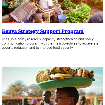
Kenya Strategy Support Program
KSSP is a policy research, capacity strengthening and policy
communication program with the main objectives to accelerate
poverty reduction and to improve food security.