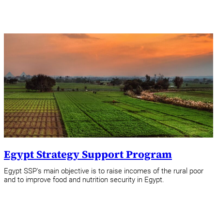
Egypt Strategy Support Program
Egypt SSP's main objective is to raise incomes of the rural poor
and to improve food and nutrition security in Egypt.