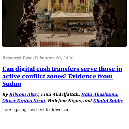
Research Post
|
February 20, 2026
Can digital cash transfers serve those in
active conflict zones? Evidence from
Sudan
By
Kibrom Abay
, Lina Abdelfattah,
Hala Abushama
,
Oliver Kiptoo Kirui
, Halefom Nigus, and
Khalid Siddig
Investigating how best to deliver aid.