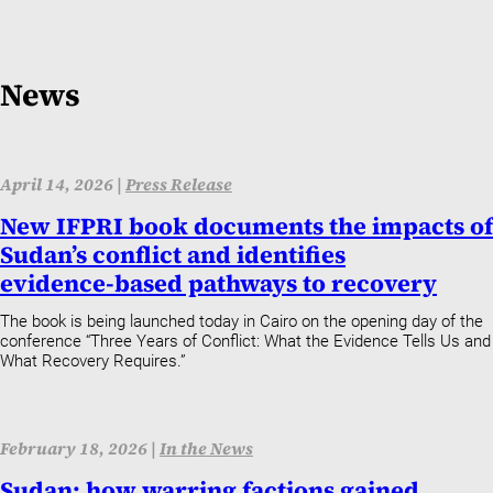
News
April 14, 2026 |
Press Release
New IFPRI book documents the impacts of
Sudan’s conflict and identifies
evidence‑based pathways to recovery
The book is being launched today in Cairo on the opening day of the
conference “Three Years of Conflict: What the Evidence Tells Us and
What Recovery Requires.”
February 18, 2026 |
In the News
Sudan: how warring factions gained