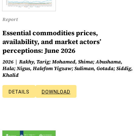
Report
Essential commodities prices,
availability, and market actors’
perceptions: June 2026
2026
Rakhy, Tarig; Mohamed, Shima; Abushama,
Hala; Nigus, Halefom Yigzaw; Suliman, Gotada; Siddig,
Khalid
DETAILS
DOWNLOAD