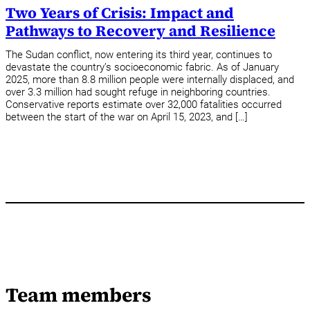
Two Years of Crisis: Impact and
Pathways to Recovery and Resilience
The Sudan conflict, now entering its third year, continues to
devastate the country’s socioeconomic fabric. As of January
2025, more than 8.8 million people were internally displaced, and
over 3.3 million had sought refuge in neighboring countries.
Conservative reports estimate over 32,000 fatalities occurred
between the start of the war on April 15, 2023, and […]
Team members