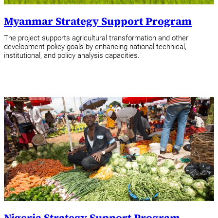
Myanmar Strategy Support Program
The project supports agricultural transformation and other
development policy goals by enhancing national technical,
institutional, and policy analysis capacities.
Nigeria Strategy Support Program