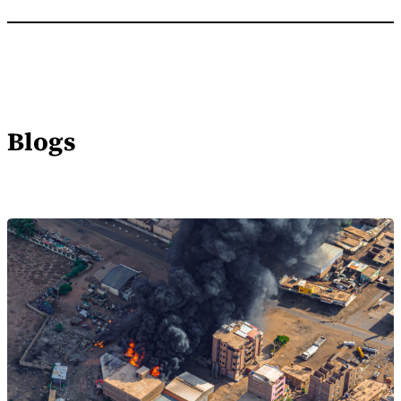
Blogs