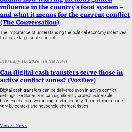
influence in the country’s food system –
and what it means for the current conflict
(The Conversation)
The importance of understanding the political economy incentives
that drive large-scale conflict.
February 10, 2026 |
In the News
Can digital cash transfers serve those in
active conflict zones? (VoxDev)
Digital cash transfers can be delivered even in active conflict
settings like Sudan and can significantly protect vulnerable
households from worsening food insecurity, though their impacts
vary by context and household characteristics.
View all News