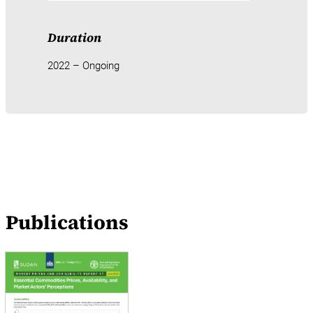
Duration
2022 – Ongoing
Publications