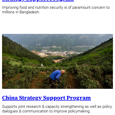
Improving food and nutrition security is of paramount concern to
millions in Bangladesh.
China Strategy Support Program
Supports joint research & capacity strengthening as well as policy
dialogues & communication to improve policymaking.