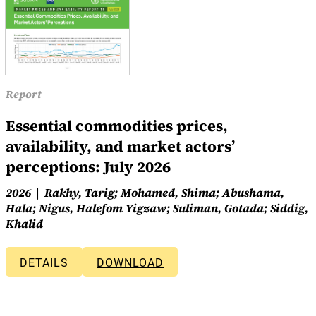
Report
Essential commodities prices,
availability, and market actors’
perceptions: July 2026
2026
Rakhy, Tarig; Mohamed, Shima; Abushama,
Hala; Nigus, Halefom Yigzaw; Suliman, Gotada; Siddig,
Khalid
DETAILS
DOWNLOAD