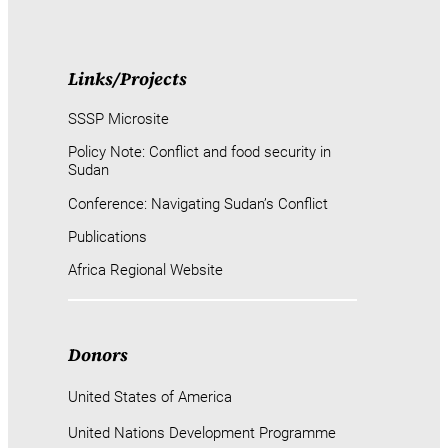
Links/Projects
SSSP Microsite
Policy Note: Conflict and food security in
Sudan
Conference: Navigating Sudan’s Conflict
Publications
Africa Regional Website
Donors
United States of America
United Nations Development Programme