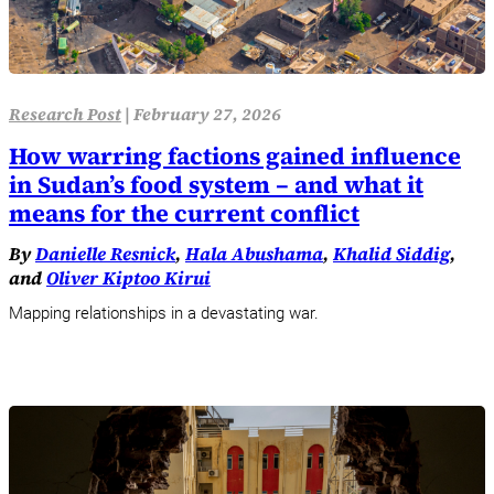
Research Post
|
February 27, 2026
How warring factions gained influence
in Sudan’s food system – and what it
means for the current conflict
By
Danielle Resnick
,
Hala Abushama
,
Khalid Siddig
,
and
Oliver Kiptoo Kirui
Mapping relationships in a devastating war.