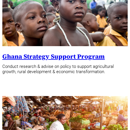
Ghana Strategy Support Program
Conduct research & advise on policy to support agricultural
growth, rural development & economic transformation.