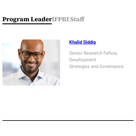
Program Leader
IFPRI Staff
Khalid Siddig
Senior Research Fellow,
Development
Strategies and Governance