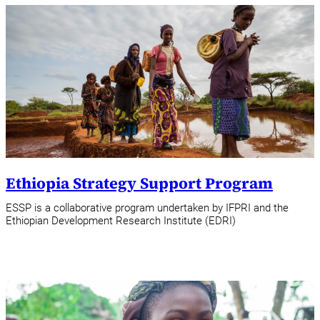
Ethiopia Strategy Support Program
ESSP is a collaborative program undertaken by IFPRI and the
Ethiopian Development Research Institute (EDRI)