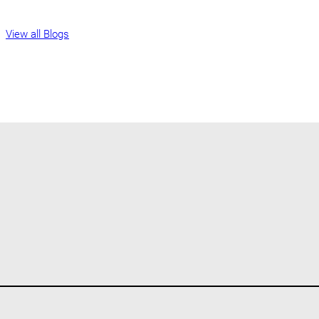
View all Blogs