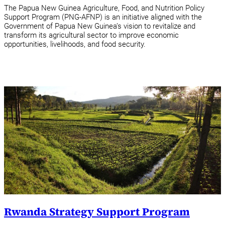
The Papua New Guinea Agriculture, Food, and Nutrition Policy
Support Program (PNG-AFNP) is an initiative aligned with the
Government of Papua New Guinea’s vision to revitalize and
transform its agricultural sector to improve economic
opportunities, livelihoods, and food security.
Rwanda Strategy Support Program