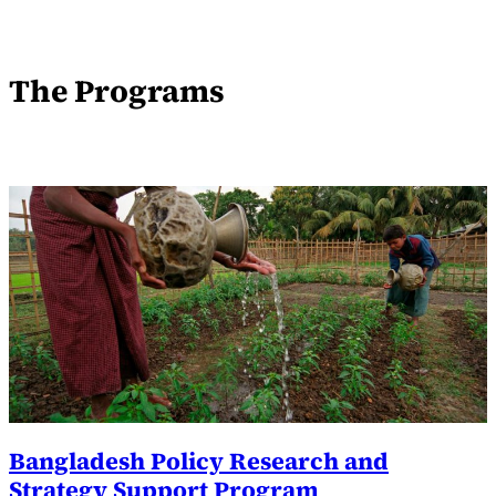
The Programs
Bangladesh Policy Research and
Strategy Support Program