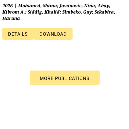
2026
Mohamed, Shima; Jovanovic, Nina; Abay,
Kibrom A.; Siddig, Khalid; Simbeko, Guy; Sekabira,
Haruna
DETAILS
DOWNLOAD