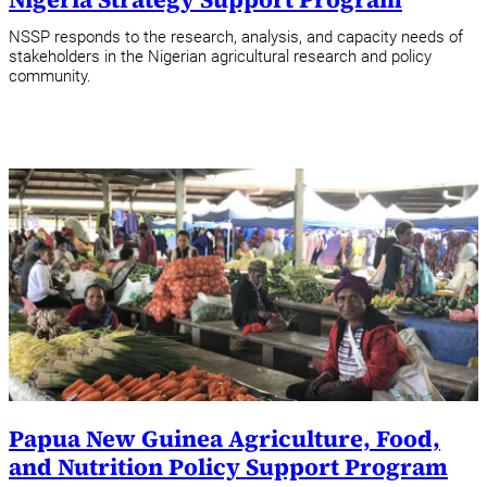
NSSP responds to the research, analysis, and capacity needs of
stakeholders in the Nigerian agricultural research and policy
community.
Papua New Guinea Agriculture, Food,
and Nutrition Policy Support Program