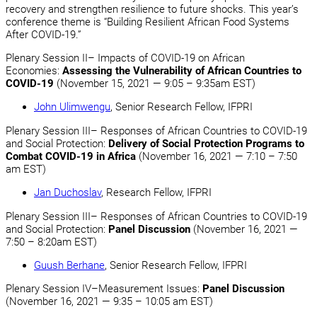
recovery and strengthen resilience to future shocks. This year’s
conference theme is “Building Resilient African Food Systems
After COVID-19.”
Plenary Session II– Impacts of COVID-19 on African
Economies:
Assessing the Vulnerability of African Countries to
COVID-19
(November 15, 2021 — 9:05 – 9:35am EST)
John Ulimwengu
, Senior Research Fellow, IFPRI
Plenary Session III– Responses of African Countries to COVID-19
and Social Protection:
Delivery of Social Protection Programs to
Combat COVID-19 in Africa
(November 16, 2021 — 7:10 – 7:50
am EST)
Jan Duchoslav
, Research Fellow, IFPRI
Plenary Session III– Responses of African Countries to COVID-19
and Social Protection:
Panel Discussion
(November 16, 2021 —
7:50 – 8:20am EST)
Guush Berhane
, Senior Research Fellow, IFPRI
Plenary Session IV–Measurement Issues:
Panel Discussion
(November 16, 2021 — 9:35 – 10:05 am EST)