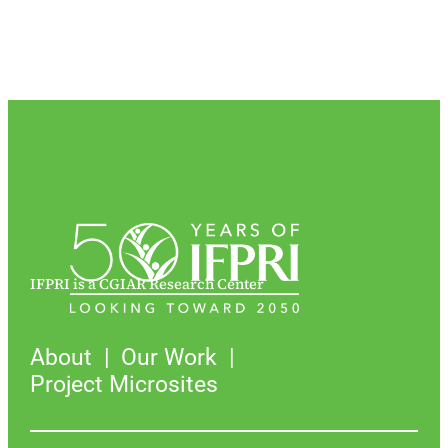
IFPRI is a CGIAR Research Center
About
Our Work
Project Microsites