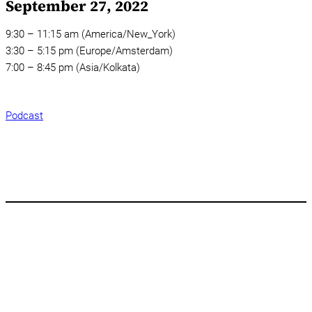
September 27, 2022
9:30 – 11:15 am (America/New_York)
3:30 – 5:15 pm (Europe/Amsterdam)
7:00 – 8:45 pm (Asia/Kolkata)
Podcast