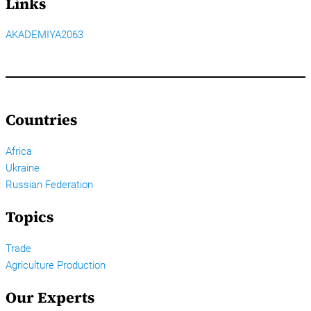
Links
AKADEMIYA2063
Countries
Africa
Ukraine
Russian Federation
Topics
Trade
Agriculture Production
Our Experts