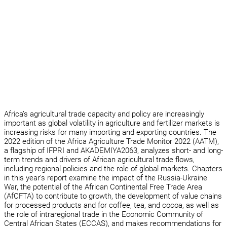
Africa’s agricultural trade capacity and policy are increasingly
important as global volatility in agriculture and fertilizer markets is
increasing risks for many importing and exporting countries. The
2022 edition of the Africa Agriculture Trade Monitor 2022 (AATM),
a flagship of IFPRI and AKADEMIYA2063, analyzes short- and long-
term trends and drivers of African agricultural trade flows,
including regional policies and the role of global markets. Chapters
in this year’s report examine the impact of the Russia-Ukraine
War, the potential of the African Continental Free Trade Area
(AfCFTA) to contribute to growth, the development of value chains
for processed products and for coffee, tea, and cocoa, as well as
the role of intraregional trade in the Economic Community of
Central African States (ECCAS), and makes recommendations for