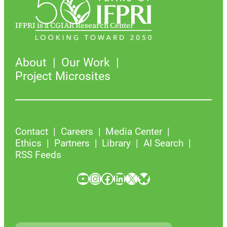
IFPRI is a CGIAR Research Center
About
Our Work
Project Microsites
Contact
Careers
Media Center
Ethics
Partners
Library
AI Search
RSS Feeds
YouTube
Instagram
Facebook
LinkedIn
X
Bluesky