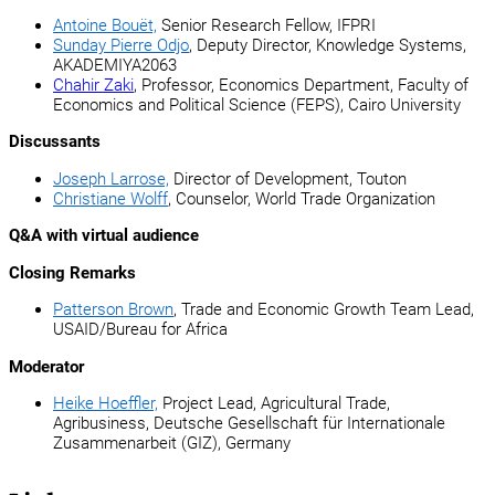
Antoine Bouët,
Senior Research Fellow, IFPRI
Sunday Pierre Odjo
, Deputy Director, Knowledge Systems,
AKADEMIYA2063
Chahir Zaki
, Professor, Economics Department, Faculty of
Economics and Political Science (FEPS), Cairo University
Discussants
Joseph Larrose,
Director of Development, Touton
Christiane Wolff
, Counselor, World Trade Organization
Q&A with virtual audience
Closing Remarks
Patterson Brown
, Trade and Economic Growth Team Lead,
USAID/Bureau for Africa
Moderator
Heike Hoeffler,
Project Lead, Agricultural Trade,
Agribusiness, Deutsche Gesellschaft für Internationale
Zusammenarbeit (GIZ), Germany