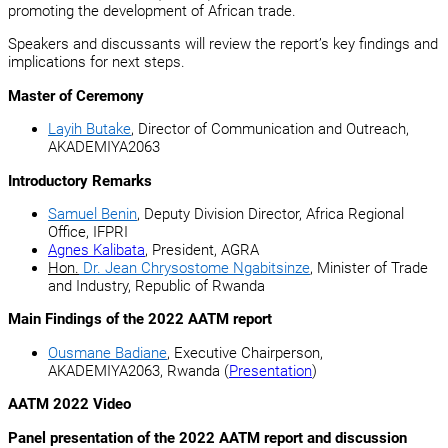
promoting the development of African trade.
Speakers and discussants will review the report’s key findings and
implications for next steps.
Master of Ceremony
Layih Butake
, Director of Communication and Outreach,
AKADEMIYA2063
Introductory Remarks
Samuel Benin
, Deputy Division Director, Africa Regional
Office, IFPRI
Agnes Kalibata
, President, AGRA
Hon.
Dr. Jean Chrysostome Ngabitsinze
, Minister of Trade
and Industry, Republic of Rwanda
Main Findings of the 2022 AATM report
Ousmane Badiane
, Executive Chairperson,
AKADEMIYA2063, Rwanda (
Presentation
)
AATM 2022 Video
Panel presentation of the 2022 AATM report and discussion