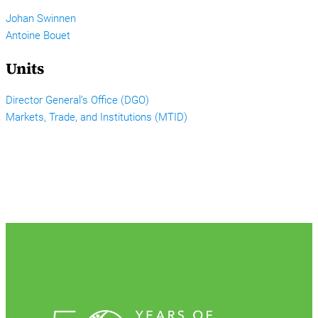
Johan Swinnen
Antoine Bouet
Units
Director General’s Office (DGO)
Markets, Trade, and Institutions (MTID)