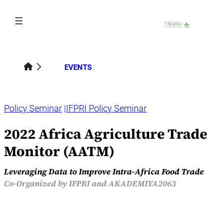
Skip
to
content
EVENTS
Policy Seminar
IFPRI Policy Seminar
2022 Africa Agriculture Trade
Monitor (AATM)
Leveraging Data to Improve Intra-Africa Food Trade
Co-Organized by IFPRI and AKADEMIYA2063