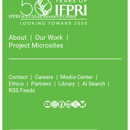
IFPRI is a CGIAR Research Center
About
Our Work
Project Microsites
Contact
Careers
Media Center
Ethics
Partners
Library
AI Search
RSS Feeds
YouTube
Instagram
Facebook
LinkedIn
X
Bluesky