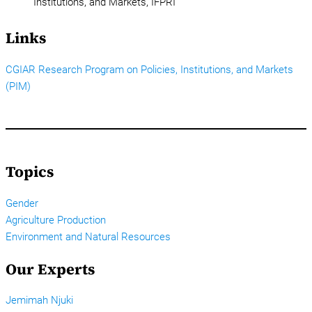
Institutions, and Markets, IFPRI
Links
CGIAR Research Program on Policies, Institutions, and Markets
(PIM)
Topics
Gender
Agriculture Production
Environment and Natural Resources
Our Experts
Jemimah Njuki