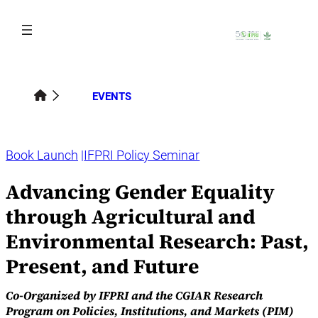
Skip
to
content
EVENTS
Book Launch
IFPRI Policy Seminar
Advancing Gender Equality
through Agricultural and
Environmental Research: Past,
Present, and Future
Co-Organized by IFPRI and the CGIAR Research
Program on Policies, Institutions, and Markets (PIM)