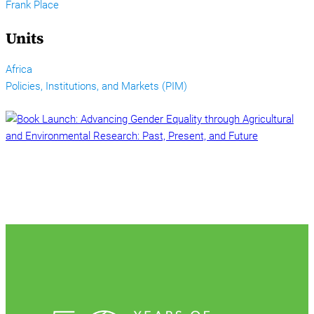
Frank Place
Units
Africa
Policies, Institutions, and Markets (PIM)