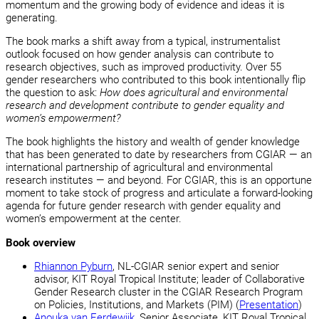
momentum and the growing body of evidence and ideas it is
generating.
The book marks a shift away from a typical, instrumentalist
outlook focused on how gender analysis can contribute to
research objectives, such as improved productivity. Over 55
gender researchers who contributed to this book intentionally flip
the question to ask:
How does agricultural and environmental
research and development contribute to gender equality and
women’s empowerment?
The book highlights the history and wealth of gender knowledge
that has been generated to date by researchers from CGIAR — an
international partnership of agricultural and environmental
research institutes — and beyond. For CGIAR, this is an opportune
moment to take stock of progress and articulate a forward-looking
agenda for future gender research with gender equality and
women’s empowerment at the center.
Book overview
Rhiannon Pyburn
, NL-CGIAR senior expert and senior
advisor, KIT Royal Tropical Institute; leader of Collaborative
Gender Research cluster in the CGIAR Research Program
on Policies, Institutions, and Markets (PIM) (
Presentation
)
Anouka van Eerdewijk
, Senior Associate, KIT Royal Tropical