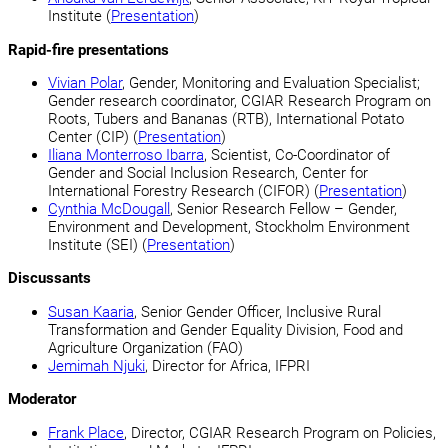
Institute (
Presentation
)
Rapid-fire presentations
Vivian Polar
, Gender, Monitoring and Evaluation Specialist;
Gender research coordinator, CGIAR Research Program on
Roots, Tubers and Bananas (RTB), International Potato
Center (CIP) (
Presentation
)
Iliana Monterroso Ibarra
, Scientist, Co-Coordinator of
Gender and Social Inclusion Research, Center for
International Forestry Research (CIFOR) (
Presentation
)
Cynthia McDougall
, Senior Research Fellow – Gender,
Environment and Development, Stockholm Environment
Institute (SEI) (
Presentation
)
Discussants
Susan Kaaria
, Senior Gender Officer, Inclusive Rural
Transformation and Gender Equality Division, Food and
Agriculture Organization (FAO)
Jemimah Njuki
, Director for Africa, IFPRI
Moderator
Frank Place
, Director, CGIAR Research Program on Policies,