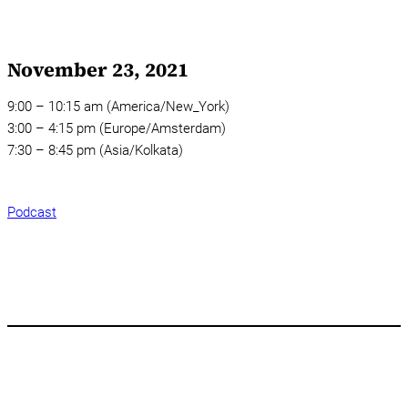
November 23, 2021
9:00 – 10:15 am (America/New_York)
3:00 – 4:15 pm (Europe/Amsterdam)
7:30 – 8:45 pm (Asia/Kolkata)
Podcast