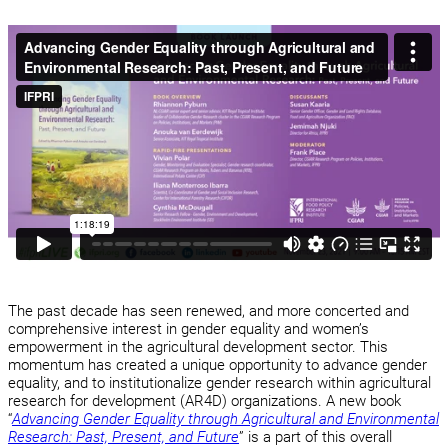
The past decade has seen renewed, and more concerted and
comprehensive interest in gender equality and women’s
empowerment in the agricultural development sector. This
momentum has created a unique opportunity to advance gender
equality, and to institutionalize gender research within agricultural
research for development (AR4D) organizations. A new book
“
Advancing Gender Equality through Agricultural and Environmental
Research: Past, Present, and Future
” is a part of this overall