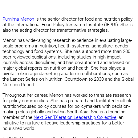
Purnima Menon
is the senior director for food and nutrition policy
at the International Food Policy Research Institute (IFPRI). She is
also the acting director for transformative strategies.
Menon has wide-ranging research experience in evaluating large-
scale programs in nutrition, health systems, agriculture, gender,
technology and food systems. She has authored more than 200
peer-reviewed publications, including studies in high-impact
journals across disciplines, and has co-authored and advised on
major global reports on nutrition and health. She has played a
pivotal role in agenda-setting academic collaborations, such as
the Lancet Series on Nutrition, Countdown to 2030 and the Global
Nutrition Report.
Throughout her career, Menon has worked to translate research
for policy communities. She has prepared and facilitated multiple
nutrition-focused policy courses for policymakers with decision-
making roles globally and within South Asia. She is a founding
member of the
Next Gen(D)eration Leadership Collective
, an
initiative to nurture effective leadership practices for a better-
nourished world.