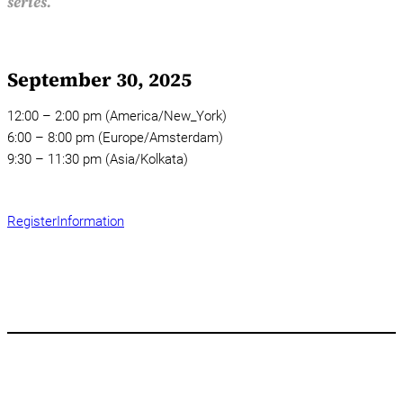
series.
September 30, 2025
12:00 – 2:00 pm (America/New_York)
6:00 – 8:00 pm (Europe/Amsterdam)
9:30 – 11:30 pm (Asia/Kolkata)
Register
Information