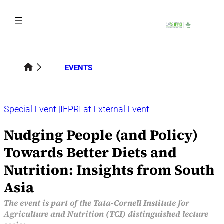
Skip
to
content
EVENTS
Special Event
IFPRI at External Event
Nudging People (and Policy)
Towards Better Diets and
Nutrition: Insights from South
Asia
The event is part of the Tata-Cornell Institute for
Agriculture and Nutrition (TCI) distinguished lecture