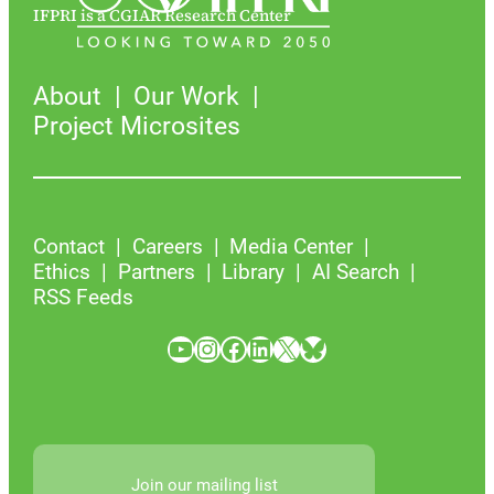
IFPRI is a CGIAR Research Center
About
Our Work
Project Microsites
Contact
Careers
Media Center
Ethics
Partners
Library
AI Search
RSS Feeds
YouTube
Instagram
Facebook
LinkedIn
X
Bluesky
Join our mailing list