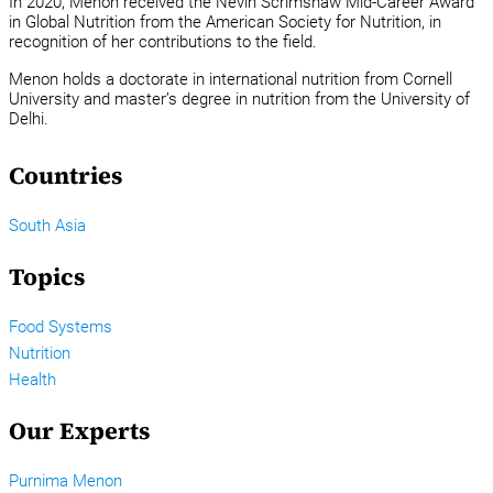
In 2020, Menon received the Nevin Scrimshaw Mid-Career Award
in Global Nutrition from the American Society for Nutrition, in
recognition of her contributions to the field.
Menon holds a doctorate in international nutrition from Cornell
University and master’s degree in nutrition from the University of
Delhi.
Countries
South Asia
Topics
Food Systems
Nutrition
Health
Our Experts
Purnima Menon