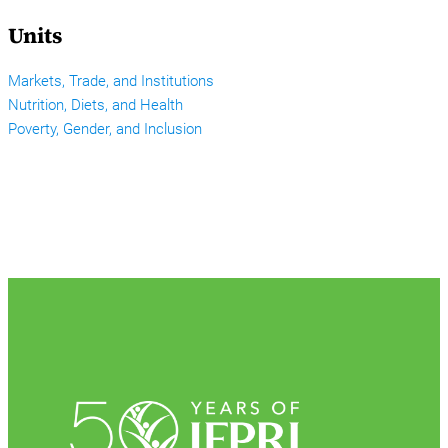
Units
Markets, Trade, and Institutions
Nutrition, Diets, and Health
Poverty, Gender, and Inclusion