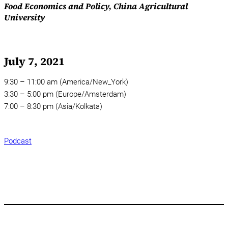
Food Economics and Policy, China Agricultural
University
July 7, 2021
9:30 – 11:00 am (America/New_York)
3:30 – 5:00 pm (Europe/Amsterdam)
7:00 – 8:30 pm (Asia/Kolkata)
Podcast