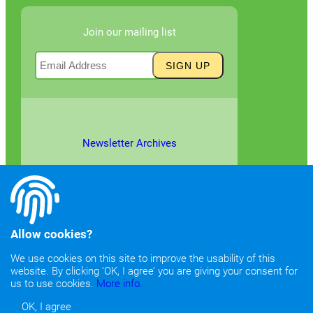
Join our mailing list
Newsletter Archives
Allow cookies?
We use cookies on this site to improve the usability of this
website. By clicking ‘OK, I agree’ you are giving your consent for
©2026
Copyright & Fair Use
|
Privacy & Cookie Policy
us to use cookies.
More info.
OK, I agree