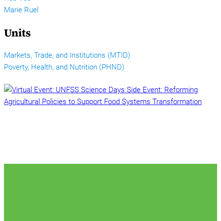
Marie Ruel
Units
Markets, Trade, and Institutions (MTID)
Poverty, Health, and Nutrition (PHND)