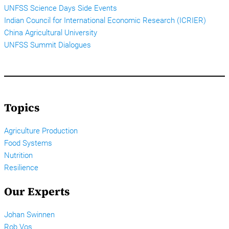
UNFSS Science Days Side Events
Indian Council for International Economic Research (ICRIER)
China Agricultural University
UNFSS Summit Dialogues
Topics
Agriculture Production
Food Systems
Nutrition
Resilience
Our Experts
Johan Swinnen
Rob Vos