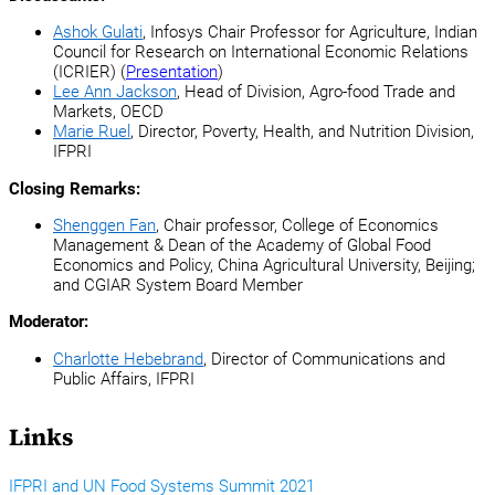
Ashok Gulati
, Infosys Chair Professor for Agriculture, Indian
Council for Research on International Economic Relations
(ICRIER) (
Presentation
)
Lee Ann Jackson
, Head of Division, Agro-food Trade and
Markets, OECD
Marie Ruel
, Director, Poverty, Health, and Nutrition Division,
IFPRI
Closing Remarks:
Shenggen Fan
, Chair professor, College of Economics
Management & Dean of the Academy of Global Food
Economics and Policy, China Agricultural University, Beijing;
and CGIAR System Board Member
Moderator:
Charlotte Hebebrand
, Director of Communications and
Public Affairs, IFPRI
Links
IFPRI and UN Food Systems Summit 2021