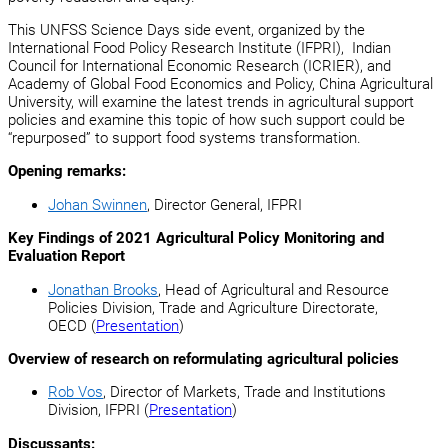
This UNFSS Science Days side event, organized by the
International Food Policy Research Institute (IFPRI), Indian
Council for International Economic Research (ICRIER), and
Academy of Global Food Economics and Policy, China Agricultural
University, will examine the latest trends in agricultural support
policies and examine this topic of how such support could be
“repurposed” to support food systems transformation.
Opening remarks:
Johan Swinnen
, Director General, IFPRI
Key Findings of 2021 Agricultural Policy Monitoring and
Evaluation Report
Jonathan Brooks
, Head of Agricultural and Resource
Policies Division, Trade and Agriculture Directorate,
OECD (
Presentation
)
Overview of research on reformulating agricultural policies
Rob Vos
, Director of Markets, Trade and Institutions
Division, IFPRI (
Presentation
)
Discussants: