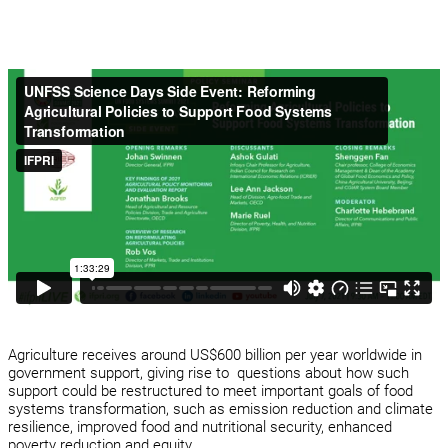
Agriculture receives around US$600 billion per year worldwide in
government support, giving rise to questions about how such
support could be restructured to meet important goals of food
systems transformation, such as emission reduction and climate
resilience, improved food and nutritional security, enhanced
poverty reduction and equity.