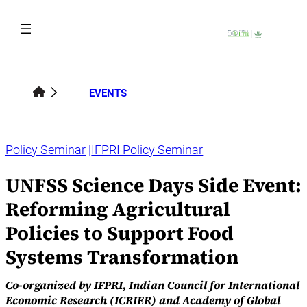
Skip
to
content
EVENTS
Policy Seminar
IFPRI Policy Seminar
UNFSS Science Days Side Event:
Reforming Agricultural
Policies to Support Food
Systems Transformation
Co-organized by IFPRI, Indian Council for International
Economic Research (ICRIER) and Academy of Global