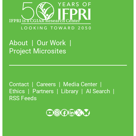
IFPRI is a CGIAR Research Center
About
Our Work
Project Microsites
Contact
Careers
Media Center
Ethics
Partners
Library
AI Search
RSS Feeds
YouTube
Instagram
Facebook
LinkedIn
X
Bluesky