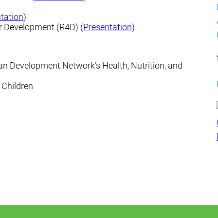
tation
)
for Development (R4D) (
Presentation
)
man Development Network’s Health, Nutrition, and
e Children