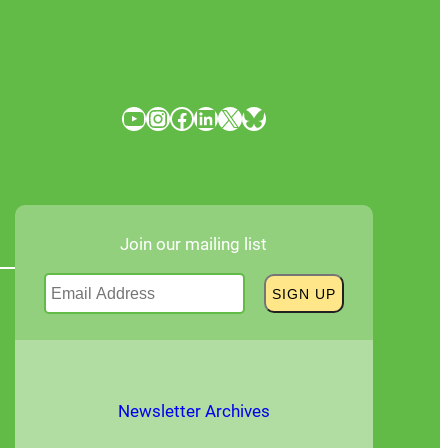
YouTube
Instagram
Facebook
LinkedIn
X
Bluesky
Join our mailing list
Newsletter Archives