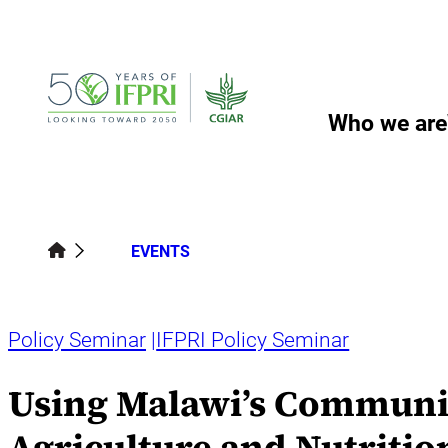
Skip
to
content
Who we are
EVENTS
Policy Seminar
IFPRI Policy Seminar
Using Malawi’s Communit
Agriculture and Nutritio