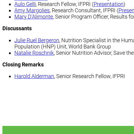
Aulo Gelli
,
Research Fellow, IFPRI (
Presentation
)
Amy Margolies
, Research Consultant, IFPRI (
Presen
Mary D’Alimonte
, Senior Program Officer, Results 
Discussants
Julie Ruel Bergeron
, Nutrition Specialist in the Hu
Population (HNP) Unit, World Bank Group
Natalie Roschnik
, Senior Nutrition Advisor, Save th
Closing Remarks
Harold Alderman
, Senior Research Fellow, IFPRI