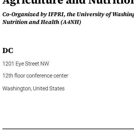
Co-Organized by IFPRI, the University of Washin
Nutrition and Health (A4NH)
DC
1201 Eye Street NW
12th floor conference center
Washington,
United States