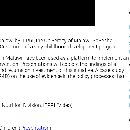
alawi by IFPRI, the University of Malawi, Save the
he Government’s early childhood development program.
in Malawi have been used as a platform to implement an
vention. Presentations will explore the findings of a
and returns on investment of this initiative. A case study
4D) on the use of evidence in the policy processes that
 Nutrition Division, IFPRI (Video)
Children (
Presentation
)