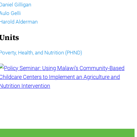
Daniel Gilligan
Aulo Gelli
Harold Alderman
Units
Poverty, Health, and Nutrition (PHND)