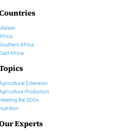
Countries
Malawi
Africa
Southern Africa
East Africa
Topics
Agricultural Extension
Agriculture Production
Meeting the SDGs
Nutrition
Our Experts