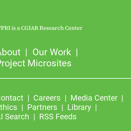
FPRI is a CGIAR Research Center
About
Our Work
roject Microsites
ontact
Careers
Media Center
thics
Partners
Library
I Search
RSS Feeds