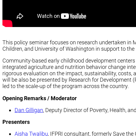
This policy seminar focuses on research undertaken in M
Children, and University of Washington in support to t
Community-based early childhood development centers 
integrated agriculture and nutrition behavior change inter
rigorous evaluation on the impact, sustainability, costs, 
will be also be presented by Research for Development (R
led to the scale-up of the program across the country.
Opening Remarks / Moderator
Dan Gilligan
, Deputy Director of Poverty, Health, and
Presenters
Aisha Twalibu
, IFPRI consultant, formerly Save the 