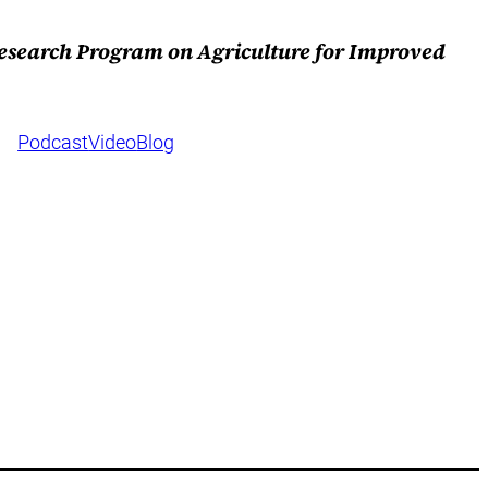
Research Program on Agriculture for Improved
Podcast
Video
Blog