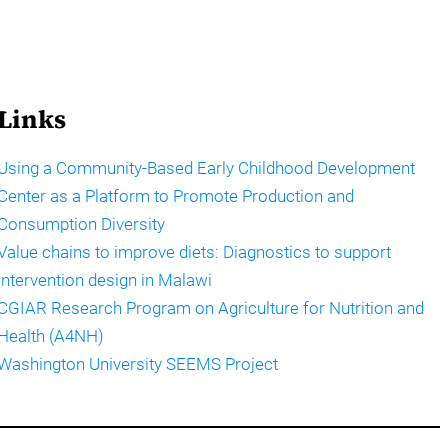
Links
Using a Community-Based Early Childhood Development
Center as a Platform to Promote Production and
Consumption Diversity
Value chains to improve diets: Diagnostics to support
intervention design in Malawi
CGIAR Research Program on Agriculture for Nutrition and
Health (A4NH)
Washington University SEEMS Project