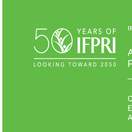
I
P
C
E
A