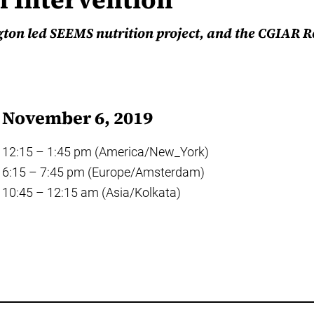
gton led SEEMS nutrition project, and the CGIAR 
November 6, 2019
12:15 – 1:45 pm (America/New_York)
6:15 – 7:45 pm (Europe/Amsterdam)
10:45 – 12:15 am (Asia/Kolkata)