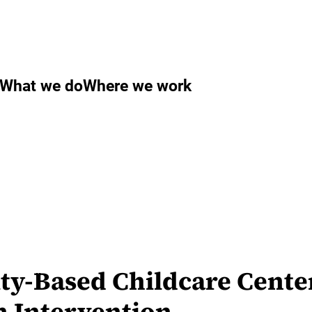
What we do
Where we work
y-Based Childcare Cente
n Intervention