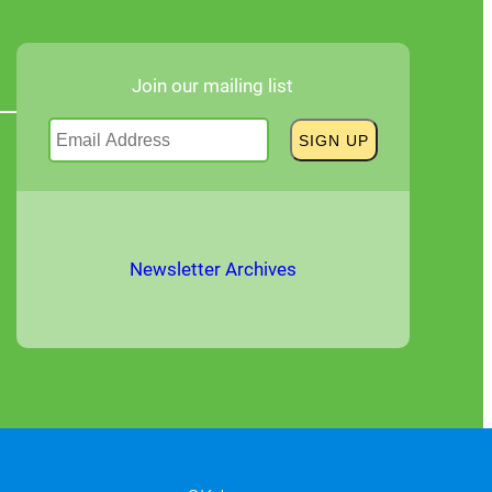
Join our mailing list
Newsletter Archives