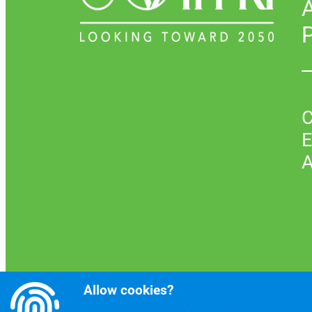
P
C
E
A
Allow cookies?