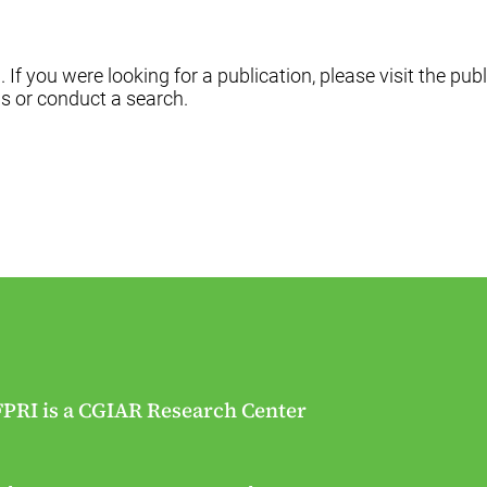
f you were looking for a publication, please visit the publ
s or conduct a search.
FPRI is a CGIAR Research Center