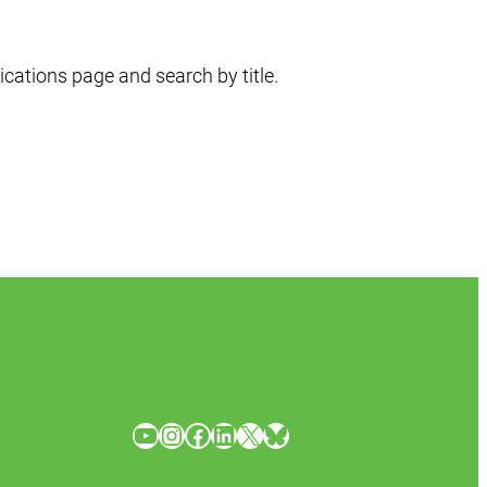
ications page and search by title.
YouTube
Instagram
Facebook
LinkedIn
X
Bluesky