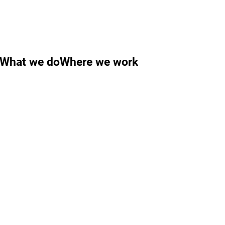
What we do
Where we work