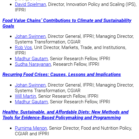
David Spielman
, Director, Innovation Policy and Scaling (IPS),
IFPRI
Food Value Chains’ Contributions to Climate and Sustainability
Goals
Johan Swinnen
, Director General, IFPRI; Managing Director,
Systems Transformation, CGIAR
Rob Vos
, Unit Director, Markets, Trade, and Institutions,
IFPRI
Madhur Gautam
, Senior Research Fellow, IFPRI
Sudha Narayanan
, Research Fellow, IFPRI
Recurring Food Crises: Causes, Lessons and Implications
Johan Swinnen
, Director General, IFPRI; Managing Director,
Systems Transformation, CGIAR
Will Martin
, Senior Research Fellow, IFPRI
Madhur Gautam
, Senior Research Fellow, IFPRI
Healthy, Sustainable, and Affordable Diets: New Methods and
Tools for Evidence-Based Policymaking and Programming
Purnima Menon
, Senior Director, Food and Nutrition Policy,
CGIAR and IFPRI