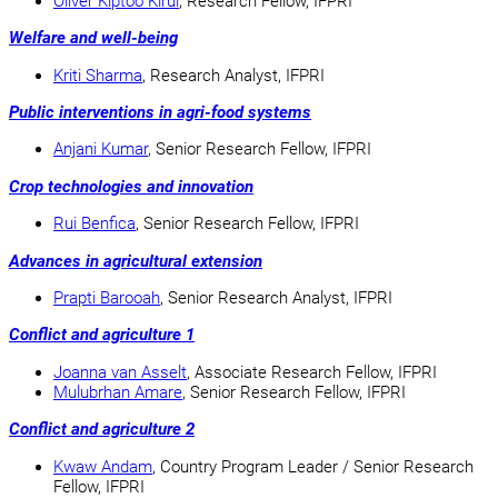
Oliver Kiptoo Kirui
, Research Fellow, IFPRI
Welfare and well-being
Kriti Sharma
, Research Analyst, IFPRI
Public interventions in agri-food systems
Anjani Kumar
, Senior Research Fellow, IFPRI
Crop technologies and innovation
Rui Benfica
, Senior Research Fellow, IFPRI
Advances in agricultural extension
Prapti Barooah
, Senior Research Analyst, IFPRI
Conflict and agriculture 1
Joanna van Asselt
, Associate Research Fellow, IFPRI
Mulubrhan Amare
, Senior Research Fellow, IFPRI
Conflict and agriculture 2
Kwaw Andam
, Country Program Leader / Senior Research
Fellow, IFPRI