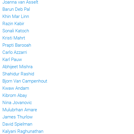
Joanna van Asselt
Barun Deb Pal
Khin Mar Linn
Razin Kabir
Sonali Katoch
Kristi Mahrt
Prapti Barooah
Carlo Azzarri
Karl Pauw
Abhijeet Mishra
Shahidur Rashid
Bjorn Van Campenhout
Kwaw Andam
Kibrom Abay
Nina Jovanovic
Mulubrhan Amare
James Thurlow
David Spielman
Kalyani Raghunathan