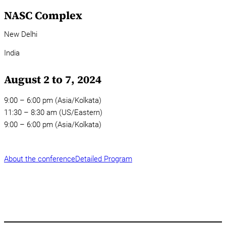
NASC Complex
New Delhi
India
August 2 to 7, 2024
9:00 – 6:00 pm (Asia/Kolkata)
11:30 – 8:30 am (US/Eastern)
9:00 – 6:00 pm (Asia/Kolkata)
About the conference
Detailed Program