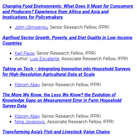
Changing Food Environments: What Does It Mean for Consumers
and Producers? Experience from Africa and Asia and
Implications for Policymakers
John Ulimwengu
, Senior Research Fellow, IFPRI
Agrifood Sector Growth, Poverty, and Diet Quality in Low-Income
Countries
Karl Pauw
, Senior Research Fellow, IFPRI
Author:
Luis Escalante
, Associate Research Fellow, IFPRI
Taking on Tech – Integrating Innovation into Household Surveys
for High-Resolution Agricultural Data at Scale
Kibrom Abay
, Senior Research Fellow, IFPRI
The More We Know, the Less We Know? the Evolution of
Knowledge Gaps on Measurement Error in Farm Household
Survey Data
Kibrom Abay
, Senior Research Fellow, IFPRI
Nina Jovanovic
, Associate Research Fellow, IFPRI
Transforming Asia’s Fish and Livestock Value Chains