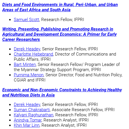
Diets and Food Environments in Rural, Peri-Urban, and Urban
Areas of East Africa and South Asia
Samuel Scott
, Research Fellow, IFPRI
Writing, Presenting, Publishing and Promoting Research in
Agricultural and Development Economics: A Primer for Early
Career Researchers
Derek Headey
, Senior Research Fellow, IFPRI
Charlotte Hebebrand
, Director of Communications and
Public Affairs, IFPRI
Bart Minten
, Senior Research Fellow/ Program Leader of
the Myanmar Strategy Support Program, IFPRI
Purnima Menon
, Senior Director, Food and Nutrition Policy,
CGIAR and IFPRI
Economic and Non-Economic Constraints to Achieving Healthy
and Nutritious Diets in Asia
Derek Headey
, Senior Research Fellow, IFPRI
Suman Chakrabarti
, Associate Research Fellow, IFPRI
Kalyani Raghunathan
, Research Fellow, IFPRI
Anindya Tomar
,
Research Analyst, IFPRI
Khin Mar Linn
, Research Analyst, IFPRI