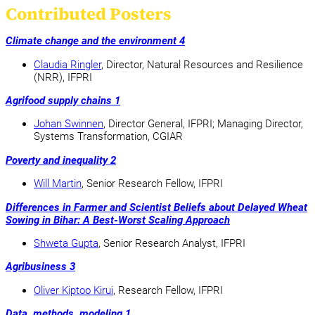
Contributed Posters
Climate change and the environment 4
Claudia Ringler
, Director, Natural Resources and Resilience
(NRR), IFPRI
Agrifood supply chains 1
Johan Swinnen
, Director General, IFPRI; Managing Director,
Systems Transformation, CGIAR
Poverty and inequality 2
Will Martin
, Senior Research Fellow, IFPRI
Differences in Farmer and Scientist Beliefs about Delayed Wheat
Sowing in Bihar: A Best-Worst Scaling Approach
Shweta Gupta
, Senior Research Analyst, IFPRI
Agribusiness 3
Oliver Kiptoo Kirui
, Research Fellow, IFPRI
Data, methods, modeling 1