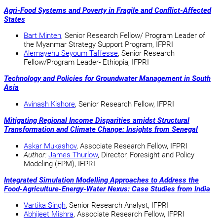
Agri-Food Systems and Poverty in Fragile and Conflict-Affected
States
Bart Minten
, Senior Research Fellow/ Program Leader of
the Myanmar Strategy Support Program, IFPRI
Alemayehu Seyoum Taffesse
, Senior Research
Fellow/Program Leader- Ethiopia, IFPRI
Technology and Policies for Groundwater Management in South
Asia
Avinash Kishore
, Senior Research Fellow, IFPRI
Mitigating Regional Income Disparities amidst Structural
Transformation and Climate Change: Insights from Senegal
Askar Mukashov
, Associate Research Fellow, IFPRI
Author:
James Thurlow
, Director, Foresight and Policy
Modeling (FPM), IFPRI
Integrated Simulation Modelling Approaches to Address the
Food-Agriculture-Energy-Water Nexus: Case Studies from India
Vartika Singh
, Senior Research Analyst, IFPRI
Abhijeet Mishra
, Associate Research Fellow, IFPRI