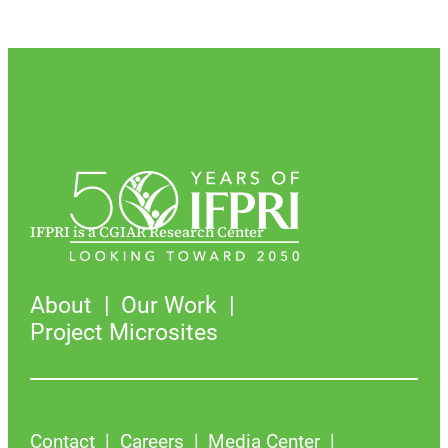
IFPRI is a CGIAR Research Center
About
Our Work
Project Microsites
Contact
Careers
Media Center