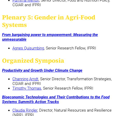
Purnima Menon
, Senior Director, Food and Nutrition Policy,
CGIAR and IFPRI
Plenary 5: Gender in Agri-Food
Systems
From bargaining power to empowerment: Measuring the
unmeasurable
Agnes Quisumbing
, Senior Research Fellow, IFPRI
Organized Symposia
Productivity and Growth Under Climate Change
Channing Arndt
, Senior Director, Transformation Strategies,
CGIAR and IFPRI
Timothy Thomas
, Senior Research Fellow, IFPRI
Bioeconomic Technologies and Their Contributions to the Food
Systems Summit’s Action Tracks
Claudia Ringler
, Director, Natural Resources and Resilience
(NRR), IFPRI