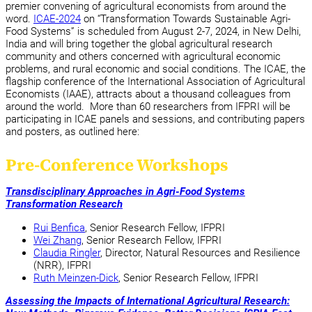
premier convening of agricultural economists from around the
word.
ICAE-2024
on “Transformation Towards Sustainable Agri-
Food Systems” is scheduled from August 2-7, 2024, in New Delhi,
India and will bring together the global agricultural research
community and others concerned with agricultural economic
problems, and rural economic and social conditions. The ICAE, the
flagship conference of the International Association of Agricultural
Economists (IAAE), attracts about a thousand colleagues from
around the world. More than 60 researchers from IFPRI will be
participating in ICAE panels and sessions, and contributing papers
and posters, as outlined here:
Pre-Conference Workshops
Transdisciplinary Approaches in Agri-Food Systems
Transformation Research
Rui Benfica
, Senior Research Fellow, IFPRI
Wei Zhang
, Senior Research Fellow, IFPRI
Claudia Ringler
, Director, Natural Resources and Resilience
(NRR), IFPRI
Ruth Meinzen-Dick
, Senior Research Fellow, IFPRI
Assessing the Impacts of International Agricultural Research: