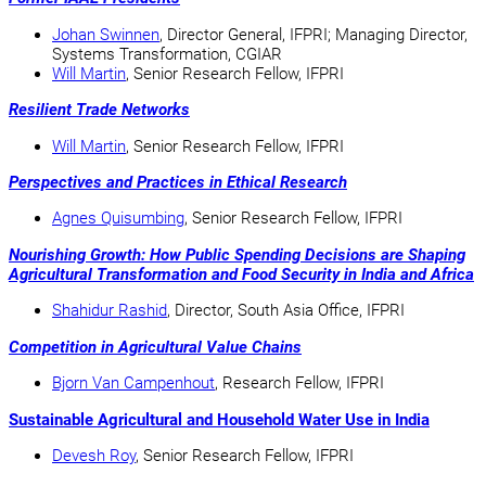
Johan Swinnen
, Director General, IFPRI; Managing Director,
Systems Transformation, CGIAR
Will Martin
, Senior Research Fellow, IFPRI
Resilient Trade Networks
Will Martin
, Senior Research Fellow, IFPRI
Perspectives and Practices in Ethical Research
Agnes Quisumbing
, Senior Research Fellow, IFPRI
Nourishing Growth: How Public Spending Decisions are Shaping
Agricultural Transformation and Food Security in India and Africa
Shahidur Rashid
, Director, South Asia Office, IFPRI
Competition in Agricultural Value Chains
Bjorn Van Campenhout
, Research Fellow, IFPRI
Sustainable Agricultural and Household Water Use in India
Devesh Roy
, Senior Research Fellow, IFPRI