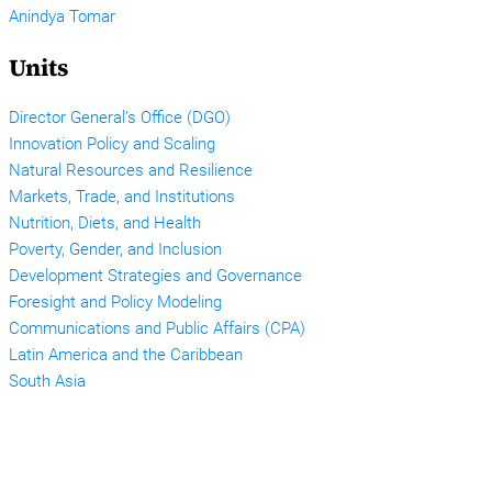
Anindya Tomar
Units
Director General’s Office (DGO)
Innovation Policy and Scaling
Natural Resources and Resilience
Markets, Trade, and Institutions
Nutrition, Diets, and Health
Poverty, Gender, and Inclusion
Development Strategies and Governance
Foresight and Policy Modeling
Communications and Public Affairs (CPA)
Latin America and the Caribbean
South Asia