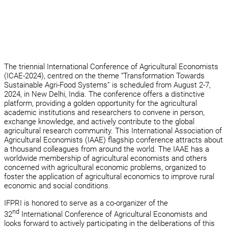
The triennial International Conference of Agricultural Economists
(ICAE-2024), centred on the theme “Transformation Towards
Sustainable Agri-Food Systems” is scheduled from August 2-7,
2024, in New Delhi, India. The conference offers a distinctive
platform, providing a golden opportunity for the agricultural
academic institutions and researchers to convene in person,
exchange knowledge, and actively contribute to the global
agricultural research community. This International Association of
Agricultural Economists (IAAE) flagship conference attracts about
a thousand colleagues from around the world. The IAAE has a
worldwide membership of agricultural economists and others
concerned with agricultural economic problems, organized to
foster the application of agricultural economics to improve rural
economic and social conditions.
IFPRI is honored to serve as a co-organizer of the
nd
32
International Conference of Agricultural Economists and
looks forward to actively participating in the deliberations of this