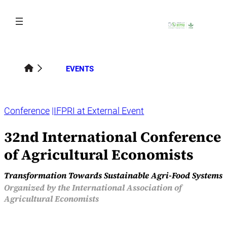
Skip
to
content
EVENTS
Conference
IFPRI at External Event
32nd International Conference
of Agricultural Economists
Transformation Towards Sustainable Agri-Food Systems
Organized by the International Association of
Agricultural Economists