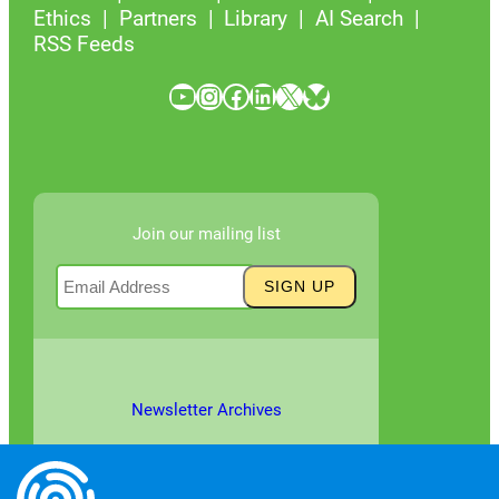
Ethics
Partners
Library
AI Search
RSS Feeds
YouTube
Instagram
Facebook
LinkedIn
X
Bluesky
Join our mailing list
Newsletter Archives