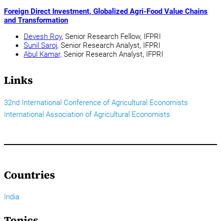
Foreign Direct Investment, Globalized Agri-Food Value Chains
and Transformation
Devesh Roy
, Senior Research Fellow, IFPRI
Sunil Saroj
, Senior Research Analyst, IFPRI
Abul Kamar,
Senior Research Analyst, IFPRI
Links
32nd International Conference of Agricultural Economists
International Association of Agricultural Economists
Countries
India
Topics