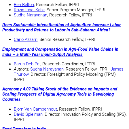
Ben Belton
, Research Fellow, IFPRI
Razin Iqbal Kabir
, Senior Program Manager, IFPRI
Sudha Narayanan
, Research Fellow, IFPRI
Does Sustainable Intensification of Agriculture Increase Labor
Productivity and Returns to Labor in Sub-Saharan Africa?
Carlo Azzarri
, Senior Research Fellow, IFPRI
Employment and Compensation in Agri-Food Value Chains in
India – a Multi-Year Input-Output Analysis
Barun Deb Pal
, Research Coordinator, IFPRI
Authors:
Sudha Narayanan
, Research Fellow, IFPRI;
James
Thurlow
, Director, Foresight and Policy Modeling (FPM),
IFPRI
Agronomy 4.0? Taking Stock of the Evidence on Impacts and
Scaling Prospects of Digital Agronomy Tools in Developing
Countries
Bjorn Van Campenhout
, Research Fellow, IFPRI
David Spielman
, Director, Innovation Policy and Scaling (IPS),
IFPRI