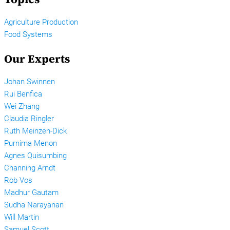
Agriculture Production
Food Systems
Our Experts
Johan Swinnen
Rui Benfica
Wei Zhang
Claudia Ringler
Ruth Meinzen-Dick
Purnima Menon
Agnes Quisumbing
Channing Arndt
Rob Vos
Madhur Gautam
Sudha Narayanan
Will Martin
Samuel Scott