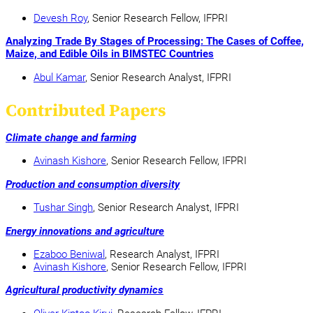
Devesh Roy
, Senior Research Fellow, IFPRI
Analyzing Trade By Stages of Processing: The Cases of Coffee,
Maize, and Edible Oils in BIMSTEC Countries
Abul Kamar
, Senior Research Analyst, IFPRI
Contributed Papers
Climate change and farming
Avinash Kishore
, Senior Research Fellow, IFPRI
Production and consumption diversity
Tushar Singh
, Senior Research Analyst, IFPRI
Energy innovations and agriculture
Ezaboo Beniwal
, Research Analyst, IFPRI
Avinash Kishore
, Senior Research Fellow, IFPRI
Agricultural productivity dynamics