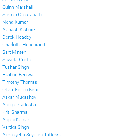
Quinn Marshall
Suman Chakrabarti
Neha Kumar
Avinash Kishore
Derek Headey
Charlotte Hebebrand
Bart Minten
Shweta Gupta
Tushar Singh
Ezaboo Beniwal
Timothy Thomas
Oliver Kiptoo Kirui
Askar Mukashov
Angga Pradesha
Kriti Sharma
Anjani Kumar
Vartika Singh
Alemayehu Seyoum Taffesse