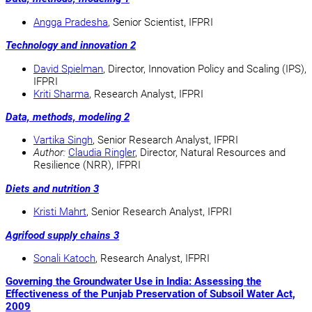
Angga Pradesha
, Senior Scientist, IFPRI
Technology and innovation 2
David Spielman
, Director, Innovation Policy and Scaling (IPS),
IFPRI
Kriti Sharma
, Research Analyst, IFPRI
Data, methods, modeling 2
Vartika Singh
, Senior Research Analyst, IFPRI
Author:
Claudia Ringler
, Director, Natural Resources and
Resilience (NRR), IFPRI
Diets and nutrition 3
Kristi Mahrt
, Senior Research Analyst, IFPRI
Agrifood supply chains 3
Sonali Katoch
, Research Analyst, IFPRI
Governing the Groundwater Use in India: Assessing the
Effectiveness of the Punjab Preservation of Subsoil Water Act,
2009