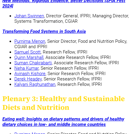
New Methods, Rigorous Evidence, Better Decisions [SPIA Fest
2024]
Johan Swinnen
, Director General, IFPRI; Managing Director,
Systems Transformation, CGIAR
Transforming Food Systems in South Asia
Purnima Menon
, Senior Director, Food and Nutrition Policy,
CGIAR and IFPRI
Samuel Scott
, Research Fellow, IFPRI
Quinn Marshall
, Associate Research Fellow, IFPRI
Suman Chakrabarti
, Associate Research Fellow, IFPRI
Neha Kumar
, Senior Research Fellow, IFPRI
Avinash Kishore
, Senior Research Fellow, IFPRI
Derek Headey
, Senior Research Fellow, IFPRI
Kalyani Raghunathan
, Research Fellow, IFPRI
Plenary 3: Healthy and Sustainable
Diets and Nutrition
Eating well: Insights on dietary patterns and drivers of healthy
dietary choices in low- and middle income countries