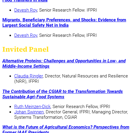
Food Transfers in India
Devesh Roy
, Senior Research Fellow. IFPRI
Migrants, Beneficiary Preferences, and Shocks: Evidence from
Largest Social Safety Net in India
Devesh Roy
, Senior Research Fellow, IFPRI
Invited Panel
Alternative Proteins: Challenges and Opportunities in Low- and
Middle-Income Settings
Claudia Ringler
, Director, Natural Resources and Resilience
(NRR), IFPRI
The Contribution of the CGIAR to the Transformation Towards
Sustainable Agri-Food Systems
Ruth Meinzen-Dick
, Senior Research Fellow, IFPRI
Johan Swinnen
, Director General, IFPRI; Managing Director,
Systems Transformation, CGIAR
What is the Future of Agricultural Economics? Perspectives from
Former IAAE Presidents