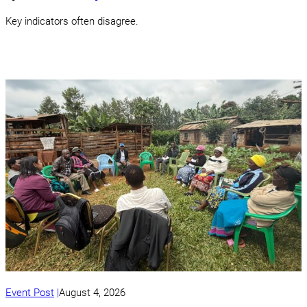
Key indicators often disagree.
Event Post
August 4, 2026