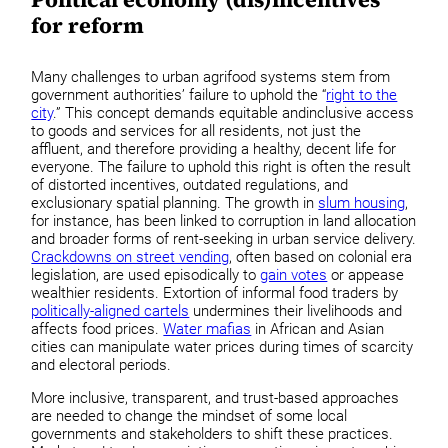
for reform
Many challenges to urban agrifood systems stem from
government authorities’ failure to uphold the “
right to the
city
.” This concept demands equitable andinclusive access
to goods and services for all residents, not just the
affluent, and therefore providing a healthy, decent life for
everyone. The failure to uphold this right is often the result
of distorted incentives, outdated regulations, and
exclusionary spatial planning. The growth in
slum housing
,
for instance, has been linked to corruption in land allocation
and broader forms of rent-seeking in urban service delivery.
Crackdowns on street vending
, often based on colonial era
legislation, are used episodically to
gain votes
or appease
wealthier residents. Extortion of informal food traders by
politically-aligned cartels
undermines their livelihoods and
affects food prices.
Water mafias
in African and Asian
cities can manipulate water prices during times of scarcity
and electoral periods.
More inclusive, transparent, and trust-based approaches
are needed to change the mindset of some local
governments and stakeholders to shift these practices.