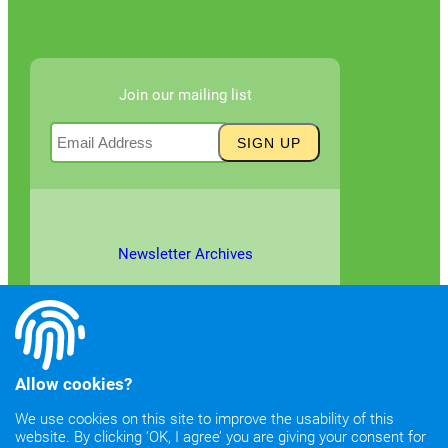
Join our mailing list
Newsletter Archives
Allow cookies?
We use cookies on this site to improve the usability of this
website. By clicking ‘OK, I agree’ you are giving your consent for
©2026
Copyright & Fair Use
|
Privacy & Cookie Policy