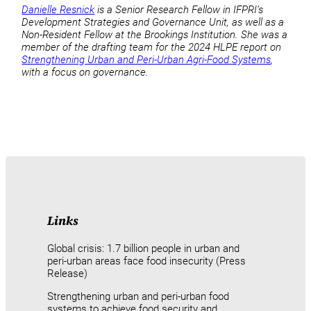
Danielle Resnick
is a Senior Research Fellow in IFPRI’s
Development Strategies and Governance Unit, as well as a
Non-Resident Fellow at the Brookings Institution. She was a
member of the drafting team for the 2024 HLPE report on
Strengthening Urban and Peri-Urban Agri-Food Systems
,
with a focus on governance.
Links
Global crisis: 1.7 billion people in urban and
peri-urban areas face food insecurity (Press
Release)
Strengthening urban and peri-urban food
systems to achieve food security and