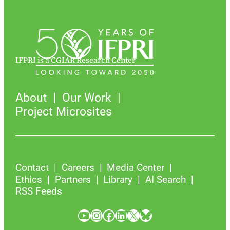
IFPRI is a CGIAR Research Center
About
Our Work
Project Microsites
Contact
Careers
Media Center
Ethics
Partners
Library
AI Search
RSS Feeds
YouTube
Instagram
Facebook
LinkedIn
X
Bluesky