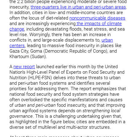
the 2.2 billion people experiencing moderate or severe food
insecurity,
three-quarters live in urban and peri-urban areas
.
In addition, cities in low- and middle-income countries are
often the locus of diet-related
noncommunicable diseases
and are increasingly experiencing
the impacts of climate
change
, including devastating floods, heat stress, and sea
level rise. Worryingly, there has been an increase in
conflicts in, and large-scale displacements to,
urban
centers
, leading to massive food insecurity in places like
Gaza City, Goma (Democratic Republic of Congo), and
Khartoum (Sudan).
A
new report
launched earlier this month by the United
Nation’s High-Level Panel of Experts on Food Security and
Nutrition (HLPE-FSN) delves into these threats to urban
and peri-urban food systems and identifies several
priorities for addressing them. The report emphasizes that
national food security and food system strategies have
often overlooked the specific manifestations and causes
of
urban and peri-urban
food insecurity, and that improving
urban agrifood systems depends on
strengthening local
governance
. This is a challenging undertaking given that,
as highlighted in the figure below, cities are embedded in a
diverse set of multilevel and multi-actor structures.