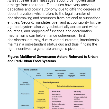
At least three main messages about urban governance
emerge from the report. First, cities have very uneven
capacities and policy autonomy due to differing degrees of
decentralization, which refers to the legal transfer of
decisionmaking and resources from national to subnational
entities. Second, mandates over, and accountability for, the
agrifood system also vary substantially across and within
countries, and mapping of functions and coordination
mechanisms can help enhance coherence. Third,
decisionmakers may, due to vested interests, intentionally
maintain a sub-standard status quo and thus, finding the
right incentives to generate change is pivotal.
Figure: Multilevel Governance Actors Relevant to Urban
and Peri-Urban Food Systems