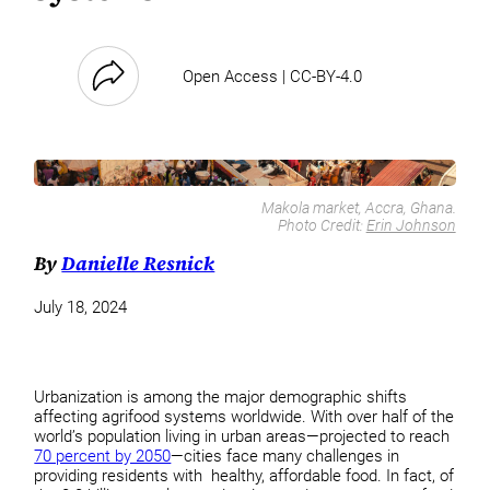
Open Access | CC-BY-4.0
Makola market, Accra, Ghana.
Photo Credit:
Erin Johnson
By
Danielle Resnick
July 18, 2024
Urbanization is among the major demographic shifts
affecting agrifood systems worldwide. With over half of the
world’s population living in urban areas—projected to reach
70 percent by 2050
—cities face many challenges in
providing residents with healthy, affordable food. In fact, of