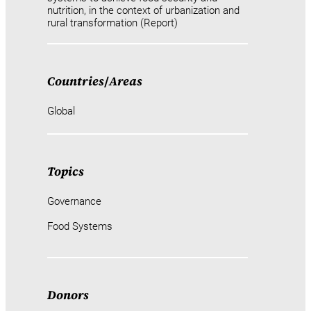
nutrition, in the context of urbanization and
rural transformation (Report)
Countries
/
Areas
Global
Topics
Governance
Food Systems
Donors