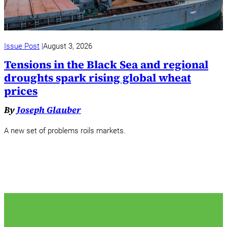
Issue Post
August 3, 2026
Tensions in the Black Sea and regional
droughts spark rising global wheat
prices
By
Joseph Glauber
A new set of problems roils markets.