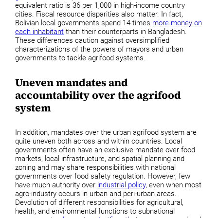
equivalent ratio is 36 per 1,000 in high-income country
cities. Fiscal resource disparities also matter. In fact,
Bolivian local governments spend 14 times
more money on
each inhabitant
than their counterparts in Bangladesh.
These differences caution against oversimplified
characterizations of the powers of mayors and urban
governments to tackle agrifood systems.
Uneven mandates and
accountability over the agrifood
system
In addition, mandates over the urban agrifood system are
quite uneven both across and within countries. Local
governments often have an exclusive mandate over food
markets, local infrastructure, and spatial planning and
zoning and may share responsibilities with national
governments over food safety regulation. However, few
have much authority over
industrial policy
, even when most
agro-industry occurs in urban and peri-urban areas.
Devolution of different responsibilities for agricultural,
health, and environmental functions to subnational