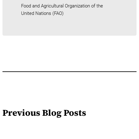
Food and Agricultural Organization of the
United Nations (FAO)
Previous Blog Posts