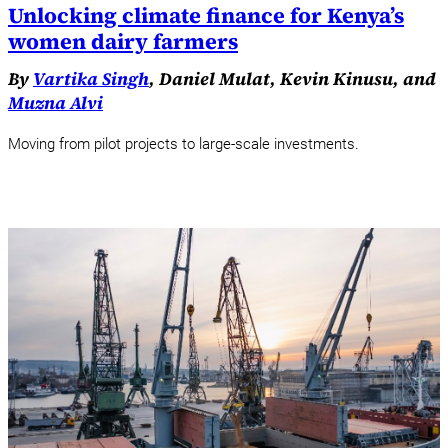
Unlocking climate finance for Kenya’s
women dairy farmers
By
Vartika Singh
, Daniel Mulat, Kevin Kinusu, and
Muzna Alvi
Moving from pilot projects to large-scale investments.