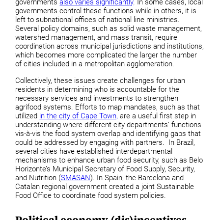
governments
also varies significantly
. In some cases, local
governments control these functions while in others, it is
left to subnational offices of national line ministries.
Several policy domains, such as solid waste management,
watershed management, and mass transit, require
coordination across municipal jurisdictions and institutions,
which becomes more complicated the larger the number
of cities included in a metropolitan agglomeration.
Collectively, these issues create challenges for urban
residents in determining who is accountable for the
necessary services and investments to strengthen
agrifood systems. Efforts to map mandates, such as that
utilized
in the city of Cape Town,
are a useful first step in
understanding where different city departments’ functions
vis-à-vis the food system overlap and identifying gaps that
could be addressed by engaging with partners. In Brazil,
several cities have established interdepartmental
mechanisms to enhance urban food security, such as Belo
Horizonte’s Municipal Secretary of Food Supply, Security,
and Nutrition (
SMASAN
). In Spain, the Barcelona and
Catalan regional government created a joint Sustainable
Food Office to coordinate food system policies.
Political economy (dis)incentives