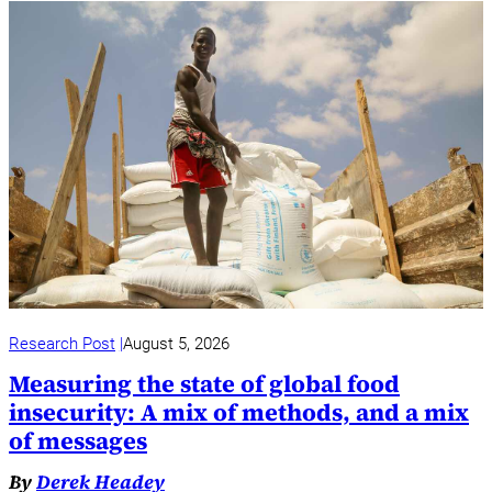
Research Post
August 5, 2026
Measuring the state of global food
insecurity: A mix of methods, and a mix
of messages
By
Derek Headey