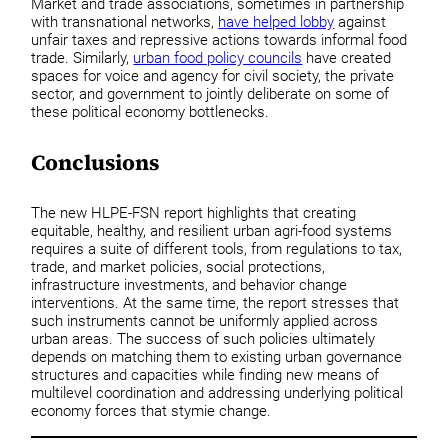
Market and trade associations, sometimes in partnership
with transnational networks,
have helped lobby
against
unfair taxes and repressive actions towards informal food
trade. Similarly,
urban food policy councils
have created
spaces for voice and agency for civil society, the private
sector, and government to jointly deliberate on some of
these political economy bottlenecks.
Conclusions
The new HLPE-FSN report highlights that creating
equitable, healthy, and resilient urban agri-food systems
requires a suite of different tools, from regulations to tax,
trade, and market policies, social protections,
infrastructure investments, and behavior change
interventions. At the same time, the report stresses that
such instruments cannot be uniformly applied across
urban areas. The success of such policies ultimately
depends on matching them to existing urban governance
structures and capacities while finding new means of
multilevel coordination and addressing underlying political
economy forces that stymie change.