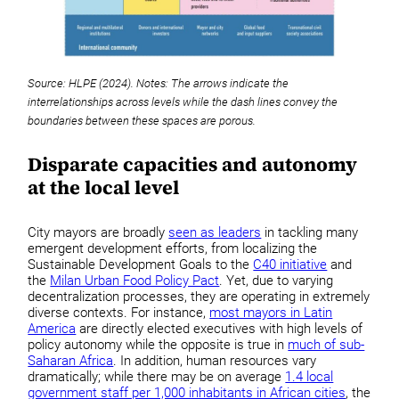
Source: HLPE (2024). Notes: The arrows indicate the
interrelationships across levels while the dash lines convey the
boundaries between these spaces are porous.
Disparate capacities and autonomy
at the local level
City mayors are broadly
seen as leaders
in tackling many
emergent development efforts, from localizing the
Sustainable Development Goals to the
C40 initiative
and
the
Milan Urban Food Policy Pact
. Yet, due to varying
decentralization processes, they are operating in extremely
diverse contexts. For instance,
most mayors in Latin
America
are directly elected executives with high levels of
policy autonomy while the opposite is true in
much of sub-
Saharan Africa
. In addition, human resources vary
dramatically; while there may be on average
1.4 local
government staff per 1,000 inhabitants in African cities
, the