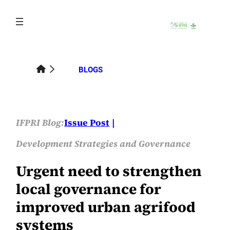
Skip
to
content
BLOGS
IFPRI Blog:
Issue Post
Development Strategies and Governance
Urgent need to strengthen
local governance for
improved urban agrifood
systems