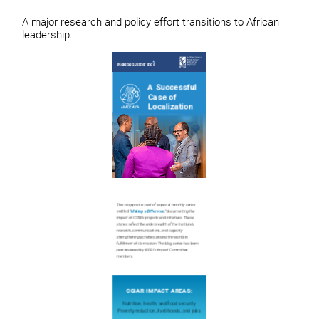
A major research and policy effort transitions to African
leadership.