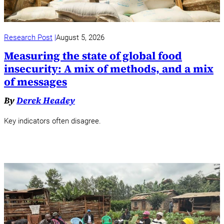
Research Post
August 5, 2026
Measuring the state of global food
insecurity: A mix of methods, and a mix
of messages
By
Derek Headey
Key indicators often disagree.