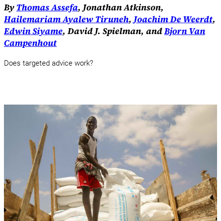
By
Thomas Assefa
, Jonathan Atkinson,
Hailemariam Ayalew Tiruneh
,
Joachim De Weerdt
,
Edwin Siyame
, David J. Spielman, and
Bjorn Van
Campenhout
Does targeted advice work?