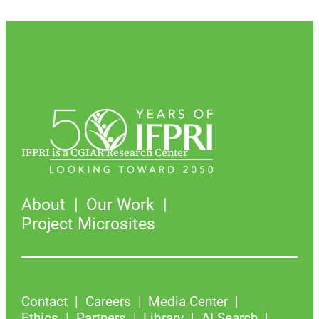
IFPRI is a CGIAR Research Center
About
Our Work
Project Microsites
Contact
Careers
Media Center
Ethics
Partners
Library
AI Search