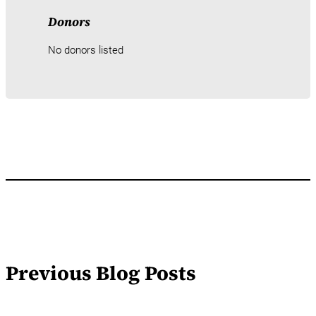
Donors
No donors listed
Previous Blog Posts