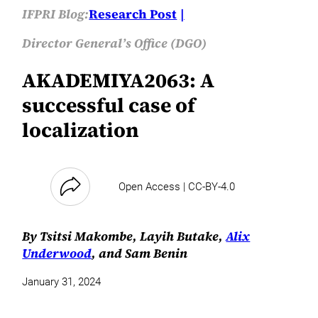
IFPRI Blog:
Research Post
Director General’s Office (DGO)
AKADEMIYA2063: A
successful case of
localization
Open Access | CC-BY-4.0
By Tsitsi Makombe, Layih Butake,
Alix
Underwood
, and Sam Benin
January 31, 2024