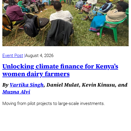
Event Post
August 4, 2026
Unlocking climate finance for Kenya’s
women dairy farmers
By
Vartika Singh
, Daniel Mulat, Kevin Kinusu, and
Muzna Alvi
Moving from pilot projects to large-scale investments.