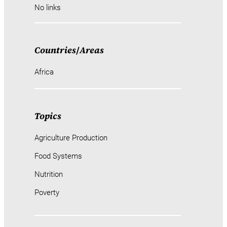
No links
Countries
/
Areas
Africa
Topics
Agriculture Production
Food Systems
Nutrition
Poverty