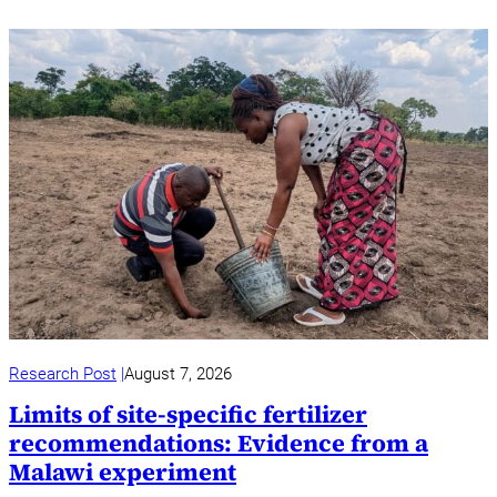
Research Post
August 7, 2026
Limits of site-specific fertilizer
recommendations: Evidence from a
Malawi experiment