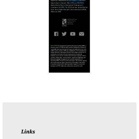
Links