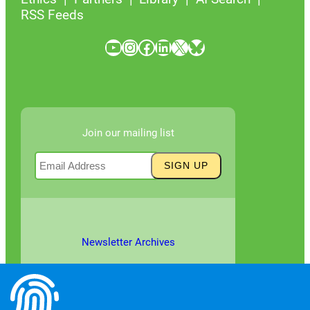
RSS Feeds
YouTube
Instagram
Facebook
LinkedIn
X
Bluesky
Join our mailing list
Newsletter Archives