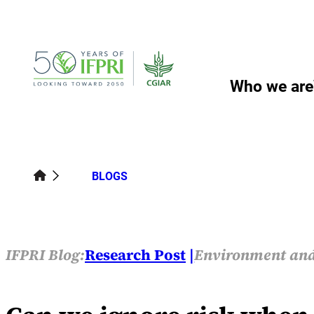
Skip
to
content
Who we are
BLOGS
IFPRI Blog:
Research Post
Environment and