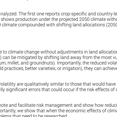
nalyzed. The first one reports crop-specific and country-l
, shows production under the projected 2050 climate witho
limate compounded with shifting land allocations (2050 Yiel
ue to climate change without adjustments in land allocation
s) can be mitigated by shifting land away from the most v
ghum, millet, and groundnuts). Importantly, the reduced vo
ld practices, better varieties, or irrigation), they can ach
 volatility are qualitatively similar to those that would h
ally significant errors that could occur if the risk effects 
omote and facilitate risk management and show how reducin
portantly, we show that when the economic effects of cli
oblems that need to be researched.