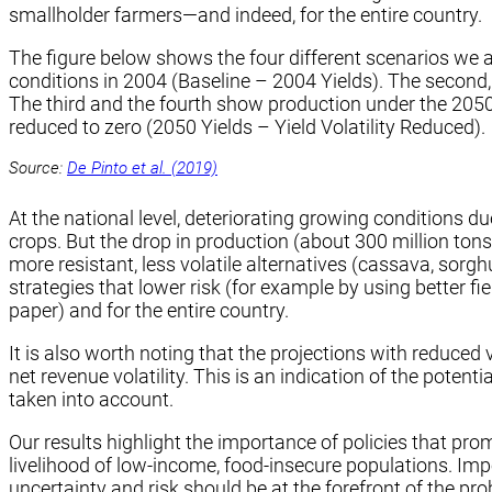
smallholder farmers—and indeed, for the entire country.
The figure below shows the four different scenarios we a
conditions in 2004 (Baseline – 2004 Yields). The second
The third and the fourth show production under the 2050 c
reduced to zero (2050 Yields – Yield Volatility Reduced).
Source:
De Pinto et al. (2019)
At the national level, deteriorating growing conditions d
crops. But the drop in production (about 300 million ton
more resistant, less volatile alternatives (cassava, sor
strategies that lower risk (for example by using better fie
paper) and for the entire country.
It is also worth noting that the projections with reduced
net revenue volatility. This is an indication of the potenti
taken into account.
Our results highlight the importance of policies that pr
livelihood of low-income, food-insecure populations. Im
uncertainty and risk should be at the forefront of the pr