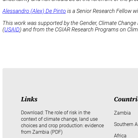
Alessandro (Alex) De Pinto
is a Senior Research Fellow w
This work was supported by the Gender, Climate Change and
(
USAID
) and from the CGIAR Research Programs on Climat
Links
Countri
Download: The role of risk in the
Zambia
context of climate change, land use
Southern A
choices and crop production: evidence
from Zambia (PDF)
Africa