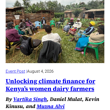
Event Post
August 4, 2026
Unlocking climate finance for
Kenya’s women dairy farmers
By
Vartika Singh
, Daniel Mulat, Kevin
Kinusu, and
Muzna Alvi