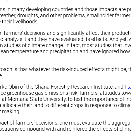
ons in many developing countries and those impacts are pro
eather, droughts, and other problems, smallholder farmers
heir livelihoods.
r in farmers’ decisions and significantly affect their prod
analyze it and they have evaluated its effects. And yet, 
n studies of climate change. In fact, most studies that in
mean temperature and precipitation and have ignored how v
roach is that whatever the risk-induced effects might be,
e.
rko Obiri of the Ghana Forestry Research Institute, and I
t
e greenhouse gas emissions risk, farmers’ attitudes towar
 at Montana State University, to test the importance of in
allocate their land to different crops in response to cli
y making.
mpact of farmers’ decisions, one must evaluate the aggregat
llocations compound with and reinforce the effects of clim