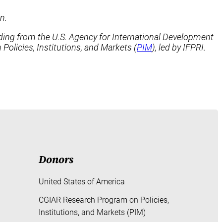
n.
nding from the U.S. Agency for International Development
 Policies, Institutions, and Markets (
PIM
), led by IFPRI.
Donors
United States of America
CGIAR Research Program on Policies,
Institutions, and Markets (PIM)