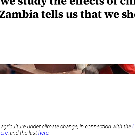
we study the effects of c
Zambia tells us that we s
in agriculture under climate change, in connection with the
U
here
, and the last
here
.