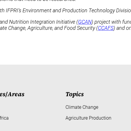
ith IFPRI’s Environment and Production Technology Divisio
 Nutrition Integration Initiative (
GCAN
) project with fu
e Change, Agriculture, and Food Security (
CCAFS
) and on
es
/
Areas
Topics
Climate Change
frica
Agriculture Production