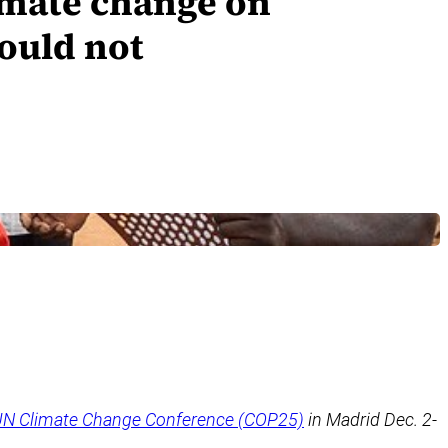
limate change on
hould not
N Climate Change Conference (COP25)
in Madrid Dec. 2-