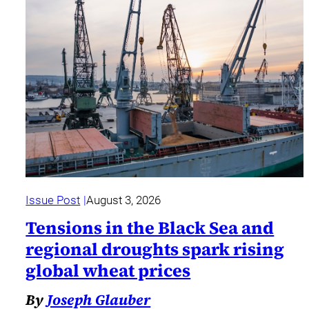
Issue Post
August 3, 2026
Tensions in the Black Sea and
regional droughts spark rising
global wheat prices
By
Joseph Glauber