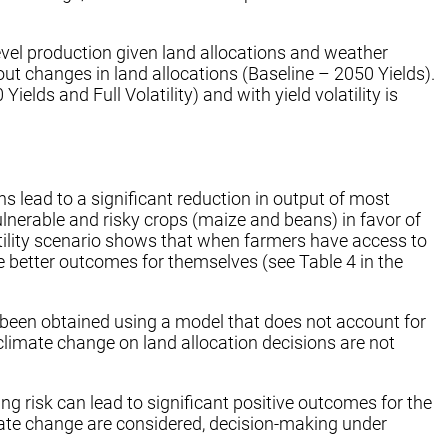
evel production given land allocations and weather
ut changes in land allocations (Baseline – 2050 Yields).
ds and Full Volatility) and with yield volatility is
s lead to a significant reduction in output of most
ulnerable and risky crops (maize and beans) in favor of
latility scenario shows that when farmers have access to
ieve better outcomes for themselves (see Table 4 in the
ave been obtained using a model that does not account for
of climate change on land allocation decisions are not
g risk can lead to significant positive outcomes for the
mate change are considered, decision-making under