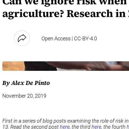
Can we ignore risk when 
agriculture? Research in 
Open Access | CC-BY-4.0
By Alex De Pinto
November 20, 2019
First in a series of blog posts examining the role of risk 
13. Read the second post
here
, the third
here
, the fourth