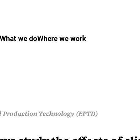
What we do
Where we work
 Production Technology (EPTD)