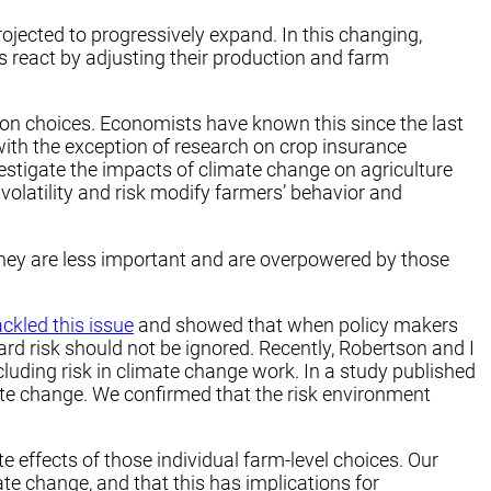
jected to progressively expand. In this changing,
 react by adjusting their production and farm
uction choices. Economists have known this since the last
with the exception of research on crop insurance
vestigate the impacts of climate change on agriculture
olatility and risk modify farmers’ behavior and
 they are less important and are overpowered by those
ackled this issue
and showed that when policy makers
d risk should not be ignored. Recently, Robertson and I
cluding risk in climate change work. In a study published
mate change. We confirmed that the risk environment
e effects of those individual farm-level choices. Our
ate change, and that this has implications for