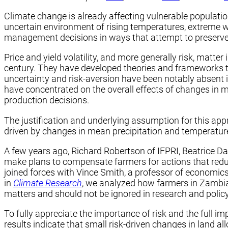
Climate change is already affecting vulnerable populati
uncertain environment of rising temperatures, extreme w
management decisions in ways that attempt to preserve t
Price and yield volatility, and more generally risk, matte
century. They have developed theories and frameworks to 
uncertainty and risk-aversion have been notably absent i
have concentrated on the overall effects of changes in 
production decisions.
The justification and underlying assumption for this app
driven by changes in mean precipitation and temperatur
A few years ago, Richard Robertson of IFPRI, Beatrice Da
make plans to compensate farmers for actions that reduc
joined forces with Vince Smith, a professor of economics
in
Climate Research
, we analyzed how farmers in Zambia 
matters and should not be ignored in research and polic
To fully appreciate the importance of risk and the full i
results indicate that small risk-driven changes in land a