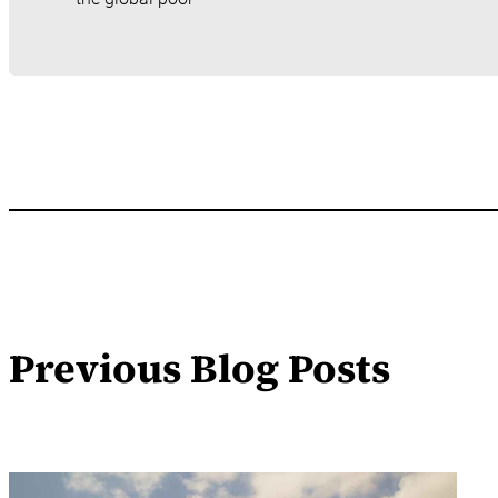
Previous Blog Posts