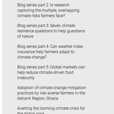
Blog series part 2: Is research
capturing the multiple, overlapping
climate risks farmers face?
Blog series part 3: Seven climate
resilience questions to help guardians
of nature
Blog series part 4: Can weather index
insurance help farmers adapt to
climate change?
Blog series part 5: Global markets can
help reduce climate-driven food
insecurity
Adoption of climate change mitigation
practices by risk-averse farmers in the
Ashanti Region, Ghana
Averting the looming climate crisis for
the global poor