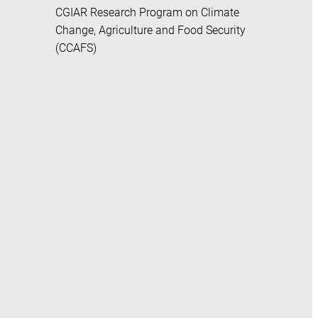
CGIAR Research Program on Climate
Change, Agriculture and Food Security
(CCAFS)