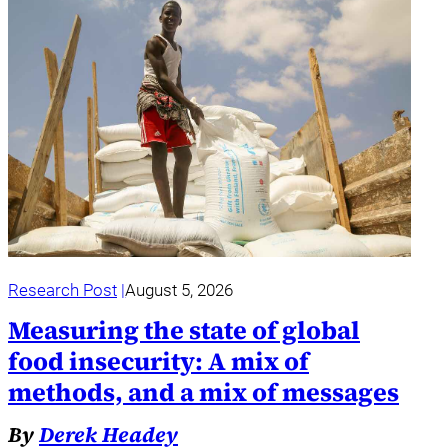
Research Post
August 5, 2026
Measuring the state of global
food insecurity: A mix of
methods, and a mix of messages
By
Derek Headey