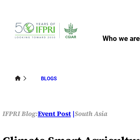
Skip
to
content
Who we are
BLOGS
IFPRI Blog:
Event Post
South Asia