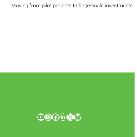
Moving from pilot projects to large-scale investments.
YouTube
Instagram
Facebook
LinkedIn
X
Bluesky