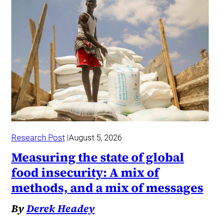
Research Post
August 5, 2026
Measuring the state of global
food insecurity: A mix of
methods, and a mix of messages
By
Derek Headey