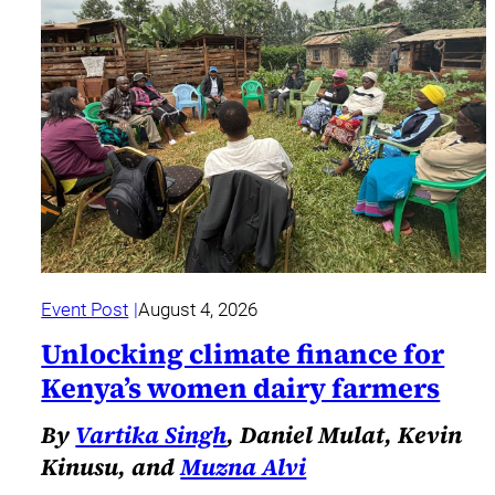
Event Post
August 4, 2026
Unlocking climate finance for
Kenya’s women dairy farmers
By
Vartika Singh
, Daniel Mulat, Kevin
Kinusu, and
Muzna Alvi