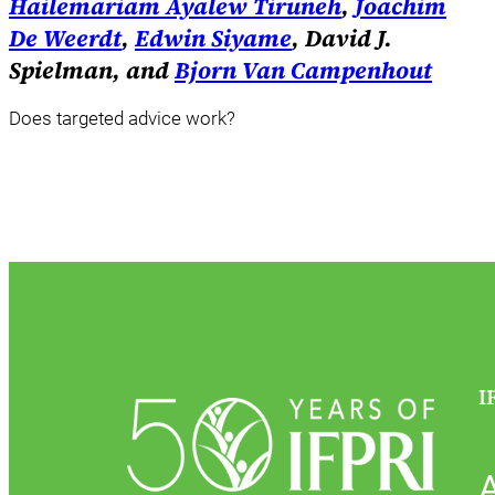
Hailemariam Ayalew Tiruneh
,
Joachim
De Weerdt
,
Edwin Siyame
, David J.
Spielman, and
Bjorn Van Campenhout
Does targeted advice work?
I