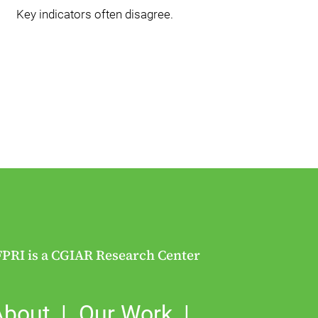
Key indicators often disagree.
FPRI is a CGIAR Research Center
About
Our Work