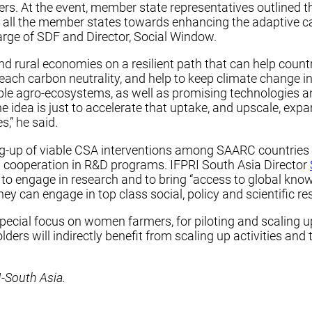
t the event, member state representatives outlined their
f all the member states towards enhancing the adaptive ca
harge of SDF and Director, Social Window.
and rural economies on a resilient path that can help count
each carbon neutrality, and help to keep climate change i
ble agro-ecosystems, as well as promising technologies a
The idea is just to accelerate that uptake, and upscale, 
,” he said.
ng-up of viable CSA interventions among SAARC countries t
 cooperation in R&D programs. IFPRI South Asia Director
y to engage in research and to bring “access to global kno
ey can engage in top class social, policy and scientific re
special focus on women farmers, for piloting and scaling u
ers will indirectly benefit from scaling up activities and t
-South Asia.