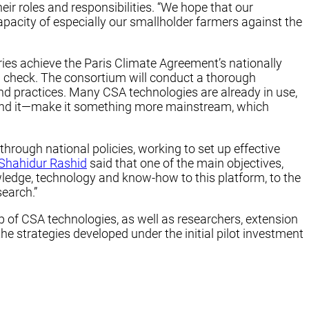
 roles and responsibilities. “We hope that our
pacity of especially our smallholder farmers against the
ries achieve the Paris Climate Agreement’s nationally
n check. The consortium will conduct a thorough
nd practices. Many CSA technologies are already in use,
expand it—make it something more mainstream, which
hrough national policies, working to set up effective
Shahidur Rashid
said that one of the main objectives,
wledge, technology and know-how to this platform, to the
search.”
p of CSA technologies, as well as researchers, extension
he strategies developed under the initial pilot investment