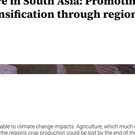
e in South Asia: Promoti
ensification through regi
able to climate change impacts. Agriculture, which much of
the region’s crop production could be lost by the end of t