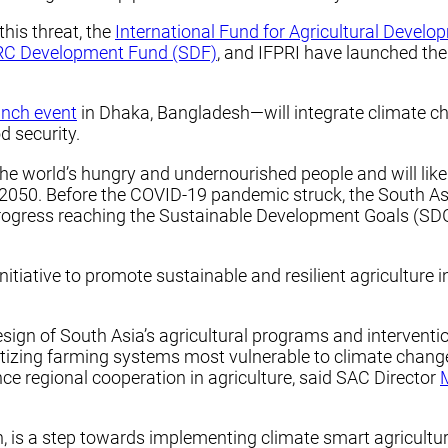
his threat, the
International Fund for Agricultural Develo
C Development Fund (SDF)
, and IFPRI have launched the
unch event
in Dhaka, Bangladesh—will integrate climate ch
d security.
he world’s hungry and undernourished people and will likel
y 2050. Before the COVID-19 pandemic struck, the South A
ogress reaching the Sustainable Development Goals (SDG
nitiative to promote sustainable and resilient agriculture 
design of South Asia’s agricultural programs and intervent
oritizing farming systems most vulnerable to climate chan
ce regional cooperation in agriculture, said SAC Director
gion, is a step towards implementing climate smart agricultu