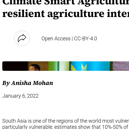
Climate Smart Agricultur
resilient agriculture int
Open Access | CC-BY-4.0
By Anisha Mohan
January 6, 2022
South Asia is one of the regions of the world most vulner
particularly vulnerable; estimates show that 10%-50% of 