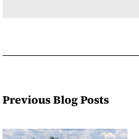
Previous Blog Posts