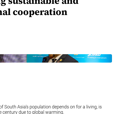
ng sustainable and
onal cooperation
 South Asia’s population depends on for a living, is
he century due to global warming.