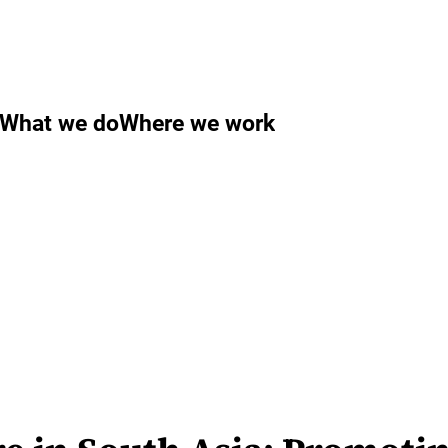
What we do
Where we work