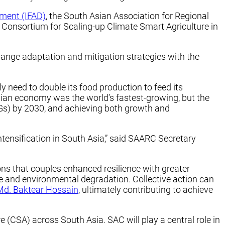
pment (IFAD)
, the South Asian Association for Regional
 Consortium for Scaling-up Climate Smart Agriculture in
ange adaptation and mitigation strategies with the
y need to double its food production to feed its
sian economy was the world’s fastest-growing, but the
s) by 2030, and achieving both growth and
intensification in South Asia,” said SAARC Secretary
ions that couples enhanced resilience with greater
ge and environmental degradation. Collective action can
Md. Baktear Hossain
, ultimately contributing to achieve
re (CSA) across South Asia. SAC will play a central role in