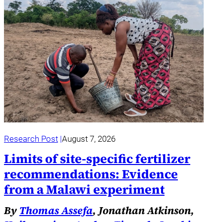
Research Post
August 7, 2026
Limits of site-specific fertilizer
recommendations: Evidence
from a Malawi experiment
By
Thomas Assefa
, Jonathan Atkinson,