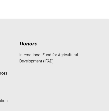
Donors
International Fund for Agricultural
Development (IFAD)
rces
ation