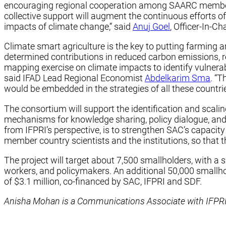
encouraging regional cooperation among SAARC members. A
collective support will augment the continuous efforts o
impacts of climate change,” said
Anuj Goel
, Officer-In-C
Climate smart agriculture is the key to putting farming 
determined contributions in reduced carbon emissions, r
mapping exercise on climate impacts to identify vulnera
said IFAD Lead Regional Economist
Abdelkarim Sma
. “
would be embedded in the strategies of all these countries
The consortium will support the identification and scali
mechanisms for knowledge sharing, policy dialogue, and
from IFPRI’s perspective, is to strengthen SAC’s capacit
member country scientists and the institutions, so that th
The project will target about 7,500 smallholders, with a 
workers, and policymakers. An additional 50,000 smallhold
of $3.1 million, co-financed by SAC, IFPRI and SDF.
Anisha Mohan is a Communications Associate with IFPRI