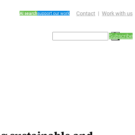
Contact
Work with us
AI search
support our work
S
Subscribe
e
a
r
c
h