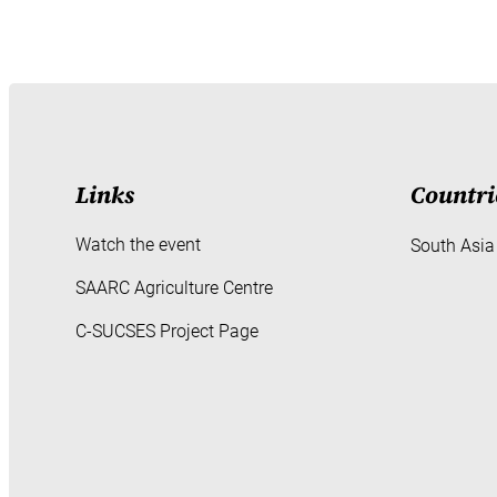
Links
Countri
Watch the event
South Asia
SAARC Agriculture Centre
C-SUCSES Project Page